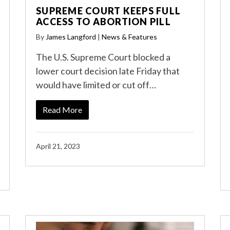
SUPREME COURT KEEPS FULL
ACCESS TO ABORTION PILL
By
James Langford
|
News & Features
The U.S. Supreme Court blocked a
lower court decision late Friday that
would have limited or cut off…
Read More
April 21, 2023