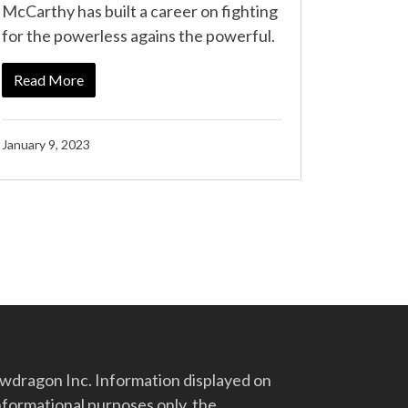
McCarthy has built a career on fighting
for the powerless agains the powerful.
Read More
January 9, 2023
dragon Inc. Information displayed on
nformational purposes only, the