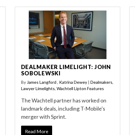
DEALMAKER LIMELIGHT: JOHN
SOBOLEWSKI
By
James Langford
,
Katrina Dewey
|
Dealmakers
,
Lawyer Limelights
,
Wachtell Lipton Features
The Wachtell partner has worked on
landmark deals, including T-Mobile's
merger with Sprint.
Read More