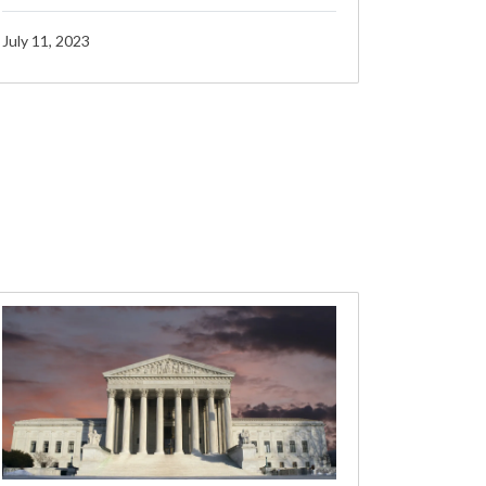
July 11, 2023