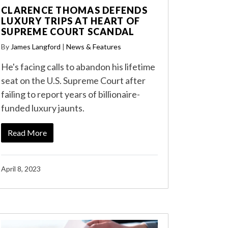
CLARENCE THOMAS DEFENDS
LUXURY TRIPS AT HEART OF
SUPREME COURT SCANDAL
By
James Langford
|
News & Features
He's facing calls to abandon his lifetime
seat on the U.S. Supreme Court after
failing to report years of billionaire-
funded luxury jaunts.
Read More
April 8, 2023