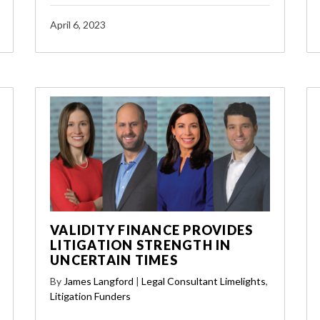
April 6, 2023
VALIDITY FINANCE PROVIDES
LITIGATION STRENGTH IN
UNCERTAIN TIMES
By
James Langford
|
Legal Consultant Limelights
,
Litigation Funders