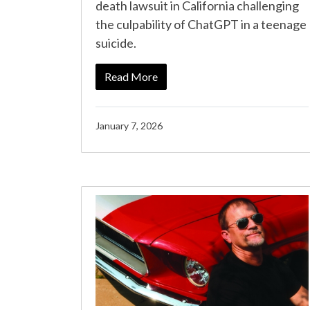
death lawsuit in California challenging
the culpability of ChatGPT in a teenage
suicide.
Read More
January 7, 2026