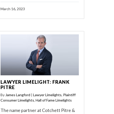
March 16, 2023
LAWYER LIMELIGHT: FRANK
PITRE
By
James Langford
|
Lawyer Limelights
,
Plaintiff
Consumer Limelights
,
Hall of Fame Limelights
The name partner at Cotchett Pitre &