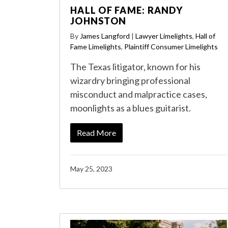
HALL OF FAME: RANDY
JOHNSTON
By
James Langford
|
Lawyer Limelights
,
Hall of
Fame Limelights
,
Plaintiff Consumer Limelights
The Texas litigator, known for his
wizardry bringing professional
misconduct and malpractice cases,
moonlights as a blues guitarist.
Read More
May 25, 2023