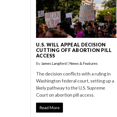
U.S. WILL APPEAL DECISION
CUTTING OFF ABORTION PILL
ACCESS
By
James Langford
|
News & Features
The decision conflicts with a ruling in
Washington federal court, setting up a
likely pathway to the U.S. Supreme
Court on abortion pill access.
Read More