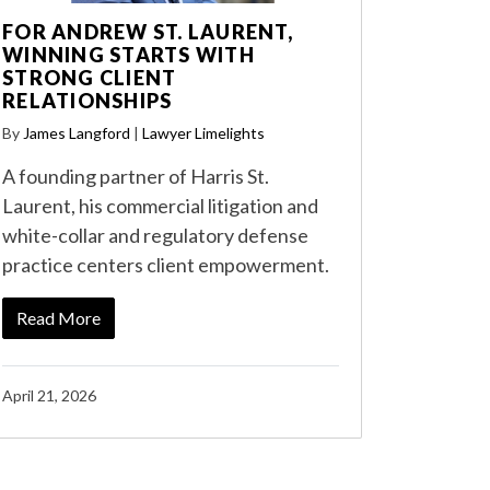
FOR ANDREW ST. LAURENT,
WINNING STARTS WITH
STRONG CLIENT
RELATIONSHIPS
By
James Langford
|
Lawyer Limelights
A founding partner of Harris St.
Laurent, his commercial litigation and
white-collar and regulatory defense
practice centers client empowerment.
Read More
April 21, 2026