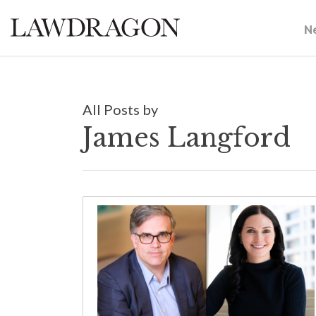
N
All Posts by
James Langford