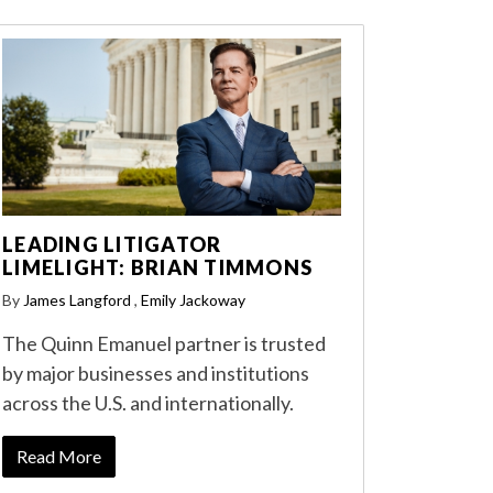
LEADING LITIGATOR
LIMELIGHT: BRIAN TIMMONS
By
James Langford
,
Emily Jackoway
The Quinn Emanuel partner is trusted
by major businesses and institutions
across the U.S. and internationally.
Read More