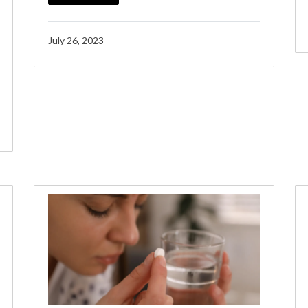
July 26, 2023