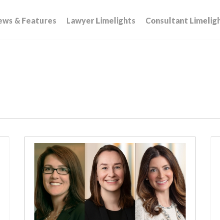
ews & Features
Lawyer Limelights
Consultant Limelig