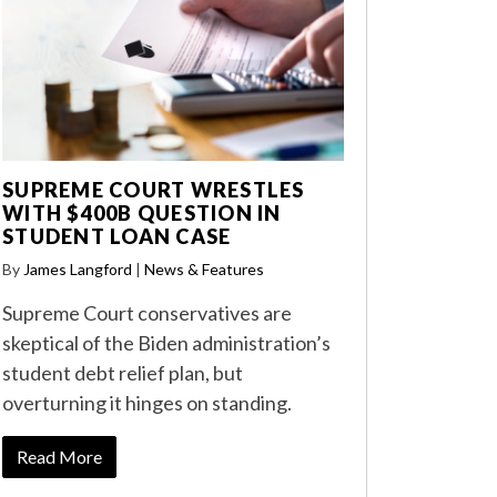
SUPREME COURT WRESTLES
WITH $400B QUESTION IN
STUDENT LOAN CASE
By
James Langford
|
News & Features
Supreme Court conservatives are
skeptical of the Biden administration’s
student debt relief plan, but
overturning it hinges on standing.
Read More