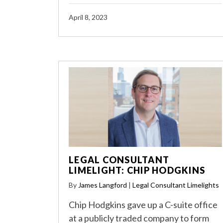
April 8, 2023
LEGAL CONSULTANT
LIMELIGHT: CHIP HODGKINS
By
James Langford
|
Legal Consultant Limelights
Chip Hodgkins gave up a C-suite office
at a publicly traded company to form