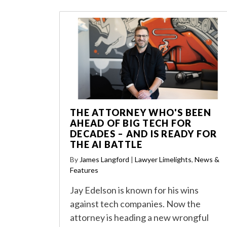
THE ATTORNEY WHO'S BEEN
AHEAD OF BIG TECH FOR
DECADES – AND IS READY FOR
THE AI BATTLE
By
James Langford
|
Lawyer Limelights
,
News &
Features
Jay Edelson is known for his wins
against tech companies. Now the
attorney is heading a new wrongful