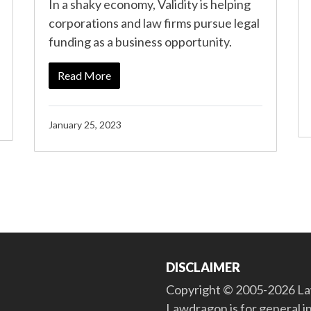
In a shaky economy, Validity is helping
corporations and law firms pursue legal
funding as a business opportunity.
Read More
January 25, 2023
DISCLAIMER
Copyright © 2005-2026 Law
Lawdragon is for general i