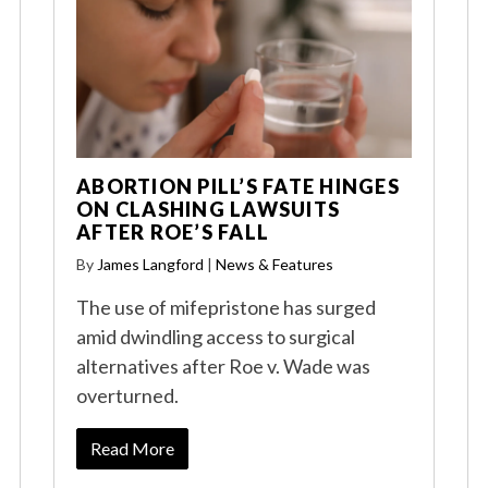
ABORTION PILL’S FATE HINGES
ON CLASHING LAWSUITS
AFTER ROE’S FALL
By
James Langford
|
News & Features
The use of mifepristone has surged
amid dwindling access to surgical
alternatives after Roe v. Wade was
overturned.
Read More