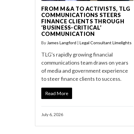
FROM M&A TO ACTIVISTS, TLG
COMMUNICATIONS STEERS
FINANCE CLIENTS THROUGH
‘BUSINESS-CRITICAL’
COMMUNICATION
By
James Langford
|
Legal Consultant Limelights
TLG's rapidly growing financial
communications team draws on years
of media and government experience
to steer finance clients to success.
Read More
July 6, 2026