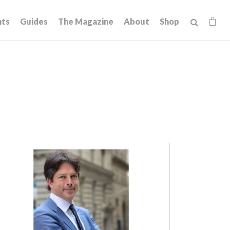
hts
Guides
The Magazine
About
Shop