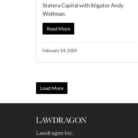
Statera Capital with litigator Andy
Woltman.
Read More
February 14, 2023
Load More
Lawdragon Inc.