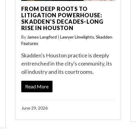
FROM DEEP ROOTS TO
LITIGATION POWERHOUSE:
SKADDEN'S DECADES-LONG
RISE IN HOUSTON
By
James Langford
|
Lawyer Limelights
,
Skadden
Features
Skadden's Houston practice is deeply
entrenched in the city's community, its
oil industry and its courtrooms.
Read More
June 29, 2026