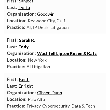
Sanjeet
Dutta
Goodwin
Redwood City, Calif.
AI, IP Deals, Litigation
Sarah K.
Eddy
Wachtell Lipton Rosen & Katz
New York
AI Litigation
Keith
Enright
Gibson Dunn
Palo Alto
Privacy, Cybersecurity, Data & Tech