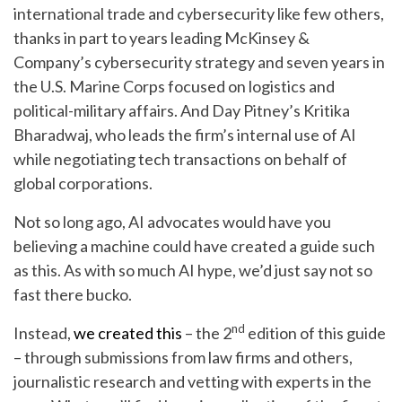
international trade and cybersecurity like few others,
thanks in part to years leading McKinsey &
Company’s cybersecurity strategy and seven years in
the U.S. Marine Corps focused on logistics and
political-military affairs. And Day Pitney’s Kritika
Bharadwaj, who leads the firm’s internal use of AI
while negotiating tech transactions on behalf of
global corporations.
Not so long ago, AI advocates would have you
believing a machine could have created a guide such
as this. As with so much AI hype, we’d just say not so
fast there bucko.
nd
Instead,
we created this
– the 2
edition of this guide
– through submissions from law firms and others,
journalistic research and vetting with experts in the