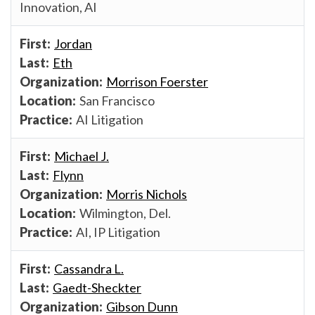
Innovation, AI
Jordan
Eth
Morrison Foerster
San Francisco
AI Litigation
Michael J.
Flynn
Morris Nichols
Wilmington, Del.
AI, IP Litigation
Cassandra L.
Gaedt-Sheckter
Gibson Dunn