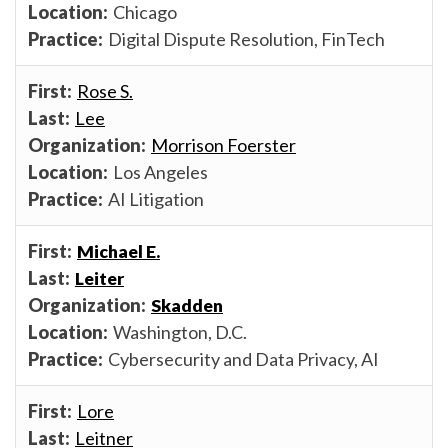
Chicago
Digital Dispute Resolution, FinTech
Rose S.
Lee
Morrison Foerster
Los Angeles
AI Litigation
Michael E.
Leiter
Skadden
Washington, D.C.
Cybersecurity and Data Privacy, AI
Lore
Leitner