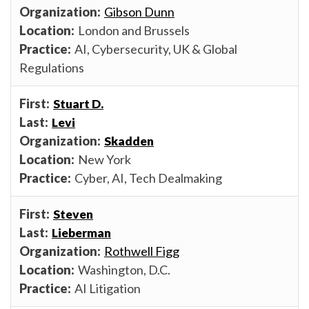
Gibson Dunn
London and Brussels
AI, Cybersecurity, UK & Global
Regulations
Stuart D.
Levi
Skadden
New York
Cyber, AI, Tech Dealmaking
Steven
Lieberman
Rothwell Figg
Washington, D.C.
AI Litigation