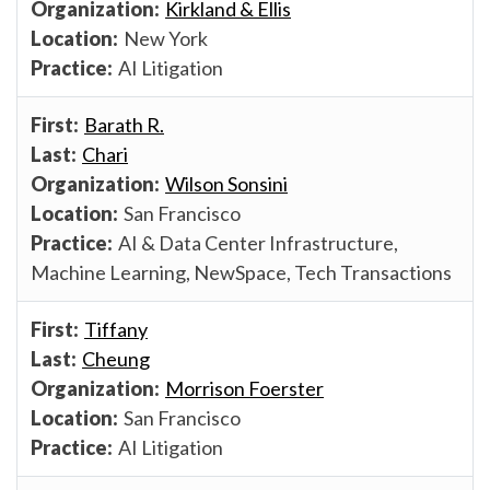
Kirkland & Ellis
New York
AI Litigation
Barath R.
Chari
Wilson Sonsini
San Francisco
AI & Data Center Infrastructure,
Machine Learning, NewSpace, Tech Transactions
Tiffany
Cheung
Morrison Foerster
San Francisco
AI Litigation