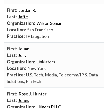
Jordan R.
Jaffe
Wilson Sonsini
San Francisco
IP Litigation
Ieuan
Jolly
Linklaters
New York
U.S. Tech, Media, Telecomm/IP & Data
Solutions, FinTech
Rose J. Hunter
Jones
Hilgers PLLC