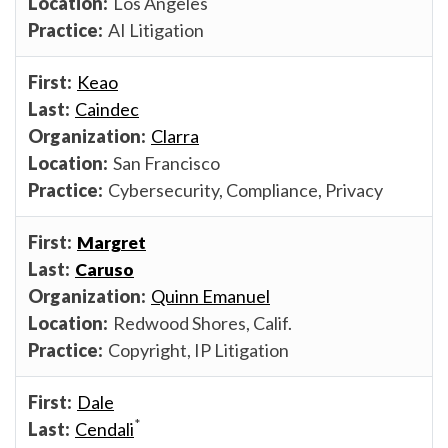
Los Angeles
AI Litigation
Keao
Caindec
Clarra
San Francisco
Cybersecurity, Compliance, Privacy
Margret
Caruso
Quinn Emanuel
Redwood Shores, Calif.
Copyright, IP Litigation
Dale
*
Cendali