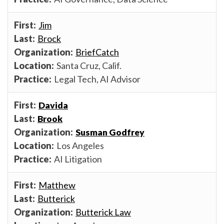
Jim
Brock
BriefCatch
Santa Cruz, Calif.
Legal Tech, AI Advisor
Davida
Brook
Susman Godfrey
Los Angeles
AI Litigation
Matthew
Butterick
Butterick Law