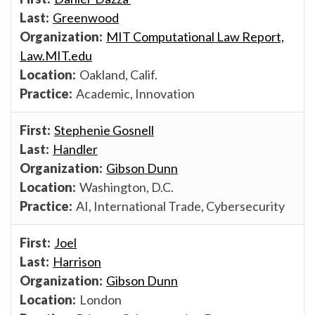
Greenwood
MIT Computational Law Report,
Law.MIT.edu
Oakland, Calif.
Academic, Innovation
Stephenie Gosnell
Handler
Gibson Dunn
Washington, D.C.
AI, International Trade, Cybersecurity
Joel
Harrison
Gibson Dunn
London