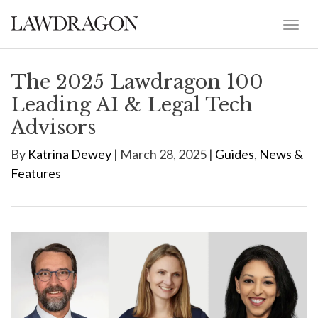
The 2025 Lawdragon 100
Leading AI & Legal Tech
Advisors
By
Katrina Dewey
| March 28, 2025 |
Guides
,
News &
Features