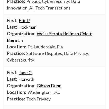
Privacy, Cybersecurity, Data
Innovation, AI, Tech Transactions
Eric P.
Hockman
Weiss Serota Helfman Cole +
Bierman
Ft. Lauderdale, Fla.
Software Disputes, Data Privacy,
Cybersecurity
Jane C.
Horvath
Gibson Dunn
Washington, D.C.
Tech Privacy