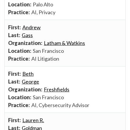
Palo Alto
AI, Privacy
Andrew
Gass
Latham & Watkins
San Francisco
AI Litigation
Beth
George
Freshfields
San Francisco
AI, Cybersecurity Advisor
Lauren R.
Goldman