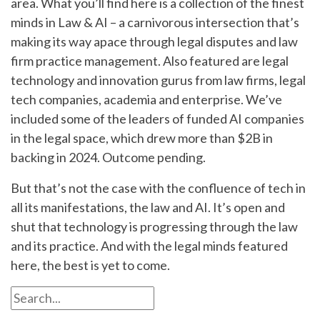
area. What you’ll find here is a collection of the finest
minds in Law & AI – a carnivorous intersection that’s
making its way apace through legal disputes and law
firm practice management. Also featured are legal
technology and innovation gurus from law firms, legal
tech companies, academia and enterprise. We’ve
included some of the leaders of funded AI companies
in the legal space, which drew more than $2B in
backing in 2024. Outcome pending.
But that’s not the case with the confluence of tech in
all its manifestations, the law and AI. It’s open and
shut that technology is progressing through the law
and its practice. And with the legal minds featured
here, the best is yet to come.