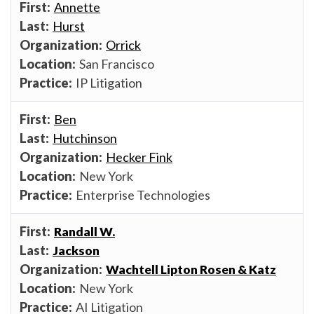
Annette
Hurst
Orrick
San Francisco
IP Litigation
Ben
Hutchinson
Hecker Fink
New York
Enterprise Technologies
Randall W.
Jackson
Wachtell Lipton Rosen & Katz
New York
AI Litigation