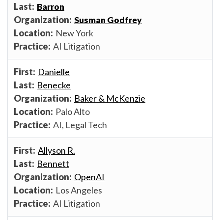
Barron
Susman Godfrey
New York
AI Litigation
Danielle
Benecke
Baker & McKenzie
Palo Alto
AI, Legal Tech
Allyson R.
Bennett
OpenAI
Los Angeles
AI Litigation