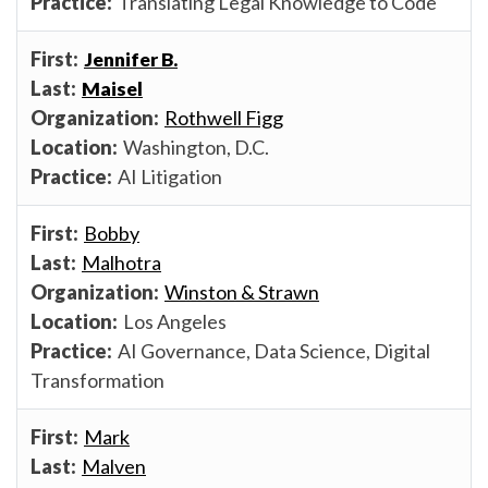
Translating Legal Knowledge to Code
Jennifer B.
Maisel
Rothwell Figg
Washington, D.C.
AI Litigation
Bobby
Malhotra
Winston & Strawn
Los Angeles
AI Governance, Data Science, Digital
Transformation
Mark
Malven