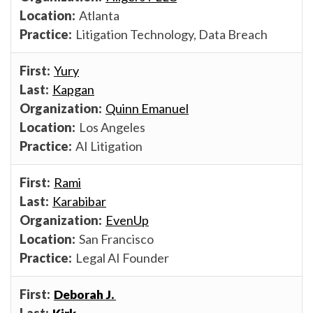
Atlanta
Litigation Technology, Data Breach
Yury
Kapgan
Quinn Emanuel
Los Angeles
AI Litigation
Rami
Karabibar
EvenUp
San Francisco
Legal AI Founder
Deborah J.