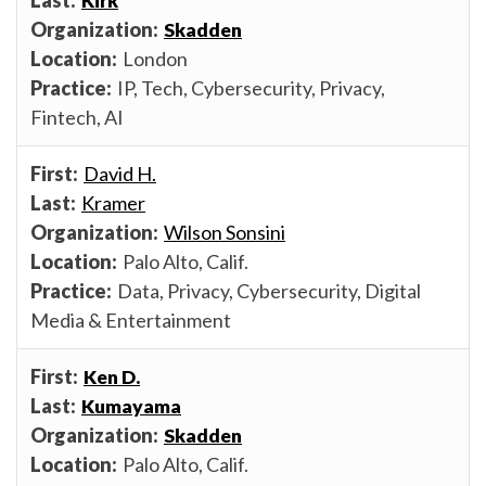
Kirk
Skadden
London
IP, Tech, Cybersecurity, Privacy,
Fintech, AI
David H.
Kramer
Wilson Sonsini
Palo Alto, Calif.
Data, Privacy, Cybersecurity, Digital
Media & Entertainment
Ken D.
Kumayama
Skadden
Palo Alto, Calif.