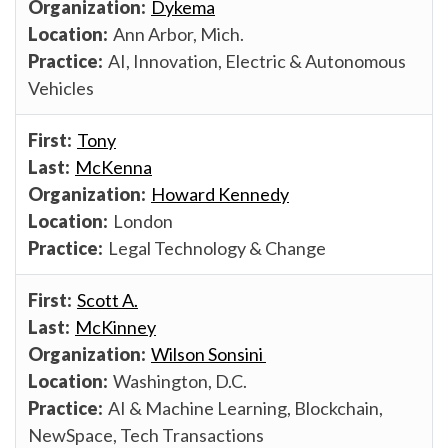
Dykema
Ann Arbor, Mich.
AI, Innovation, Electric & Autonomous
Vehicles
Tony
McKenna
Howard Kennedy
London
Legal Technology & Change
Scott A.
McKinney
Wilson Sonsini
Washington, D.C.
AI & Machine Learning, Blockchain,
NewSpace, Tech Transactions