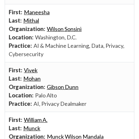
Maneesha
Mithal
Wilson Sonsini
Washington, D.C.
AI & Machine Learning, Data, Privacy,
Cybersecurity
Vivek
Mohan
Gibson Dunn
Palo Alto
AI, Privacy Dealmaker
William A.
Munck
Munck Wilson Mandala