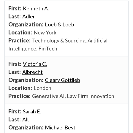
Kenneth A.
Adler
Loeb & Loeb
New York
Technology & Sourcing, Artificial
Intelligence, FinTech
Victoria C.
Albrecht
Cleary Gottlieb
London
Generative AI, Law Firm Innovation
Sarah E.
Alt
Michael Best