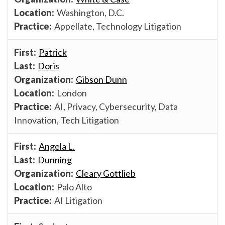
Washington, D.C.
Appellate, Technology Litigation
Patrick
Doris
Gibson Dunn
London
AI, Privacy, Cybersecurity, Data
Innovation, Tech Litigation
Angela L.
Dunning
Cleary Gottlieb
Palo Alto
AI Litigation