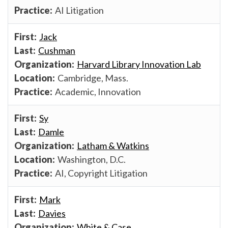
AI Litigation
Jack
Cushman
Harvard Library Innovation Lab
Cambridge, Mass.
Academic, Innovation
Sy
Damle
Latham & Watkins
Washington, D.C.
AI, Copyright Litigation
Mark
Davies
White & Case