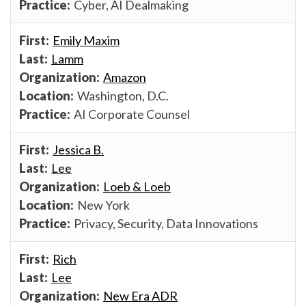
Cyber, AI Dealmaking
Emily Maxim
Lamm
Amazon
Washington, D.C.
AI Corporate Counsel
Jessica B.
Lee
Loeb & Loeb
New York
Privacy, Security, Data Innovations
Rich
Lee
New Era ADR