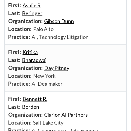
Ashlie S.
Beringer
Gibson Dunn
Palo Alto
AI, Technology Litigation
Kritika
Bharadwaj
Day Pitney
New York
AI Dealmaker
Bennett R.
Borden
Clarion AI Partners
Salt Lake City
AI Governance, Data Science