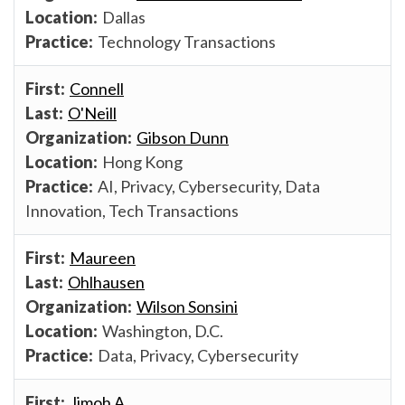
Dallas
Technology Transactions
Connell
O'Neill
Gibson Dunn
Hong Kong
AI, Privacy, Cybersecurity, Data
Innovation, Tech Transactions
Maureen
Ohlhausen
Wilson Sonsini
Washington, D.C.
Data, Privacy, Cybersecurity
Jimoh A.