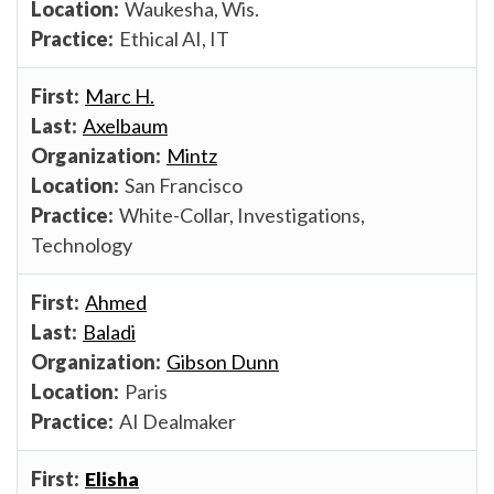
Waukesha, Wis.
Ethical AI, IT
Marc H.
Axelbaum
Mintz
San Francisco
White-Collar, Investigations,
Technology
Ahmed
Baladi
Gibson Dunn
Paris
AI Dealmaker
Elisha