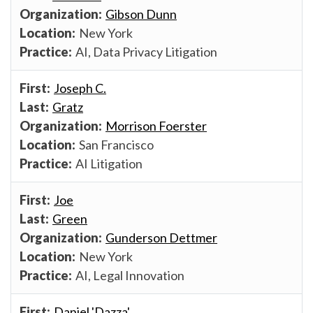
Gibson Dunn
New York
AI, Data Privacy Litigation
Joseph C.
Gratz
Morrison Foerster
San Francisco
AI Litigation
Joe
Green
Gunderson Dettmer
New York
AI, Legal Innovation
Daniel 'Dazza'