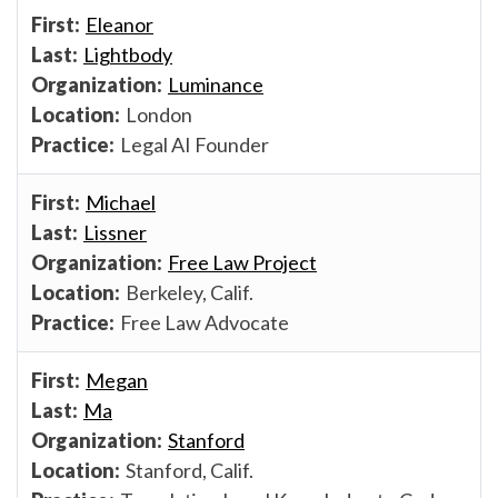
Eleanor
Lightbody
Luminance
London
Legal AI Founder
Michael
Lissner
Free Law Project
Berkeley, Calif.
Free Law Advocate
Megan
Ma
Stanford
Stanford, Calif.