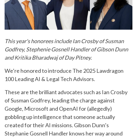
This year's honorees include Ian Crosby of Susman
Godfrey, Stephenie Gosnell Handler of Gibson Dunn
and Kritika Bharadwaj of Day Pitney.
We’re honored to introduce The 2025 Lawdragon
100 Leading AI & Legal Tech Advisors.
These are the brilliant advocates such as Ian Crosby
of Susman Godfrey, leading the charge against
Google, Microsoft and OpenAI for (allegedly)
gobbling up intelligence that someone actually
created for their AI missions. Gibson Dunn’s
Stephanie Gosnell Handler knows her way around