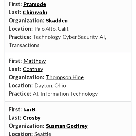
Pramode
Chiruvolu
Skadden
Palo Alto, Calif.
Technology, Cyber Security, AI,
Transactions
Matthew
Coatney
Thompson Hine
Dayton, Ohio
AI, Information Technology
Ian B.
Crosby
Susman Godfrey
Seattle