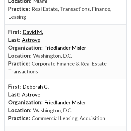
Miami
Real Estate, Transactions, Finance,
Leasing
David M.
Astrove
Friedlander Misler
Washington, D.C.
Corporate Finance & Real Estate
Transactions
Deborah G.
Astrove
Friedlander Misler
Washington, D.C.
Commercial Leasing, Acquisition