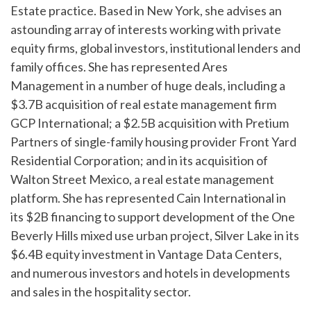
Estate practice. Based in New York, she advises an
astounding array of interests working with private
equity firms, global investors, institutional lenders and
family offices. She has represented Ares
Management in a number of huge deals, including a
$3.7B acquisition of real estate management firm
GCP International; a $2.5B acquisition with Pretium
Partners of single-family housing provider Front Yard
Residential Corporation; and in its acquisition of
Walton Street Mexico, a real estate management
platform. She has represented Cain International in
its $2B financing to support development of the One
Beverly Hills mixed use urban project, Silver Lake in its
$6.4B equity investment in Vantage Data Centers,
and numerous investors and hotels in developments
and sales in the hospitality sector.