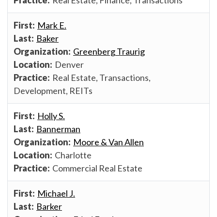
Mark E.
Baker
Greenberg Traurig
Denver
Real Estate, Transactions,
Development, REITs
Holly S.
Bannerman
Moore & Van Allen
Charlotte
Commercial Real Estate
Michael J.
Barker