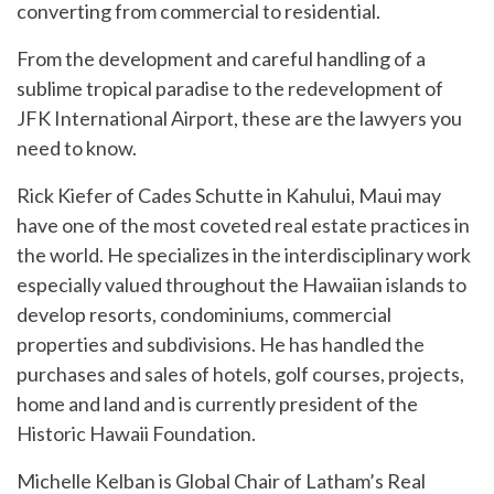
converting from commercial to residential.
From the development and careful handling of a
sublime tropical paradise to the redevelopment of
JFK International Airport, these are the lawyers you
need to know.
Rick Kiefer of Cades Schutte in Kahului, Maui may
have one of the most coveted real estate practices in
the world. He specializes in the interdisciplinary work
especially valued throughout the Hawaiian islands to
develop resorts, condominiums, commercial
properties and subdivisions. He has handled the
purchases and sales of hotels, golf courses, projects,
home and land and is currently president of the
Historic Hawaii Foundation.
Michelle Kelban is Global Chair of Latham’s Real