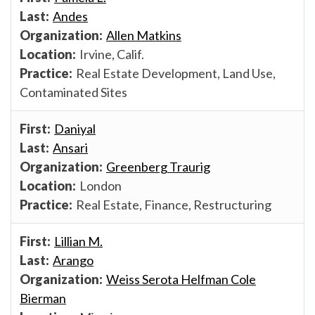
Andes
Allen Matkins
Irvine, Calif.
Real Estate Development, Land Use,
Contaminated Sites
Daniyal
Ansari
Greenberg Traurig
London
Real Estate, Finance, Restructuring
Lillian M.
Arango
Weiss Serota Helfman Cole
Bierman