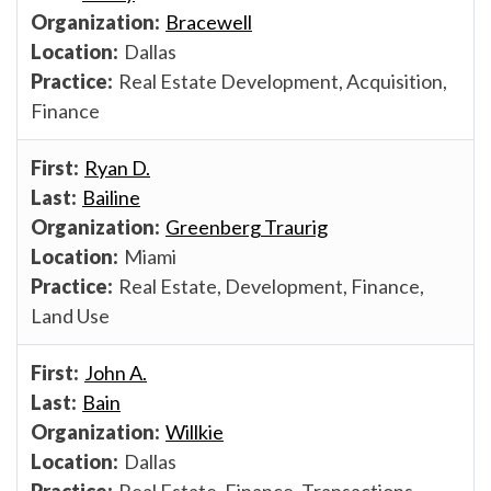
Bracewell
Dallas
Real Estate Development, Acquisition,
Finance
Ryan D.
Bailine
Greenberg Traurig
Miami
Real Estate, Development, Finance,
Land Use
John A.
Bain
Willkie
Dallas
Real Estate, Finance, Transactions