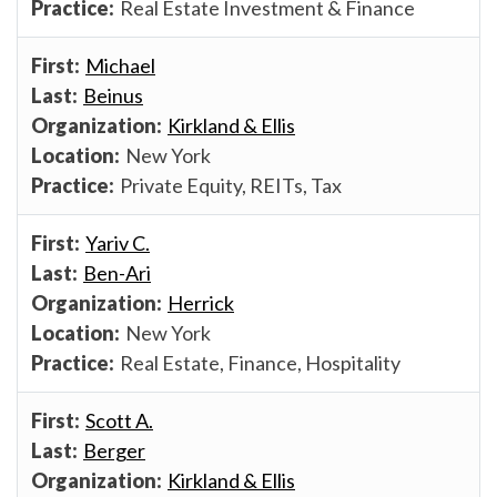
Real Estate Investment & Finance
Michael
Beinus
Kirkland & Ellis
New York
Private Equity, REITs, Tax
Yariv C.
Ben-Ari
Herrick
New York
Real Estate, Finance, Hospitality
Scott A.
Berger
Kirkland & Ellis