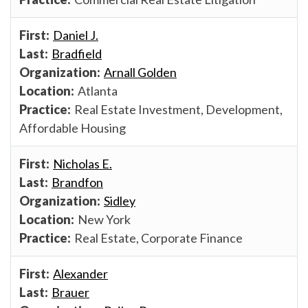
Daniel J.
Bradfield
Arnall Golden
Atlanta
Real Estate Investment, Development,
Affordable Housing
Nicholas E.
Brandfon
Sidley
New York
Real Estate, Corporate Finance
Alexander
Brauer