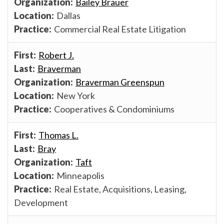
Bailey Brauer
Dallas
Commercial Real Estate Litigation
Robert J.
Braverman
Braverman Greenspun
New York
Cooperatives & Condominiums
Thomas L.
Bray
Taft
Minneapolis
Real Estate, Acquisitions, Leasing,
Development