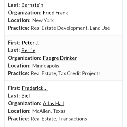
Bernstein
Fried Frank
New York
Real Estate Development, Land Use
Peter J.
Berrie
Faegre Drinker
Minneapolis
Real Estate, Tax Credit Projects
Frederick J.
Biel
Atlas Hall
McAllen, Texas
Real Estate, Transactions