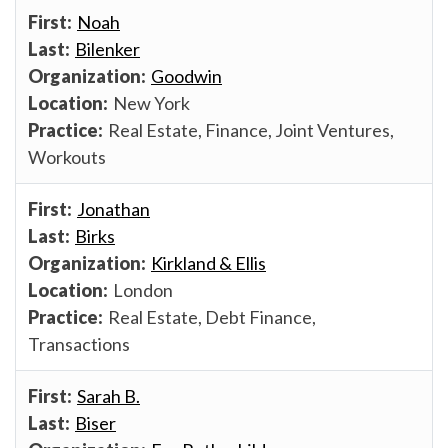
Noah
Bilenker
Goodwin
New York
Real Estate, Finance, Joint Ventures,
Workouts
Jonathan
Birks
Kirkland & Ellis
London
Real Estate, Debt Finance,
Transactions
Sarah B.
Biser