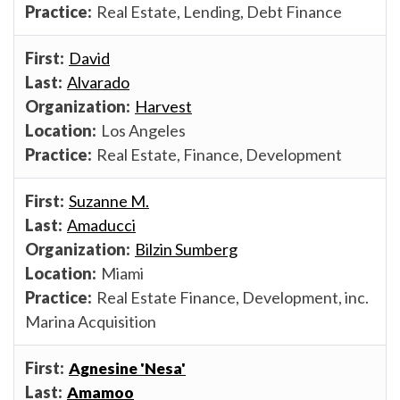
Real Estate, Lending, Debt Finance
David
Alvarado
Harvest
Los Angeles
Real Estate, Finance, Development
Suzanne M.
Amaducci
Bilzin Sumberg
Miami
Real Estate Finance, Development, inc.
Marina Acquisition
Agnesine 'Nesa'
Amamoo