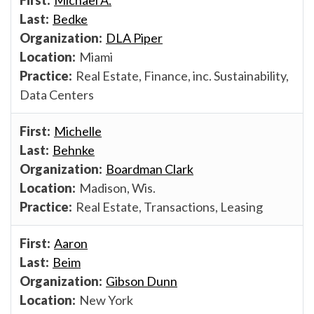
Bedke
DLA Piper
Miami
Real Estate, Finance, inc. Sustainability,
Data Centers
Michelle
Behnke
Boardman Clark
Madison, Wis.
Real Estate, Transactions, Leasing
Aaron
Beim
Gibson Dunn
New York