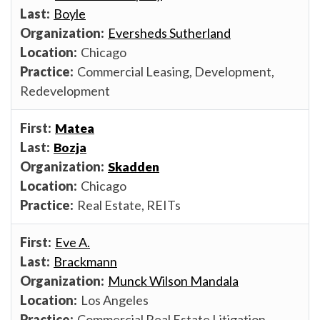
Boyle
Eversheds Sutherland
Chicago
Commercial Leasing, Development,
Redevelopment
Matea
Bozja
Skadden
Chicago
Real Estate, REITs
Eve A.
Brackmann
Munck Wilson Mandala
Los Angeles
Commercial Real Estate Litigation