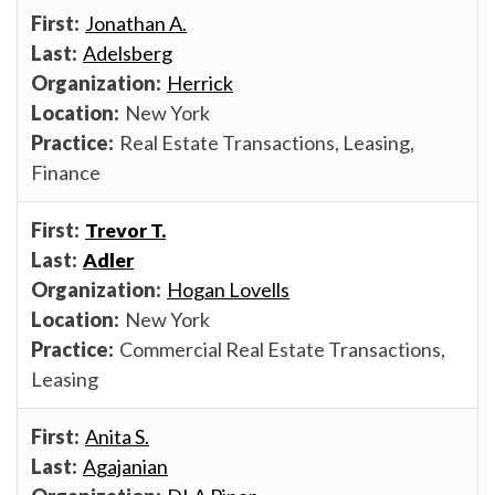
Jonathan A.
Adelsberg
Herrick
New York
Real Estate Transactions, Leasing,
Finance
Trevor T.
Adler
Hogan Lovells
New York
Commercial Real Estate Transactions,
Leasing
Anita S.
Agajanian