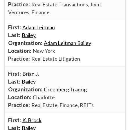
Real Estate Transactions, Joint
Ventures, Finance
Adam Leitman
Bailey
Adam Leitman Bailey
New York
Real Estate Litigation
Brian J.
Bailey
Greenberg Traurig
Charlotte
Real Estate, Finance, REITs
K. Brock
Bailey