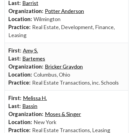
Barrist
Potter Anderson
Wilmington
Real Estate, Development, Finance,
Leasing
Amy S.
Bartemes
Bricker Graydon
Columbus, Ohio
Real Estate Transactions, inc. Schools
Melissa H.
Bassin
Moses & Singer
New York
Real Estate Transactions, Leasing