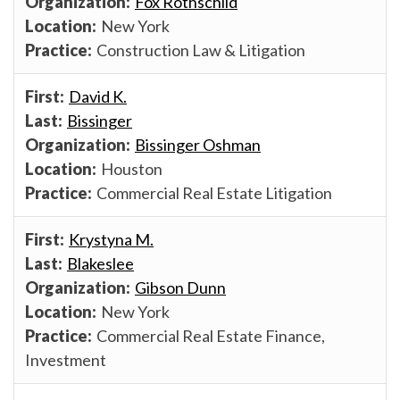
Fox Rothschild
New York
Construction Law & Litigation
David K.
Bissinger
Bissinger Oshman
Houston
Commercial Real Estate Litigation
Krystyna M.
Blakeslee
Gibson Dunn
New York
Commercial Real Estate Finance,
Investment