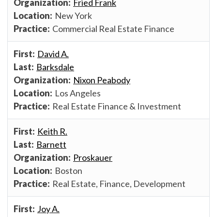
Fried Frank
New York
Commercial Real Estate Finance
David A.
Barksdale
Nixon Peabody
Los Angeles
Real Estate Finance & Investment
Keith R.
Barnett
Proskauer
Boston
Real Estate, Finance, Development
Joy A.