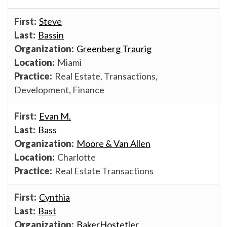
Steve
Bassin
Greenberg Traurig
Miami
Real Estate, Transactions,
Development, Finance
Evan M.
Bass
Moore & Van Allen
Charlotte
Real Estate Transactions
Cynthia
Bast
BakerHostetler