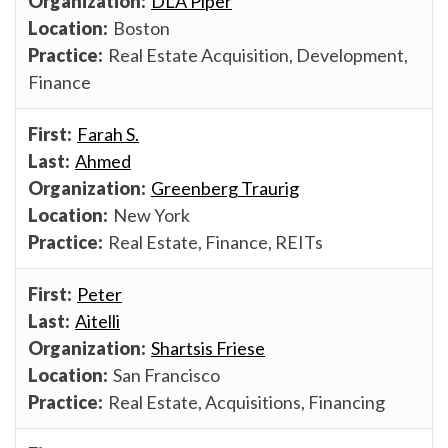
DLA Piper
Boston
Real Estate Acquisition, Development,
Finance
Farah S.
Ahmed
Greenberg Traurig
New York
Real Estate, Finance, REITs
Peter
Aitelli
Shartsis Friese
San Francisco
Real Estate, Acquisitions, Financing