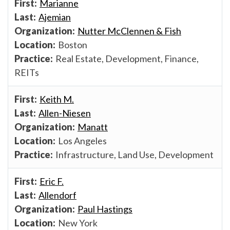
Marianne
Ajemian
Nutter McClennen & Fish
Boston
Real Estate, Development, Finance,
REITs
Keith M.
Allen-Niesen
Manatt
Los Angeles
Infrastructure, Land Use, Development
Eric F.
Allendorf
Paul Hastings
New York