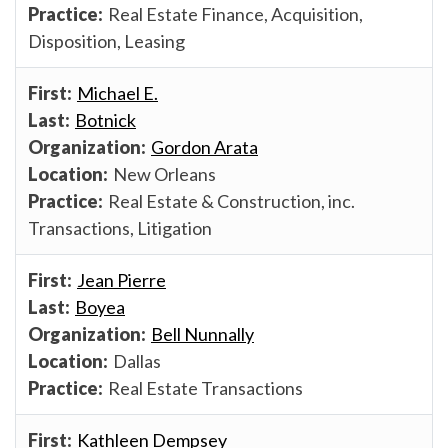
Real Estate Finance, Acquisition,
Disposition, Leasing
Michael E.
Botnick
Gordon Arata
New Orleans
Real Estate & Construction, inc.
Transactions, Litigation
Jean Pierre
Boyea
Bell Nunnally
Dallas
Real Estate Transactions
Kathleen Dempsey