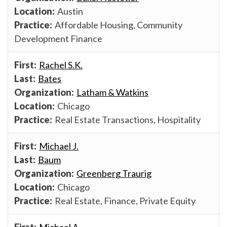
Austin
Affordable Housing, Community
Development Finance
Rachel S.K.
Bates
Latham & Watkins
Chicago
Real Estate Transactions, Hospitality
Michael J.
Baum
Greenberg Traurig
Chicago
Real Estate, Finance, Private Equity
Michael A.