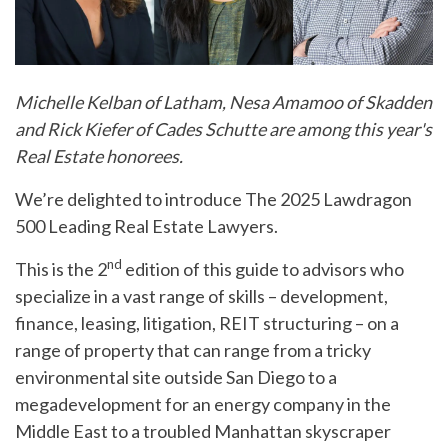
Michelle Kelban of Latham, Nesa Amamoo of Skadden
and Rick Kiefer of Cades Schutte are among this year's
Real Estate honorees.
We’re delighted to introduce The 2025 Lawdragon
500 Leading Real Estate Lawyers.
nd
This is the 2
edition of this guide to advisors who
specialize in a vast range of skills – development,
finance, leasing, litigation, REIT structuring – on a
range of property that can range from a tricky
environmental site outside San Diego to a
megadevelopment for an energy company in the
Middle East to a troubled Manhattan skyscraper