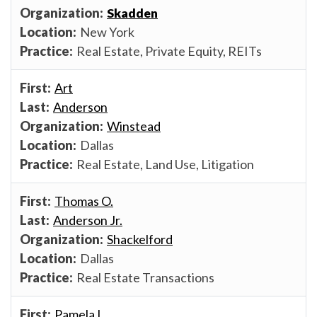
Skadden
New York
Real Estate, Private Equity, REITs
Art
Anderson
Winstead
Dallas
Real Estate, Land Use, Litigation
Thomas O.
Anderson Jr.
Shackelford
Dallas
Real Estate Transactions
Pamela L.