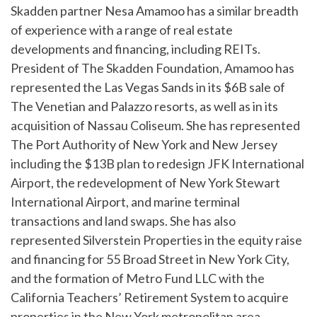
Skadden partner Nesa Amamoo has a similar breadth
of experience with a range of real estate
developments and financing, including REITs.
President of The Skadden Foundation, Amamoo has
represented the Las Vegas Sands in its $6B sale of
The Venetian and Palazzo resorts, as well as in its
acquisition of Nassau Coliseum. She has represented
The Port Authority of New York and New Jersey
including the $13B plan to redesign JFK International
Airport, the redevelopment of New York Stewart
International Airport, and marine terminal
transactions and land swaps. She has also
represented Silverstein Properties in the equity raise
and financing for 55 Broad Street in New York City,
and the formation of Metro Fund LLC with the
California Teachers’ Retirement System to acquire
properties in the New York metropolitan area.