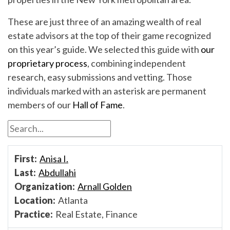
These are just three of an amazing wealth of real
estate advisors at the top of their game recognized
on this year’s guide. We selected this guide with
our
proprietary process
, combining independent
research, easy submissions and vetting. Those
individuals marked with an asterisk are permanent
members of our
Hall of Fame
.
Anisa I.
Abdullahi
Arnall Golden
Atlanta
Real Estate, Finance