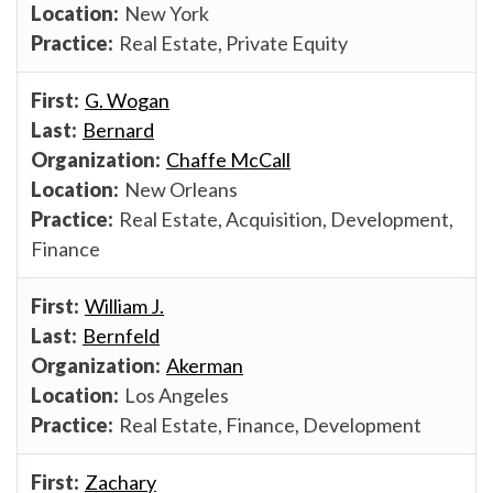
New York
Real Estate, Private Equity
G. Wogan
Bernard
Chaffe McCall
New Orleans
Real Estate, Acquisition, Development,
Finance
William J.
Bernfeld
Akerman
Los Angeles
Real Estate, Finance, Development
Zachary