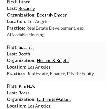
Lance
Bocarsly
Bocarsly Emden
Los Angeles
Real Estate Development, esp.
Affordable Housing
Susan J.
Booth
Holland & Knight
Los Angeles
Real Estate, Finance, Private Equity
Kim N.A.
Boras
Latham & Watkins
Los Angeles