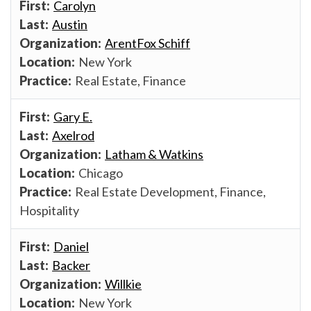
Carolyn
Austin
ArentFox Schiff
New York
Real Estate, Finance
Gary E.
Axelrod
Latham & Watkins
Chicago
Real Estate Development, Finance,
Hospitality
Daniel
Backer
Willkie
New York