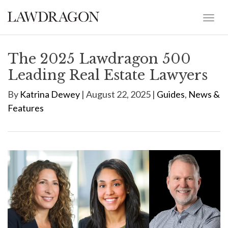
The 2025 Lawdragon 500
Leading Real Estate Lawyers
By
Katrina Dewey
| August 22, 2025 |
Guides
,
News &
Features