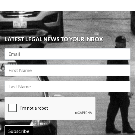
LATEST LEGAL NEWS TO YOUR INBOX