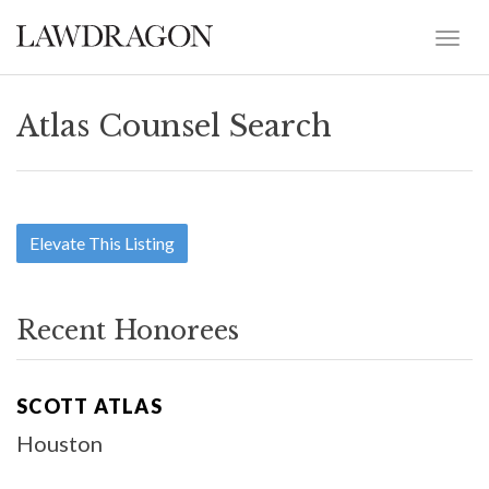
Atlas Counsel Search
Elevate This Listing
Recent Honorees
SCOTT ATLAS
Houston