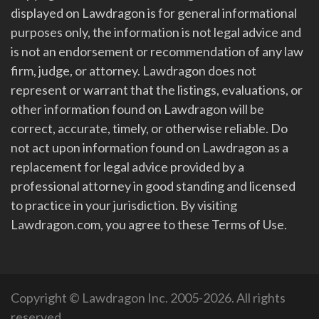
displayed on Lawdragon is for general informational
purposes only, the information is not legal advice and
is not an endorsement or recommendation of any law
firm, judge, or attorney. Lawdragon does not
represent or warrant that the listings, evaluations, or
other information found on Lawdragon will be
correct, accurate, timely, or otherwise reliable. Do
not act upon information found on Lawdragon as a
replacement for legal advice provided by a
professional attorney in good standing and licensed
to practice in your jurisdiction. By visiting
Lawdragon.com, you agree to these Terms of Use.
Copyright © Lawdragon Inc. 2005-2026. All rights
reserved.