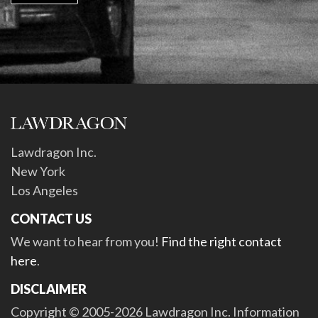
Lawdragon Inc.
New York
Los Angeles
CONTACT US
We want to hear from you!
Find the right contact
here
.
DISCLAIMER
Copyright © 2005-2026 Lawdragon Inc. Information