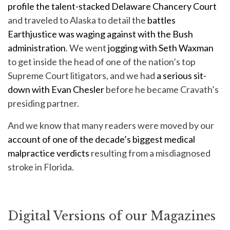
profile the talent-stacked Delaware Chancery Court
and traveled to Alaska to detail the
battles
Earthjustice was waging against with the Bush
administration
. We went
jogging with Seth Waxman
to get inside the head of one of the nation’s top
Supreme Court litigators, and we had
a serious sit-
down with Evan Chesler
before he became Cravath’s
presiding partner.
And we know that many readers were moved by our
account of one of the decade’s biggest medical
malpractice verdicts
resulting from a misdiagnosed
stroke in Florida.
Digital Versions of our Magazines