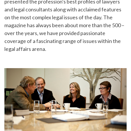
presented the profession's best profiles of lawyers
and legal consultants along with acclaimed features
on the most complex legal issues of the day. The
magazine has always been about more than the 500 –
over the years, we have provided passionate
coverage of a fascinating range of issues within the
legal affairs arena.