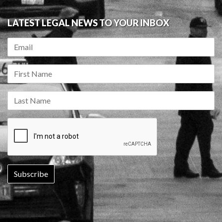
LATEST LEGAL NEWS TO YOUR INBOX