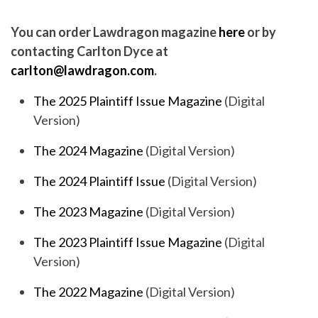
You can order Lawdragon magazine
here
or by
contacting Carlton Dyce at
carlton@lawdragon.com
.
The 2025 Plaintiff Issue Magazine
(Digital
Version)
The 2024 Magazine
(Digital Version)
The 2024 Plaintiff Issue
(Digital Version)
The 2023 Magazine
(Digital Version)
The 2023 Plaintiff Issue Magazine
(Digital
Version)
The 2022 Magazine
(Digital Version)