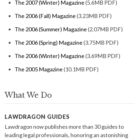
The 2007 (Winter) Magazine
(5.6MB PDF)
The 2006 (Fall) Magazine
(3.23MB PDF)
The 2006 (Summer) Magazine
(2.07MB PDF)
The 2006 (Spring) Magazine
(3.75MB PDF)
The 2006 (Winter) Magazine
(3.69MB PDF)
The 2005 Magazine
(10.1MB PDF)
What We Do
LAWDRAGON GUIDES
Lawdragon now publishes more than 30 guides to
leading legal professionals, honoring an astonishing