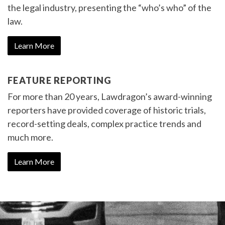
the legal industry, presenting the “who’s who” of the
law.
Learn More
FEATURE REPORTING
For more than 20 years, Lawdragon’s award-winning
reporters have provided coverage of historic trials,
record-setting deals, complex practice trends and
much more.
Learn More