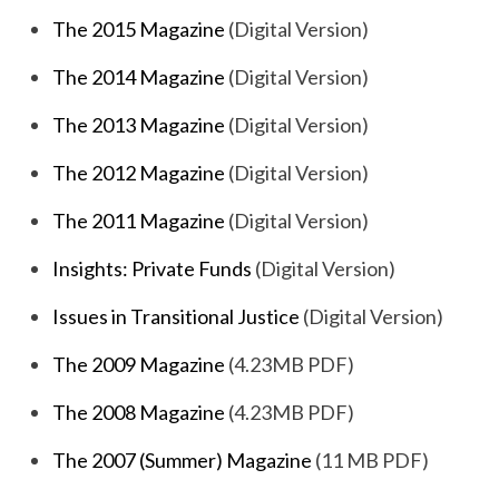
The 2015 Magazine
(Digital Version)
The 2014 Magazine
(Digital Version)
The 2013 Magazine
(Digital Version)
The 2012 Magazine
(Digital Version)
The 2011 Magazine
(Digital Version)
Insights: Private Funds
(Digital Version)
Issues in Transitional Justice
(Digital Version)
The 2009 Magazine
(4.23MB PDF)
The 2008 Magazine
(4.23MB PDF)
The 2007 (Summer) Magazine
(11 MB PDF)