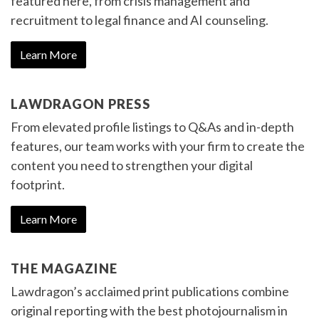
featured here, from crisis management and
recruitment to legal finance and AI counseling.
Learn More
LAWDRAGON PRESS
From elevated profile listings to Q&As and in-depth
features, our team works with your firm to create the
content you need to strengthen your digital
footprint.
Learn More
THE MAGAZINE
Lawdragon’s acclaimed print publications combine
original reporting with the best photojournalism in