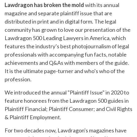
Lawdragon has broken the mold
with its annual
magazine and separate plaintiff issue that are
distributed in print and in digital form. The legal
community has grown to love our presentation of the
Lawdragon 500 Leading Lawyers in America, which
features the industry’s best photojournalism of legal
professionals with accompanying fun facts, notable
achievements and Q&As with members of the guide.
It is the ultimate page-turner and who’s who of the
profession.
We introduced the annual "Plaintiff Issue" in 2020 to
feature honorees from the Lawdragon 500 guides in
Plaintiff Financial; Plaintiff Consumer; and Civil Rights
& Plaintiff Employment.
For two decades now, Lawdragon's magazines have