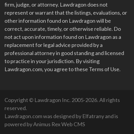
firm, judge, or attorney. Lawdragon does not
represent or warrant that the listings, evaluations, or
other information found on Lawdragon will be
correct, accurate, timely, or otherwise reliable. Do
not act upon information found on Lawdragon as a
replacement for legal advice provided by a
professional attorney in good standing and licensed
to practice in your jurisdiction. By visiting
Lawdragon.com, you agree to these Terms of Use.
Copyright © Lawdragon Inc. 2005-2026. All rights
reserved.
Lawdragon.com was designed by
Elfatrany
and is
powered by
Animus Rex Web CMS