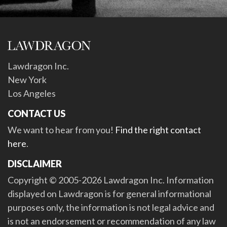
Lawdragon Inc.
New York
Los Angeles
CONTACT US
We want to hear from you!
Find the right contact
here
.
DISCLAIMER
Copyright © 2005-2026 Lawdragon Inc. Information
displayed on Lawdragon is for general informational
purposes only, the information is not legal advice and
is not an endorsement or recommendation of any law