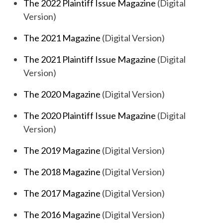
The 2022 Plaintiff Issue Magazine
(Digital
Version)
The 2021 Magazine
(Digital Version)
The 2021 Plaintiff Issue Magazine
(Digital
Version)
The 2020 Magazine
(Digital Version)
The 2020 Plaintiff Issue Magazine
(Digital
Version)
The 2019 Magazine
(Digital Version)
The 2018 Magazine
(Digital Version)
The 2017 Magazine
(Digital Version)
The 2016 Magazine
(Digital Version)