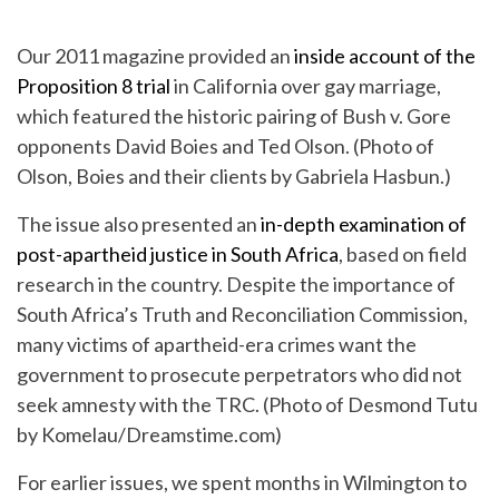
Our 2011 magazine provided an
inside account of the
Proposition 8 trial
in California over gay marriage,
which featured the historic pairing of Bush v. Gore
opponents David Boies and Ted Olson. (Photo of
Olson, Boies and their clients by Gabriela Hasbun.)
The issue also presented an
in-depth examination of
post-apartheid justice in South Africa
, based on field
research in the country. Despite the importance of
South Africa’s Truth and Reconciliation Commission,
many victims of apartheid-era crimes want the
government to prosecute perpetrators who did not
seek amnesty with the TRC. (Photo of Desmond Tutu
by Komelau/Dreamstime.com)
For earlier issues, we spent months in Wilmington to