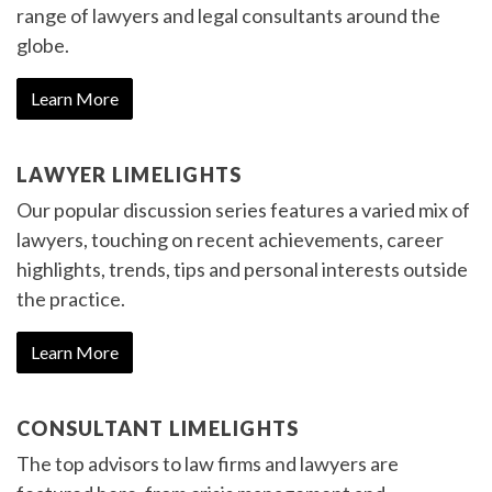
range of lawyers and legal consultants around the
globe.
Learn More
LAWYER LIMELIGHTS
Our popular discussion series features a varied mix of
lawyers, touching on recent achievements, career
highlights, trends, tips and personal interests outside
the practice.
Learn More
CONSULTANT LIMELIGHTS
The top advisors to law firms and lawyers are