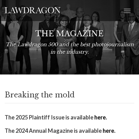
THE MAGAZINE
The Lawdragon 500 and the best photojournalism
in the industry.
Breaking the mold
The 2025 Plaintiff Issue is available
here.
The 2024 Annual Magazine is available
here.