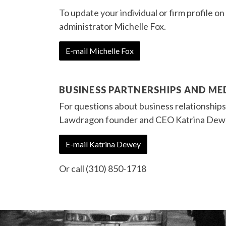
To update your individual or firm profile 
administrator Michelle Fox.
E-mail Michelle Fox
BUSINESS PARTNERSHIPS AND M
For questions about business relationship
Lawdragon founder and CEO Katrina Dew
E-mail Katrina Dewey
Or call (310) 850-1718