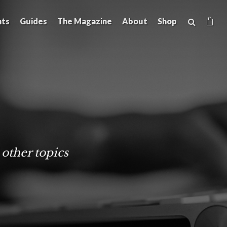
hts
Guides
The Magazine
About
Shop
 other topics