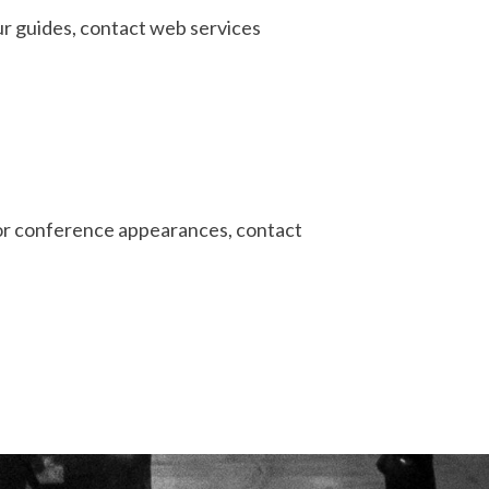
ur guides, contact web services
 or conference appearances, contact