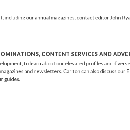
t, including our annual magazines, contact editor John Ry
NOMINATIONS, CONTENT SERVICES AND ADVE
lopment, to learn about our elevated profiles and diverse
r magazines and newsletters. Carlton can also discuss ou
ur guides.