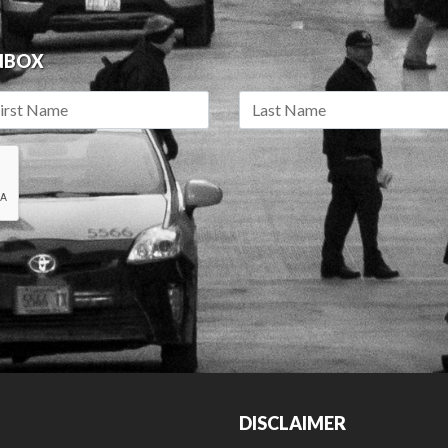
INBOX
DISCLAIMER