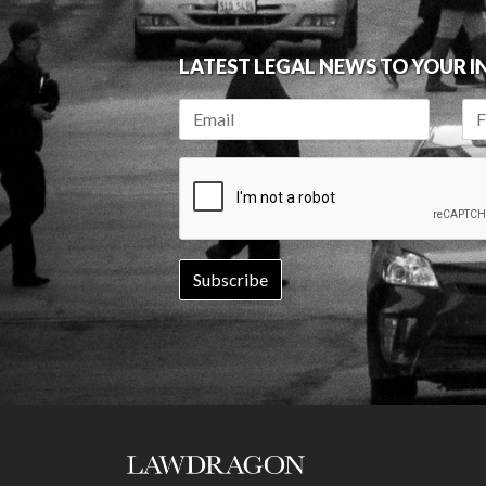
LATEST LEGAL NEWS TO YOUR 