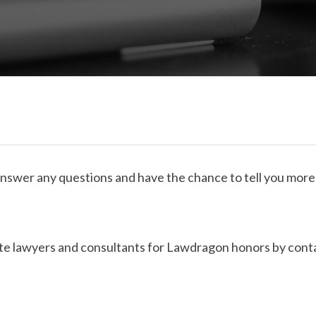
answer any questions and have the chance to tell you more
e lawyers and consultants for Lawdragon honors by contac