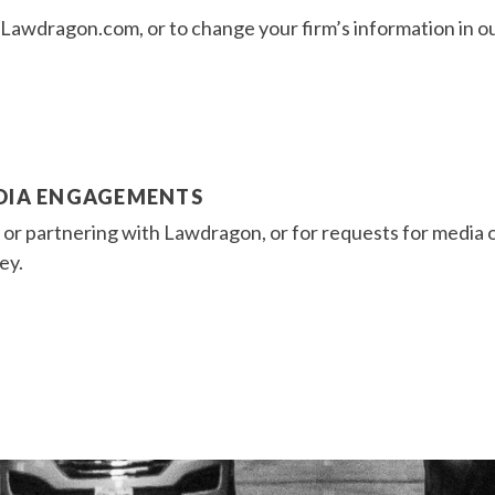
on Lawdragon.com, or to change your firm’s information in o
EDIA ENGAGEMENTS
s or partnering with Lawdragon, or for requests for media
ey.