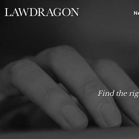
N
Find the rig