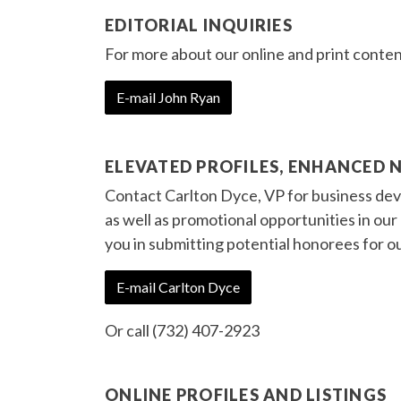
EDITORIAL INQUIRIES
For more about our online and print conten
E-mail John Ryan
ELEVATED PROFILES, ENHANCED 
Contact Carlton Dyce, VP for business deve
as well as promotional opportunities in ou
you in submitting potential honorees for o
E-mail Carlton Dyce
Or call (732) 407-2923
ONLINE PROFILES AND LISTINGS