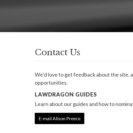
Contact Us
We’d love to get feedback about the site, 
opportunities.
LAWDRAGON GUIDES
Learn about our guides and how to nominat
E-mail Alison Preece