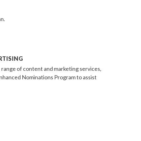
an.
RTISING
 range of content and marketing services,
r Enhanced Nominations Program to assist