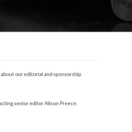
 about our editorial and sponsorship
ting senior editor Alison Preece.