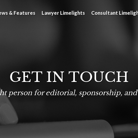
ews & Features
Lawyer Limelights
Consultant Limelig
GET IN TOUCH
ht person for editorial, sponsorship, and