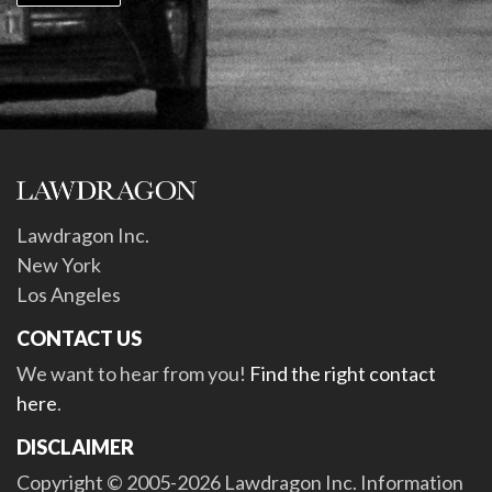
Lawdragon Inc.
New York
Los Angeles
CONTACT US
We want to hear from you!
Find the right contact
here
.
DISCLAIMER
Copyright © 2005-2026 Lawdragon Inc. Information