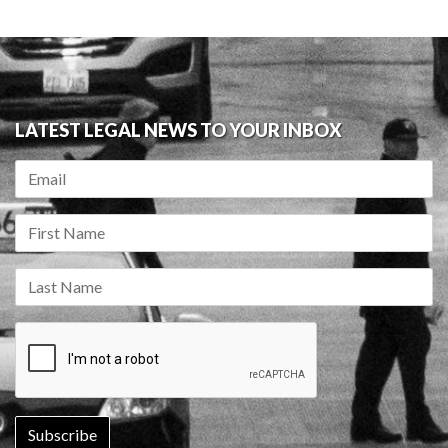
LATEST LEGAL NEWS TO YOUR INBOX