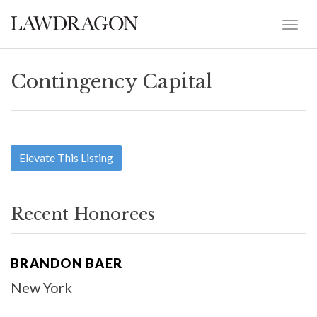
Contingency Capital
Elevate This Listing
Recent Honorees
BRANDON BAER
New York