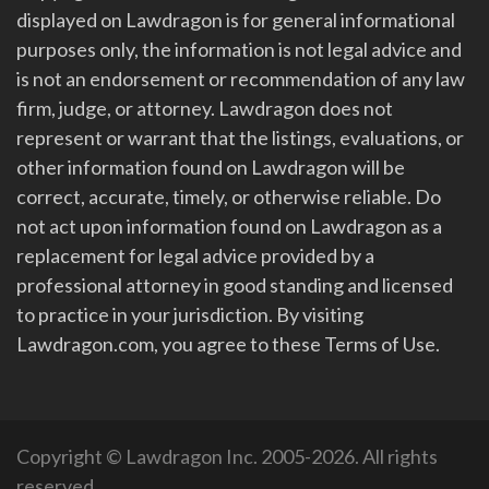
displayed on Lawdragon is for general informational
purposes only, the information is not legal advice and
is not an endorsement or recommendation of any law
firm, judge, or attorney. Lawdragon does not
represent or warrant that the listings, evaluations, or
other information found on Lawdragon will be
correct, accurate, timely, or otherwise reliable. Do
not act upon information found on Lawdragon as a
replacement for legal advice provided by a
professional attorney in good standing and licensed
to practice in your jurisdiction. By visiting
Lawdragon.com, you agree to these Terms of Use.
Copyright © Lawdragon Inc. 2005-2026. All rights
reserved.