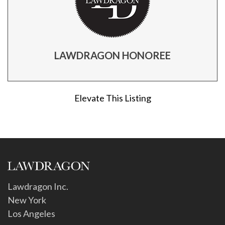
LAWDRAGON HONOREE
Elevate This Listing
Lawdragon Inc.
New York
Los Angeles