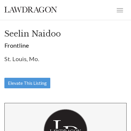
Seelin Naidoo
Frontline
St. Louis, Mo.
Elevate This Listing