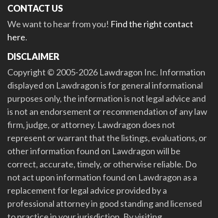
CONTACT US
We want to hear from you!
Find the right contact
here
.
DISCLAIMER
Copyright © 2005-2026 Lawdragon Inc. Information
displayed on Lawdragon is for general informational
purposes only, the information is not legal advice and
is not an endorsement or recommendation of any law
firm, judge, or attorney. Lawdragon does not
represent or warrant that the listings, evaluations, or
other information found on Lawdragon will be
correct, accurate, timely, or otherwise reliable. Do
not act upon information found on Lawdragon as a
replacement for legal advice provided by a
professional attorney in good standing and licensed
to practice in your jurisdiction. By visiting