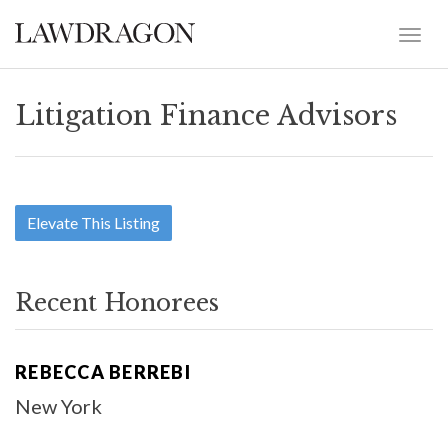
Litigation Finance Advisors
Elevate This Listing
Recent Honorees
REBECCA BERREBI
New York