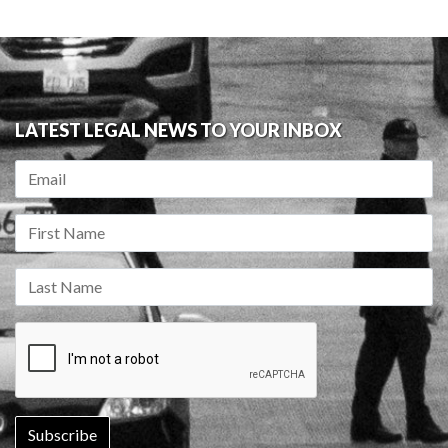
LATEST LEGAL NEWS TO YOUR INBOX