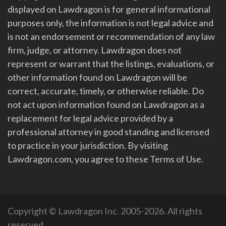
displayed on Lawdragon is for general informational
purposes only, the information is not legal advice and
is not an endorsement or recommendation of any law
firm, judge, or attorney. Lawdragon does not
represent or warrant that the listings, evaluations, or
other information found on Lawdragon will be
correct, accurate, timely, or otherwise reliable. Do
not act upon information found on Lawdragon as a
replacement for legal advice provided by a
professional attorney in good standing and licensed
to practice in your jurisdiction. By visiting
Lawdragon.com, you agree to these Terms of Use.
Copyright © Lawdragon Inc. 2005-2026. All rights
reserved.