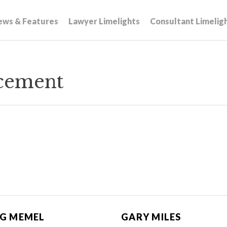
ews & Features
Lawyer Limelights
Consultant Limelig
acement
G MEMEL
GARY MILES