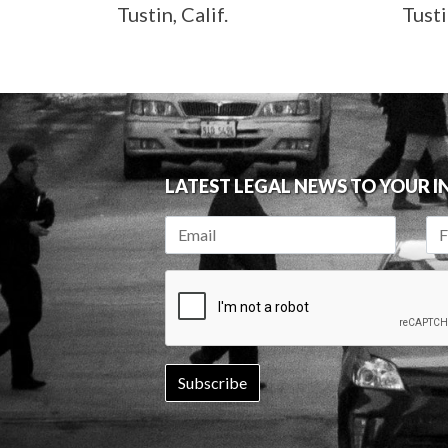
Tustin, Calif.
Tusti
LATEST LEGAL NEWS TO YOUR 