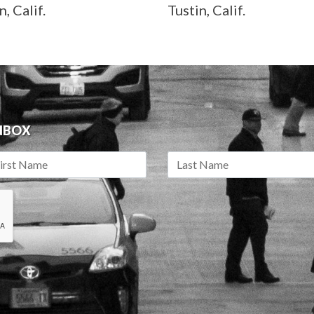
n, Calif.
Tustin, Calif.
INBOX