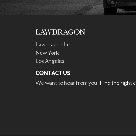
Lawdragon Inc.
New York
Los Angeles
CONTACT US
We want to hear from you!
Find the right 