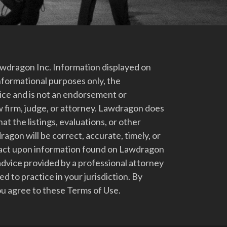
dragon Inc. Information displayed on
nformational purposes only, the
vice and is not an endorsement or
 firm, judge, or attorney. Lawdragon does
at the listings, evaluations, or other
gon will be correct, accurate, timely, or
t act upon information found on Lawdragon
advice provided by a professional attorney
d to practice in your jurisdiction. By
u agree to these Terms of Use.