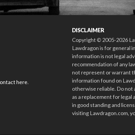
DISCLAIMER
Copyright © 2005-2026 Law
Lawdragon is for general i
information is not legal ad
recommendation of any law
not represent or warrant th
information found on Lawdra
contact here
.
otherwise reliable. Do no
as a replacement for legal 
in good standing and license
visiting Lawdragon.com, yo