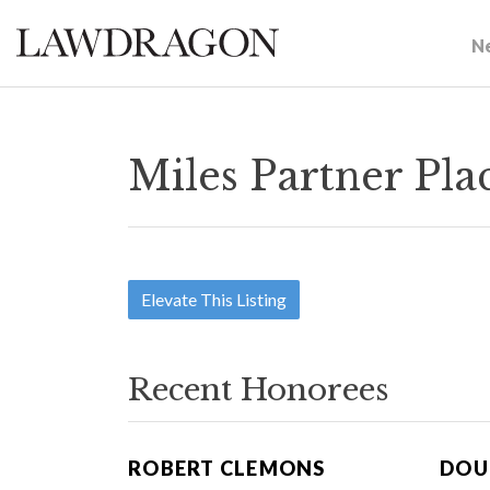
N
Miles Partner Pl
Elevate This Listing
Recent Honorees
ROBERT CLEMONS
DOU