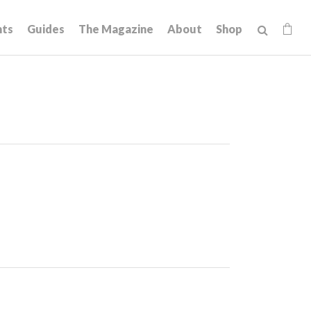
hts
Guides
The Magazine
About
Shop