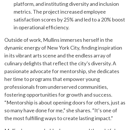
platform, and instituting diversity and inclusion
metrics. The project increased employee
satisfaction scores by 25% and led to a 20% boost
in operational efficiency.
Outside of work, Mullins immerses herself in the
dynamic energy of New York City, finding inspiration
in its vibrant arts scene and the endless array of
culinary delights that reflect the city’s diversity. A
passionate advocate for mentorship, she dedicates
her time to programs that empower young
professionals from underserved communities,
fostering opportunities for growth and success.
“Mentorship is about opening doors for others, just as
so many have done for me,” she shares. “It’s one of
the most fulfilling ways to create lasting impact.”