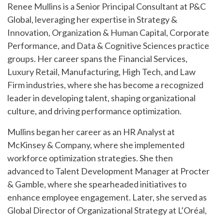
Renee Mullins is a Senior Principal Consultant at P&C
Global, leveraging her expertise in Strategy &
Innovation, Organization & Human Capital, Corporate
Performance, and Data & Cognitive Sciences practice
groups. Her career spans the Financial Services,
Luxury Retail, Manufacturing, High Tech, and Law
Firm industries, where she has become a recognized
leader in developing talent, shaping organizational
culture, and driving performance optimization.
Mullins began her career as an HR Analyst at
McKinsey & Company, where she implemented
workforce optimization strategies. She then
advanced to Talent Development Manager at Procter
& Gamble, where she spearheaded initiatives to
enhance employee engagement. Later, she served as
Global Director of Organizational Strategy at L’Oréal,