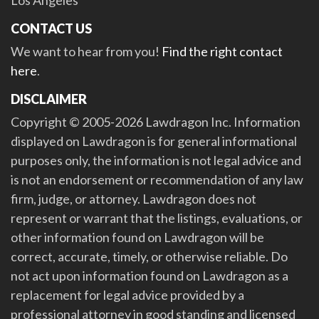
Los Angeles
CONTACT US
We want to hear from you!
Find the right contact
here
.
DISCLAIMER
Copyright © 2005-2026 Lawdragon Inc. Information
displayed on Lawdragon is for general informational
purposes only, the information is not legal advice and
is not an endorsement or recommendation of any law
firm, judge, or attorney. Lawdragon does not
represent or warrant that the listings, evaluations, or
other information found on Lawdragon will be
correct, accurate, timely, or otherwise reliable. Do
not act upon information found on Lawdragon as a
replacement for legal advice provided by a
professional attorney in good standing and licensed