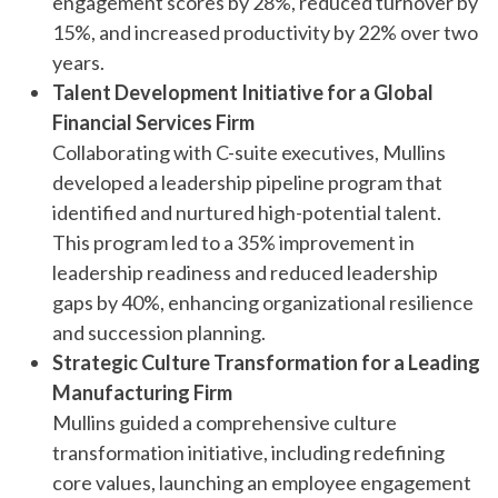
engagement scores by 28%, reduced turnover by
15%, and increased productivity by 22% over two
years.
Talent Development Initiative for a Global
Financial Services Firm
Collaborating with C-suite executives, Mullins
developed a leadership pipeline program that
identified and nurtured high-potential talent.
This program led to a 35% improvement in
leadership readiness and reduced leadership
gaps by 40%, enhancing organizational resilience
and succession planning.
Strategic Culture Transformation for a Leading
Manufacturing Firm
Mullins guided a comprehensive culture
transformation initiative, including redefining
core values, launching an employee engagement