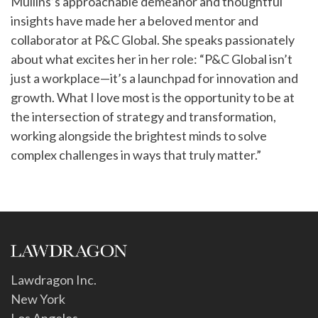
Mullins’s approachable demeanor and thoughtful
insights have made her a beloved mentor and
collaborator at P&C Global. She speaks passionately
about what excites her in her role: “P&C Global isn’t
just a workplace—it’s a launchpad for innovation and
growth. What I love most is the opportunity to be at
the intersection of strategy and transformation,
working alongside the brightest minds to solve
complex challenges in ways that truly matter.”
Lawdragon Inc.
New York