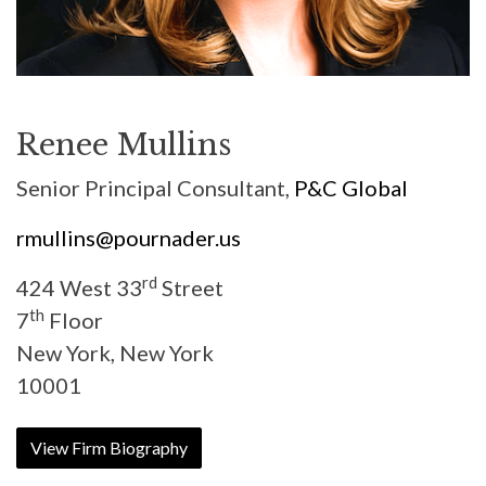
Renee Mullins
Senior Principal Consultant,
P&C Global
rmullins@pournader.us
rd
424 West 33
Street
th
7
Floor
New York, New York
10001
View Firm Biography