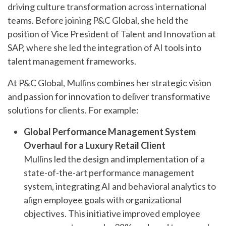
driving culture transformation across international
teams. Before joining P&C Global, she held the
position of Vice President of Talent and Innovation at
SAP, where she led the integration of AI tools into
talent management frameworks.
At P&C Global, Mullins combines her strategic vision
and passion for innovation to deliver transformative
solutions for clients. For example:
Global Performance Management System
Overhaul for a Luxury Retail Client
Mullins led the design and implementation of a
state-of-the-art performance management
system, integrating AI and behavioral analytics to
align employee goals with organizational
objectives. This initiative improved employee