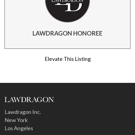
LAWDRAGON HONOREE
Elevate This Listing
Lawdragon Inc.
New York
Los Angeles