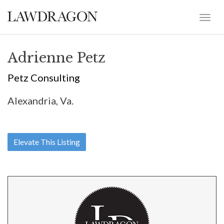
Adrienne Petz
Petz Consulting
Alexandria, Va.
Elevate This Listing