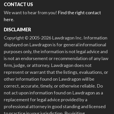
CONTACT US
We want to hear from you!
Find the right contact
here
.
DISCLAIMER
Copyright © 2005-2026 Lawdragon Inc. Information
displayed on Lawdragon is for general informational
purposes only, the information is not legal advice and
is not an endorsement or recommendation of any law
firm, judge, or attorney. Lawdragon does not
represent or warrant that the listings, evaluations, or
other information found on Lawdragon will be
correct, accurate, timely, or otherwise reliable. Do
not act upon information found on Lawdragon as a
replacement for legal advice provided by a
professional attorney in good standing and licensed
to practice in your jurisdiction. By visiting