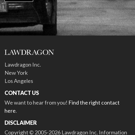
Lawdragon Inc.
New York
Los Angeles
CONTACT US
We want to hear from you!
Find the right contact
here
.
DISCLAIMER
Copyright © 2005-2026 Lawdragon Inc. Information