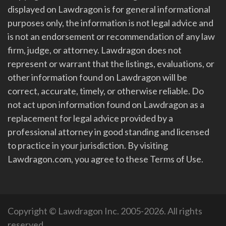
displayed on Lawdragon is for general informational
purposes only, the information is not legal advice and
is not an endorsement or recommendation of any law
firm, judge, or attorney. Lawdragon does not
represent or warrant that the listings, evaluations, or
other information found on Lawdragon will be
correct, accurate, timely, or otherwise reliable. Do
not act upon information found on Lawdragon as a
replacement for legal advice provided by a
professional attorney in good standing and licensed
to practice in your jurisdiction. By visiting
Lawdragon.com, you agree to these Terms of Use.
Copyright © Lawdragon Inc. 2005-2026. All rights
reserved.