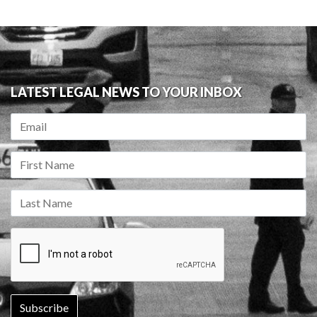
LATEST LEGAL NEWS TO YOUR INBOX