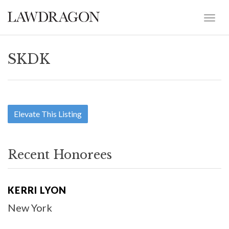
SKDK
Elevate This Listing
Recent Honorees
KERRI LYON
New York