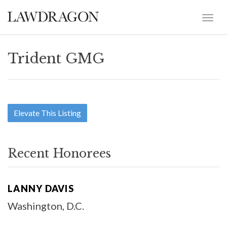
Trident GMG
Elevate This Listing
Recent Honorees
LANNY DAVIS
Washington, D.C.