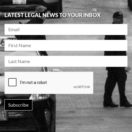
LATEST LEGAL NEWS TO YOUR INBOX