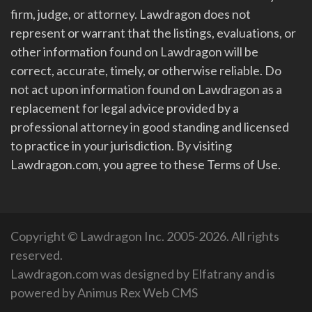
firm, judge, or attorney. Lawdragon does not
represent or warrant that the listings, evaluations, or
other information found on Lawdragon will be
correct, accurate, timely, or otherwise reliable. Do
not act upon information found on Lawdragon as a
replacement for legal advice provided by a
professional attorney in good standing and licensed
to practice in your jurisdiction. By visiting
Lawdragon.com, you agree to these Terms of Use.
Copyright © Lawdragon Inc. 2005-2026. All rights
reserved.
Lawdragon.com was designed by
Elfatrany
and is
powered by
Animus Rex Web CMS