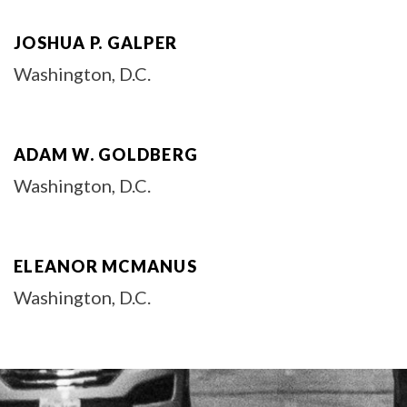
JOSHUA P. GALPER
Washington, D.C.
ADAM W. GOLDBERG
Washington, D.C.
ELEANOR MCMANUS
Washington, D.C.