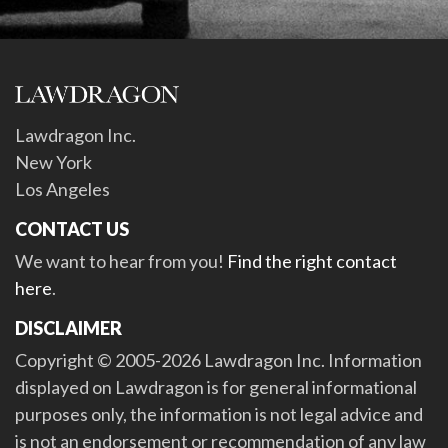
Lawdragon Inc.
New York
Los Angeles
CONTACT US
We want to hear from you!
Find the right contact
here
.
DISCLAIMER
Copyright © 2005-2026 Lawdragon Inc. Information
displayed on Lawdragon is for general informational
purposes only, the information is not legal advice and
is not an endorsement or recommendation of any law