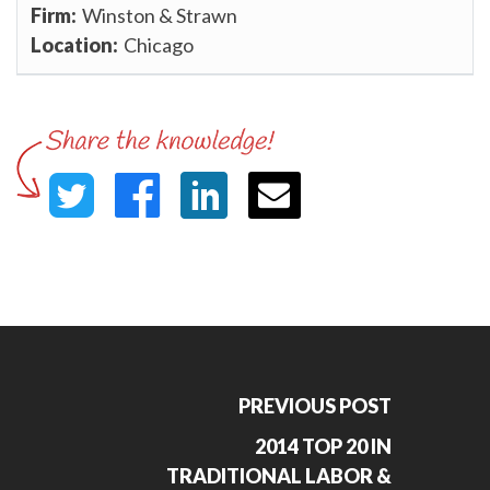
Winston & Strawn
Chicago
PREVIOUS POST
2014 TOP 20 IN
TRADITIONAL LABOR &