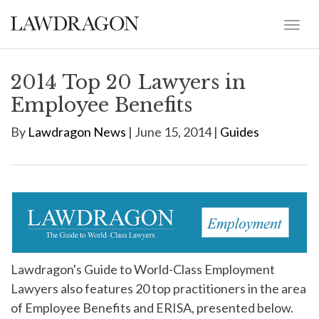
2014 Top 20 Lawyers in
Employee Benefits
By
Lawdragon News
| June 15, 2014 |
Guides
Lawdragon's Guide to World-Class Employment
Lawyers also features 20 top practitioners in the area
of Employee Benefits and ERISA, presented below.