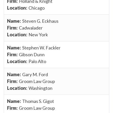
Holland & Knight
Chicago
Steven G. Eckhaus
Cadwalader
New York
Stephen W. Fackler
Gibson Dunn
Palo Alto
Gary M. Ford
Groom Law Group
Washington
Thomas S. Gigot
Groom Law Group