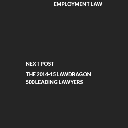
EMPLOYMENT LAW
NEXT POST
THE 2014-15 LAWDRAGON
500 LEADING LAWYERS