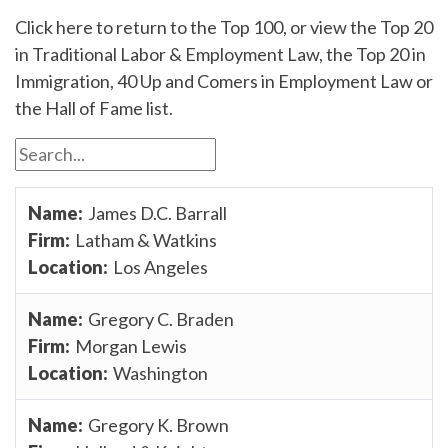
Click here to return to the Top 100, or view the Top 20
in Traditional Labor & Employment Law, the Top 20 in
Immigration, 40 Up and Comers in Employment Law or
the Hall of Fame list.
James D.C. Barrall
Latham & Watkins
Los Angeles
Gregory C. Braden
Morgan Lewis
Washington
Gregory K. Brown