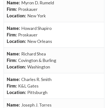
Myron D. Rumeld
Proskauer
New York
Howard Shapiro
Proskauer
New Orleans
Richard Shea
Covington & Burling
Washington
Charles R. Smith
K&L Gates
Pittsburgh
Joseph J. Torres