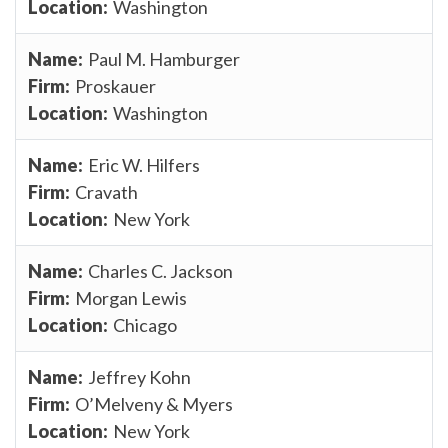
Washington
Paul M. Hamburger
Proskauer
Washington
Eric W. Hilfers
Cravath
New York
Charles C. Jackson
Morgan Lewis
Chicago
Jeffrey Kohn
O’Melveny & Myers
New York