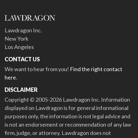
Lawdragon Inc.
New York
Los Angeles
CONTACT US
We want to hear from you!
Find the right contact
here
.
DISCLAIMER
Copyright © 2005-2026 Lawdragon Inc. Information
displayed on Lawdragon is for general informational
purposes only, the information is not legal advice and
is not an endorsement or recommendation of any law
firm, judge, or attorney. Lawdragon does not