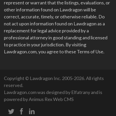
represent or warrant that the listings, evaluations, or
other information found on Lawdragon will be
correct, accurate, timely, or otherwise reliable. Do
not act upon information found on Lawdragon as a
replacement for legal advice provided by a
professional attorney in good standing and licensed
to practice in your jurisdiction. By visiting
Lawdragon.com, you agree to these Terms of Use.
Copyright © Lawdragon Inc. 2005-2026. All rights
reserved.
Lawdragon.com was designed by
Elfatrany
and is
powered by
Animus Rex Web CMS