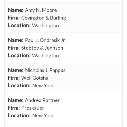
Amy N. Moore
Covington & Burling
Washington
Paul J. Ondrasik Jr.
Steptoe & Johnson
Washington
Nicholas J. Pappas
Weil Gotshal
New York
Andrea Rattner
Proskauer
New York