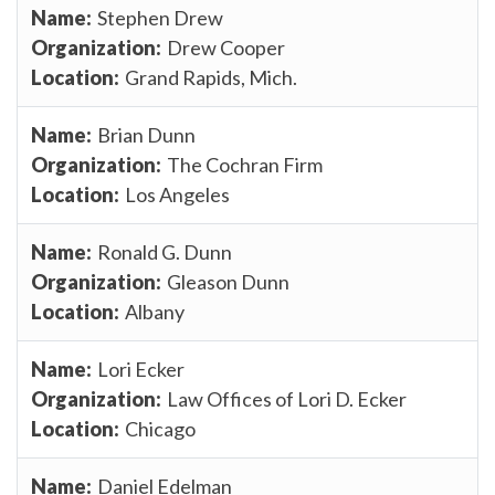
Stephen Drew
Drew Cooper
Grand Rapids, Mich.
Brian Dunn
The Cochran Firm
Los Angeles
Ronald G. Dunn
Gleason Dunn
Albany
Lori Ecker
Law Offices of Lori D. Ecker
Chicago
Daniel Edelman