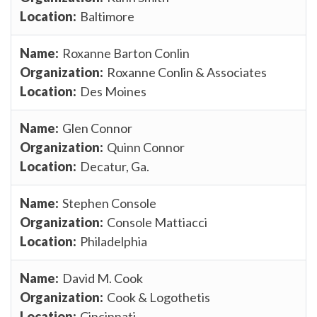
Baltimore
Roxanne Barton Conlin
Roxanne Conlin & Associates
Des Moines
Glen Connor
Quinn Connor
Decatur, Ga.
Stephen Console
Console Mattiacci
Philadelphia
David M. Cook
Cook & Logothetis
Cincinnati