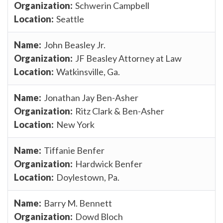
Schwerin Campbell
Seattle
John Beasley Jr.
JF Beasley Attorney at Law
Watkinsville, Ga.
Jonathan Jay Ben-Asher
Ritz Clark & Ben-Asher
New York
Tiffanie Benfer
Hardwick Benfer
Doylestown, Pa.
Barry M. Bennett
Dowd Bloch