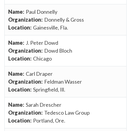
Paul Donnelly
Donnelly & Gross
Gainesville, Fla.
J. Peter Dowd
Dowd Bloch
Chicago
Carl Draper
Feldman Wasser
Springfield, Ill.
Sarah Drescher
Tedesco Law Group
Portland, Ore.