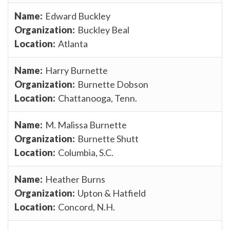
Edward Buckley
Buckley Beal
Atlanta
Harry Burnette
Burnette Dobson
Chattanooga, Tenn.
M. Malissa Burnette
Burnette Shutt
Columbia, S.C.
Heather Burns
Upton & Hatfield
Concord, N.H.