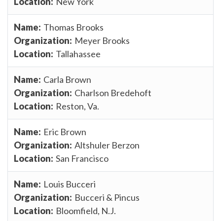
New York
Thomas Brooks
Meyer Brooks
Tallahassee
Carla Brown
Charlson Bredehoft
Reston, Va.
Eric Brown
Altshuler Berzon
San Francisco
Louis Bucceri
Bucceri & Pincus
Bloomfield, N.J.