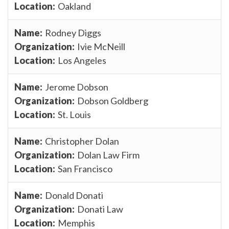
Oakland
Rodney Diggs
Ivie McNeill
Los Angeles
Jerome Dobson
Dobson Goldberg
St. Louis
Christopher Dolan
Dolan Law Firm
San Francisco
Donald Donati
Donati Law
Memphis