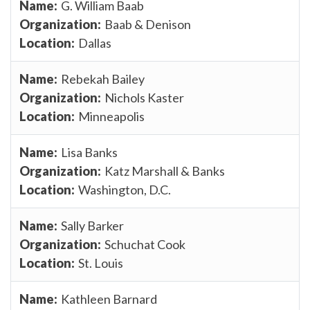
G. William Baab
Baab & Denison
Dallas
Rebekah Bailey
Nichols Kaster
Minneapolis
Lisa Banks
Katz Marshall & Banks
Washington, D.C.
Sally Barker
Schuchat Cook
St. Louis
Kathleen Barnard