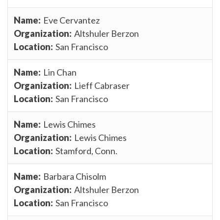
Eve Cervantez
Altshuler Berzon
San Francisco
Lin Chan
Lieff Cabraser
San Francisco
Lewis Chimes
Lewis Chimes
Stamford, Conn.
Barbara Chisolm
Altshuler Berzon
San Francisco