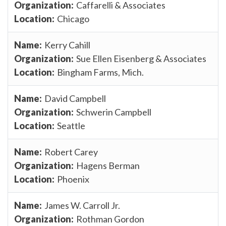
Caffarelli & Associates
Chicago
Kerry Cahill
Sue Ellen Eisenberg & Associates
Bingham Farms, Mich.
David Campbell
Schwerin Campbell
Seattle
Robert Carey
Hagens Berman
Phoenix
James W. Carroll Jr.
Rothman Gordon