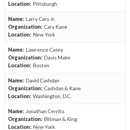
Pittsburgh
Larry Cary Jr.
Cary Kane
New York
Lawrence Casey
Davis Malm
Boston
David Cashdan
Cashdan & Kane
Washington, D.C.
Jonathan Cerrito
Blitman & King
New York