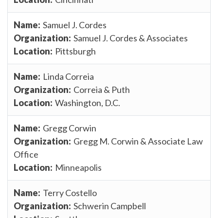
Samuel J. Cordes
Samuel J. Cordes & Associates
Pittsburgh
Linda Correia
Correia & Puth
Washington, D.C.
Gregg Corwin
Gregg M. Corwin & Associate Law
Office
Minneapolis
Terry Costello
Schwerin Campbell