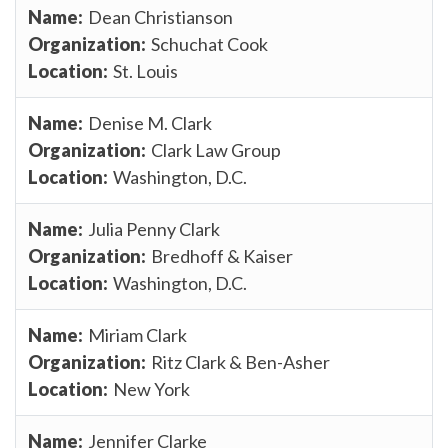
Dean Christianson
Schuchat Cook
St. Louis
Denise M. Clark
Clark Law Group
Washington, D.C.
Julia Penny Clark
Bredhoff & Kaiser
Washington, D.C.
Miriam Clark
Ritz Clark & Ben-Asher
New York
Jennifer Clarke