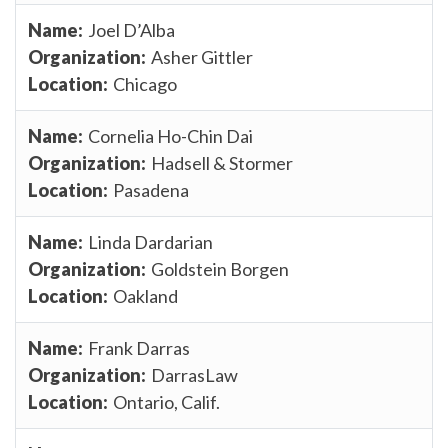
Joel D’Alba
Asher Gittler
Chicago
Cornelia Ho-Chin Dai
Hadsell & Stormer
Pasadena
Linda Dardarian
Goldstein Borgen
Oakland
Frank Darras
DarrasLaw
Ontario, Calif.