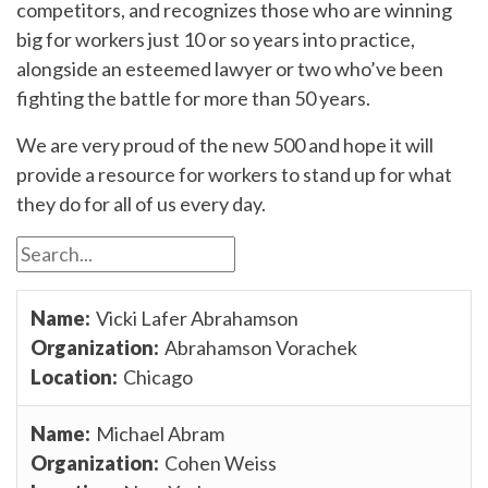
competitors, and recognizes those who are winning
big for workers just 10 or so years into practice,
alongside an esteemed lawyer or two who’ve been
fighting the battle for more than 50 years.
We are very proud of the new 500 and hope it will
provide a resource for workers to stand up for what
they do for all of us every day.
Vicki Lafer Abrahamson
Abrahamson Vorachek
Chicago
Michael Abram
Cohen Weiss