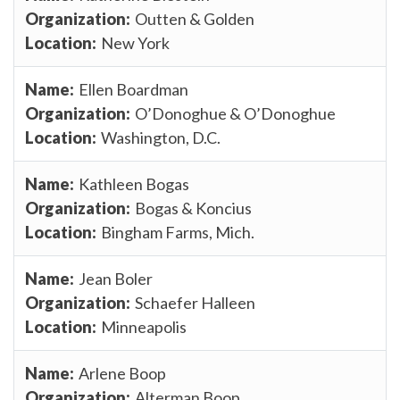
Outten & Golden
New York
Ellen Boardman
O’Donoghue & O’Donoghue
Washington, D.C.
Kathleen Bogas
Bogas & Koncius
Bingham Farms, Mich.
Jean Boler
Schaefer Halleen
Minneapolis
Arlene Boop
Alterman Boop