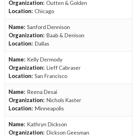
Outten & Golden
Chicago
Sanford Dennison
Baab & Denison
Dallas
Kelly Dermody
Lieff Cabraser
San Francisco
Reena Desai
Nichols Kaster
Minneapolis
Kathryn Dickson
Dickson Geesman