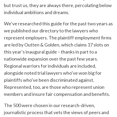
but trust us, they are always there, percolating below
individual ambitions and dreams.
We’ve researched this guide for the past two years as
we published our directory to the lawyers who
represent employers. The plaintiff employment firms
are led by Outten & Golden, which claims 17 slots on
this year’s inaugural guide – thanks in part to a
nationwide expansion over the past few years.
Regional warriors for individuals are included,
alongside noted trial lawyers who’ve won big for
plaintiffs who’ve been discriminated against.
Represented, too, are those who represent union
members and insure fair compensation and benefits.
The 500 were chosen in our research-driven,
journalistic process that vets the views of peers and