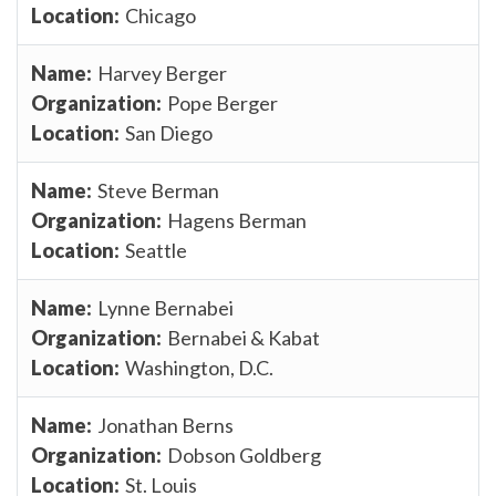
Chicago
Harvey Berger
Pope Berger
San Diego
Steve Berman
Hagens Berman
Seattle
Lynne Bernabei
Bernabei & Kabat
Washington, D.C.
Jonathan Berns
Dobson Goldberg
St. Louis