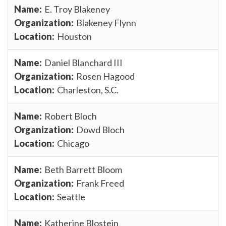
E. Troy Blakeney
Blakeney Flynn
Houston
Daniel Blanchard III
Rosen Hagood
Charleston, S.C.
Robert Bloch
Dowd Bloch
Chicago
Beth Barrett Bloom
Frank Freed
Seattle
Katherine Blostein