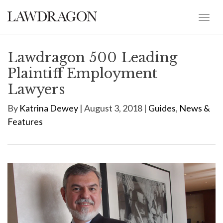
Lawdragon 500 Leading
Plaintiff Employment
Lawyers
By
Katrina Dewey
| August 3, 2018 |
Guides
,
News &
Features