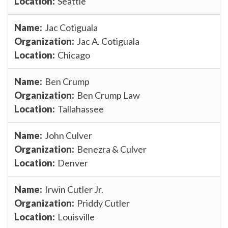
Seattle
Jac Cotiguala
Jac A. Cotiguala
Chicago
Ben Crump
Ben Crump Law
Tallahassee
John Culver
Benezra & Culver
Denver
Irwin Cutler Jr.
Priddy Cutler
Louisville