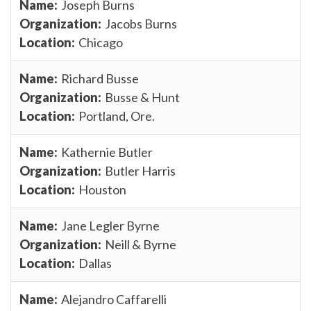
Joseph Burns
Jacobs Burns
Chicago
Richard Busse
Busse & Hunt
Portland, Ore.
Kathernie Butler
Butler Harris
Houston
Jane Legler Byrne
Neill & Byrne
Dallas
Alejandro Caffarelli