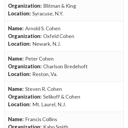
Blitman & King
Syracuse, N.Y.
Arnold S. Cohen
Oxfeld Cohen
Newark, N.J.
Peter Cohen
Charlson Bredehoft
Reston, Va.
Steven R. Cohen
Selikoff & Cohen
Mt. Laurel, N.J.
Francis Collins
Kahn Smith