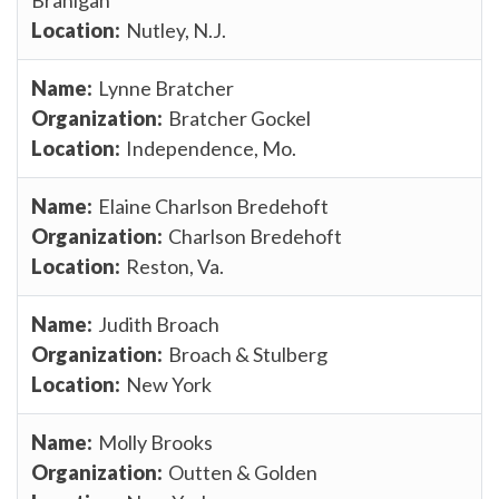
Nutley, N.J.
Lynne Bratcher
Bratcher Gockel
Independence, Mo.
Elaine Charlson Bredehoft
Charlson Bredehoft
Reston, Va.
Judith Broach
Broach & Stulberg
New York
Molly Brooks
Outten & Golden