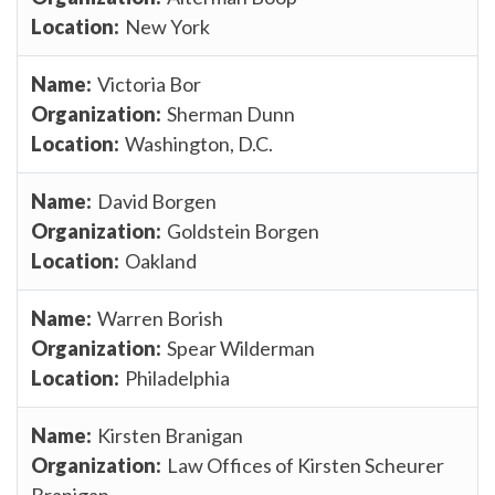
New York
Victoria Bor
Sherman Dunn
Washington, D.C.
David Borgen
Goldstein Borgen
Oakland
Warren Borish
Spear Wilderman
Philadelphia
Kirsten Branigan
Law Offices of Kirsten Scheurer
Branigan