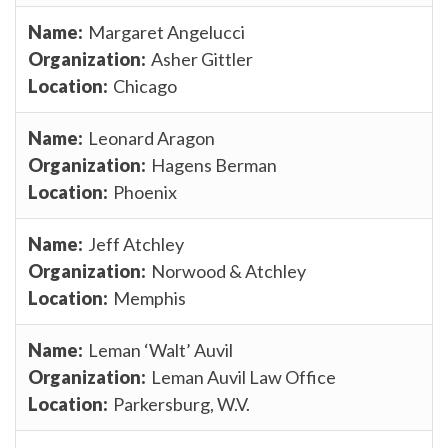
Margaret Angelucci
Asher Gittler
Chicago
Leonard Aragon
Hagens Berman
Phoenix
Jeff Atchley
Norwood & Atchley
Memphis
Leman ‘Walt’ Auvil
Leman Auvil Law Office
Parkersburg, W.V.