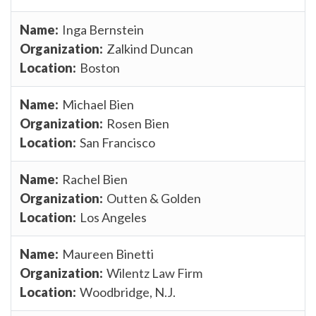
Inga Bernstein
Zalkind Duncan
Boston
Michael Bien
Rosen Bien
San Francisco
Rachel Bien
Outten & Golden
Los Angeles
Maureen Binetti
Wilentz Law Firm
Woodbridge, N.J.