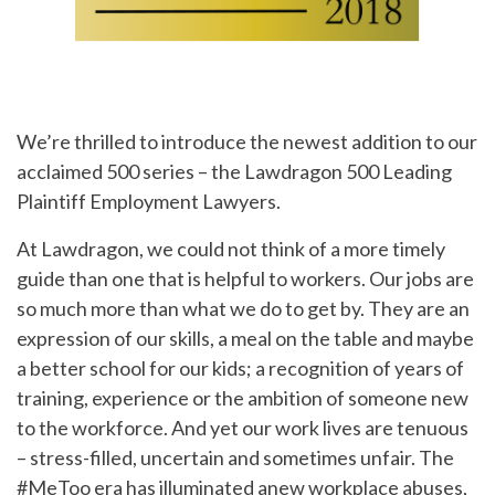
We’re thrilled to introduce the newest addition to our
acclaimed 500 series – the Lawdragon 500 Leading
Plaintiff Employment Lawyers.
At Lawdragon, we could not think of a more timely
guide than one that is helpful to workers. Our jobs are
so much more than what we do to get by. They are an
expression of our skills, a meal on the table and maybe
a better school for our kids; a recognition of years of
training, experience or the ambition of someone new
to the workforce. And yet our work lives are tenuous
– stress-filled, uncertain and sometimes unfair. The
#MeToo era has illuminated anew workplace abuses,