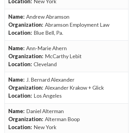
New York
Andrew Abramson
Abramson Employment Law
Blue Bell, Pa.
Ann-Marie Ahern
McCarthy Lebit
Cleveland
J. Bernard Alexander
Alexander Krakow + Glick
Los Angeles
Daniel Alterman
Alterman Boop
New York