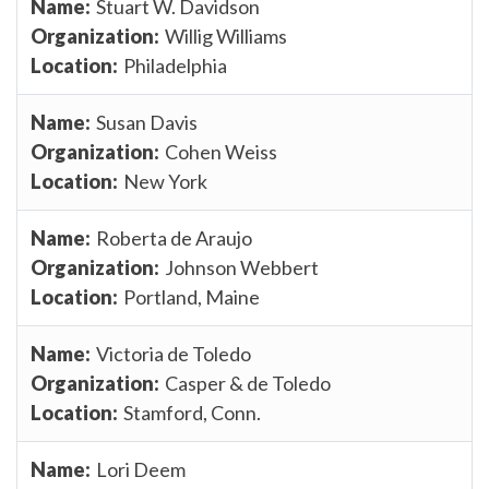
Stuart W. Davidson
Willig Williams
Philadelphia
Susan Davis
Cohen Weiss
New York
Roberta de Araujo
Johnson Webbert
Portland, Maine
Victoria de Toledo
Casper & de Toledo
Stamford, Conn.
Lori Deem