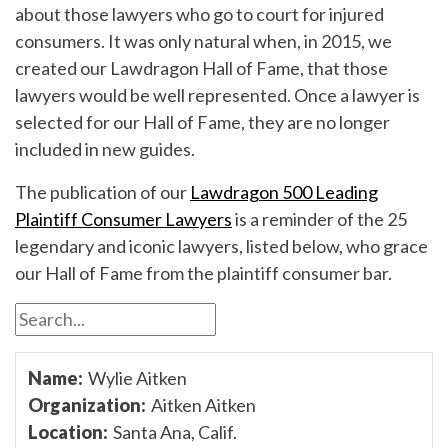
about those lawyers who go to court for injured
consumers. It was only natural when, in 2015, we
created our Lawdragon Hall of Fame, that those
lawyers would be well represented. Once a lawyer is
selected for our Hall of Fame, they are no longer
included in new guides.
The publication of our
Lawdragon 500 Leading
Plaintiff Consumer Lawyers
is a reminder of the 25
legendary and iconic lawyers, listed below, who grace
our Hall of Fame from the plaintiff consumer bar.
Wylie Aitken
Aitken Aitken
Santa Ana, Calif.