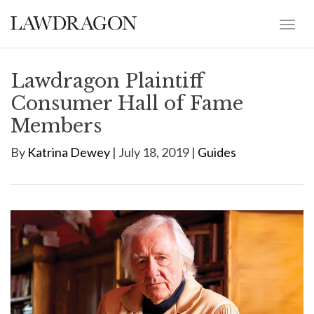
Lawdragon Plaintiff
Consumer Hall of Fame
Members
By
Katrina Dewey
| July 18, 2019 |
Guides