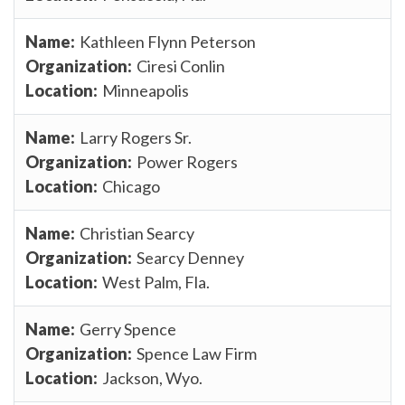
Kathleen Flynn Peterson
Ciresi Conlin
Minneapolis
Larry Rogers Sr.
Power Rogers
Chicago
Christian Searcy
Searcy Denney
West Palm, Fla.
Gerry Spence
Spence Law Firm
Jackson, Wyo.