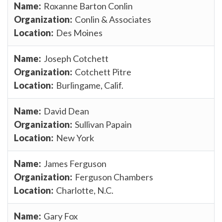
Roxanne Barton Conlin
Conlin & Associates
Des Moines
Joseph Cotchett
Cotchett Pitre
Burlingame, Calif.
David Dean
Sullivan Papain
New York
James Ferguson
Ferguson Chambers
Charlotte, N.C.
Gary Fox