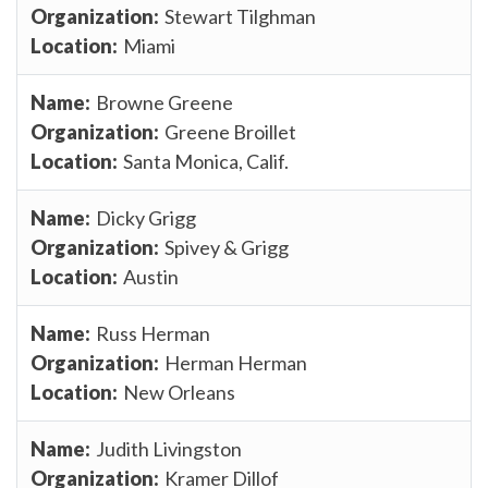
Stewart Tilghman
Miami
Browne Greene
Greene Broillet
Santa Monica, Calif.
Dicky Grigg
Spivey & Grigg
Austin
Russ Herman
Herman Herman
New Orleans
Judith Livingston
Kramer Dillof