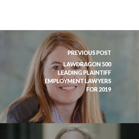
PREVIOUS POST
LAWDRAGON 500
LEADING PLAINTIFF
EMPLOYMENT LAWYERS
FOR 2019