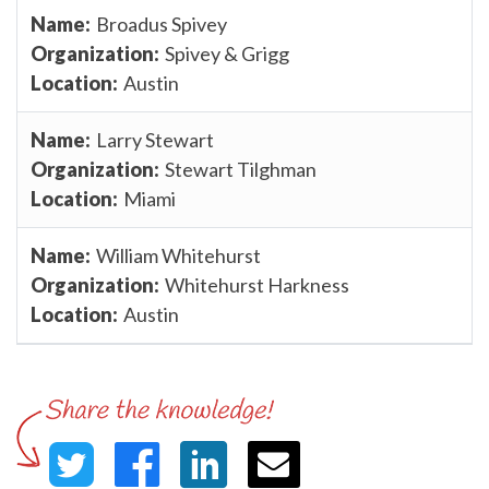
Broadus Spivey
Spivey & Grigg
Austin
Larry Stewart
Stewart Tilghman
Miami
William Whitehurst
Whitehurst Harkness
Austin