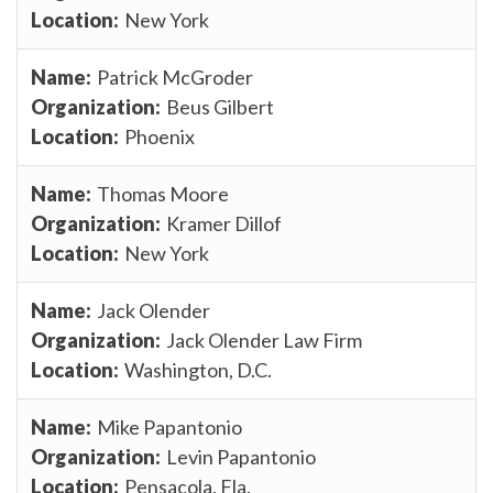
New York
Patrick McGroder
Beus Gilbert
Phoenix
Thomas Moore
Kramer Dillof
New York
Jack Olender
Jack Olender Law Firm
Washington, D.C.
Mike Papantonio
Levin Papantonio
Pensacola, Fla.