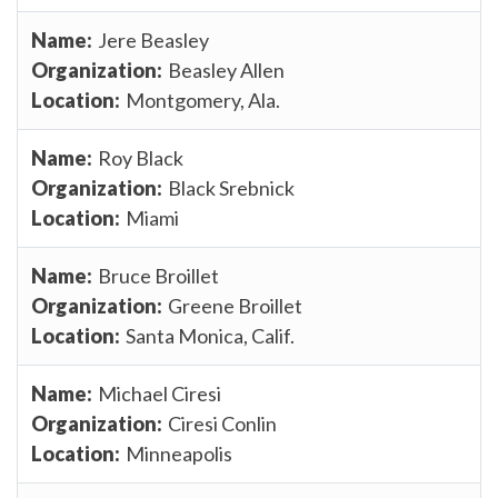
Jere Beasley
Beasley Allen
Montgomery, Ala.
Roy Black
Black Srebnick
Miami
Bruce Broillet
Greene Broillet
Santa Monica, Calif.
Michael Ciresi
Ciresi Conlin
Minneapolis