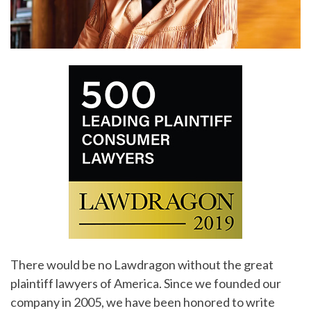
There would be no Lawdragon without the great
plaintiff lawyers of America. Since we founded our
company in 2005, we have been honored to write