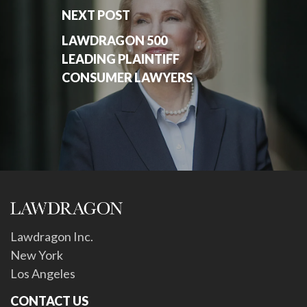
NEXT POST
LAWDRAGON 500
LEADING PLAINTIFF
CONSUMER LAWYERS
Lawdragon Inc.
New York
Los Angeles
CONTACT US