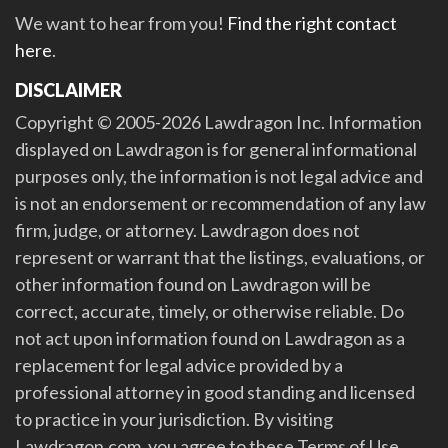
We want to hear from you!
Find the right contact
here
.
DISCLAIMER
Copyright © 2005-2026 Lawdragon Inc. Information
displayed on Lawdragon is for general informational
purposes only, the information is not legal advice and
is not an endorsement or recommendation of any law
firm, judge, or attorney. Lawdragon does not
represent or warrant that the listings, evaluations, or
other information found on Lawdragon will be
correct, accurate, timely, or otherwise reliable. Do
not act upon information found on Lawdragon as a
replacement for legal advice provided by a
professional attorney in good standing and licensed
to practice in your jurisdiction. By visiting
Lawdragon.com, you agree to these Terms of Use.