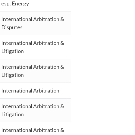
esp. Energy
International Arbitration &
Disputes
International Arbitration &
Litigation
International Arbitration &
Litigation
International Arbitration
International Arbitration &
Litigation
International Arbitration &