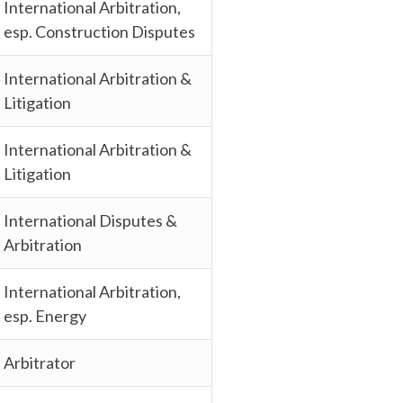
International Arbitration,
esp. Construction Disputes
International Arbitration &
Litigation
International Arbitration &
Litigation
International Disputes &
Arbitration
International Arbitration,
esp. Energy
Arbitrator