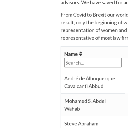
advisors. We have saved for an
From Covid to Brexit our world
result, only the beginning of 
representation of women and i
representative of most law firm
Name
André de Albuquerque
Cavalcanti Abbud
Mohamed S. Abdel
Wahab
Steve Abraham