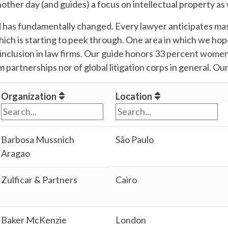
other day (and guides) a focus on intellectual property as 
 has fundamentally changed. Every lawyer anticipates mass
which is starting to peek through. One area in which we hop
nclusion in law firms. Our guide honors 33 percent women,
 partnerships nor of global litigation corps in general. Our
Organization
Location
Barbosa Mussnich
São Paulo
Aragao
Zulficar & Partners
Cairo
Baker McKenzie
London