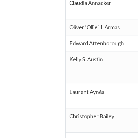
Claudia Annacker
Oliver ‘Ollie’ J. Armas
Edward Attenborough
Kelly S. Austin
Laurent Aynès
Christopher Bailey