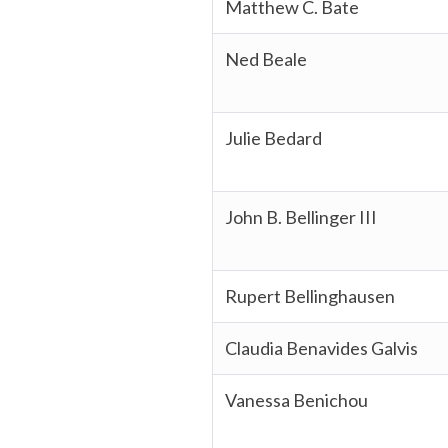
Matthew C. Bate
Ned Beale
Julie Bedard
John B. Bellinger III
Rupert Bellinghausen
Claudia Benavides Galvis
Vanessa Benichou