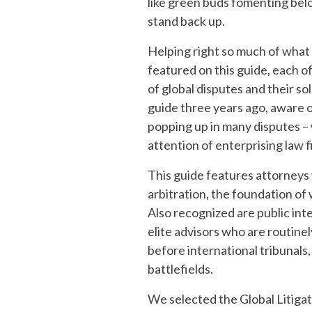
like green buds fomenting belo
stand back up.
Helping right so much of what
featured on this guide, each o
of global disputes and their s
guide three years ago, aware o
popping up in many disputes –
attention of enterprising law f
This guide features attorneys 
arbitration, the foundation of w
Also recognized are public inte
elite advisors who are routine
before international tribunals
battlefields.
We selected the Global Litiga