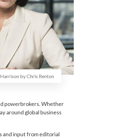
Harrison by Chris Renton
 and powerbrokers. Whether
way around global business
and input from editorial