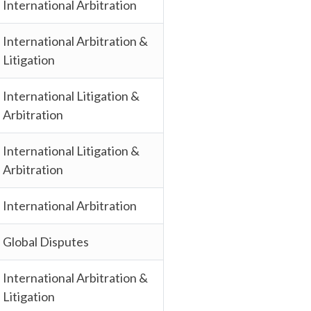
International Arbitration
International Arbitration &
Litigation
International Litigation &
Arbitration
International Litigation &
Arbitration
International Arbitration
Global Disputes
International Arbitration &
Litigation