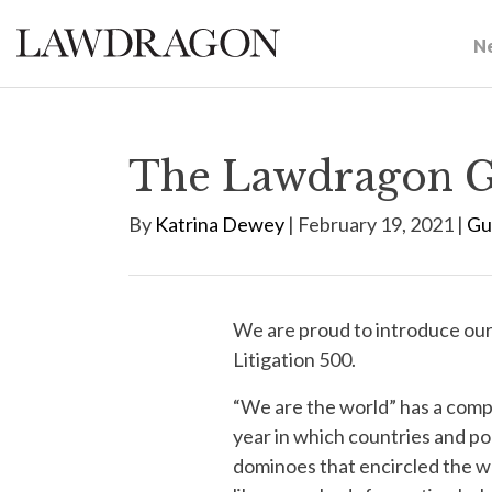
N
The Lawdragon Gl
By
Katrina Dewey
| February 19, 2021 |
Gu
We are proud to introduce ou
Litigation 500.
“We are the world” has a comp
year in which countries and pop
dominoes that encircled the w