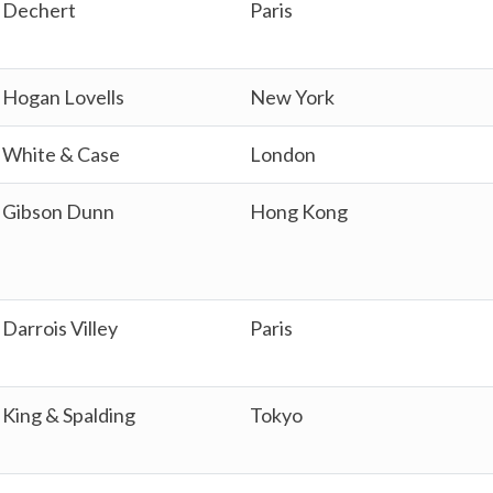
Dechert
Paris
Hogan Lovells
New York
White & Case
London
Gibson Dunn
Hong Kong
Darrois Villey
Paris
King & Spalding
Tokyo