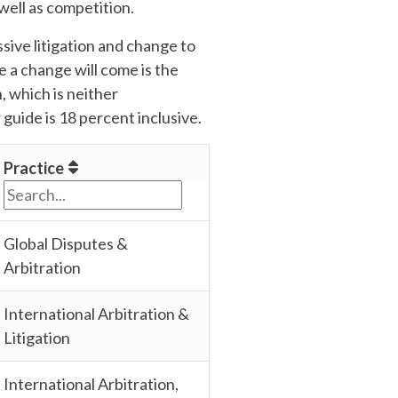
well as competition.
ive litigation and change to
e a change will come is the
 which is neither
 guide is 18 percent inclusive.
Practice
Global Disputes &
Arbitration
International Arbitration &
Litigation
International Arbitration,