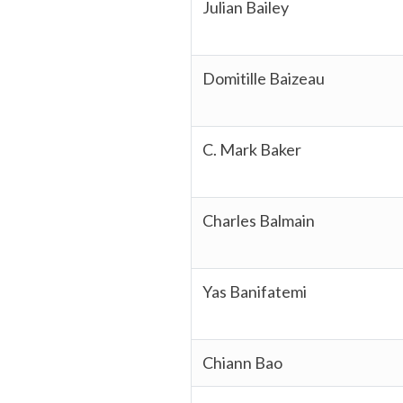
Julian Bailey
Domitille Baizeau
C. Mark Baker
Charles Balmain
Yas Banifatemi
Chiann Bao