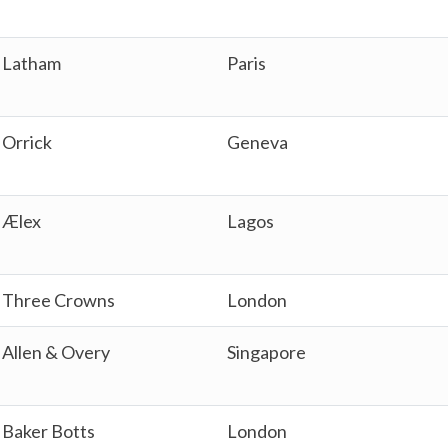
Latham
Paris
Orrick
Geneva
Ælex
Lagos
Three Crowns
London
Allen & Overy
Singapore
Baker Botts
London