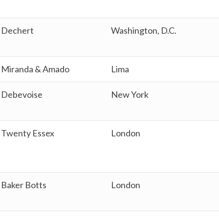
Dechert
Washington, D.C.
Miranda & Amado
Lima
Debevoise
New York
Twenty Essex
London
Baker Botts
London