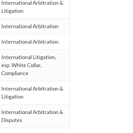
International Arbitration &
Litigation
International Arbitration
International Arbitration
International Litigation,
esp. White Collar,
Compliance
International Arbitration &
Litigation
International Arbitration &
Disputes