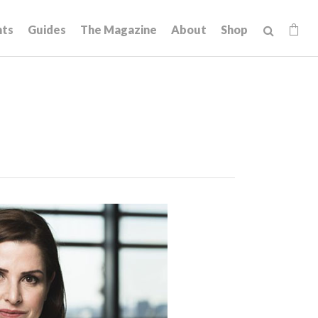
hts
Guides
The Magazine
About
Shop