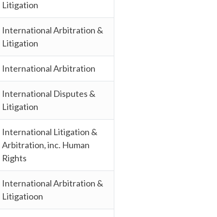
Litigation
International Arbitration &
Litigation
International Arbitration
International Disputes &
Litigation
International Litigation &
Arbitration, inc. Human
Rights
International Arbitration &
Litigatioon