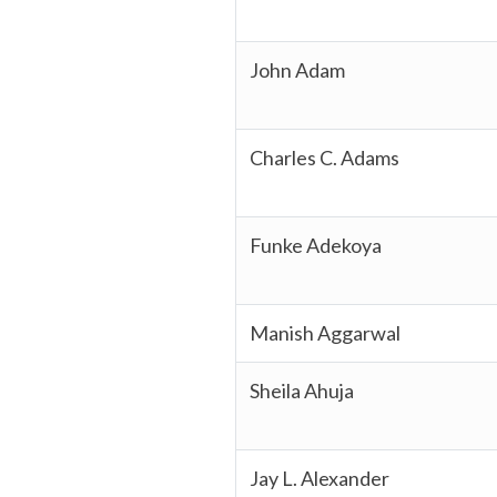
John Adam
Charles C. Adams
Funke Adekoya
Manish Aggarwal
Sheila Ahuja
Jay L. Alexander