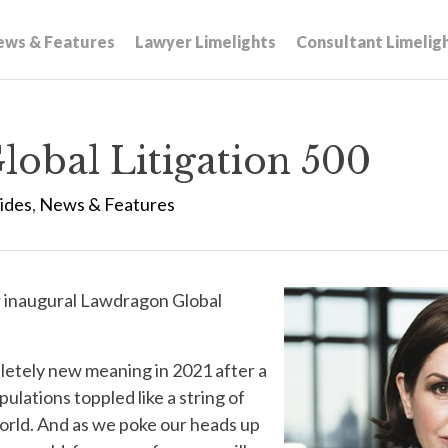
ews & Features
Lawyer Limelights
Consultant Limelig
obal Litigation 500
ides
,
News & Features
r inaugural Lawdragon Global
letely new meaning in 2021 after a
ulations toppled like a string of
orld. And as we poke our heads up