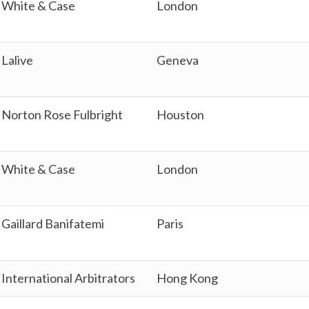
White & Case
London
Lalive
Geneva
Norton Rose Fulbright
Houston
White & Case
London
Gaillard Banifatemi
Paris
International Arbitrators
Hong Kong