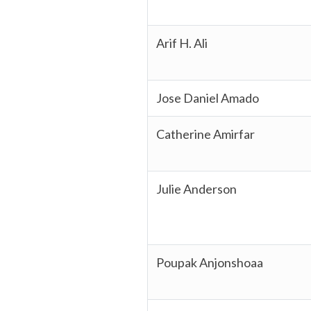
Arif H. Ali
Jose Daniel Amado
Catherine Amirfar
Julie Anderson
Poupak Anjonshoaa