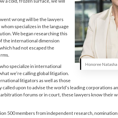
w a cold, frozen surface, we will
 went wrong will be the lawyers
f whom specializes in the language
olution. We began researching this
f the international dimension
 which had not escaped the
irms.
Honoree Natasha 
who specialize in international
hat we’re calling global litigation.
rnational litigators as well as those
ly called upon to advise the world’s leading corporations
, arbitration forums or in court, these lawyers know their 
tion 500 members from independent research, nominations 