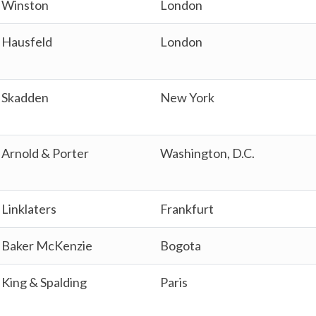
Winston
London
Hausfeld
London
Skadden
New York
Arnold & Porter
Washington, D.C.
Linklaters
Frankfurt
Baker McKenzie
Bogota
King & Spalding
Paris