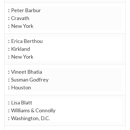
Peter Barbur
Cravath
New York
Erica Berthou
Kirkland
New York
Vineet Bhatia
Susman Godfrey
Houston
Lisa Blatt
Williams & Connolly
Washington, D.C.