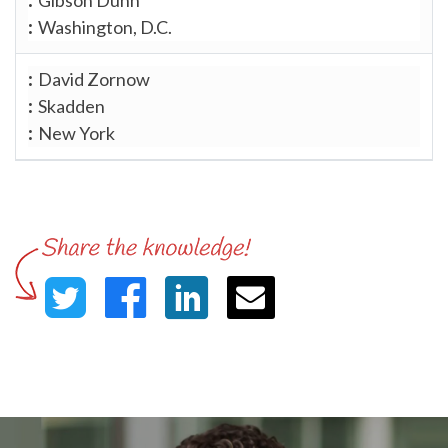
Washington, D.C.
David Zornow
Skadden
New York