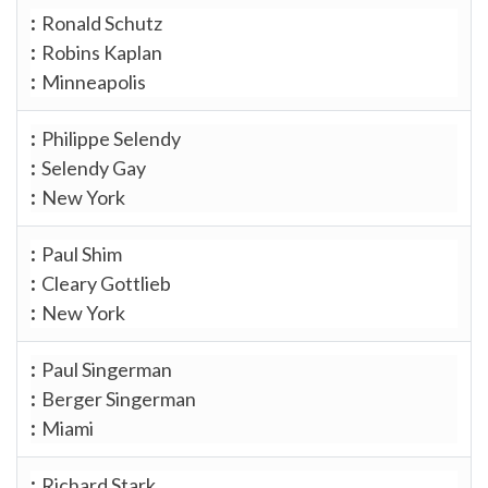
Ronald Schutz
Robins Kaplan
Minneapolis
Philippe Selendy
Selendy Gay
New York
Paul Shim
Cleary Gottlieb
New York
Paul Singerman
Berger Singerman
Miami
Richard Stark