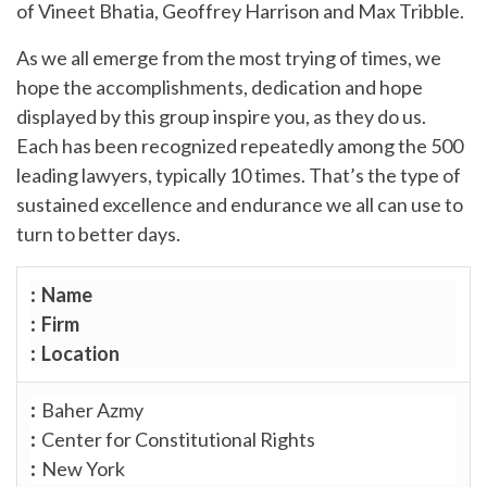
of Vineet Bhatia, Geoffrey Harrison and Max Tribble.
As we all emerge from the most trying of times, we
hope the accomplishments, dedication and hope
displayed by this group inspire you, as they do us.
Each has been recognized repeatedly among the 500
leading lawyers, typically 10 times. That’s the type of
sustained excellence and endurance we all can use to
turn to better days.
Name
Firm
Location
Baher Azmy
Center for Constitutional Rights
New York