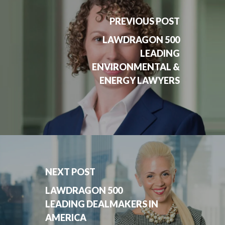
PREVIOUS POST
LAWDRAGON 500
LEADING
ENVIRONMENTAL &
ENERGY LAWYERS
NEXT POST
LAWDRAGON 500
LEADING DEALMAKERS IN
AMERICA