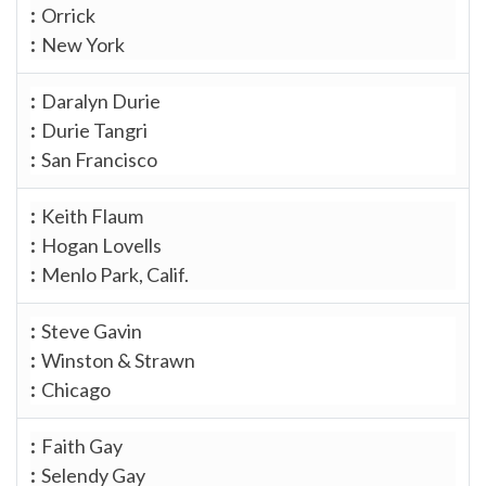
Orrick
New York
Daralyn Durie
Durie Tangri
San Francisco
Keith Flaum
Hogan Lovells
Menlo Park, Calif.
Steve Gavin
Winston & Strawn
Chicago
Faith Gay
Selendy Gay