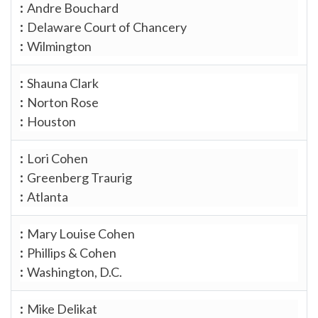
Andre Bouchard
Delaware Court of Chancery
Wilmington
Shauna Clark
Norton Rose
Houston
Lori Cohen
Greenberg Traurig
Atlanta
Mary Louise Cohen
Phillips & Cohen
Washington, D.C.
Mike Delikat