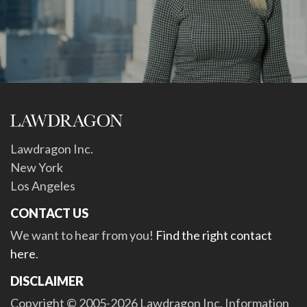
Lawdragon Inc.
New York
Los Angeles
CONTACT US
We want to hear from you!
Find the right contact
here
.
DISCLAIMER
Copyright © 2005-2026 Lawdragon Inc. Information