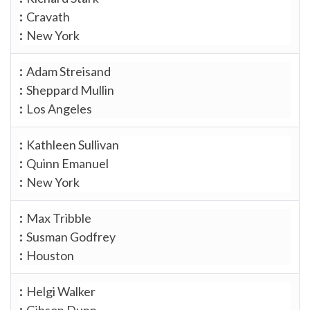
Cravath
New York
Adam Streisand
Sheppard Mullin
Los Angeles
Kathleen Sullivan
Quinn Emanuel
New York
Max Tribble
Susman Godfrey
Houston
Helgi Walker
Gibson Dunn