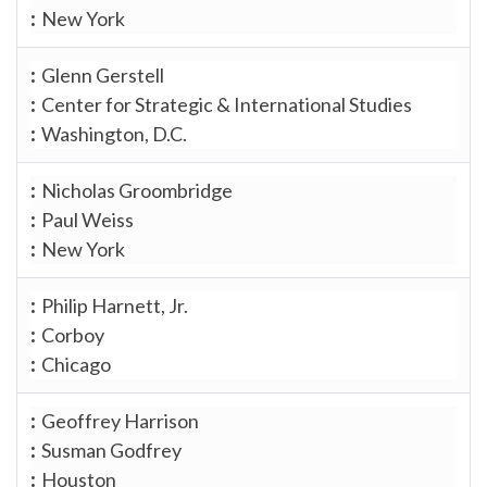
New York
Glenn Gerstell
Center for Strategic & International Studies
Washington, D.C.
Nicholas Groombridge
Paul Weiss
New York
Philip Harnett, Jr.
Corboy
Chicago
Geoffrey Harrison
Susman Godfrey
Houston