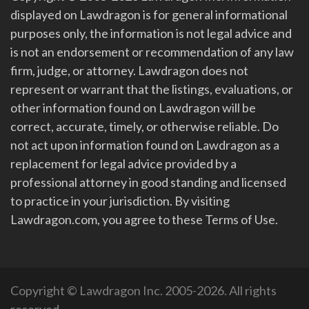
displayed on Lawdragon is for general informational
purposes only, the information is not legal advice and
is not an endorsement or recommendation of any law
firm, judge, or attorney. Lawdragon does not
represent or warrant that the listings, evaluations, or
other information found on Lawdragon will be
correct, accurate, timely, or otherwise reliable. Do
not act upon information found on Lawdragon as a
replacement for legal advice provided by a
professional attorney in good standing and licensed
to practice in your jurisdiction. By visiting
Lawdragon.com, you agree to these Terms of Use.
Copyright © Lawdragon Inc. 2005-2026. All rights
reserved.