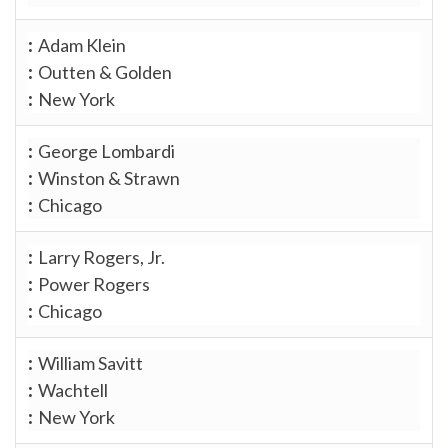
Adam Klein
Outten & Golden
New York
George Lombardi
Winston & Strawn
Chicago
Larry Rogers, Jr.
Power Rogers
Chicago
William Savitt
Wachtell
New York