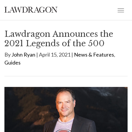
Lawdragon Announces the
2021 Legends of the 500
By
John Ryan
| April 15, 2021 |
News & Features
,
Guides