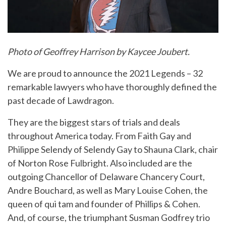
Photo of Geoffrey Harrison by Kaycee Joubert.
We are proud to announce the 2021 Legends – 32
remarkable lawyers who have thoroughly defined the
past decade of Lawdragon.
They are the biggest stars of trials and deals
throughout America today. From Faith Gay and
Philippe Selendy of Selendy Gay to Shauna Clark, chair
of Norton Rose Fulbright. Also included are the
outgoing Chancellor of Delaware Chancery Court,
Andre Bouchard, as well as Mary Louise Cohen, the
queen of qui tam and founder of Phillips & Cohen.
And, of course, the triumphant Susman Godfrey trio