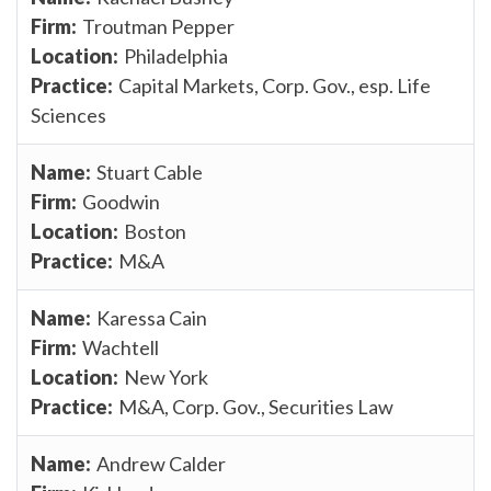
Troutman Pepper
Philadelphia
Capital Markets, Corp. Gov., esp. Life
Sciences
Stuart Cable
Goodwin
Boston
M&A
Karessa Cain
Wachtell
New York
M&A, Corp. Gov., Securities Law
Andrew Calder