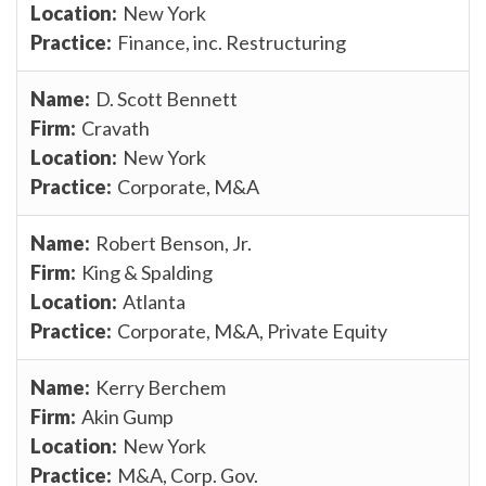
New York
Finance, inc. Restructuring
D. Scott Bennett
Cravath
New York
Corporate, M&A
Robert Benson, Jr.
King & Spalding
Atlanta
Corporate, M&A, Private Equity
Kerry Berchem
Akin Gump
New York
M&A, Corp. Gov.