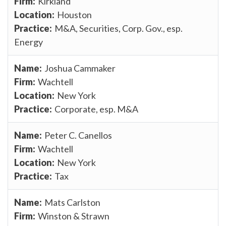
Kirkland
Houston
M&A, Securities, Corp. Gov., esp.
Energy
Joshua Cammaker
Wachtell
New York
Corporate, esp. M&A
Peter C. Canellos
Wachtell
New York
Tax
Mats Carlston
Winston & Strawn