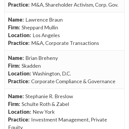
M&A, Shareholder Activism, Corp. Gov.
Lawrence Braun
Sheppard Mullin
Los Angeles
M&A, Corporate Transactions
Brian Breheny
Skadden
Washington, D.C.
Corporate Compliance & Governance
Stephanie R. Breslow
Schulte Roth & Zabel
New York
Investment Management, Private
Equity