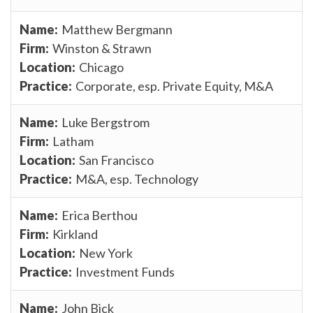
Matthew Bergmann
Winston & Strawn
Chicago
Corporate, esp. Private Equity, M&A
Luke Bergstrom
Latham
San Francisco
M&A, esp. Technology
Erica Berthou
Kirkland
New York
Investment Funds
John Bick