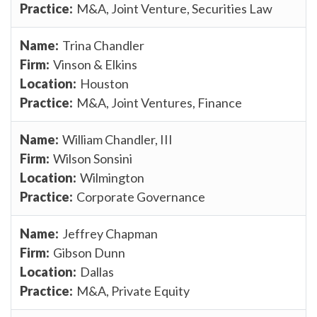
M&A, Joint Venture, Securities Law
Trina Chandler
Vinson & Elkins
Houston
M&A, Joint Ventures, Finance
William Chandler, III
Wilson Sonsini
Wilmington
Corporate Governance
Jeffrey Chapman
Gibson Dunn
Dallas
M&A, Private Equity