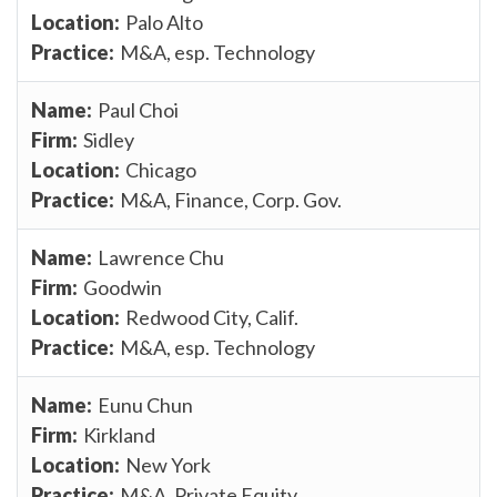
Palo Alto
M&A, esp. Technology
Paul Choi
Sidley
Chicago
M&A, Finance, Corp. Gov.
Lawrence Chu
Goodwin
Redwood City, Calif.
M&A, esp. Technology
Eunu Chun
Kirkland
New York
M&A, Private Equity