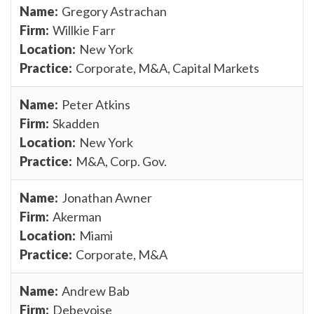
Gregory Astrachan
Willkie Farr
New York
Corporate, M&A, Capital Markets
Peter Atkins
Skadden
New York
M&A, Corp. Gov.
Jonathan Awner
Akerman
Miami
Corporate, M&A
Andrew Bab
Debevoise