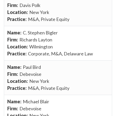
Davis Polk
New York
M&A, Private Equity
C. Stephen Bigler
Richards Layton
Wilmington
Corporate, M&A, Delaware Law
Paul Bird
Debevoise
New York
M&A, Private Equity
Michael Blair
Debevoise
New York