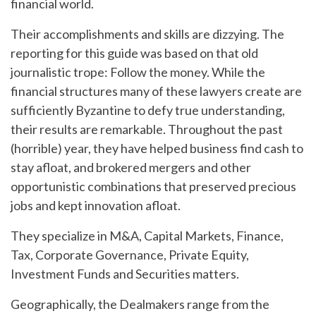
financial world.
Their accomplishments and skills are dizzying. The
reporting for this guide was based on that old
journalistic trope: Follow the money. While the
financial structures many of these lawyers create are
sufficiently Byzantine to defy true understanding,
their results are remarkable. Throughout the past
(horrible) year, they have helped business find cash to
stay afloat, and brokered mergers and other
opportunistic combinations that preserved precious
jobs and kept innovation afloat.
They specialize in M&A, Capital Markets, Finance,
Tax, Corporate Governance, Private Equity,
Investment Funds and Securities matters.
Geographically, the Dealmakers range from the