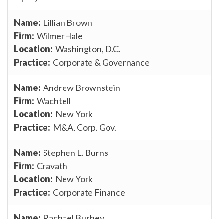
Lillian Brown
WilmerHale
Washington, D.C.
Corporate & Governance
Andrew Brownstein
Wachtell
New York
M&A, Corp. Gov.
Stephen L. Burns
Cravath
New York
Corporate Finance
Rachael Bushey