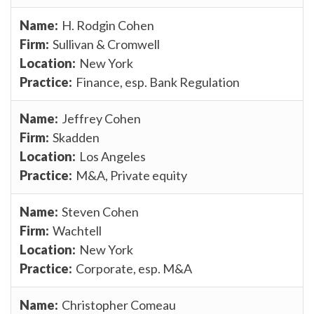
H. Rodgin Cohen
Sullivan & Cromwell
New York
Finance, esp. Bank Regulation
Jeffrey Cohen
Skadden
Los Angeles
M&A, Private equity
Steven Cohen
Wachtell
New York
Corporate, esp. M&A
Christopher Comeau