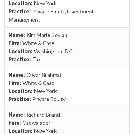
New York
Private Funds, Investment
Management
Kim Marie Boylan
White & Case
Washington, D.C.
Tax
Oliver Brahmst
White & Case
New York
Private Equity
Richard Brand
Cadwalader
New York