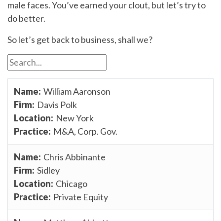
male faces. You’ve earned your clout, but let’s try to
do better.
So let’s get back to business, shall we?
William Aaronson
Davis Polk
New York
M&A, Corp. Gov.
Chris Abbinante
Sidley
Chicago
Private Equity