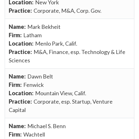
New York
Corporate, M&A, Corp. Gov.
Mark Bekheit
Latham
Menlo Park, Calif.
M&A, Finance, esp. Technology & Life
Sciences
Dawn Belt
Fenwick
Mountain View, Calif.
Corporate, esp. Startup, Venture
Capital
Michael S. Benn
Wachtell