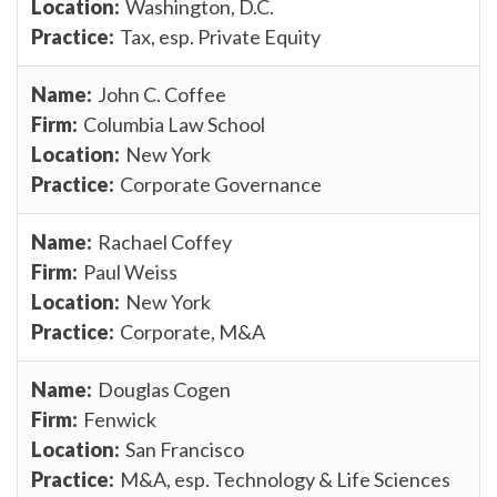
Washington, D.C.
Tax, esp. Private Equity
John C. Coffee
Columbia Law School
New York
Corporate Governance
Rachael Coffey
Paul Weiss
New York
Corporate, M&A
Douglas Cogen
Fenwick
San Francisco
M&A, esp. Technology & Life Sciences