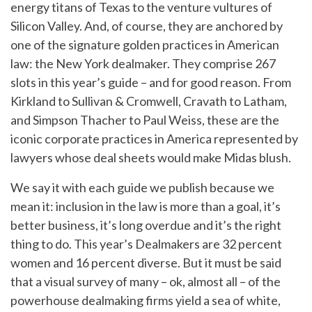
energy titans of Texas to the venture vultures of
Silicon Valley. And, of course, they are anchored by
one of the signature golden practices in American
law: the New York dealmaker. They comprise 267
slots in this year’s guide – and for good reason. From
Kirkland to Sullivan & Cromwell, Cravath to Latham,
and Simpson Thacher to Paul Weiss, these are the
iconic corporate practices in America represented by
lawyers whose deal sheets would make Midas blush.
We say it with each guide we publish because we
mean it: inclusion in the law is more than a goal, it’s
better business, it’s long overdue and it’s the right
thing to do. This year’s Dealmakers are 32 percent
women and 16 percent diverse. But it must be said
that a visual survey of many – ok, almost all – of the
powerhouse dealmaking firms yield a sea of white,