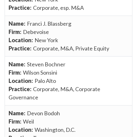
Corporate, esp. M&A
Franci J. Blassberg
Debevoise
New York
Corporate, M&A, Private Equity
Steven Bochner
Wilson Sonsini
Palo Alto
Corporate, M&A, Corporate
Governance
Devon Bodoh
Weil
Washington, D.C.