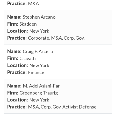
M&A
Stephen Arcano
Skadden
New York
Corporate, M&A, Corp. Gov.
Craig F. Arcella
Cravath
New York
Finance
M. Adel Aslani-Far
Greenberg Traurig
New York
M&A, Corp. Gov. Activist Defense