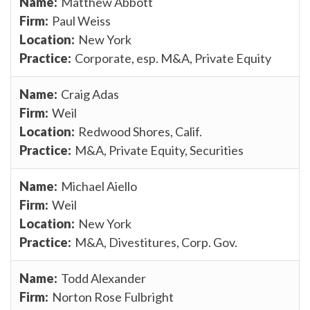
Matthew Abbott
Paul Weiss
New York
Corporate, esp. M&A, Private Equity
Craig Adas
Weil
Redwood Shores, Calif.
M&A, Private Equity, Securities
Michael Aiello
Weil
New York
M&A, Divestitures, Corp. Gov.
Todd Alexander
Norton Rose Fulbright