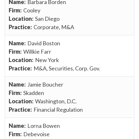
Barbara Borden
Cooley
San Diego
Corporate, M&A
David Boston
Willkie Farr
New York
M&A, Securities, Corp. Gov.
Jamie Boucher
Skadden
Washington, D.C.
Financial Regulation
Lorna Bowen
Debevoise