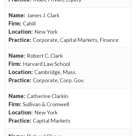
James J. Clark
Cahill
New York
Corporate, Capital Markets, Finance
Robert C. Clark
Harvard Law School
Cambridge, Mass.
Corporate, Corp. Gov.
Catherine Clarkin
Sullivan & Cromwell
New York
Capital Markets