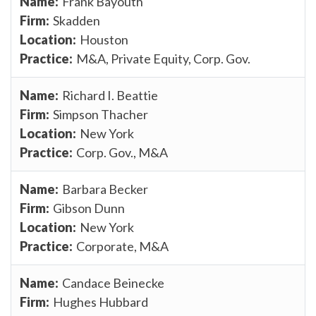
Frank Bayouth
Skadden
Houston
M&A, Private Equity, Corp. Gov.
Richard I. Beattie
Simpson Thacher
New York
Corp. Gov., M&A
Barbara Becker
Gibson Dunn
New York
Corporate, M&A
Candace Beinecke
Hughes Hubbard