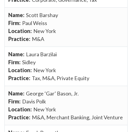
Scott Barshay
Paul Weiss
New York
M&A
Laura Barzilai
Sidley
New York
Tax, M&A, Private Equity
George ‘Gar’ Bason, Jr.
Davis Polk
New York
M&A, Merchant Banking, Joint Venture