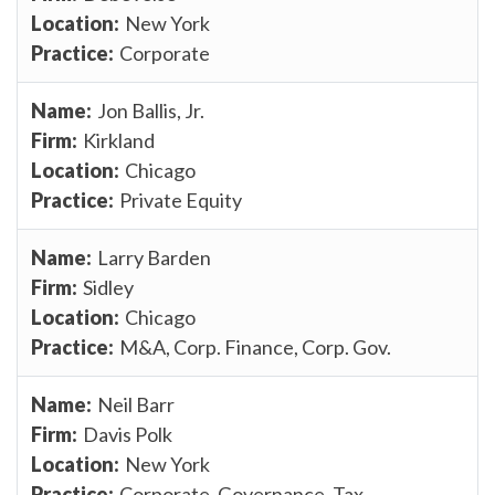
New York
Corporate
Jon Ballis, Jr.
Kirkland
Chicago
Private Equity
Larry Barden
Sidley
Chicago
M&A, Corp. Finance, Corp. Gov.
Neil Barr
Davis Polk
New York
Corporate, Governance, Tax