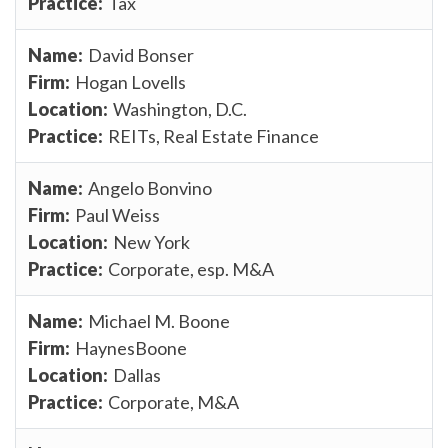
Tax
David Bonser
Hogan Lovells
Washington, D.C.
REITs, Real Estate Finance
Angelo Bonvino
Paul Weiss
New York
Corporate, esp. M&A
Michael M. Boone
HaynesBoone
Dallas
Corporate, M&A