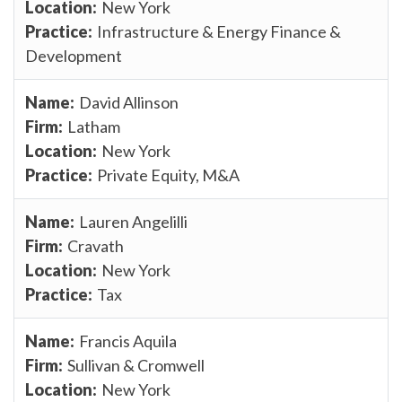
New York
Infrastructure & Energy Finance &
Development
David Allinson
Latham
New York
Private Equity, M&A
Lauren Angelilli
Cravath
New York
Tax
Francis Aquila
Sullivan & Cromwell
New York