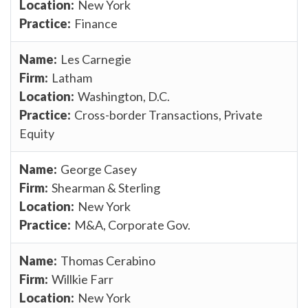
New York
Finance
Les Carnegie
Latham
Washington, D.C.
Cross-border Transactions, Private
Equity
George Casey
Shearman & Sterling
New York
M&A, Corporate Gov.
Thomas Cerabino
Willkie Farr
New York