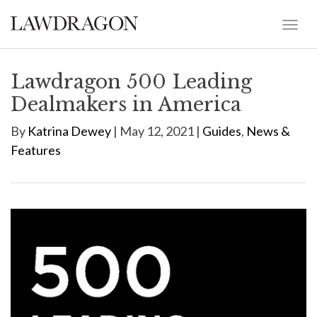
Lawdragon 500 Leading
Dealmakers in America
By
Katrina Dewey
| May 12, 2021 |
Guides
,
News &
Features