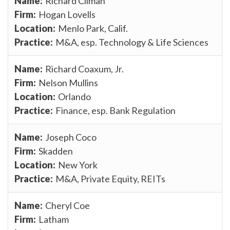
Richard Climan
Hogan Lovells
Menlo Park, Calif.
M&A, esp. Technology & Life Sciences
Richard Coaxum, Jr.
Nelson Mullins
Orlando
Finance, esp. Bank Regulation
Joseph Coco
Skadden
New York
M&A, Private Equity, REITs
Cheryl Coe
Latham