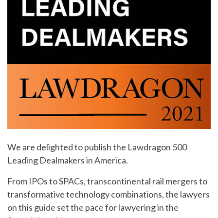
We are delighted to publish the Lawdragon 500
Leading Dealmakers in America.
From IPOs to SPACs, transcontinental rail mergers to
transformative technology combinations, the lawyers
on this guide set the pace for lawyering in the