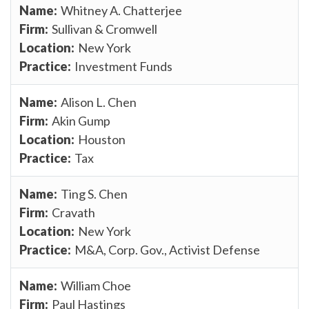
Whitney A. Chatterjee
Sullivan & Cromwell
New York
Investment Funds
Alison L. Chen
Akin Gump
Houston
Tax
Ting S. Chen
Cravath
New York
M&A, Corp. Gov., Activist Defense
William Choe
Paul Hastings