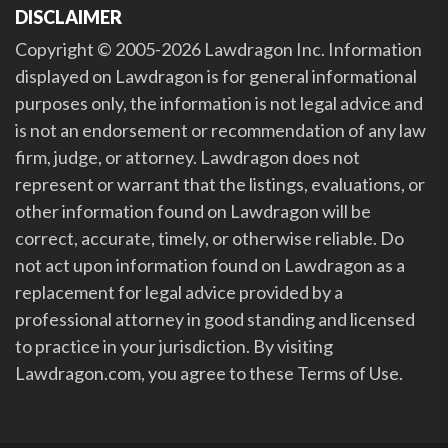
DISCLAIMER
Copyright © 2005-2026 Lawdragon Inc. Information
displayed on Lawdragon is for general informational
purposes only, the information is not legal advice and
is not an endorsement or recommendation of any law
firm, judge, or attorney. Lawdragon does not
represent or warrant that the listings, evaluations, or
other information found on Lawdragon will be
correct, accurate, timely, or otherwise reliable. Do
not act upon information found on Lawdragon as a
replacement for legal advice provided by a
professional attorney in good standing and licensed
to practice in your jurisdiction. By visiting
Lawdragon.com, you agree to these Terms of Use.