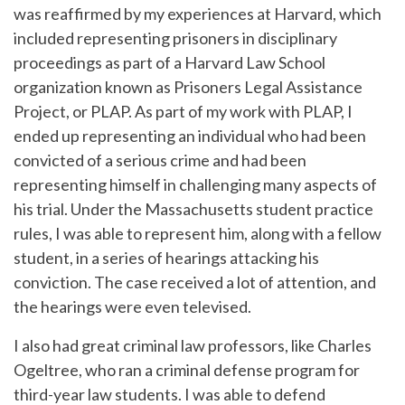
was reaffirmed by my experiences at Harvard, which
included representing prisoners in disciplinary
proceedings as part of a Harvard Law School
organization known as Prisoners Legal Assistance
Project, or PLAP. As part of my work with PLAP, I
ended up representing an individual who had been
convicted of a serious crime and had been
representing himself in challenging many aspects of
his trial. Under the Massachusetts student practice
rules, I was able to represent him, along with a fellow
student, in a series of hearings attacking his
conviction. The case received a lot of attention, and
the hearings were even televised.
I also had great criminal law professors, like Charles
Ogeltree, who ran a criminal defense program for
third-year law students. I was able to defend