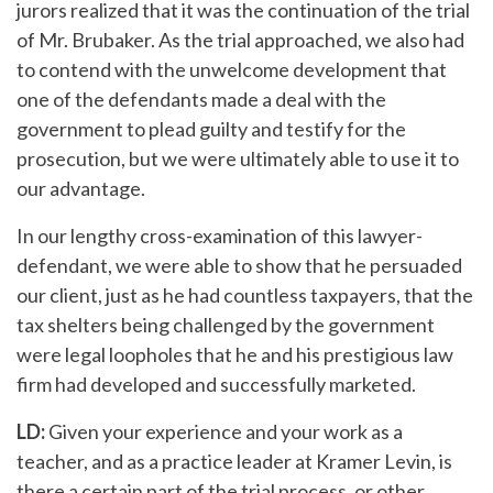
jurors realized that it was the continuation of the trial
of Mr. Brubaker. As the trial approached, we also had
to contend with the unwelcome development that
one of the defendants made a deal with the
government to plead guilty and testify for the
prosecution, but we were ultimately able to use it to
our advantage.
In our lengthy cross-examination of this lawyer-
defendant, we were able to show that he persuaded
our client, just as he had countless taxpayers, that the
tax shelters being challenged by the government
were legal loopholes that he and his prestigious law
firm had developed and successfully marketed.
LD:
Given your experience and your work as a
teacher, and as a practice leader at Kramer Levin, is
there a certain part of the trial process, or other