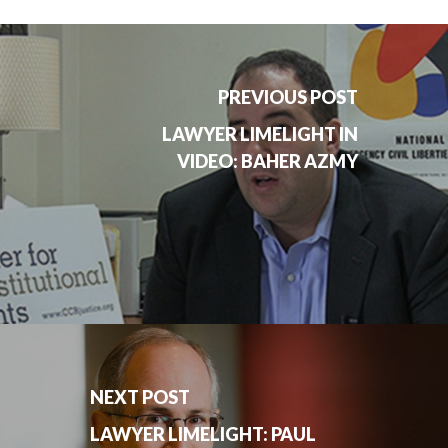
PREVIOUS POST
LAWYER LIMELIGHT IN
VIDEO: BAHER AZMY
NEXT POST
LAWYER LIMELIGHT: PAUL