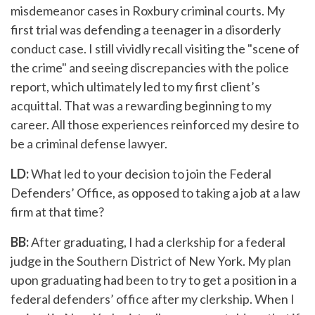
misdemeanor cases in Roxbury criminal courts. My
first trial was defending a teenager in a disorderly
conduct case. I still vividly recall visiting the "scene of
the crime" and seeing discrepancies with the police
report, which ultimately led to my first client’s
acquittal. That was a rewarding beginning to my
career. All those experiences reinforced my desire to
be a criminal defense lawyer.
LD:
What led to your decision to join the Federal
Defenders’ Office, as opposed to taking a job at a law
firm at that time?
BB:
After graduating, I had a clerkship for a federal
judge in the Southern District of New York. My plan
upon graduating had been to try to get a position in a
federal defenders’ office after my clerkship. When I