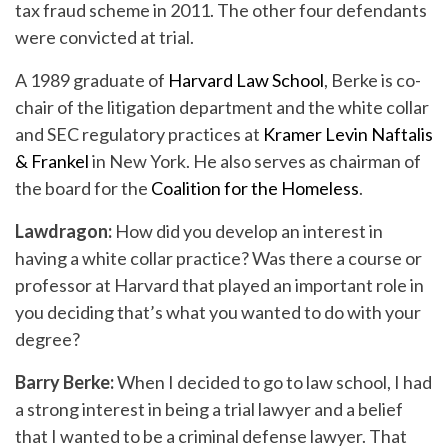
tax fraud scheme in 2011. The other four defendants
were convicted at trial.
A 1989 graduate of
Harvard Law School
, Berke is co-
chair of the litigation department and the white collar
and SEC regulatory practices at
Kramer Levin Naftalis
& Frankel
in New York. He also serves as chairman of
the board for the
Coalition for the Homeless
.
Lawdragon:
How did you develop an interest in
having a white collar practice? Was there a course or
professor at Harvard that played an important role in
you deciding that’s what you wanted to do with your
degree?
Barry Berke:
When I decided to go to law school, I had
a strong interest in being a trial lawyer and a belief
that I wanted to be a criminal defense lawyer. That