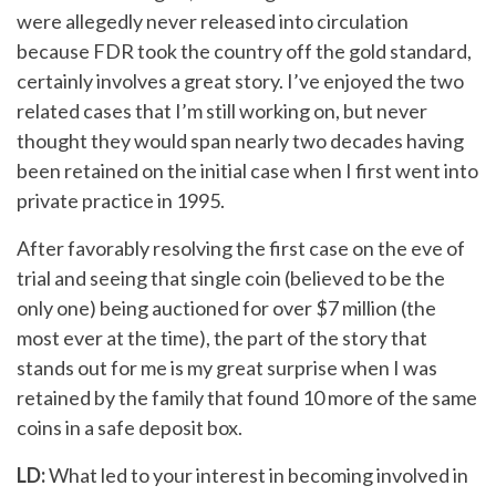
were allegedly never released into circulation
because FDR took the country off the gold standard,
certainly involves a great story. I’ve enjoyed the two
related cases that I’m still working on, but never
thought they would span nearly two decades having
been retained on the initial case when I first went into
private practice in 1995.
After favorably resolving the first case on the eve of
trial and seeing that single coin (believed to be the
only one) being auctioned for over $7 million (the
most ever at the time), the part of the story that
stands out for me is my great surprise when I was
retained by the family that found 10 more of the same
coins in a safe deposit box.
LD:
What led to your interest in becoming involved in