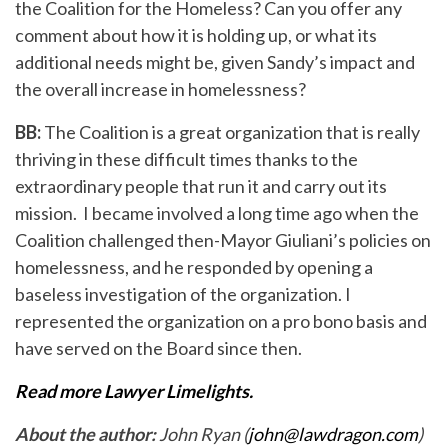
the Coalition for the Homeless? Can you offer any
comment about how it is holding up, or what its
additional needs might be, given Sandy’s impact and
the overall increase in homelessness?
BB:
The Coalition is a great organization that is really
thriving in these difficult times thanks to the
extraordinary people that run it and carry out its
mission. I became involved a long time ago when the
Coalition challenged then-Mayor Giuliani’s policies on
homelessness, and he responded by opening a
baseless investigation of the organization. I
represented the organization on a pro bono basis and
have served on the Board since then.
Read more Lawyer Limelights.
About the author:
John Ryan (
john@lawdragon.com
)