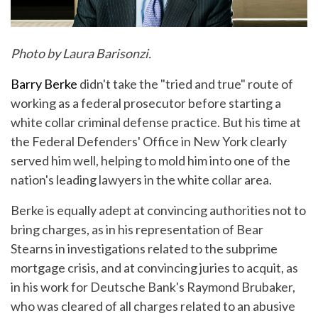
Photo by Laura Barisonzi.
Barry Berke
didn't take the "tried and true" route of
working as a federal prosecutor before starting a
white collar criminal defense practice. But his time at
the Federal Defenders' Office in New York clearly
served him well, helping to mold him into one of the
nation's leading lawyers in the white collar area.
Berke is equally adept at convincing authorities not to
bring charges, as in his representation of Bear
Stearns in investigations related to the subprime
mortgage crisis, and at convincing juries to acquit, as
in his work for Deutsche Bank's Raymond Brubaker,
who was cleared of all charges related to an abusive