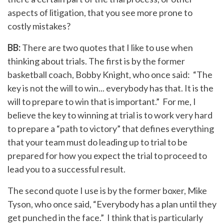
aspects of litigation, that you see more prone to
costly mistakes?
BB:
There are two quotes that I like to use when
thinking about trials. The first is by the former
basketball coach, Bobby Knight, who once said: “The
key is not the will to win... everybody has that. It is the
will to prepare to win that is important.” For me, I
believe the key to winning at trial is to work very hard
to prepare a “path to victory” that defines everything
that your team must do leading up to trial to be
prepared for how you expect the trial to proceed to
lead you to a successful result.
The second quote I use is by the former boxer, Mike
Tyson, who once said, “Everybody has a plan until they
get punched in the face.” I think that is particularly