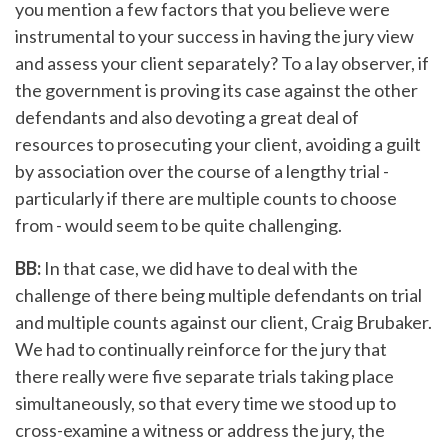
you mention a few factors that you believe were
instrumental to your success in having the jury view
and assess your client separately? To a lay observer, if
the government is proving its case against the other
defendants and also devoting a great deal of
resources to prosecuting your client, avoiding a guilt
by association over the course of a lengthy trial -
particularly if there are multiple counts to choose
from - would seem to be quite challenging.
BB:
In that case, we did have to deal with the
challenge of there being multiple defendants on trial
and multiple counts against our client, Craig Brubaker.
We had to continually reinforce for the jury that
there really were five separate trials taking place
simultaneously, so that every time we stood up to
cross-examine a witness or address the jury, the