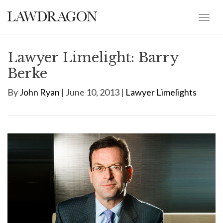
Lawyer Limelight: Barry
Berke
By
John Ryan
| June 10, 2013 |
Lawyer Limelights