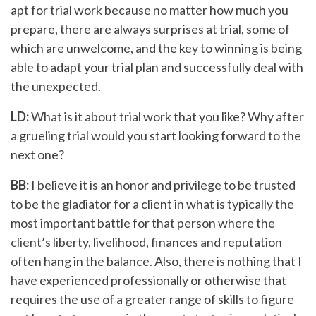
apt for trial work because no matter how much you
prepare, there are always surprises at trial, some of
which are unwelcome, and the key to winning is being
able to adapt your trial plan and successfully deal with
the unexpected.
LD:
What is it about trial work that you like? Why after
a grueling trial would you start looking forward to the
next one?
BB:
I believe it is an honor and privilege to be trusted
to be the gladiator for a client in what is typically the
most important battle for that person where the
client’s liberty, livelihood, finances and reputation
often hang in the balance. Also, there is nothing that I
have experienced professionally or otherwise that
requires the use of a greater range of skills to figure