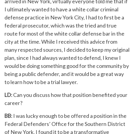
arrived in New York, virtually everyone told me that if
I ultimately wanted to have a white collar criminal
defense practice in New York City, I had to first be a
federal prosecutor, which was the tried and true
route for most of the white collar defense bar in the
city at the time. While I received this advice from
many respected sources, I decided to keep my original
plan, since I had always wanted to defend, I knew I
would be doing something good for the community by
being a public defender, and it would be a great way
to learn how to be a trial lawyer.
LD:
Can you discuss how that position benefited your
career?
BB:
I was lucky enough to be offered a position in the
Federal Defenders’ Office for the Southern District
of New York. I found it to be a transformative