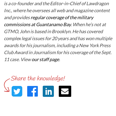
is a co-founder and the Editor-in-Chief of Lawdragon
Inc., where he oversees all web and magazine content
and provides
regular coverage of the military
commissions at Guantanamo Bay
. When he’s not at
GTMO, John is based in Brooklyn. He has covered
complex legal issues for 20 years and has won multiple
awards for his journalism, including a New York Press
Club Award in Journalism for his coverage of the Sept.
11 case. View
our staff page
.