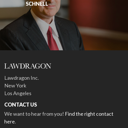
SCHNELL
Lawdragon Inc.
New York
Los Angeles
CONTACT US
We want to hear from you!
Find the right contact
here
.