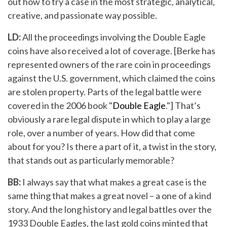
out how to try a case in the most strategic, analytical,
creative, and passionate way possible.
LD:
All the proceedings involving the Double Eagle
coins have also received a lot of coverage. [Berke has
represented owners of the rare coin in proceedings
against the U.S. government, which claimed the coins
are stolen property. Parts of the legal battle were
covered in the 2006 book "
Double Eagle
."] That’s
obviously a rare legal dispute in which to play a large
role, over a number of years. How did that come
about for you? Is there a part of it, a twist in the story,
that stands out as particularly memorable?
BB:
I always say that what makes a great case is the
same thing that makes a great novel – a one of a kind
story. And the long history and legal battles over the
1933 Double Eagles, the last gold coins minted that