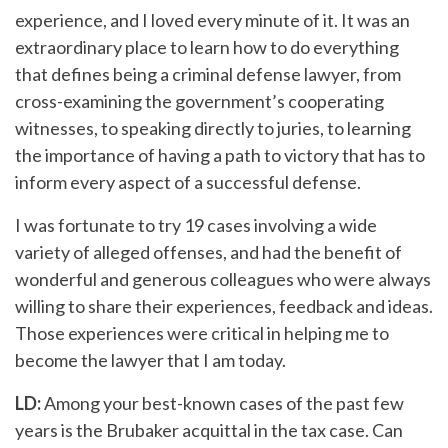
experience, and I loved every minute of it. It was an
extraordinary place to learn how to do everything
that defines being a criminal defense lawyer, from
cross-examining the government’s cooperating
witnesses, to speaking directly to juries, to learning
the importance of having a path to victory that has to
inform every aspect of a successful defense.
I was fortunate to try 19 cases involving a wide
variety of alleged offenses, and had the benefit of
wonderful and generous colleagues who were always
willing to share their experiences, feedback and ideas.
Those experiences were critical in helping me to
become the lawyer that I am today.
LD:
Among your best-known cases of the past few
years is the Brubaker acquittal in the tax case. Can