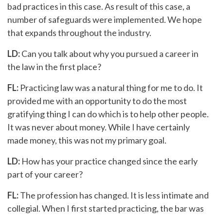
bad practices in this case. As result of this case, a
number of safeguards were implemented. We hope
that expands throughout the industry.
LD:
Can you talk about why you pursued a career in
the law in the first place?
FL:
Practicing law was a natural thing for me to do. It
provided me with an opportunity to do the most
gratifying thing I can do which is to help other people.
It was never about money. While I have certainly
made money, this was not my primary goal.
LD:
How has your practice changed since the early
part of your career?
FL:
The profession has changed. It is less intimate and
collegial. When I first started practicing, the bar was