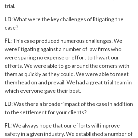
trial.
LD:
What were the key challenges of litigating the
case?
FL:
This case produced numerous challenges. We
were litigating against a number of law firms who
were sparing no expense or effort to thwart our
efforts. We were able to go around the corners with
them as quickly as they could. We were able to meet
them head on and prevail. We had a great trial team in
which everyone gave their best.
LD:
Was there a broader impact of the case in addition
to the settlement for your clients?
FL:
We always hope that our efforts will improve
safety in a given industry. We established a number of