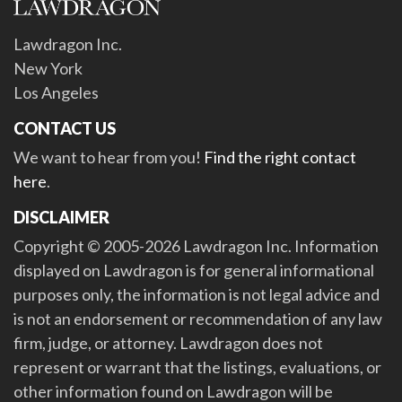
Lawdragon Inc.
New York
Los Angeles
CONTACT US
We want to hear from you!
Find the right contact
here
.
DISCLAIMER
Copyright © 2005-2026 Lawdragon Inc. Information
displayed on Lawdragon is for general informational
purposes only, the information is not legal advice and
is not an endorsement or recommendation of any law
firm, judge, or attorney. Lawdragon does not
represent or warrant that the listings, evaluations, or
other information found on Lawdragon will be