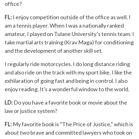
office?
FL:
I enjoy competition outside of the office as well. I
am a tennis player. When I was a nationally ranked
amateur, I played on Tulane University’s tennis team. I
take martial arts training (Krav Maga) for conditioning
and the development of another skill set.
I regularly ride motorcycles. I do long distance riding
and also ride on the track with my sport bike. I like the
exhilaration of going fast and being in control. I also
enjoy reading. It's a wonderful window to the world.
LD:
Do you have a favorite book or movie about the
law or justice system?
FL:
My favorite book is “The Price of Justice,” which is
about two brave and committed lawyers who took on