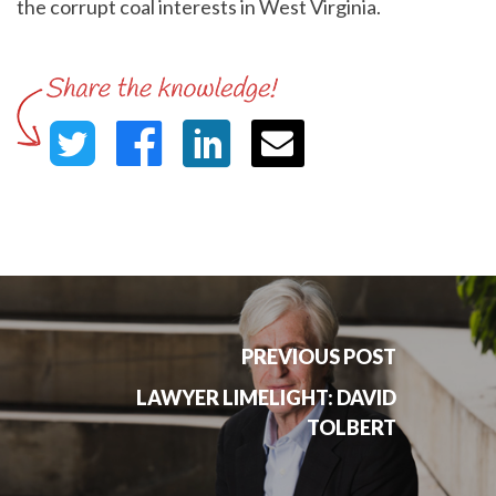
the corrupt coal interests in West Virginia.
PREVIOUS POST
LAWYER LIMELIGHT: DAVID
TOLBERT