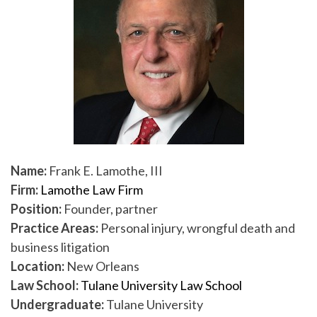
Name:
Frank E. Lamothe, III
Firm:
Lamothe Law Firm
Position:
Founder, partner
Practice Areas:
Personal injury, wrongful death and
business litigation
Location:
New Orleans
Law School:
Tulane University Law School
Undergraduate:
Tulane University