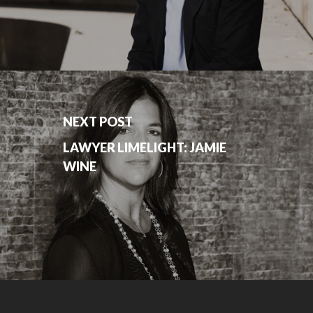
NEXT POST
LAWYER LIMELIGHT: JAMIE
WINE