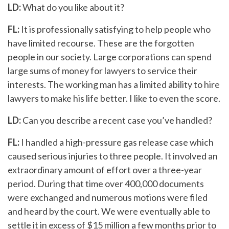
LD:
What do you like about it?
FL:
It is professionally satisfying to help people who
have limited recourse. These are the forgotten
people in our society. Large corporations can spend
large sums of money for lawyers to service their
interests. The working man has a limited ability to hire
lawyers to make his life better. I like to even the score.
LD:
Can you describe a recent case you’ve handled?
FL:
I handled a high-pressure gas release case which
caused serious injuries to three people. It involved an
extraordinary amount of effort over a three-year
period. During that time over 400,000 documents
were exchanged and numerous motions were filed
and heard by the court. We were eventually able to
settle it in excess of $15 million a few months prior to