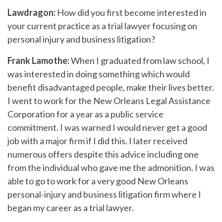
Lawdragon:
How did you first become interested in
your current practice as a trial lawyer focusing on
personal injury and business litigation?
Frank Lamothe:
When I graduated from law school, I
was interested in doing something which would
benefit disadvantaged people, make their lives better.
I went to work for the New Orleans Legal Assistance
Corporation for a year as a public service
commitment. I was warned I would never get a good
job with a major firm if I did this. I later received
numerous offers despite this advice including one
from the individual who gave me the admonition. I was
able to go to work for a very good New Orleans
personal-injury and business litigation firm where I
began my career as a trial lawyer.