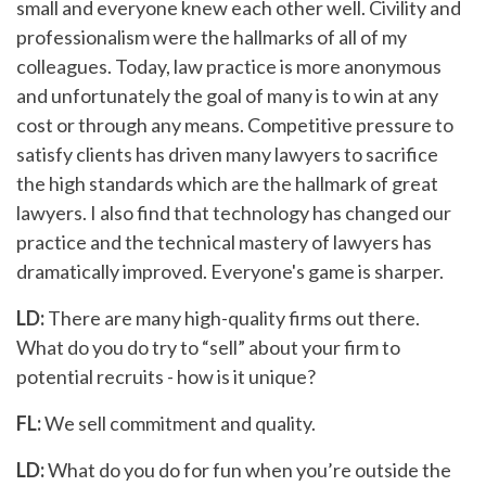
small and everyone knew each other well. Civility and
professionalism were the hallmarks of all of my
colleagues. Today, law practice is more anonymous
and unfortunately the goal of many is to win at any
cost or through any means. Competitive pressure to
satisfy clients has driven many lawyers to sacrifice
the high standards which are the hallmark of great
lawyers. I also find that technology has changed our
practice and the technical mastery of lawyers has
dramatically improved. Everyone's game is sharper.
LD:
There are many high-quality firms out there.
What do you do try to “sell” about your firm to
potential recruits - how is it unique?
FL:
We sell commitment and quality.
LD:
What do you do for fun when you’re outside the