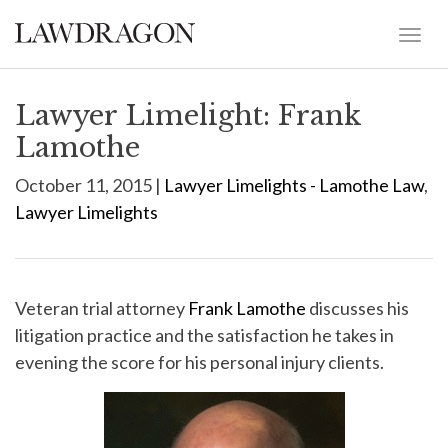
Lawyer Limelight: Frank
Lamothe
October 11, 2015 |
Lawyer Limelights - Lamothe Law
,
Lawyer Limelights
Veteran trial attorney
Frank Lamothe
discusses his
litigation practice and the satisfaction he takes in
evening the score for his personal injury clients.