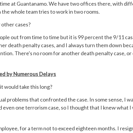
f time at Guantanamo. We have two offices there, with differ
 the whole team tries to work in two rooms.
y other cases?
ople out from time to time but it is 99 percent the 9/11 case
ther death penalty cases, and I always turn them down bec
ttention. There's no room for another death penalty case, o
red by Numerous Delays
it would take this long?
tual problems that confronted the case. In some sense, I 
d even one terrorism case, so I thought that I knew what I w
 employee, for a term not to exceed eighteen months. I resig