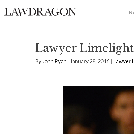
N
Lawyer Limelight
By
John Ryan
| January 28, 2016 |
Lawyer L