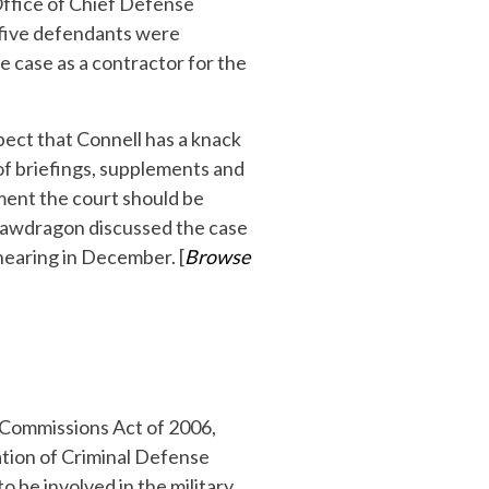
 Office of Chief Defense
 five defendants were
e case as a contractor for the
spect that Connell has a knack
 of briefings, supplements and
ment the court should be
) Lawdragon discussed the case
hearing in December. [
Browse
y Commissions Act of 2006,
ation of Criminal Defense
o be involved in the military