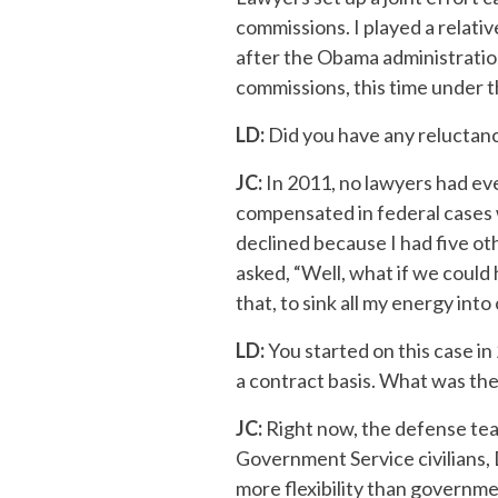
commissions. I played a relativ
after the Obama administration’
commissions, this time under t
LD:
Did you have any reluctanc
JC:
In 2011, no lawyers had eve
compensated in federal cases w
declined because I had five ot
asked, “Well, what if we could 
that, to sink all my energy into 
LD:
You started on this case i
a contract basis. What was the
JC:
Right now, the defense tea
Government Service civilians,
more flexibility than governme