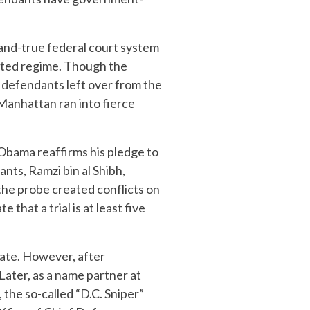
-and-true federal court system
sted regime. Though the
1 defendants left over from the
 Manhattan ran into fierce
 Obama reaffirms his pledge to
ants, Ramzi bin al Shibh,
the probe created conflicts on
 that a trial is at least five
cate. However, after
Later, as a name partner at
 the so-called “D.C. Sniper”