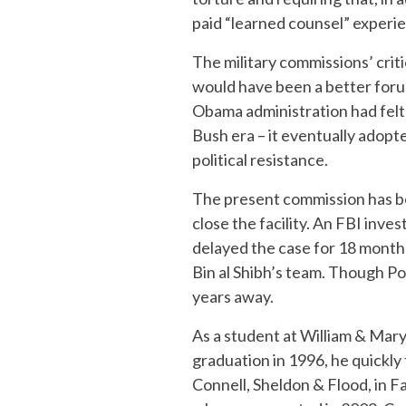
paid “learned counsel” experie
The military commissions’ crit
would have been a better foru
Obama administration had felt 
Bush era – it eventually adopt
political resistance.
The present commission has be
close the facility. An FBI inve
delayed the case for 18 months
Bin al Shibh’s team. Though Pohl
years away.
As a student at William & Mar
graduation in 1996, he quickly
Connell, Sheldon & Flood, in F