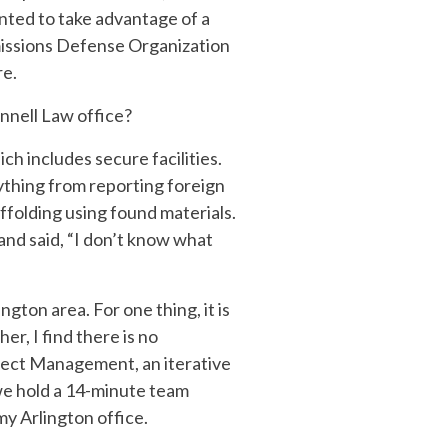
anted to take advantage of a
missions Defense Organization
re.
nnell Law office?
h includes secure facilities.
ything from reporting foreign
affolding using found materials.
and said, “I don’t know what
gton area. For one thing, it is
r, I find there is no
oject Management, an iterative
we hold a 14-minute team
my Arlington office.