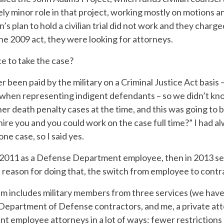
ely minor role in that project, working mostly on motions a
s plan to hold a civilian trial did not work and they charg
he 2009 act, they were looking for attorneys.
e to take the case?
r been paid by the military on a Criminal Justice Act basis 
hen representing indigent defendants – so we didn’t know 
her death penalty cases at the time, and this was going to
hire you and you could work on the case full time?” I had a
one case, so I said yes.
n 2011 as a Defense Department employee, then in 2013 se
 reason for doing that, the switch from employee to contr
m includes military members from three services (we hav
 Department of Defense contractors, and me, a private att
nt employee attorneys in a lot of ways: fewer restriction