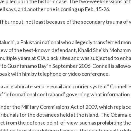
ve piled up in the historic case. The two-week sessions at
ell says, and another one is coming up Feb. 15-26.
aff burnout, not least because of the secondary trauma of
luchi, a Pakistani national who allegedly transferred mone
ephew of the best-known defendant, Khalid Sheikh Mohammed
 multiple years at CIA black sites and was subjected to en
 to Guantanamo Bay in September 2006. Connell is allowed 
eak with him by telephone or video conference.
ia an elaborate secure email and courier system,” Connell e
f ‘informational contraband’ governing what information I
under the Military Commissions Act of 2009, which replace
 tribunals for the detainees held at the island. The Obama
t from the defense point-of-view, such as prohibiting the
 addition to military defense lawyers, the death-penalty 