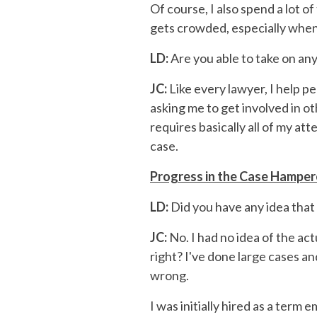
Of course, I also spend a lot o
gets crowded, especially when
LD:
Are you able to take on an
JC:
Like every lawyer, I help pe
asking me to get involved in o
requires basically all of my a
case.
Progress in the Case Hampe
LD:
Did you have any idea that 
JC:
No. I had no idea of the ac
right? I've done large cases an
wrong.
I was initially hired as a term