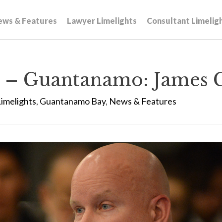
ews & Features
Lawyer Limelights
Consultant Limelig
 – Guantanamo: James 
imelights
,
Guantanamo Bay
,
News & Features