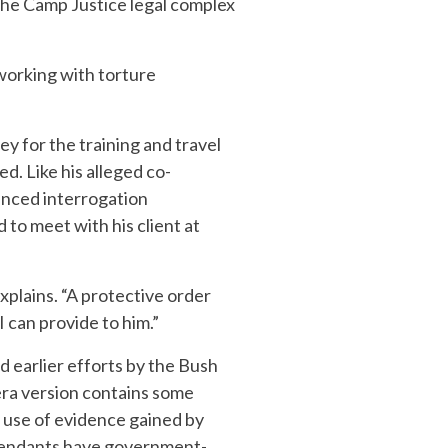
 the Camp Justice legal complex
 working with torture
y for the training and travel
. Like his alleged co-
hanced interrogation
to meet with his client at
xplains. “A protective order
 can provide to him.”
d earlier efforts by the Bush
-era version contains some
 use of evidence gained by
defendants have government-