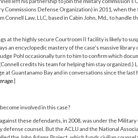
ell left his partnership to join the military commission’s
ary Commissions Defense Organization) in 2011, when the
rm Connell Law, LLC, based in Cabin John, Md., to handle th
 at the highly secure Courtroom II facility is likely to su
plays an encyclopedic mastery of the case’s massive library
Judge Pohl occasionally turn to him to confirm which docu
. (Connell credits his team for helping him stay organized.
ge at Guantanamo Bay and in conversations since the last 
erage
.]
 become involved in this case?
 against these defendants, in 2008, was under the Militar
ary defense counsel. But the ACLU and the National Associ
alled the John Adams Project, which funds civilian counsel t