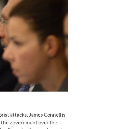
orist attacks, James Connell is
h the government over the