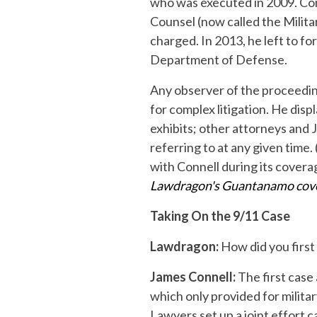
who was executed in 2009. Conn
Counsel (now called the Milit
charged. In 2013, he left to fo
Department of Defense.
Any observer of the proceedings
for complex litigation. He dis
exhibits; other attorneys and 
referring to at any given time
with Connell during its covera
Lawdragon's Guantanamo cov
Taking On the 9/11 Case
Lawdragon:
How did you first
James Connell:
The first case
which only provided for milit
Lawyers set up a joint effort c