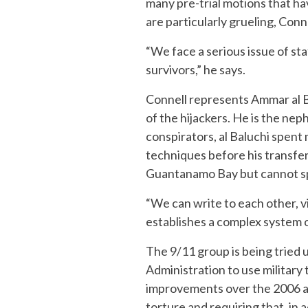
many pre-trial motions that ha
are particularly grueling, Conn
“We face a serious issue of st
survivors,” he says.
Connell represents Ammar al Ba
of the hijackers. He is the n
conspirators, al Baluchi spent
techniques before his transfer
Guantanamo Bay but cannot sp
“We can write to each other, v
establishes a complex system o
The 9/11 group is being tried 
Administration to use military
improvements over the 2006 ac
torture and requiring that, in