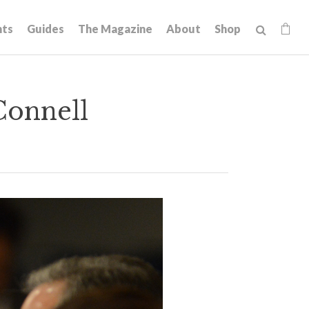
hts
Guides
The Magazine
About
Shop
Connell