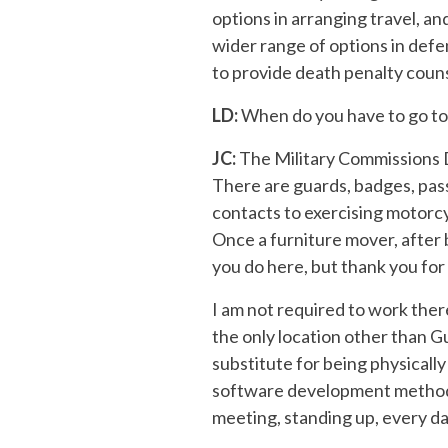
options in arranging travel, a
wider range of options in def
to provide death penalty counse
LD:
When do you have to go to 
JC:
The Military Commissions De
There are guards, badges, pas
contacts to exercising motorcyc
Once a furniture mover, after
you do here, but thank you for 
I am not required to work ther
the only location other than Gu
substitute for being physical
software development methodol
meeting, standing up, every day