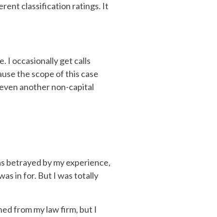
ent classification ratings. It
. I occasionally get calls
ause the scope of this case
r even another non-capital
was betrayed by my experience,
as in for. But I was totally
ned from my law firm, but I