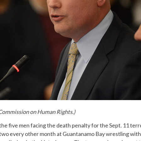
 Commission on Human Rights.)
the five men facing the death penalty for the Sept. 11 terr
 two every other month at Guantanamo Bay wrestling wit