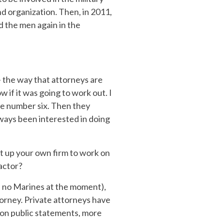
nd organization. Then, in 2011,
ed the men again in the
– the way that attorneys are
if it was going to work out. I
 be number six. Then they
lways been interested in doing
t up your own firm to work on
actor?
e no Marines at the moment),
orney. Private attorneys have
s on public statements, more