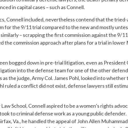
nced in capital cases – such as Connell.
ics, Connell included, nevertheless contend that the tried
m for the 9/11 trial compared to the new and mostly unte
similarly – scrapping the first commission against the 9/1
ed the commission approach after plans for a trial in lower
en bogged down in pre-trial litigation, even as President
stigation into the defense team for one of the other defend
 as the judge, Army Col. James Pohl, looked into whether 
 ruled a conflict did not exist, defense lawyers still estimate
y Law School, Connell aspired to be a women’s rights advo
 took to criminal defense work as a young public defender. 
airfax, Va., he handled the appeal of John Allen Muhammad,