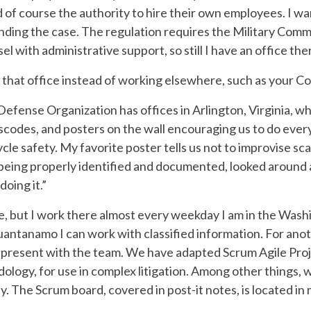
nd of course the authority to hire their own employees. I w
ending the case. The regulation requires the Military Com
l with administrative support, so still I have an office the
that office instead of working elsewhere, such as your Co
fense Organization has offices in Arlington, Virginia, whic
scodes, and posters on the wall encouraging us to do ever
le safety. My favorite poster tells us not to improvise sc
 being properly identified and documented, looked around 
doing it.”
e, but I work there almost every weekday I am in the Washin
antanamo I can work with classified information. For anothe
ly present with the team. We have adapted Scrum Agile Pr
ogy, for use in complex litigation. Among other things, 
. The Scrum board, covered in post-it notes, is located in 