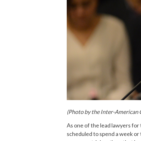
(Photo by the Inter-American
As one of the lead lawyers for 
scheduled to spend a week or