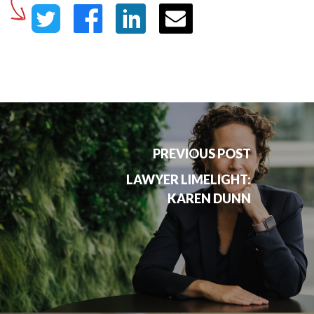
PREVIOUS POST
LAWYER LIMELIGHT:
KAREN DUNN