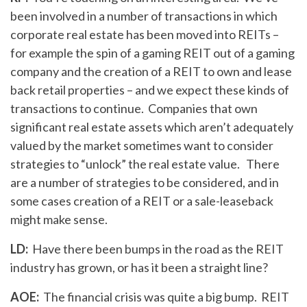
been involved in a number of transactions in which
corporate real estate has been moved into REITs –
for example the spin of a gaming REIT out of a gaming
company and the creation of a REIT to own and lease
back retail properties – and we expect these kinds of
transactions to continue. Companies that own
significant real estate assets which aren’t adequately
valued by the market sometimes want to consider
strategies to “unlock” the real estate value. There
are a number of strategies to be considered, and in
some cases creation of a REIT or a sale-leaseback
might make sense.
LD:
Have there been bumps in the road as the REIT
industry has grown, or has it been a straight line?
AOE:
The financial crisis was quite a big bump. REIT