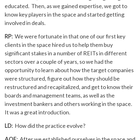
educated. Then, as we gained expertise, we got to
know key players in the space and started getting
involved in deals.
RP:
We were fortunate in that one of our first key
clients in the space hired us to help them buy
significant stakes in a number of REITs in different
sectors over a couple of years, so we had the
opportunity to learn about how the target companies
were structured, figure out how they should be
restructured and recapitalized, and get to know their
boards and management teams, as well as the
investment bankers and others working in the space.
It was a great introduction.
LD:
How did the practice evolve?
AOE:
After we established ourselves in the space and