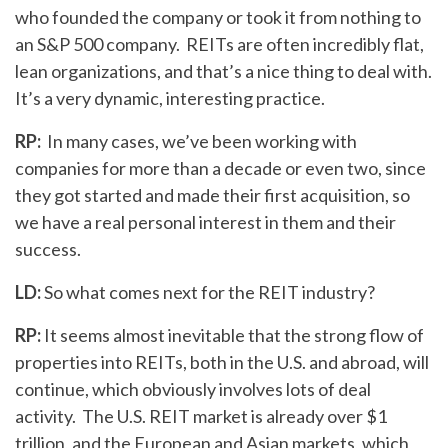
who founded the company or took it from nothing to
an S&P 500 company. REITs are often incredibly flat,
lean organizations, and that’s a nice thing to deal with.
It’s a very dynamic, interesting practice.
RP:
In many cases, we’ve been working with
companies for more than a decade or even two, since
they got started and made their first acquisition, so
we have a real personal interest in them and their
success.
LD:
So what comes next for the REIT industry?
RP:
It seems almost inevitable that the strong flow of
properties into REITs, both in the U.S. and abroad, will
continue, which obviously involves lots of deal
activity. The U.S. REIT market is already over $1
trillion, and the European and Asian markets, which