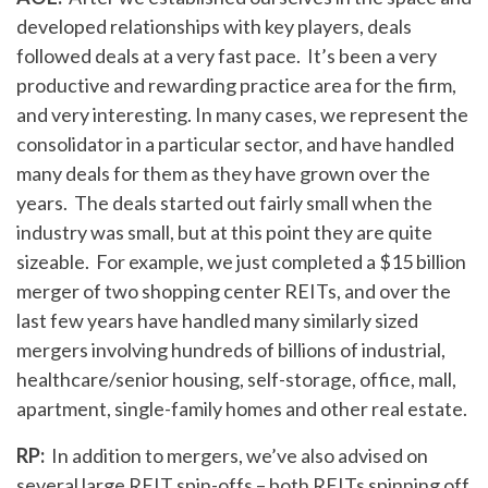
developed relationships with key players, deals
followed deals at a very fast pace. It’s been a very
productive and rewarding practice area for the firm,
and very interesting. In many cases, we represent the
consolidator in a particular sector, and have handled
many deals for them as they have grown over the
years. The deals started out fairly small when the
industry was small, but at this point they are quite
sizeable. For example, we just completed a $15 billion
merger of two shopping center REITs, and over the
last few years have handled many similarly sized
mergers involving hundreds of billions of industrial,
healthcare/senior housing, self-storage, office, mall,
apartment, single-family homes and other real estate.
RP:
In addition to mergers, we’ve also advised on
several large REIT spin-offs – both REITs spinning off