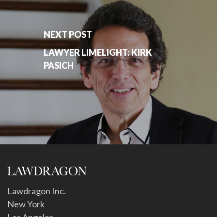
NEXT POST
LAWYER LIMELIGHT: KIRK
PASICH
Lawdragon Inc.
New York
Los Angeles