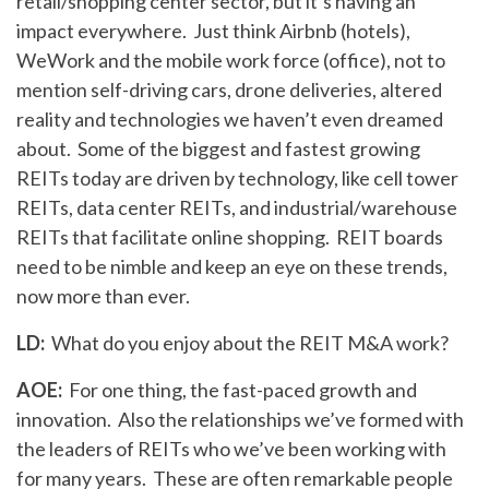
retail/shopping center sector, but it’s having an
impact everywhere. Just think Airbnb (hotels),
WeWork and the mobile work force (office), not to
mention self-driving cars, drone deliveries, altered
reality and technologies we haven’t even dreamed
about. Some of the biggest and fastest growing
REITs today are driven by technology, like cell tower
REITs, data center REITs, and industrial/warehouse
REITs that facilitate online shopping. REIT boards
need to be nimble and keep an eye on these trends,
now more than ever.
LD:
What do you enjoy about the REIT M&A work?
AOE:
For one thing, the fast-paced growth and
innovation. Also the relationships we’ve formed with
the leaders of REITs who we’ve been working with
for many years. These are often remarkable people