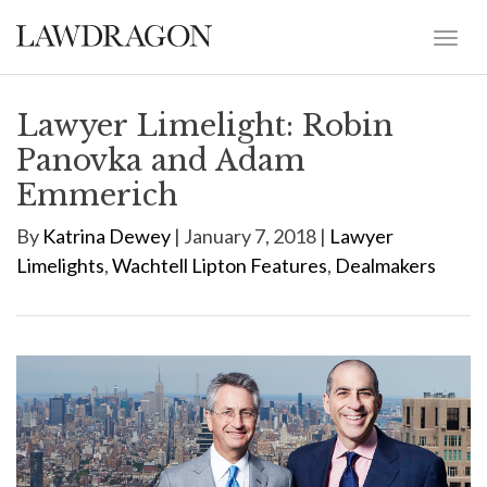
Lawyer Limelight: Robin
Panovka and Adam
Emmerich
By
Katrina Dewey
| January 7, 2018 |
Lawyer
Limelights
,
Wachtell Lipton Features
,
Dealmakers