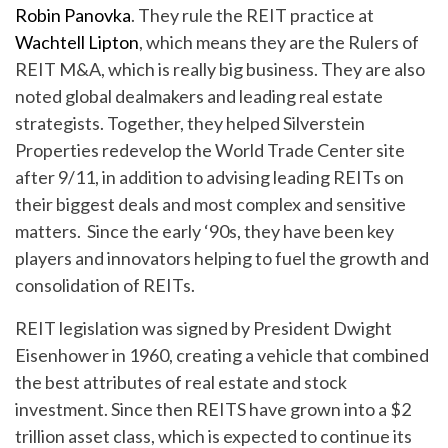
Robin Panovka
. They rule the REIT practice at
Wachtell Lipton
, which means they are the Rulers of
REIT M&A, which is really big business. They are also
noted global dealmakers and leading real estate
strategists. Together, they helped Silverstein
Properties redevelop the World Trade Center site
after 9/11, in addition to advising leading REITs on
their biggest deals and most complex and sensitive
matters. Since the early ‘90s, they have been key
players and innovators helping to fuel the growth and
consolidation of REITs.
REIT legislation was signed by President Dwight
Eisenhower in 1960, creating a vehicle that combined
the best attributes of real estate and stock
investment. Since then REITS have grown into a $2
trillion asset class, which is expected to continue its