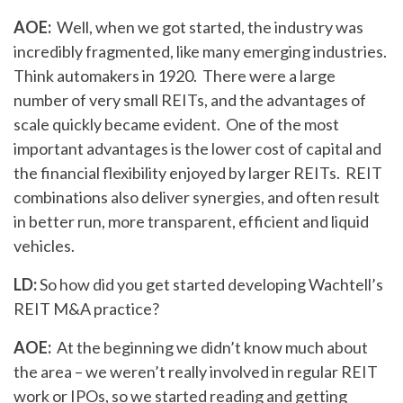
AOE:
Well, when we got started, the industry was
incredibly fragmented, like many emerging industries.
Think automakers in 1920. There were a large
number of very small REITs, and the advantages of
scale quickly became evident. One of the most
important advantages is the lower cost of capital and
the financial flexibility enjoyed by larger REITs. REIT
combinations also deliver synergies, and often result
in better run, more transparent, efficient and liquid
vehicles.
LD:
So how did you get started developing Wachtell’s
REIT M&A practice?
AOE:
At the beginning we didn’t know much about
the area – we weren’t really involved in regular REIT
work or IPOs, so we started reading and getting