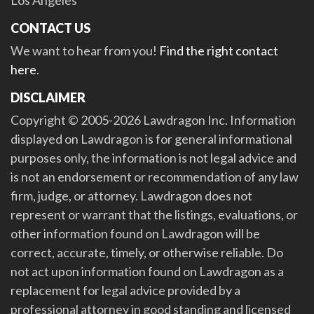
CONTACT US
We want to hear from you!
Find the right contact
here
.
DISCLAIMER
Copyright © 2005-2026 Lawdragon Inc. Information
displayed on Lawdragon is for general informational
purposes only, the information is not legal advice and
is not an endorsement or recommendation of any law
firm, judge, or attorney. Lawdragon does not
represent or warrant that the listings, evaluations, or
other information found on Lawdragon will be
correct, accurate, timely, or otherwise reliable. Do
not act upon information found on Lawdragon as a
replacement for legal advice provided by a
professional attorney in good standing and licensed