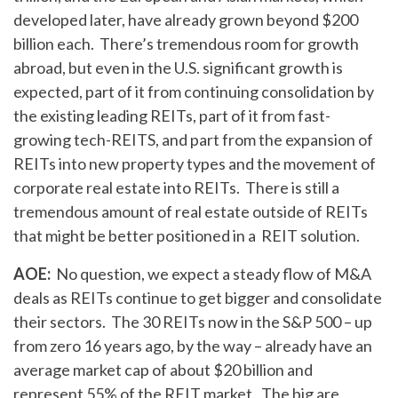
developed later, have already grown beyond $200
billion each. There’s tremendous room for growth
abroad, but even in the U.S. significant growth is
expected, part of it from continuing consolidation by
the existing leading REITs, part of it from fast-
growing tech-REITS, and part from the expansion of
REITs into new property types and the movement of
corporate real estate into REITs. There is still a
tremendous amount of real estate outside of REITs
that might be better positioned in a REIT solution.
AOE:
No question, we expect a steady flow of M&A
deals as REITs continue to get bigger and consolidate
their sectors. The 30 REITs now in the S&P 500 – up
from zero 16 years ago, by the way – already have an
average market cap of about $20 billion and
represent 55% of the REIT market. The big are