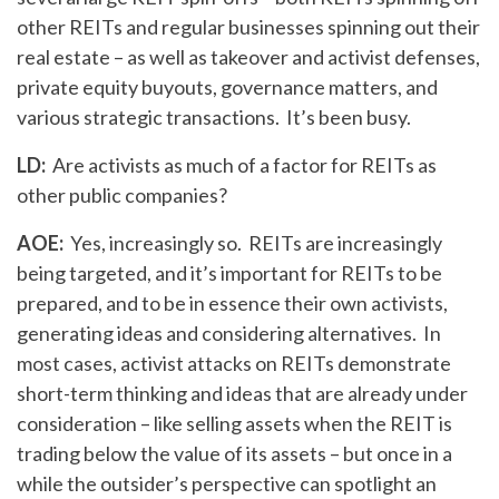
other REITs and regular businesses spinning out their
real estate – as well as takeover and activist defenses,
private equity buyouts, governance matters, and
various strategic transactions. It’s been busy.
LD:
Are activists as much of a factor for REITs as
other public companies?
AOE:
Yes, increasingly so. REITs are increasingly
being targeted, and it’s important for REITs to be
prepared, and to be in essence their own activists,
generating ideas and considering alternatives. In
most cases, activist attacks on REITs demonstrate
short-term thinking and ideas that are already under
consideration – like selling assets when the REIT is
trading below the value of its assets – but once in a
while the outsider’s perspective can spotlight an