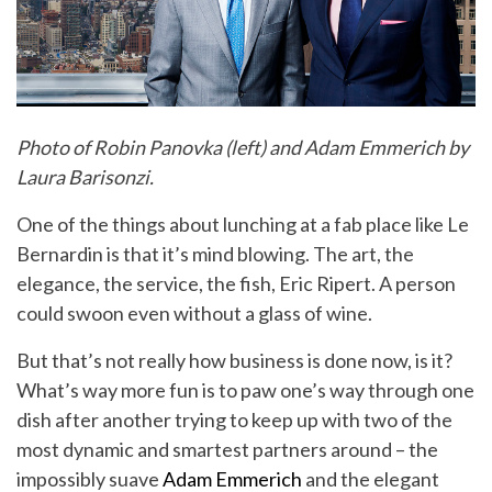
Photo of Robin Panovka (left) and Adam Emmerich by
Laura Barisonzi.
One of the things about lunching at a fab place like Le
Bernardin is that it’s mind blowing. The art, the
elegance, the service, the fish, Eric Ripert. A person
could swoon even without a glass of wine.
But that’s not really how business is done now, is it?
What’s way more fun is to paw one’s way through one
dish after another trying to keep up with two of the
most dynamic and smartest partners around – the
impossibly suave
Adam Emmerich
and the elegant