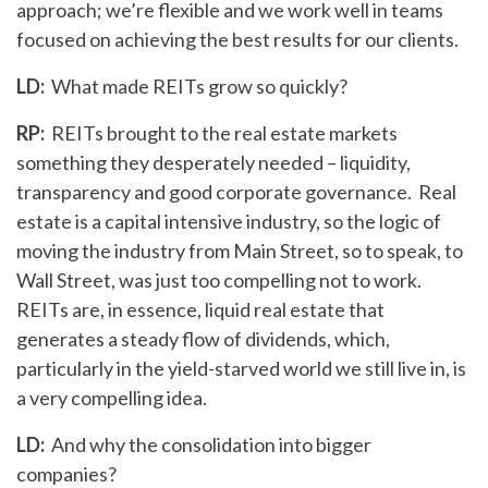
approach; we’re flexible and we work well in teams
focused on achieving the best results for our clients.
LD:
What made REITs grow so quickly?
RP:
REITs brought to the real estate markets
something they desperately needed – liquidity,
transparency and good corporate governance. Real
estate is a capital intensive industry, so the logic of
moving the industry from Main Street, so to speak, to
Wall Street, was just too compelling not to work.
REITs are, in essence, liquid real estate that
generates a steady flow of dividends, which,
particularly in the yield-starved world we still live in, is
a very compelling idea.
LD:
And why the consolidation into bigger
companies?