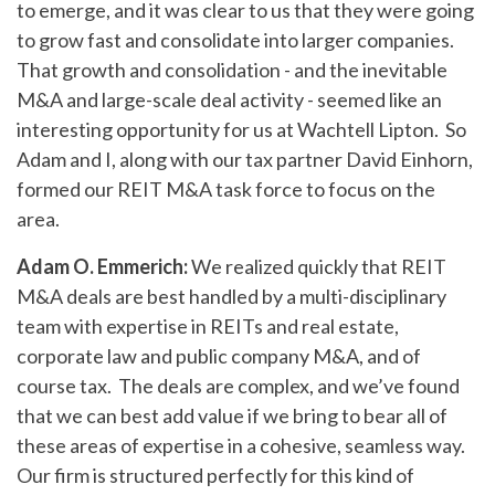
to emerge, and it was clear to us that they were going
to grow fast and consolidate into larger companies.
That growth and consolidation - and the inevitable
M&A and large-scale deal activity - seemed like an
interesting opportunity for us at Wachtell Lipton. So
Adam and I, along with our tax partner David Einhorn,
formed our REIT M&A task force to focus on the
area.
Adam O. Emmerich:
We realized quickly that REIT
M&A deals are best handled by a multi-disciplinary
team with expertise in REITs and real estate,
corporate law and public company M&A, and of
course tax. The deals are complex, and we’ve found
that we can best add value if we bring to bear all of
these areas of expertise in a cohesive, seamless way.
Our firm is structured perfectly for this kind of