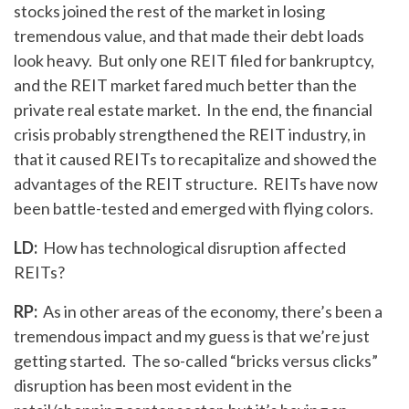
stocks joined the rest of the market in losing
tremendous value, and that made their debt loads
look heavy. But only one REIT filed for bankruptcy,
and the REIT market fared much better than the
private real estate market. In the end, the financial
crisis probably strengthened the REIT industry, in
that it caused REITs to recapitalize and showed the
advantages of the REIT structure. REITs have now
been battle-tested and emerged with flying colors.
LD:
How has technological disruption affected
REITs?
RP:
As in other areas of the economy, there’s been a
tremendous impact and my guess is that we’re just
getting started. The so-called “bricks versus clicks”
disruption has been most evident in the