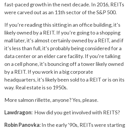
fast-paced growth in the next decade. In 2016, REITs
were carved out as an 11th sector of the S&P 500.
If you’re reading this sitting in an office building, it’s
likely owned by a REIT. If you’re going to a shopping
mall later, it’s almost certainly owned by a REIT, and if
it’s less than full, it’s probably being considered for a
data center or an elder care facility. If you’re talking
on a cell phone, it’s bouncing off a tower likely owned
by a REIT. If you work in a big corporate
headquarters, it’s likely been sold to a REIT or is on its
way. Real estate is so 1950s.
More salmon rillette, anyone? Yes, please.
Lawdragon:
How did you get involved with REITS?
Robin Panovka:
In the early ‘90s, REITs were starting