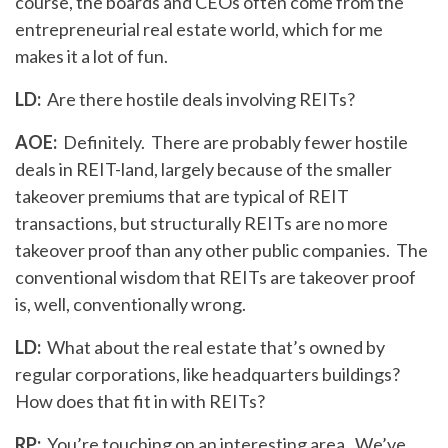
course, the boards and CEOs often come from the
entrepreneurial real estate world, which for me
makes it a lot of fun.
LD:
Are there hostile deals involving REITs?
AOE:
Definitely. There are probably fewer hostile
deals in REIT-land, largely because of the smaller
takeover premiums that are typical of REIT
transactions, but structurally REITs are no more
takeover proof than any other public companies. The
conventional wisdom that REITs are takeover proof
is, well, conventionally wrong.
LD:
What about the real estate that’s owned by
regular corporations, like headquarters buildings?
How does that fit in with REITs?
RP:
You’re touching on an interesting area. We’ve