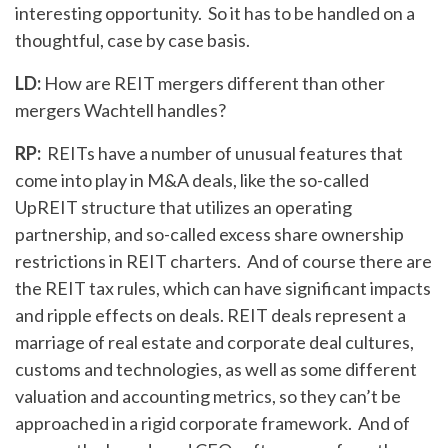
interesting opportunity. So it has to be handled on a
thoughtful, case by case basis.
LD:
How are REIT mergers different than other
mergers Wachtell handles?
RP:
REITs have a number of unusual features that
come into play in M&A deals, like the so-called
UpREIT structure that utilizes an operating
partnership, and so-called excess share ownership
restrictions in REIT charters. And of course there are
the REIT tax rules, which can have significant impacts
and ripple effects on deals. REIT deals represent a
marriage of real estate and corporate deal cultures,
customs and technologies, as well as some different
valuation and accounting metrics, so they can’t be
approached in a rigid corporate framework. And of