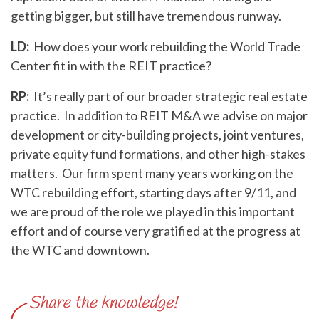
getting bigger, but still have tremendous runway.
LD:
How does your work rebuilding the World Trade
Center fit in with the REIT practice?
RP:
It’s really part of our broader strategic real estate
practice. In addition to REIT M&A we advise on major
development or city-building projects, joint ventures,
private equity fund formations, and other high-stakes
matters. Our firm spent many years working on the
WTC rebuilding effort, starting days after 9/11, and
we are proud of the role we played in this important
effort and of course very gratified at the progress at
the WTC and downtown.