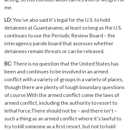
me.
LD:
You’ve also said it’s legal for the U.S. to hold
detainees at Guantanamo, at least so long as the U.S.
continues to use the Periodic Review Board – the
interagency parole board that assesses whether
detainees remain threats or can be released.
BC:
There is no question that the United States has
been and continues to be involved in an armed
conflict with a variety of groups in a variety of places,
though there are plenty of tough boundary questions
of course.With the armed conflict come the laws of
armed conflict, including the authority to resort to
lethal force.There should not be – and there isn’t –
such a thing as an armed conflict where it’s lawful to
try to kill someone as a first resort, but not to hold