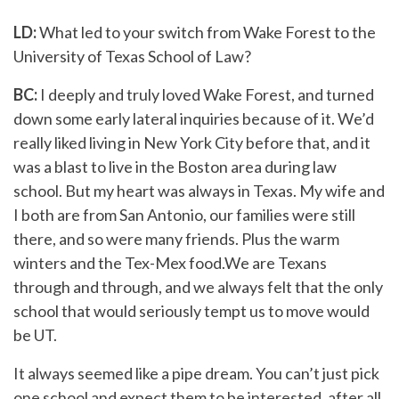
LD:
What led to your switch from Wake Forest to the
University of Texas School of Law?
BC:
I deeply and truly loved Wake Forest, and turned
down some early lateral inquiries because of it.
We’d
really liked living in New York City before that, and it
was a blast to live in the Boston area during law
school. But my heart was always in Texas. My wife and
I both are from San Antonio, our families were still
there, and so were many friends. Plus the warm
winters and the Tex-Mex food.We are Texans
through and through, and we always felt that the only
school that would seriously tempt us to move would
be UT.
It always seemed like a pipe dream. You can’t just pick
one school and expect them to be interested, after all.