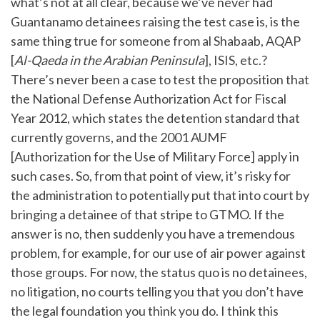
what’s not at all clear, because we’ve never had
Guantanamo detainees raising the test case is, is the
same thing true for someone from al Shabaab, AQAP
[
Al-Qaeda in the Arabian Peninsula
], ISIS, etc.?
There’s never been a case to test the proposition that
the National Defense Authorization Act for Fiscal
Year 2012, which states the detention standard that
currently governs, and the 2001 AUMF
[Authorization for the Use of Military Force] apply in
such cases. So, from that point of view, it’s risky for
the administration to potentially put that into court by
bringing a detainee of that stripe to GTMO. If the
answer is no, then suddenly you have a tremendous
problem, for example, for our use of air power against
those groups. For now, the status quo is no detainees,
no litigation, no courts telling you that you don’t have
the legal foundation you think you do. I think this