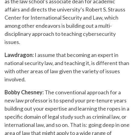
as the law school’s associate dean for academic
affairs and directs the university’s Robert S. Strauss
Center for International Security and Law, which
among other endeavors is building out a multi-
disciplinary approach to teaching cybersecurity
issues.
Lawdragon:
I assume that becoming an expert in
national security law, and teaching it, is different than
with other areas of law given the variety of issues
involved.
Bobby Chesney:
The conventional approach for a
new law professor is to spend your pre-tenure years
building out your expertise and learning the ropes in a
specific domain of legal study such as criminal law, or
international law, and so on. That is: going deep in one
area of law that might apply to a wide range of