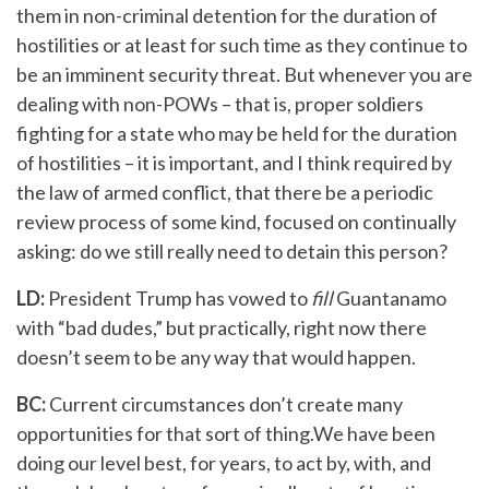
them in non-criminal detention for the duration of
hostilities or at least for such time as they continue to
be an imminent security threat. But whenever you are
dealing with non-POWs – that is, proper soldiers
fighting for a state who may be held for the duration
of hostilities – it is important, and I think required by
the law of armed conflict, that there be a periodic
review process of some kind, focused on continually
asking: do we still really need to detain this person?
LD:
President Trump has vowed to
fill
Guantanamo
with “bad dudes,” but practically, right now there
doesn’t seem to be any way that would happen.
BC:
Current circumstances don’t create many
opportunities for that sort of thing.We have been
doing our level best, for years, to act by, with, and