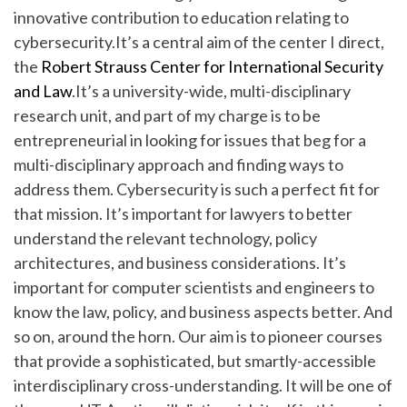
innovative contribution to education relating to
cybersecurity.It’s a central aim of the center I direct,
the
Robert Strauss Center for International Security
and Law
.It’s a university-wide, multi-disciplinary
research unit, and part of my charge is to be
entrepreneurial in looking for issues that beg for a
multi-disciplinary approach and finding ways to
address them. Cybersecurity is such a perfect fit for
that mission. It’s important for lawyers to better
understand the relevant technology, policy
architectures, and business considerations. It’s
important for computer scientists and engineers to
know the law, policy, and business aspects better. And
so on, around the horn. Our aim is to pioneer courses
that provide a sophisticated, but smartly-accessible
interdisciplinary cross-understanding. It will be one of