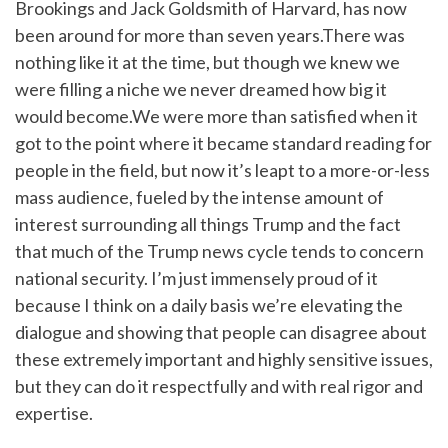
Brookings and Jack Goldsmith of Harvard, has now
been around for more than seven years.There was
nothing like it at the time, but though we knew we
were filling a niche we never dreamed how big it
would become.We were more than satisfied when it
got to the point where it became standard reading for
people in the field, but now it’s leapt to a more-or-less
mass audience, fueled by the intense amount of
interest surrounding all things Trump and the fact
that much of the Trump news cycle tends to concern
national security. I’m just immensely proud of it
because I think on a daily basis we’re elevating the
dialogue and showing that people can disagree about
these extremely important and highly sensitive issues,
but they can do it respectfully and with real rigor and
expertise.