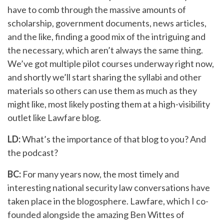
have to comb through the massive amounts of
scholarship, government documents, news articles,
and the like, finding a good mix of the intriguing and
the necessary, which aren’t always the same thing.
We’ve got multiple pilot courses underway right now,
and shortly we’ll start sharing the syllabi and other
materials so others can use them as much as they
might like, most likely posting them at a high-visibility
outlet like Lawfare blog.
LD:
What’s the importance of that blog to you? And
the podcast?
BC:
For many years now, the most timely and
interesting national security law conversations have
taken place in the blogosphere. Lawfare, which I co-
founded alongside the amazing Ben Wittes of