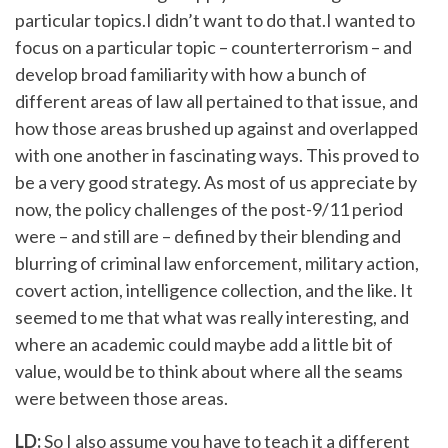
particular topics.I didn’t want to do that.I wanted to
focus on a particular topic – counterterrorism – and
develop broad familiarity with how a bunch of
different areas of law all pertained to that issue, and
how those areas brushed up against and overlapped
with one another in fascinating ways. This proved to
be a very good strategy. As most of us appreciate by
now, the policy challenges of the post-9/11 period
were – and still are – defined by their blending and
blurring of criminal law enforcement, military action,
covert action, intelligence collection, and the like. It
seemed to me that what was really interesting, and
where an academic could maybe add a little bit of
value, would be to think about where all the seams
were between those areas.
LD:
So I also assume you have to teach it a different