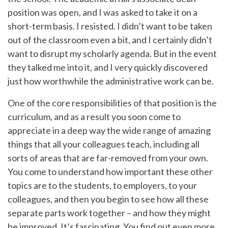
position was open, and I was asked to take it on a
short-term basis. I resisted. I didn’t want to be taken
out of the classroom even a bit, and I certainly didn’t
want to disrupt my scholarly agenda. But in the event
they talked me into it, and I very quickly discovered
just how worthwhile the administrative work can be.
One of the core responsibilities of that position is the
curriculum, and as a result you soon come to
appreciate in a deep way the wide range of amazing
things that all your colleagues teach, including all
sorts of areas that are far-removed from your own.
You come to understand how important these other
topics are to the students, to employers, to your
colleagues, and then you begin to see how all these
separate parts work together – and how they might
be improved. It’s fascinating. You find out even more