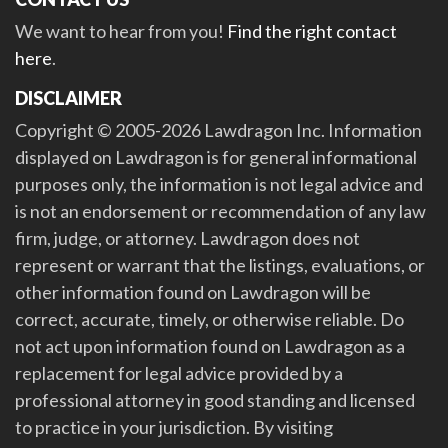
We want to hear from you!
Find the right contact
here
.
DISCLAIMER
Copyright © 2005-2026 Lawdragon Inc. Information
displayed on Lawdragon is for general informational
purposes only, the information is not legal advice and
is not an endorsement or recommendation of any law
firm, judge, or attorney. Lawdragon does not
represent or warrant that the listings, evaluations, or
other information found on Lawdragon will be
correct, accurate, timely, or otherwise reliable. Do
not act upon information found on Lawdragon as a
replacement for legal advice provided by a
professional attorney in good standing and licensed
to practice in your jurisdiction. By visiting