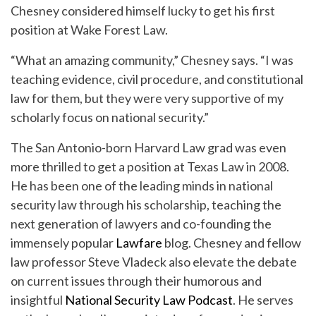
Chesney considered himself lucky to get his first
position at Wake Forest Law.
“What an amazing community,” Chesney says. “I was
teaching evidence, civil procedure, and constitutional
law for them, but they were very supportive of my
scholarly focus on national security.”
The San Antonio-born Harvard Law grad was even
more thrilled to get a position at Texas Law in 2008.
He has been one of the leading minds in national
security law through his scholarship, teaching the
next generation of lawyers and co-founding the
immensely popular
Lawfare
blog. Chesney and fellow
law professor Steve Vladeck also elevate the debate
on current issues through their humorous and
insightful
National Security Law Podcast
. He serves