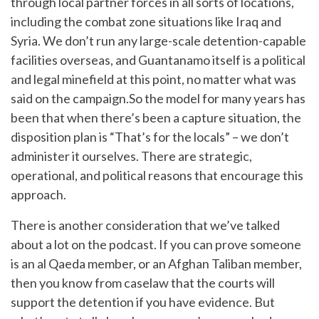
through local partner forces in all sorts of locations,
including the combat zone situations like Iraq and
Syria. We don’t run any large-scale detention-capable
facilities overseas, and Guantanamo itself is a political
and legal minefield at this point, no matter what was
said on the campaign.So the model for many years has
been that when there’s been a capture situation, the
disposition plan is “That’s for the locals” – we don’t
administer it ourselves. There are strategic,
operational, and political reasons that encourage this
approach.
There is another consideration that we’ve talked
about a lot on the podcast. If you can prove someone
is an al Qaeda member, or an Afghan Taliban member,
then you know from caselaw that the courts will
support the detention if you have evidence. But