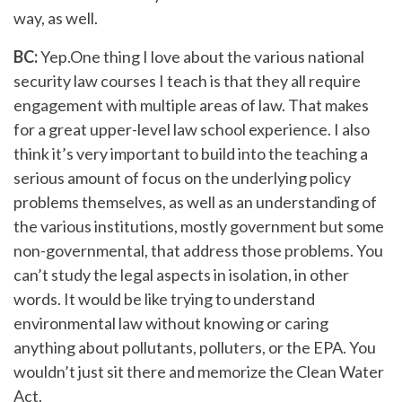
way, as well.
BC:
Yep.One thing I love about the various national
security law courses I teach is that they all require
engagement with multiple areas of law. That makes
for a great upper-level law school experience. I also
think it’s very important to build into the teaching a
serious amount of focus on the underlying policy
problems themselves, as well as an understanding of
the various institutions, mostly government but some
non-governmental, that address those problems. You
can’t study the legal aspects in isolation, in other
words. It would be like trying to understand
environmental law without knowing or caring
anything about pollutants, polluters, or the EPA. You
wouldn’t just sit there and memorize the Clean Water
Act.