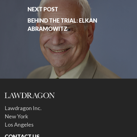
NEXT POST
BEHIND THE TRIAL: ELKAN
ABRAMOWITZ
Lawdragon Inc.
New York
Los Angeles
CONTACT US