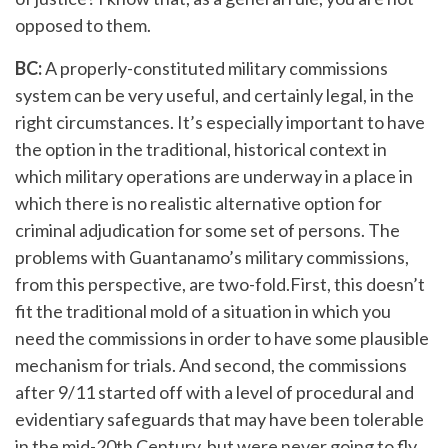
opposed to them.
BC:
A properly-constituted military commissions
system can be very useful, and certainly legal, in the
right circumstances. It’s especially important to have
the option in the traditional, historical context in
which military operations are underway in a place in
which there is no realistic alternative option for
criminal adjudication for some set of persons. The
problems with Guantanamo’s military commissions,
from this perspective, are two-fold.First, this doesn’t
fit the traditional mold of a situation in which you
need the commissions in order to have some plausible
mechanism for trials. And second, the commissions
after 9/11 started off with a level of procedural and
evidentiary safeguards that may have been tolerable
in the mid-20th Century, but were never going to fly