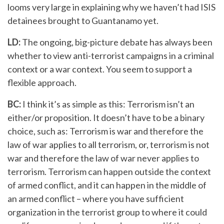
looms very large in explaining why we haven’t had ISIS
detainees brought to Guantanamo yet.
LD:
The ongoing, big-picture debate has always been
whether to view anti-terrorist campaigns in a criminal
context or a war context. You seem to support a
flexible approach.
BC:
I think it’s as simple as this: Terrorism isn’t an
either/or proposition. It doesn’t have to be a binary
choice, such as: Terrorism is war and therefore the
law of war applies to all terrorism, or, terrorism is not
war and therefore the law of war never applies to
terrorism. Terrorism can happen outside the context
of armed conflict, and it can happen in the middle of
an armed conflict – where you have sufficient
organization in the terrorist group to where it could