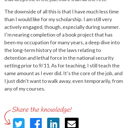
The downside of all this is that I have much less time
than I would like for my scholarship. I am still very
actively engaged, though, especially during summer.
I’m nearing completion of a book project that has
been my occupation for many years, a deep dive into
the long-term history of the laws relating to
detention and lethal force in the national security
setting prior to 9/11. As for teaching, I still teach the
same amount as I ever did. It’s the core of the job, and
I just didn’t want to walk away, even temporarily, from
any of my courses.