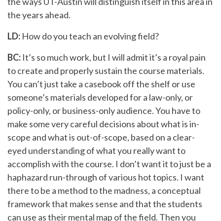
the ways UT-Austin will distinguish itself in this area in
the years ahead.
LD:
How do you teach an evolving field?
BC:
It’s so much work, but I will admit it’s a royal pain
to create and properly sustain the course materials.
You can’t just take a casebook off the shelf or use
someone’s materials developed for a law-only, or
policy-only, or business-only audience. You have to
make some very careful decisions about what is in-
scope and what is out-of-scope, based on a clear-
eyed understanding of what you really want to
accomplish with the course. I don’t want it to just be a
haphazard run-through of various hot topics. I want
there to be a method to the madness, a conceptual
framework that makes sense and that the students
can use as their mental map of the field. Then you