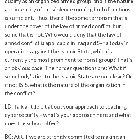
qualify as an organized armed group, and if the nature
and intensity of the violence running both directions
is sufficient. Thus, there’ll be some terrorism that’s
under the cover of the law of armed conflict, but
some that is not. Who would deny that the law of
armed conflict is applicable in Iraq and Syria today in
operations against the Islamic State, which is
currently the most prominent terrorist group? That’s
an obvious case. The harder questions are: What if
somebody’s ties to the Islamic State are not clear? Or
if not ISIS, what is the nature of the organization in
the conflict?
LD:
Talk a little bit about your approach to teaching
cybersecurity – what’s your approach here and what
does the school offer?
BC:
At UT we are strongly committed to making an