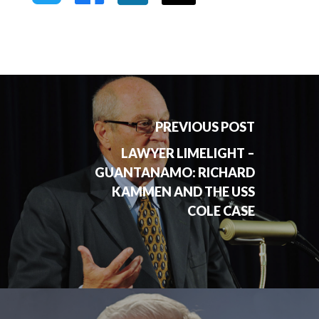
PREVIOUS POST
LAWYER LIMELIGHT –
GUANTANAMO: RICHARD
KAMMEN AND THE USS
COLE CASE