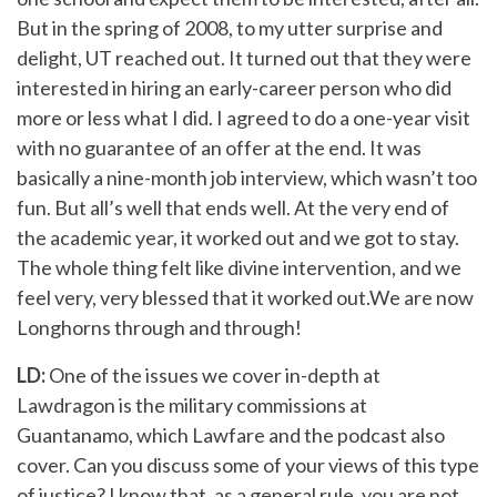
But in the spring of 2008, to my utter surprise and
delight, UT reached out. It turned out that they were
interested in hiring an early-career person who did
more or less what I did. I agreed to do a one-year visit
with no guarantee of an offer at the end. It was
basically a nine-month job interview, which wasn’t too
fun. But all’s well that ends well. At the very end of
the academic year, it worked out and we got to stay.
The whole thing felt like divine intervention, and we
feel very, very blessed that it worked out.We are now
Longhorns through and through!
LD:
One of the issues we cover in-depth at
Lawdragon is the military commissions at
Guantanamo, which Lawfare and the podcast also
cover. Can you discuss some of your views of this type
of justice? I know that, as a general rule, you are not