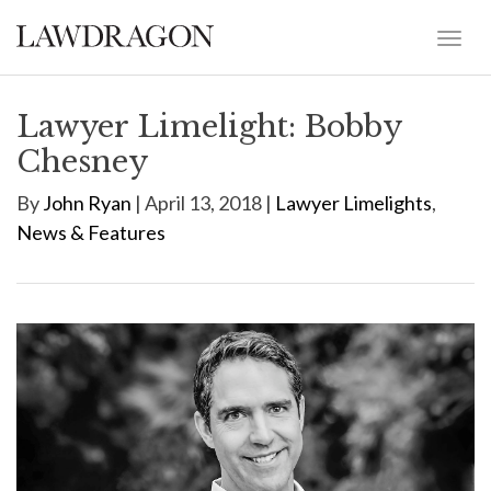
Lawyer Limelight: Bobby
Chesney
By
John Ryan
| April 13, 2018 |
Lawyer Limelights
,
News & Features