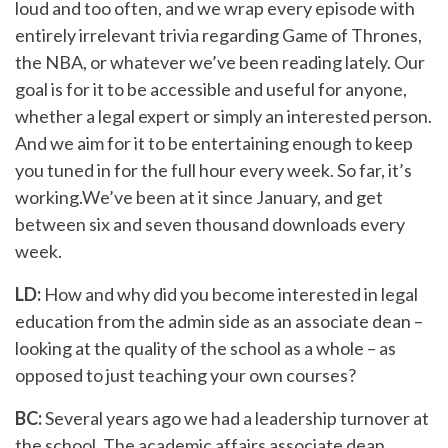
loud and too often, and we wrap every episode with
entirely irrelevant trivia regarding Game of Thrones,
the NBA, or whatever we’ve been reading lately. Our
goal is for it to be accessible and useful for anyone,
whether a legal expert or simply an interested person.
And we aim for it to be entertaining enough to keep
you tuned in for the full hour every week. So far, it’s
working.We’ve been at it since January, and get
between six and seven thousand downloads every
week.
LD:
How and why did you become interested in legal
education from the admin side as an associate dean –
looking at the quality of the school as a whole – as
opposed to just teaching your own courses?
BC:
Several years ago we had a leadership turnover at
the school. The academic affairs associate dean