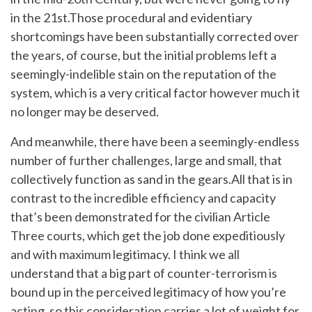
in the 21st.Those procedural and evidentiary
shortcomings have been substantially corrected over
the years, of course, but the initial problems left a
seemingly-indelible stain on the reputation of the
system, which is a very critical factor however much it
no longer may be deserved.
And meanwhile, there have been a seemingly-endless
number of further challenges, large and small, that
collectively function as sand in the gears.All that is in
contrast to the incredible efficiency and capacity
that’s been demonstrated for the civilian Article
Three courts, which get the job done expeditiously
and with maximum legitimacy. I think we all
understand that a big part of counter-terrorism is
bound up in the perceived legitimacy of how you’re
acting, so this consideration carries a lot of weight for