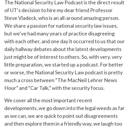
The National Security Law Podcast is the direct result
of UT’s decision to hire my dear friend Professor
Steve Vladeck, who is an all-around amazing person.
We share a passion for national security law issues,
but we’ve had many years of practice disagreeing
with each other, and one day it occurred to us that our
daily hallway debates about the latest developments
just might be of interest to others. So, with very, very
little preparation, we started up a podcast. For better
or worse, the National Security Law podcast is pretty
much a cross between “The MacNeil Lehrer News
Hour” and “Car Talk,” with the security focus.
We cover all the most important recent
developments, we go down into the legal weeds as far
as we can, we are quick to point out disagreements
and then explore them in a friendly way, we laugh too