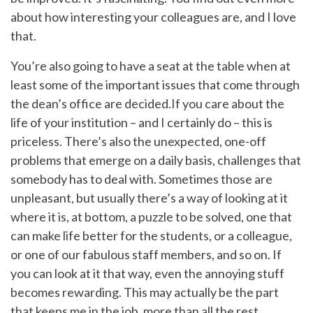
about how interesting your colleagues are, and I love
that.
You’re also going to have a seat at the table when at
least some of the important issues that come through
the dean’s office are decided.If you care about the
life of your institution – and I certainly do – this is
priceless. There’s also the unexpected, one-off
problems that emerge on a daily basis, challenges that
somebody has to deal with. Sometimes those are
unpleasant, but usually there’s a way of looking at it
where it is, at bottom, a puzzle to be solved, one that
can make life better for the students, or a colleague,
or one of our fabulous staff members, and so on. If
you can look at it that way, even the annoying stuff
becomes rewarding. This may actually be the part
that keeps me in the job, more than all the rest.