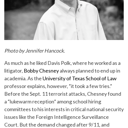
Photo by Jennifer Hancock.
As much as he liked Davis Polk, where he worked as a
litigator,
Bobby Chesney
always planned to end up in
academia. As the
University of Texas School of Law
professor explains, however, “it took a few tries.”
Before the Sept. 11 terrorist attacks, Chesney found
a “lukewarm reception” among school hiring
committees to his interests in critical national security
issues like the Foreign Intelligence Surveillance
Court. But the demand changed after 9/11, and