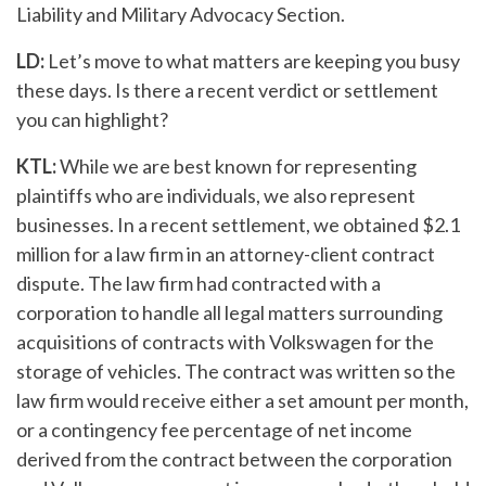
Liability and Military Advocacy Section.
LD:
Let’s move to what matters are keeping you busy
these days. Is there a recent verdict or settlement
you can highlight?
KTL:
While we are best known for representing
plaintiffs who are individuals, we also represent
businesses. In a recent settlement, we obtained $2.1
million for a law firm in an attorney-client contract
dispute. The law firm had contracted with a
corporation to handle all legal matters surrounding
acquisitions of contracts with Volkswagen for the
storage of vehicles. The contract was written so the
law firm would receive either a set amount per month,
or a contingency fee percentage of net income
derived from the contract between the corporation