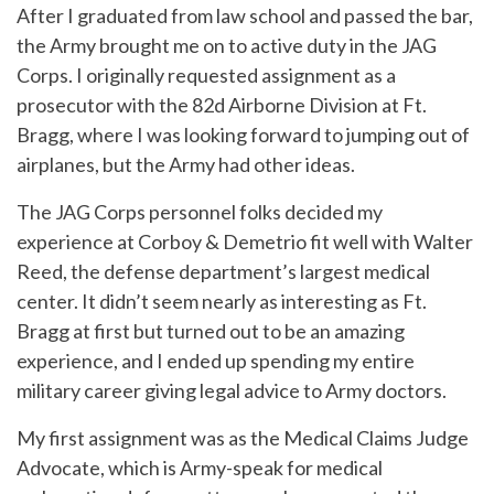
After I graduated from law school and passed the bar,
the Army brought me on to active duty in the JAG
Corps. I originally requested assignment as a
prosecutor with the 82d Airborne Division at Ft.
Bragg, where I was looking forward to jumping out of
airplanes, but the Army had other ideas.
The JAG Corps personnel folks decided my
experience at Corboy & Demetrio fit well with Walter
Reed, the defense department’s largest medical
center. It didn’t seem nearly as interesting as Ft.
Bragg at first but turned out to be an amazing
experience, and I ended up spending my entire
military career giving legal advice to Army doctors.
My first assignment was as the Medical Claims Judge
Advocate, which is Army-speak for medical