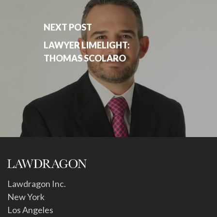
NEXT POST
LAWYER LIMELIGHT:
THOMAS SCOLARO
Lawdragon Inc.
New York
Los Angeles