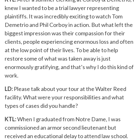
knew I wanted to be a trial lawyer representing
plaintiffs. It was incredibly exciting to watch Tom
Demetrio and Phil Corboy in action. But what left the
biggest impression was their compassion for their
clients, people experiencing enormous loss and often
at the low point of their lives. To be able to help
restore some of what was taken away is just
enormously gratifying, and that’s why I do this kind of
work.
LD:
Please talk about your tour at the Walter Reed
facility. What were your responsibilities and what
types of cases did you handle?
KTL:
When I graduated from Notre Dame, I was
commissioned an armor second lieutenant but
received an educational delay to attend law school.