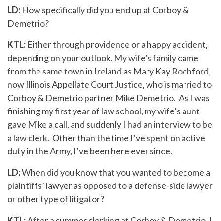
LD:
How specifically did you end up at Corboy &
Demetrio?
KTL:
Either through providence or a happy accident,
depending on your outlook. My wife’s family came
from the same town in Ireland as Mary Kay Rochford,
now Illinois Appellate Court Justice, who is married to
Corboy & Demetrio partner Mike Demetrio. As I was
finishing my first year of law school, my wife’s aunt
gave Mike a call, and suddenly I had an interview to be
a law clerk. Other than the time I’ve spent on active
duty in the Army, I’ve been here ever since.
LD:
When did you know that you wanted to become a
plaintiffs’ lawyer as opposed to a defense-side lawyer
or other type of litigator?
KTL:
After a summer clerking at Corboy & Demetrio, I