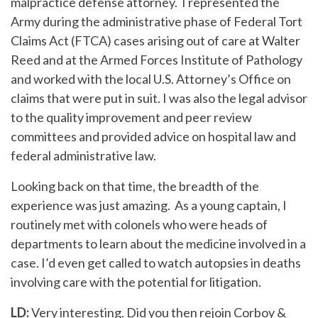
malpractice defense attorney. I represented the
Army during the administrative phase of Federal Tort
Claims Act (FTCA) cases arising out of care at Walter
Reed and at the Armed Forces Institute of Pathology
and worked with the local U.S. Attorney’s Office on
claims that were put in suit. I was also the legal advisor
to the quality improvement and peer review
committees and provided advice on hospital law and
federal administrative law.
Looking back on that time, the breadth of the
experience was just amazing. As a young captain, I
routinely met with colonels who were heads of
departments to learn about the medicine involved in a
case. I’d even get called to watch autopsies in deaths
involving care with the potential for litigation.
LD:
Very interesting. Did you then rejoin Corboy &