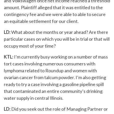
and Volkswagen once net income reached a threshold
amount. Plaintiff alleged that it was entitled to the
contingency fee and we were able to able to secure
an equitable settlement for our client.
LD:
What about the months or year ahead? Are there
particular cases on which you will be in trial or that will
occupy most of your time?
KTL:
I’m currently busy working on a number of mass
tort cases involving numerous consumers with
lymphoma related to Roundup and women with
ovarian cancer from talcum powder. I’m also getting
ready to try a case involving a gasoline pipeline spill
that contaminated an entire community’s drinking
water supply in central Illinois.
LD:
Did you seek out the role of Managing Partner or