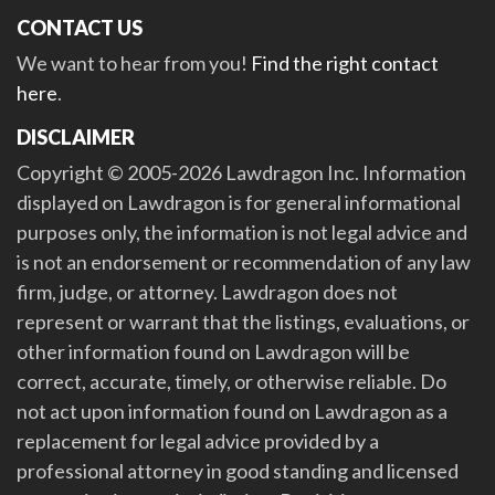
CONTACT US
We want to hear from you!
Find the right contact
here
.
DISCLAIMER
Copyright © 2005-2026 Lawdragon Inc. Information
displayed on Lawdragon is for general informational
purposes only, the information is not legal advice and
is not an endorsement or recommendation of any law
firm, judge, or attorney. Lawdragon does not
represent or warrant that the listings, evaluations, or
other information found on Lawdragon will be
correct, accurate, timely, or otherwise reliable. Do
not act upon information found on Lawdragon as a
replacement for legal advice provided by a
professional attorney in good standing and licensed