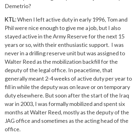
Demetrio?
KTL:
When I left active duty in early 1996, Tom and
Phil were nice enough to give me a job, but I also
stayed active in the Army Reserve for the next 15
years or so, with their enthusiastic support. I was
never in a drilling reserve unit but was assigned to
Walter Reed as the mobilization backfill for the
deputy of the legal office. In peacetime, that
generally meant 2-4 weeks of active duty per year to
fill in while the deputy was on leave or on temporary
duty elsewhere. But soon after the start of the Iraq
war in 2003, I was formally mobilized and spent six
months at Walter Reed, mostly as the deputy of the
JAG office and sometimes as the acting head of the
office.