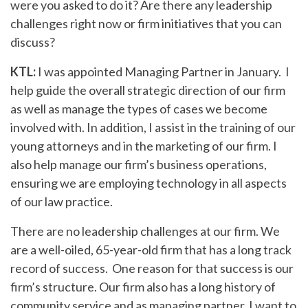
were you asked to do it? Are there any leadership
challenges right now or firm initiatives that you can
discuss?
KTL:
I was appointed Managing Partner in January. I
help guide the overall strategic direction of our firm
as well as manage the types of cases we become
involved with. In addition, I assist in the training of our
young attorneys and in the marketing of our firm. I
also help manage our firm’s business operations,
ensuring we are employing technology in all aspects
of our law practice.
There are no leadership challenges at our firm. We
are a well-oiled, 65-year-old firm that has a long track
record of success. One reason for that success is our
firm’s structure. Our firm also has a long history of
community service and as managing partner, I want to