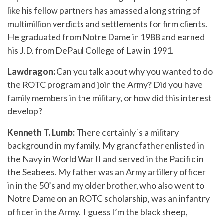
like his fellow partners has amassed a long string of
multimillion verdicts and settlements for firm clients.
He graduated from Notre Dame in 1988 and earned
his J.D. from DePaul College of Law in 1991.
Lawdragon:
Can you talk about why you wanted to do
the ROTC program and join the Army? Did you have
family members in the military, or how did this interest
develop?
Kenneth T. Lumb:
There certainly is a military
background in my family. My grandfather enlisted in
the Navy in World War II and served in the Pacific in
the Seabees. My father was an Army artillery officer
in in the 50’s and my older brother, who also went to
Notre Dame on an ROTC scholarship, was an infantry
officer in the Army. I guess I’m the black sheep,