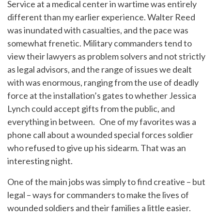
Service at a medical center in wartime was entirely
different than my earlier experience. Walter Reed
was inundated with casualties, and the pace was
somewhat frenetic. Military commanders tend to
view their lawyers as problem solvers and not strictly
as legal advisors, and the range of issues we dealt
with was enormous, ranging from the use of deadly
force at the installation’s gates to whether Jessica
Lynch could accept gifts from the public, and
everything in between. One of my favorites was a
phone call about a wounded special forces soldier
who refused to give up his sidearm. That was an
interesting night.
One of the main jobs was simply to find creative – but
legal – ways for commanders to make the lives of
wounded soldiers and their families a little easier.