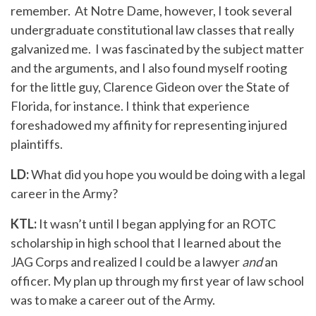
remember. At Notre Dame, however, I took several
undergraduate constitutional law classes that really
galvanized me. I was fascinated by the subject matter
and the arguments, and I also found myself rooting
for the little guy, Clarence Gideon over the State of
Florida, for instance. I think that experience
foreshadowed my affinity for representing injured
plaintiffs.
LD:
What did you hope you would be doing with a legal
career in the Army?
KTL:
It wasn’t until I began applying for an ROTC
scholarship in high school that I learned about the
JAG Corps and realized I could be a lawyer
and
an
officer. My plan up through my first year of law school
was to make a career out of the Army.