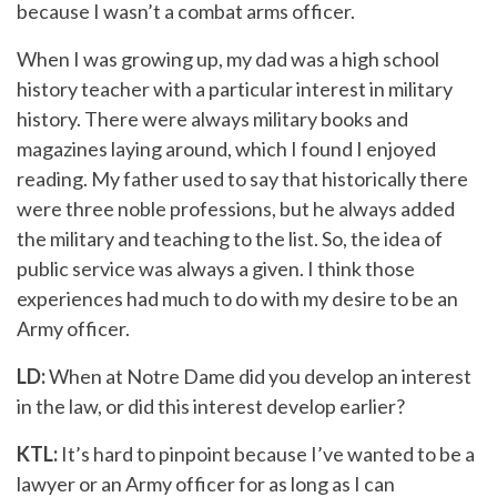
because I wasn’t a combat arms officer.
When I was growing up, my dad was a high school
history teacher with a particular interest in military
history. There were always military books and
magazines laying around, which I found I enjoyed
reading. My father used to say that historically there
were three noble professions, but he always added
the military and teaching to the list. So, the idea of
public service was always a given. I think those
experiences had much to do with my desire to be an
Army officer.
LD:
When at Notre Dame did you develop an interest
in the law, or did this interest develop earlier?
KTL:
It’s hard to pinpoint because I’ve wanted to be a
lawyer or an Army officer for as long as I can