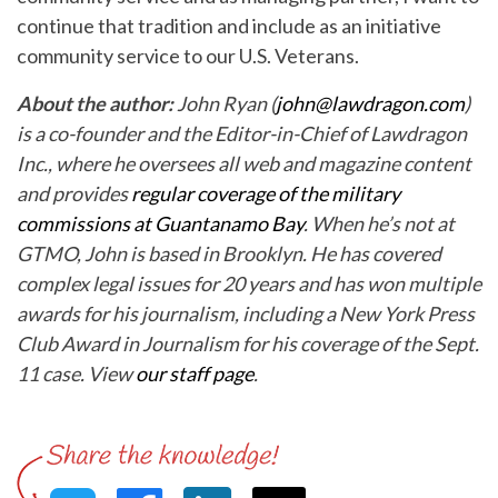
continue that tradition and include as an initiative
community service to our U.S. Veterans.
About the author:
John Ryan (
john@lawdragon.com
)
is a co-founder and the Editor-in-Chief of Lawdragon
Inc., where he oversees all web and magazine content
and provides
regular coverage of the military
commissions at Guantanamo Bay
. When he’s not at
GTMO, John is based in Brooklyn. He has covered
complex legal issues for 20 years and has won multiple
awards for his journalism, including a New York Press
Club Award in Journalism for his coverage of the Sept.
11 case. View
our staff page
.