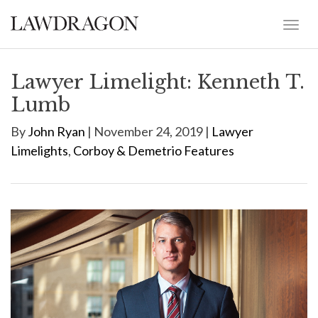
Lawyer Limelight: Kenneth T.
Lumb
By
John Ryan
| November 24, 2019 |
Lawyer
Limelights
,
Corboy & Demetrio Features