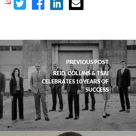
PREVIOUS POST
REID, COLLINS & TSAI
CELEBRATES 10 YEARS OF
SUCCESS