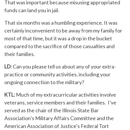
That was important because misusing appropriated
funds can land you in jail.
That six months was a humbling experience. It was
certainly inconvenient to be away from my family for
most of that time, but it was a drop in the bucket
compared to the sacrifice of those casualties and
their families.
LD:
Can you please tell us about any of your extra-
practice or community activities, including your
ongoing connection to the military?
KTL:
Much of my extracurricular activities involve
veterans, service members and their families. I’ve
served as the chair of the Illinois State Bar
Association’s Military Affairs Committee and the
American Association of Justice’s Federal Tort