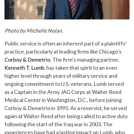
Photo by Michelle Nolan.
Public service is often an inherent part of a plaintiffs’
practice, particularly at leading firms like Chicago’s
Corboy & Demetrio
. The firm’s managing partner,
Kenneth T. Lumb
, has taken that spirit to an even
higher level through years of military service and
ongoing commitment to U.S. veterans. Lumb served
as a Captain in the Army JAG Corps at Walter Reed
Medical Center in Washington, D.C., before joining
Corboy & Demetrio in 1995. As a reservist, he served
again at Walter Reed after being called to active duty
following the start of the Iraq war in 2003. The
experiences have had a lasting impact on Lumb, who