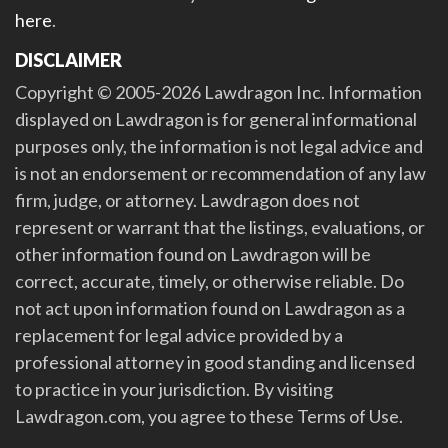
here
.
DISCLAIMER
Copyright © 2005-2026 Lawdragon Inc. Information
displayed on Lawdragon is for general informational
purposes only, the information is not legal advice and
is not an endorsement or recommendation of any law
firm, judge, or attorney. Lawdragon does not
represent or warrant that the listings, evaluations, or
other information found on Lawdragon will be
correct, accurate, timely, or otherwise reliable. Do
not act upon information found on Lawdragon as a
replacement for legal advice provided by a
professional attorney in good standing and licensed
to practice in your jurisdiction. By visiting
Lawdragon.com, you agree to these Terms of Use.