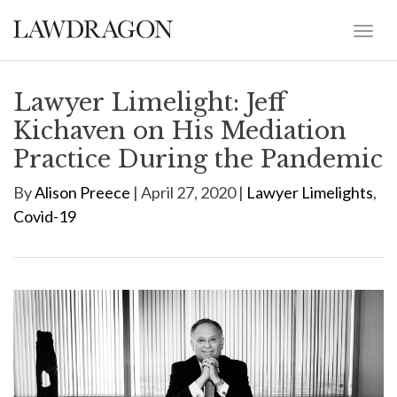
Lawyer Limelight: Jeff
Kichaven on His Mediation
Practice During the Pandemic
By
Alison Preece
| April 27, 2020 |
Lawyer Limelights
,
Covid-19