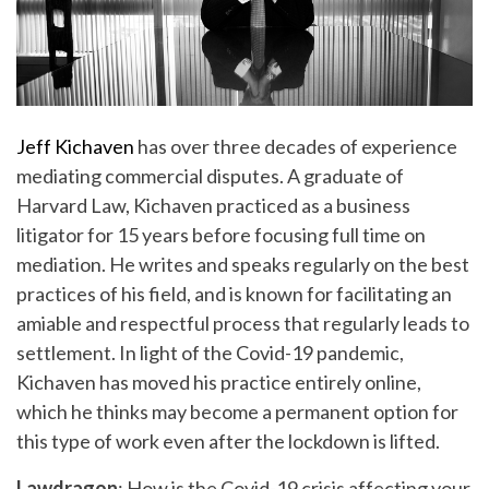
Jeff Kichaven
has over three decades of experience
mediating commercial disputes. A graduate of
Harvard Law, Kichaven practiced as a business
litigator for 15 years before focusing full time on
mediation. He writes and speaks regularly on the best
practices of his field, and is known for facilitating an
amiable and respectful process that regularly leads to
settlement. In light of the Covid-19 pandemic,
Kichaven has moved his practice entirely online,
which he thinks may become a permanent option for
this type of work even after the lockdown is lifted.
Lawdragon
: How is the Covid-19 crisis affecting your