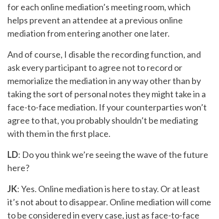
for each online mediation’s meeting room, which
helps prevent an attendee at a previous online
mediation from entering another one later.
And of course, I disable the recording function, and
ask every participant to agree not to record or
memorialize the mediation in any way other than by
taking the sort of personal notes they might take in a
face-to-face mediation. If your counterparties won’t
agree to that, you probably shouldn’t be mediating
with them in the first place.
LD
: Do you think we’re seeing the wave of the future
here?
JK
: Yes. Online mediation is here to stay. Or at least
it’s not about to disappear. Online mediation will come
to be considered in every case, just as face-to-face