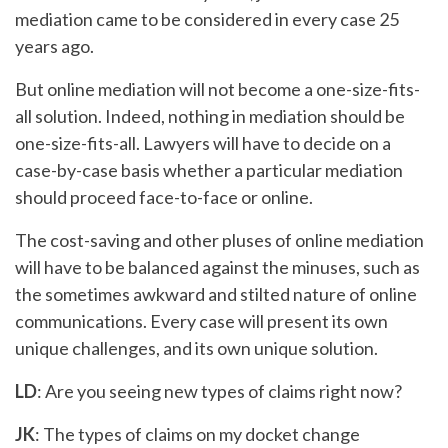
mediation came to be considered in every case 25
years ago.
But online mediation will not become a one-size-fits-
all solution. Indeed, nothing in mediation should be
one-size-fits-all. Lawyers will have to decide on a
case-by-case basis whether a particular mediation
should proceed face-to-face or online.
The cost-saving and other pluses of online mediation
will have to be balanced against the minuses, such as
the sometimes awkward and stilted nature of online
communications. Every case will present its own
unique challenges, and its own unique solution.
LD
: Are you seeing new types of claims right now?
JK
: The types of claims on my docket change