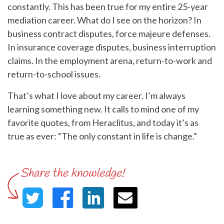
constantly. This has been true for my entire 25-year
mediation career. What do I see on the horizon? In
business contract disputes, force majeure defenses.
In insurance coverage disputes, business interruption
claims. In the employment arena, return-to-work and
return-to-school issues.
That’s what I love about my career. I’m always
learning something new. It calls to mind one of my
favorite quotes, from Heraclitus, and today it’s as
true as ever: “The only constant in life is change.”