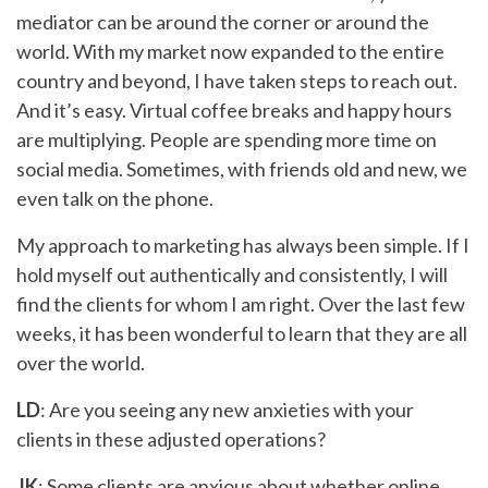
mediator can be around the corner or around the
world. With my market now expanded to the entire
country and beyond, I have taken steps to reach out.
And it’s easy. Virtual coffee breaks and happy hours
are multiplying. People are spending more time on
social media. Sometimes, with friends old and new, we
even talk on the phone.
My approach to marketing has always been simple. If I
hold myself out authentically and consistently, I will
find the clients for whom I am right. Over the last few
weeks, it has been wonderful to learn that they are all
over the world.
LD
: Are you seeing any new anxieties with your
clients in these adjusted operations?
JK
: Some clients are anxious about whether online