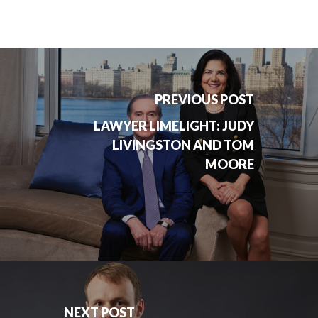
PREVIOUS POST
LAWYER LIMELIGHT: JUDY
LIVINGSTON AND TOM
MOORE
NEXT POST