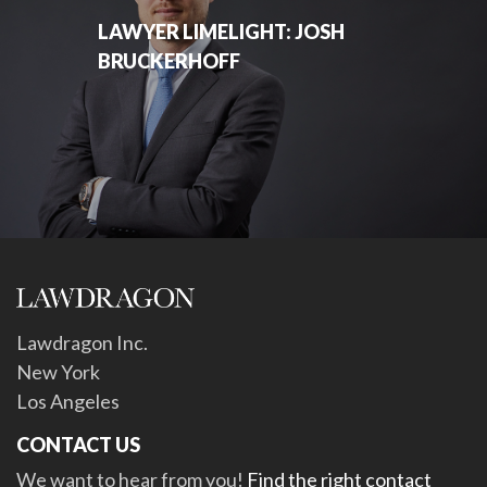
LAWYER LIMELIGHT: JOSH
BRUCKERHOFF
Lawdragon Inc.
New York
Los Angeles
CONTACT US
We want to hear from you!
Find the right contact