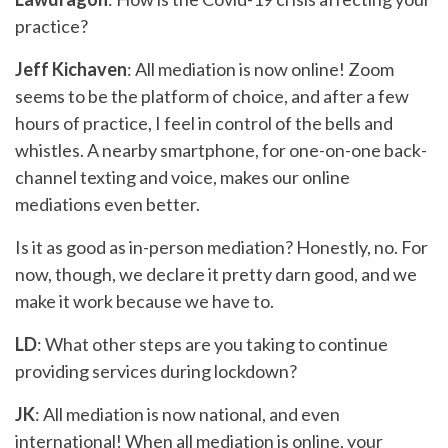
practice?
Jeff Kichaven
: All mediation is now online! Zoom
seems to be the platform of choice, and after a few
hours of practice, I feel in control of the bells and
whistles. A nearby smartphone, for one-on-one back-
channel texting and voice, makes our online
mediations even better.
Is it as good as in-person mediation? Honestly, no. For
now, though, we declare it pretty darn good, and we
make it work because we have to.
LD
: What other steps are you taking to continue
providing services during lockdown?
JK
: All mediation is now national, and even
international! When all mediation is online, your