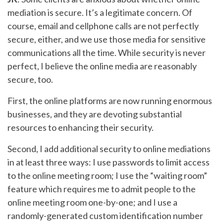
mediation is secure. It’s a legitimate concern. Of
course, email and cellphone calls are not perfectly
secure, either, and we use those media for sensitive
communications all the time. While security is never
perfect, I believe the online media are reasonably
secure, too.
First, the online platforms are now running enormous
businesses, and they are devoting substantial
resources to enhancing their security.
Second, I add additional security to online mediations
in at least three ways: I use passwords to limit access
to the online meeting room; I use the “waiting room”
feature which requires me to admit people to the
online meeting room one-by-one; and I use a
randomly-generated custom identification number