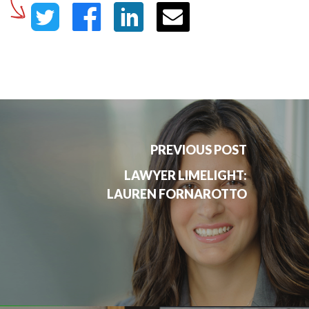
PREVIOUS POST
LAWYER LIMELIGHT:
LAUREN FORNAROTTO