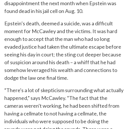
disappointment the next month when Epstein was
found dead in his jail cell on Aug. 10.
Epstein’s death, deemed a suicide, was a difficult
moment for McCawley and the victims. It was hard
enough to accept that the man who had so long
evaded justice had taken the ultimate escape before
seeing his day in court; the sting cut deeper because
of suspicion around his death – a whiff that he had
somehow leveraged his wealth and connections to
dodge the law one final time.
“There's a lot of skepticism surrounding what actually
happened,” says McCawley. “The fact that the
cameras weren't working, he had been shifted from
having a cellmate to not having a cellmate, the
individuals who were supposed to be doing the