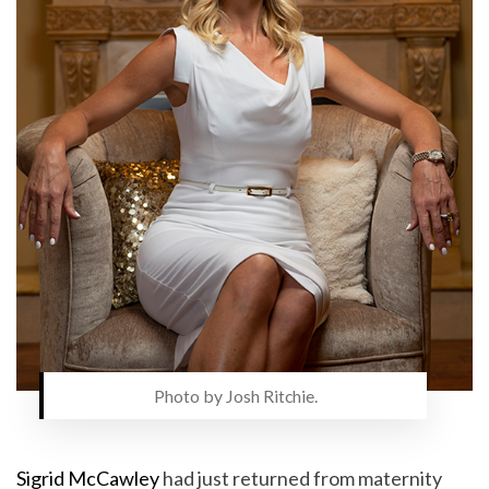
Photo by Josh Ritchie.
Sigrid McCawley
had just returned from maternity