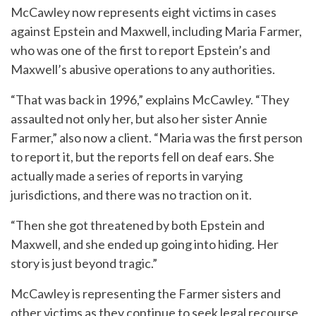
McCawley now represents eight victims in cases
against Epstein and Maxwell, including Maria Farmer,
who was one of the first to report Epstein’s and
Maxwell’s abusive operations to any authorities.
“That was back in 1996,” explains McCawley. “They
assaulted not only her, but also her sister Annie
Farmer,” also now a client. “Maria was the first person
to report it, but the reports fell on deaf ears. She
actually made a series of reports in varying
jurisdictions, and there was no traction on it.
“Then she got threatened by both Epstein and
Maxwell, and she ended up going into hiding. Her
story is just beyond tragic.”
McCawley is representing the Farmer sisters and
other victims as they continue to seek legal recourse