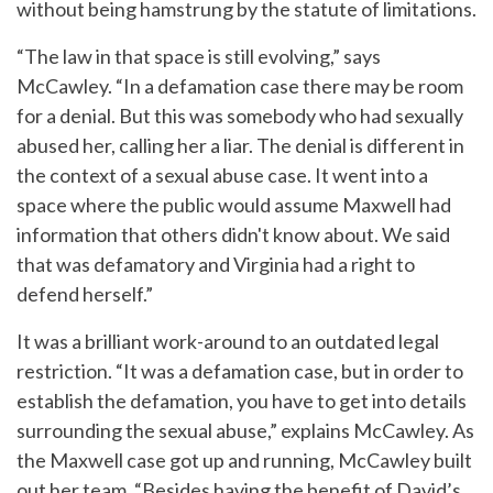
without being hamstrung by the statute of limitations.
“The law in that space is still evolving,” says
McCawley. “In a defamation case there may be room
for a denial. But this was somebody who had sexually
abused her, calling her a liar. The denial is different in
the context of a sexual abuse case. It went into a
space where the public would assume Maxwell had
information that others didn't know about. We said
that was defamatory and Virginia had a right to
defend herself.”
It was a brilliant work-around to an outdated legal
restriction. “It was a defamation case, but in order to
establish the defamation, you have to get into details
surrounding the sexual abuse,” explains McCawley. As
the Maxwell case got up and running, McCawley built
out her team. “Besides having the benefit of David’s