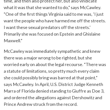
time, and then also protect her, but also vindicate
what it was that she wanted to do,” says McCawley.
“One of the first things Virginia said to me was, ‘I just
want the people who have harmed me off the streets.
I want these sexual predators off the streets.’
Primarily she was focused on Epstein and Ghislaine
Maxwell.”
McCawley was immediately sympathetic and knew
there was a major wrong to be righted, but she
worried early on about the legal recourse. “There was
a statute of limitations, so pretty much every claim
she could possibly bring was barred at that point,”
says McCawley. In April, U.S. District Judge Kenneth
Marra of Florida denied standing to Giuffre as Doe 3,
and ordered the allegations against Dershowitz and
Prince Andrew struck from the record.