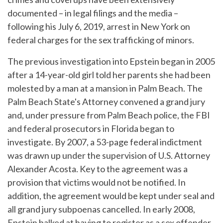
documented – in legal filings and the media –
following his July 6, 2019, arrest in New York on
federal charges for the sex trafficking of minors.
The previous investigation into Epstein began in 2005
after a 14-year-old girl told her parents she had been
molested by a man at a mansion in Palm Beach. The
Palm Beach State's Attorney convened a grand jury
and, under pressure from Palm Beach police, the FBI
and federal prosecutors in Florida began to
investigate. By 2007, a 53-page federal indictment
was drawn up under the supervision of U.S. Attorney
Alexander Acosta. Key to the agreement was a
provision that victims would not be notified. In
addition, the agreement would be kept under seal and
all grand jury subpoenas cancelled. In early 2008,
Epstein balked at having to register as a sex offender.