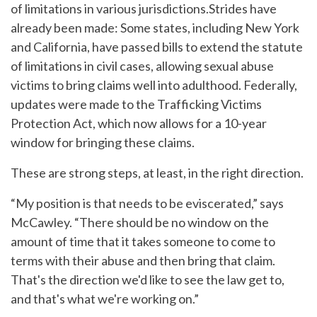
of limitations in various jurisdictions.Strides have
already been made: Some states, including New York
and California, have passed bills to extend the statute
of limitations in civil cases, allowing sexual abuse
victims to bring claims well into adulthood. Federally,
updates were made to the Trafficking Victims
Protection Act, which now allows for a 10-year
window for bringing these claims.
These are strong steps, at least, in the right direction.
“My position is that needs to be eviscerated,” says
McCawley. “There should be no window on the
amount of time that it takes someone to come to
terms with their abuse and then bring that claim.
That's the direction we'd like to see the law get to,
and that's what we're working on.”