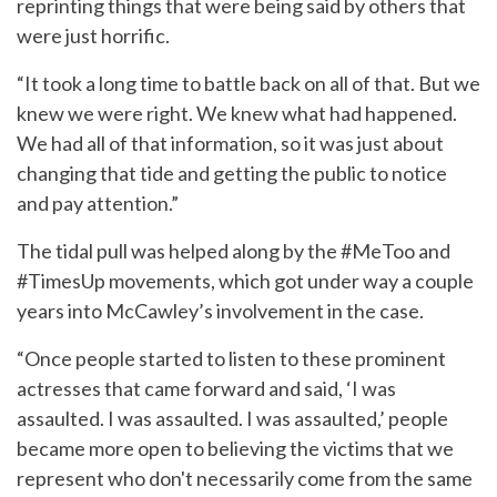
reprinting things that were being said by others that
were just horrific.
“It took a long time to battle back on all of that. But we
knew we were right. We knew what had happened.
We had all of that information, so it was just about
changing that tide and getting the public to notice
and pay attention.”
The tidal pull was helped along by the #MeToo and
#TimesUp movements, which got under way a couple
years into McCawley’s involvement in the case.
“Once people started to listen to these prominent
actresses that came forward and said, ‘I was
assaulted. I was assaulted. I was assaulted,’ people
became more open to believing the victims that we
represent who don't necessarily come from the same