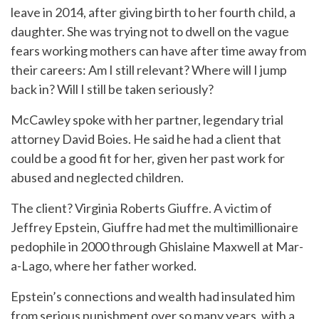
leave in 2014, after giving birth to her fourth child, a
daughter. She was trying not to dwell on the vague
fears working mothers can have after time away from
their careers: Am I still relevant? Where will I jump
back in? Will I still be taken seriously?
McCawley spoke with her partner, legendary trial
attorney David Boies. He said he had a client that
could be a good fit for her, given her past work for
abused and neglected children.
The client? Virginia Roberts Giuffre. A victim of
Jeffrey Epstein, Giuffre had met the multimillionaire
pedophile in 2000 through Ghislaine Maxwell at Mar-
a-Lago, where her father worked.
Epstein’s connections and wealth had insulated him
from serious punishment over so many years, with a