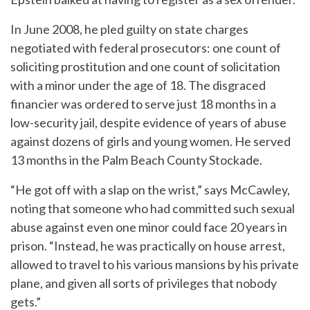
In June 2008, he pled guilty on state charges
negotiated with federal prosecutors: one count of
soliciting prostitution and one count of solicitation
with a minor under the age of 18. The disgraced
financier was ordered to serve just 18 months in a
low-security jail, despite evidence of years of abuse
against dozens of girls and young women. He served
13 months in the Palm Beach County Stockade.
“He got off with a slap on the wrist,” says McCawley,
noting that someone who had committed such sexual
abuse against even one minor could face 20 years in
prison. “Instead, he was practically on house arrest,
allowed to travel to his various mansions by his private
plane, and given all sorts of privileges that nobody
gets.”