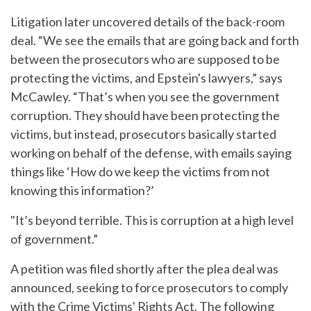
Litigation later uncovered details of the back-room
deal. “We see the emails that are going back and forth
between the prosecutors who are supposed to be
protecting the victims, and Epstein's lawyers,” says
McCawley. “That’s when you see the government
corruption. They should have been protecting the
victims, but instead, prosecutors basically started
working on behalf of the defense, with emails saying
things like ‘How do we keep the victims from not
knowing this information?’
"It’s beyond terrible. This is corruption at a high level
of government.”
A petition was filed shortly after the plea deal was
announced, seeking to force prosecutors to comply
with the Crime Victims' Rights Act. The following