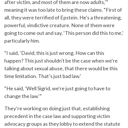
after victim, and most of them are now adults,’”
meaning it was too late to bring these claims. “First of
all, they were terrified of Epstein. He's a threatening,
powerful, vindictive creature. None of them were
going to come out and say, ‘This person did this to me,’
particularly him.
“I said, ‘David, this is just wrong. How can this
happen? This just shouldn't be the case when we're
talking about sexual abuse, that there would be this
time limitation. That’s just bad law.’
“He said, ‘Well Sigrid, we're just going to have to
change the law.’”
They’re working on doing just that, establishing
precedent in the case law and supporting victim
advocacy groups as they lobby to extend the statute