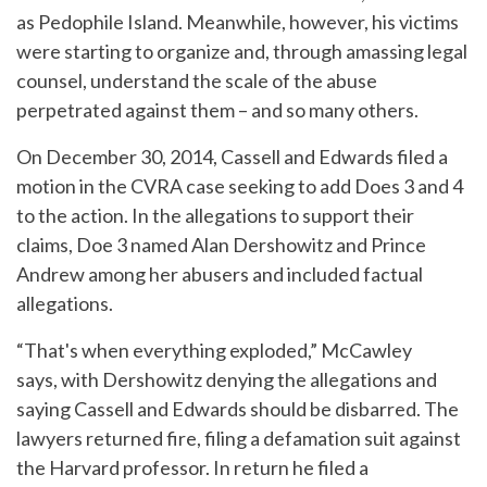
as Pedophile Island. Meanwhile, however, his victims
were starting to organize and, through amassing legal
counsel, understand the scale of the abuse
perpetrated against them – and so many others.
On December 30, 2014, Cassell and Edwards filed a
motion in the CVRA case seeking to add Does 3 and 4
to the action. In the allegations to support their
claims, Doe 3 named Alan Dershowitz and Prince
Andrew among her abusers and included factual
allegations.
“That's when everything exploded,” McCawley
says, with Dershowitz denying the allegations and
saying Cassell and Edwards should be disbarred. The
lawyers returned fire, filing a defamation suit against
the Harvard professor. In return he filed a