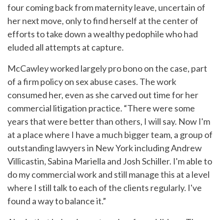
four coming back from maternity leave, uncertain of
her next move, only to find herself at the center of
efforts to take down a wealthy pedophile who had
eluded all attempts at capture.
McCawley worked largely pro bono on the case, part
of a firm policy on sex abuse cases. The work
consumed her, even as she carved out time for her
commercial litigation practice. “There were some
years that were better than others, I will say. Now I'm
at a place where I have a much bigger team, a group of
outstanding lawyers in New York including Andrew
Villicastin, Sabina Mariella and Josh Schiller. I'm able to
do my commercial work and still manage this at a level
where I still talk to each of the clients regularly. I've
found a way to balance it.”