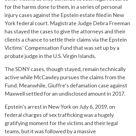
for the harms done to them, in a series of personal
injury cases against the Epstein estate filed in New
York federal court. Magistrate Judge Debra Freeman
has stayed the cases to give the attorneys and their
clients a chance to settle their claims via the Epstein
Victims’ Compensation Fund that was set up by a
probate judge in the U.S. Virgin Islands.
The SDNY cases, though stayed, remain technically
active while McCawley pursues the claims from the
Fund. Meanwhile, Giuffre’s defamation case against
Maxwell settled for an undisclosed amount in 2017.
Epstein’s arrest in New York on July 6, 2019, on
federal charges of sex trafficking was a hugely
gratifying moment for the victims and their legal
teams, but it was followed by a massive