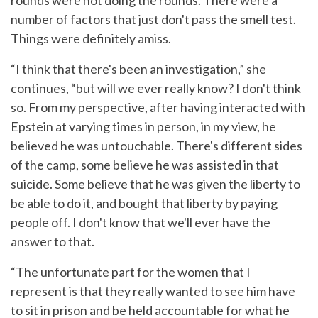
rounds were not doing the rounds. There were a
number of factors that just don't pass the smell test.
Things were definitely amiss.
“I think that there's been an investigation,” she
continues, “but will we ever really know? I don't think
so. From my perspective, after having interacted with
Epstein at varying times in person, in my view, he
believed he was untouchable. There's different sides
of the camp, some believe he was assisted in that
suicide. Some believe that he was given the liberty to
be able to do it, and bought that liberty by paying
people off. I don't know that we'll ever have the
answer to that.
“The unfortunate part for the women that I
represent is that they really wanted to see him have
to sit in prison and be held accountable for what he