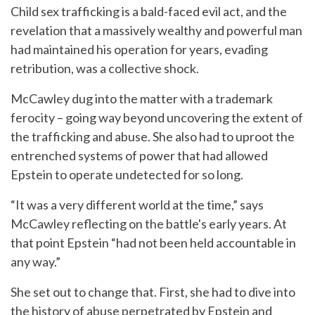
Child sex trafficking is a bald-faced evil act, and the
revelation that a massively wealthy and powerful man
had maintained his operation for years, evading
retribution, was a collective shock.
McCawley dug into the matter with a trademark
ferocity – going way beyond uncovering the extent of
the trafficking and abuse. She also had to uproot the
entrenched systems of power that had allowed
Epstein to operate undetected for so long.
“It was a very different world at the time,” says
McCawley reflecting on the battle's early years. At
that point Epstein “had not been held accountable in
any way.”
She set out to change that. First, she had to dive into
the history of abuse perpetrated by Epstein and