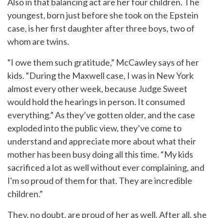
Also in that balancing act are her four children. The
youngest, born just before she took on the Epstein
case, is her first daughter after three boys, two of
whom are twins.
“I owe them such gratitude,” McCawley says of her
kids. “During the Maxwell case, I was in New York
almost every other week, because Judge Sweet
would hold the hearings in person. It consumed
everything.” As they’ve gotten older, and the case
exploded into the public view, they’ve come to
understand and appreciate more about what their
mother has been busy doing all this time. “My kids
sacrificed a lot as well without ever complaining, and
I'm so proud of them for that. They are incredible
children.”
They, no doubt, are proud of her as well. After all, she