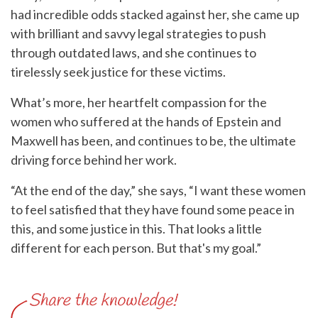
had incredible odds stacked against her, she came up
with brilliant and savvy legal strategies to push
through outdated laws, and she continues to
tirelessly seek justice for these victims.
What’s more, her heartfelt compassion for the
women who suffered at the hands of Epstein and
Maxwell has been, and continues to be, the ultimate
driving force behind her work.
“At the end of the day,” she says, “I want these women
to feel satisfied that they have found some peace in
this, and some justice in this. That looks a little
different for each person. But that's my goal.”