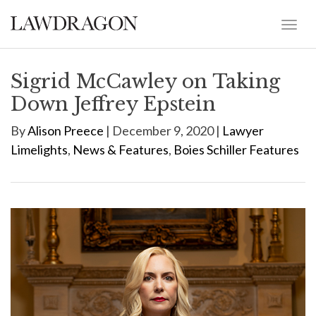
Sigrid McCawley on Taking
Down Jeffrey Epstein
By
Alison Preece
| December 9, 2020 |
Lawyer
Limelights
,
News & Features
,
Boies Schiller Features