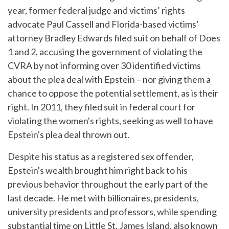
year, former federal judge and victims’ rights
advocate Paul Cassell and Florida-based victims’
attorney Bradley Edwards filed suit on behalf of Does
1 and 2, accusing the government of violating the
CVRA by not informing over 30 identified victims
about the plea deal with Epstein – nor giving them a
chance to oppose the potential settlement, as is their
right. In 2011, they filed suit in federal court for
violating the women's rights, seeking as well to have
Epstein's plea deal thrown out.
Despite his status as a registered sex offender,
Epstein's wealth brought him right back to his
previous behavior throughout the early part of the
last decade. He met with billionaires, presidents,
university presidents and professors, while spending
substantial time on Little St. James Island, also known