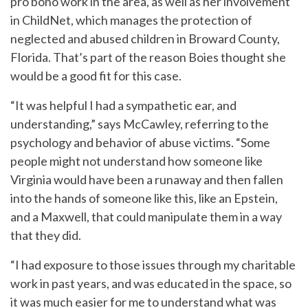
pro bono work in the area, as well as her involvement
in ChildNet, which manages the protection of
neglected and abused children in Broward County,
Florida. That’s part of the reason Boies thought she
would be a good fit for this case.
“It was helpful I had a sympathetic ear, and
understanding,” says McCawley, referring to the
psychology and behavior of abuse victims. “Some
people might not understand how someone like
Virginia would have been a runaway and then fallen
into the hands of someone like this, like an Epstein,
and a Maxwell, that could manipulate them in a way
that they did.
“I had exposure to those issues through my charitable
work in past years, and was educated in the space, so
it was much easier for me to understand what was