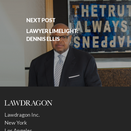
NEXT POST
LAWYER LIMELIGHT:
DENNIS ELLIS
Lawdragon Inc.
New York
Los Angeles