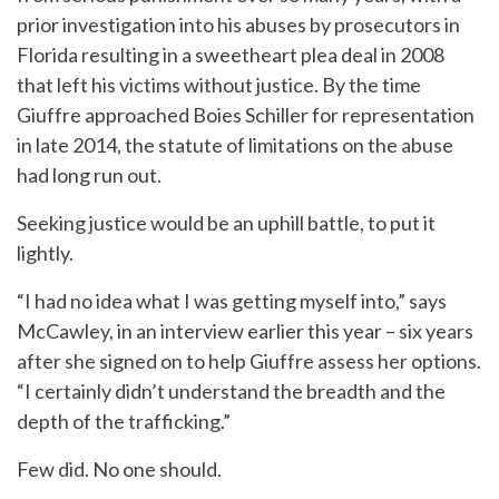
prior investigation into his abuses by prosecutors in
Florida resulting in a sweetheart plea deal in 2008
that left his victims without justice. By the time
Giuffre approached Boies Schiller for representation
in late 2014, the statute of limitations on the abuse
had long run out.
Seeking justice would be an uphill battle, to put it
lightly.
“I had no idea what I was getting myself into,” says
McCawley, in an interview earlier this year – six years
after she signed on to help Giuffre assess her options.
“I certainly didn’t understand the breadth and the
depth of the trafficking.”
Few did. No one should.