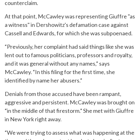
counterclaim.
At that point, McCawley was representing Giuffre "as
a witness" in Dershowitz's defamation case against
Cassell and Edwards, for which she was subpoenaed.
“Previously, her complaint had said things like she was
lent out to famous politicians, professors and royalty,
and it was general without any names,” says
McCawley. “In this filing for the first time, she
identified by name her abusers.”
Denials from those accused have been rampant,
aggressive and persistent. McCawley was brought on
“in the middle of that firestorm.” She met with Giuffre
in New York right away.
“We were trying to assess what was happening at the