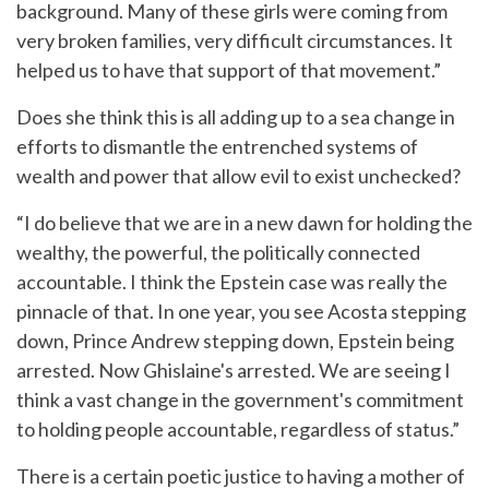
background. Many of these girls were coming from
very broken families, very difficult circumstances. It
helped us to have that support of that movement.”
Does she think this is all adding up to a sea change in
efforts to dismantle the entrenched systems of
wealth and power that allow evil to exist unchecked?
“I do believe that we are in a new dawn for holding the
wealthy, the powerful, the politically connected
accountable. I think the Epstein case was really the
pinnacle of that. In one year, you see Acosta stepping
down, Prince Andrew stepping down, Epstein being
arrested. Now Ghislaine's arrested. We are seeing I
think a vast change in the government's commitment
to holding people accountable, regardless of status.”
There is a certain poetic justice to having a mother of