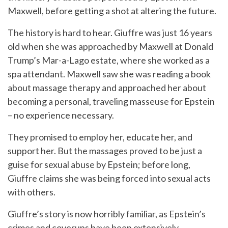
Maxwell, before getting a shot at altering the future.
The history is hard to hear. Giuffre was just 16 years
old when she was approached by Maxwell at Donald
Trump’s Mar-a-Lago estate, where she worked as a
spa attendant. Maxwell saw she was reading a book
about massage therapy and approached her about
becoming a personal, traveling masseuse for Epstein
– no experience necessary.
They promised to employ her, educate her, and
support her. But the massages proved to be just a
guise for sexual abuse by Epstein; before long,
Giuffre claims she was being forced into sexual acts
with others.
Giuffre’s story is now horribly familiar, as Epstein’s
crimes and coverups have been extensively