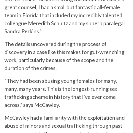
great counsel, I had a small but fantastic all-female
team in Florida that included my incredibly talented
colleague Meredith Schultz and my superb paralegal
Sandra Perkins.”
The details uncovered during the process of
discovery in a case like this makes for gut-wrenching
work, particularly because of the scope and the
duration of the crimes.
“They had been abusing young females for many,
many, many years. This is the longest-running sex
trafficking scheme in history that I've ever come
across,” says McCawley.
McCawley had a familiarity with the exploitation and
abuse of minors and sexual trafficking through past