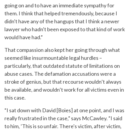
going on and to have an immediate sympathy for
them. I think that helped tremendously, because I
didn't have any of the hangups that I think a newer
lawyer who hadn't been exposed to that kind of work
would have had.”
That compassion also kept her going through what
seemed like insurmountable legal hurdles –
particularly, that outdated statute of limitations on
abuse cases. The defamation accusations were a
stroke of genius, but that recourse wouldn’t always
be available, and wouldn’t work for all victims even in
this case.
“I sat down with David [Boies] at one point, and I was
really frustrated in the case,” says McCawley. “I said
to him, ‘This is so unfair. There's victim, after victim,