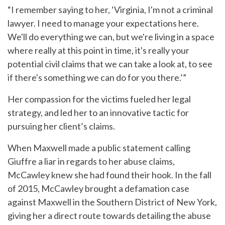
“I remember saying to her, ‘Virginia, I'm not a criminal
lawyer. I need to manage your expectations here.
We'll do everything we can, but we're living in a space
where really at this point in time, it's really your
potential civil claims that we can take a look at, to see
if there's something we can do for you there.’”
Her compassion for the victims fueled her legal
strategy, and led her to an innovative tactic for
pursuing her client’s claims.
When Maxwell made a public statement calling
Giuffre a liar in regards to her abuse claims,
McCawley knew she had found their hook. In the fall
of 2015, McCawley brought a defamation case
against Maxwell in the Southern District of New York,
giving her a direct route towards detailing the abuse