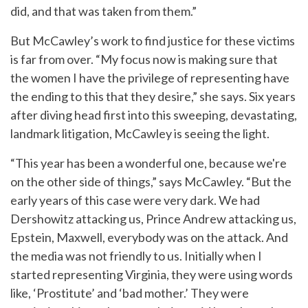
did, and that was taken from them.”
But McCawley’s work to find justice for these victims
is far from over. “My focus now is making sure that
the women I have the privilege of representing have
the ending to this that they desire,” she says. Six years
after diving head first into this sweeping, devastating,
landmark litigation, McCawley is seeing the light.
“This year has been a wonderful one, because we're
on the other side of things,” says McCawley. “But the
early years of this case were very dark. We had
Dershowitz attacking us, Prince Andrew attacking us,
Epstein, Maxwell, everybody was on the attack. And
the media was not friendly to us. Initially when I
started representing Virginia, they were using words
like, ‘Prostitute’ and ‘bad mother.’ They were