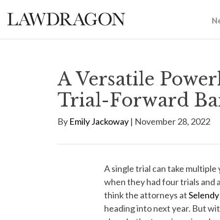
N
A Versatile Power
Trial-Forward Ba
By
Emily Jackoway
| November 28, 2022
A single trial can take multiple
when they had four trials and a
think the attorneys at
Selendy
heading into next year. But with