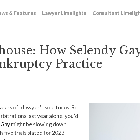
ews & Features
Lawyer Limelights
Consultant Limelig
house: How Selendy Gay 
nkruptcy Practice
 years of a lawyer’s sole focus. So,
rbitrations last year alone, you’d
 Gay
might be slowing down
 five trials slated for 2023