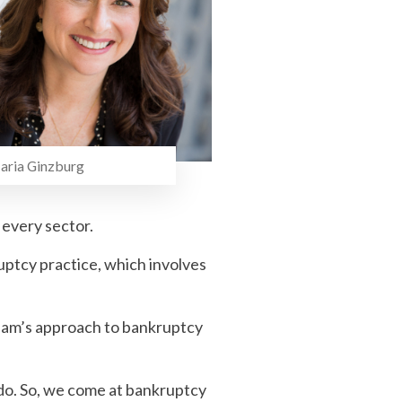
inzburg
 every sector.
uptcy practice, which involves
team’s approach to bankruptcy
e do. So, we come at bankruptcy