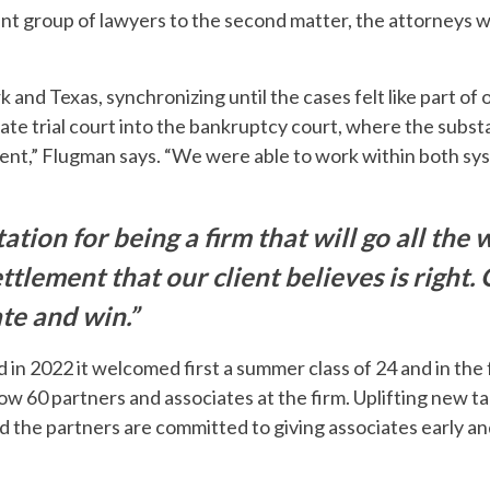
rent group of lawyers to the second matter, the attorneys 
 and Texas, synchronizing until the cases felt like part of 
 state trial court into the bankruptcy court, where the subs
ent,” Flugman says. “We were able to work within both sys
tion for being a firm that will go all the w
ttlement that our client believes is right. 
ate and win.”
 in 2022 it welcomed first a summer class of 24 and in the f
ow 60 partners and associates at the firm. Uplifting new ta
and the partners are committed to giving associates early 