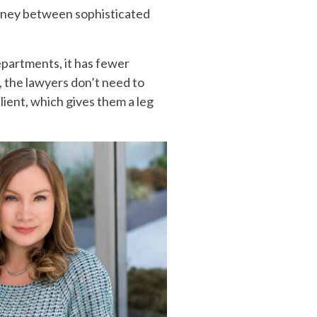
 money between sophisticated
epartments, it has fewer
, the lawyers don’t need to
lient, which gives them a leg