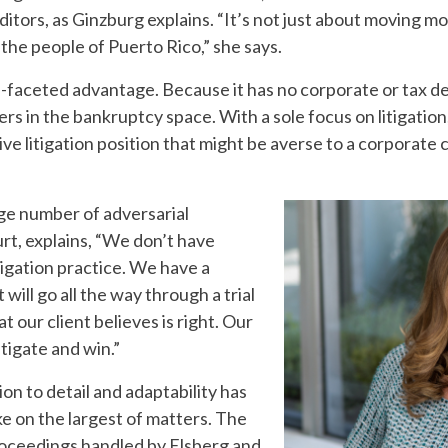
ditors, as Ginzburg explains. “It’s not just about moving
 the people of Puerto Rico,” she says.
lti-faceted advantage. Because it has no corporate or tax d
rs in the bankruptcy space. With a sole focus on litigation
e litigation position that might be averse to a corporate c
rge number of adversarial
rt, explains, “We don’t have
igation practice. We have a
 will go all the way through a trial
t our client believes is right. Our
litigate and win.”
on to detail and adaptability has
ke on the largest of matters. The
roceedings handled by Elsberg and