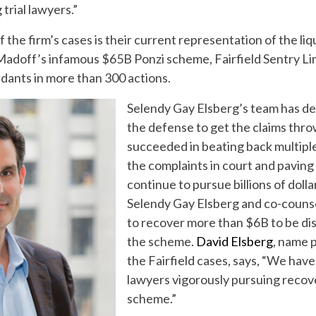
trial lawyers.”
 the firm’s cases is their current representation of the li
Madoff’s infamous $65B Ponzi scheme, Fairfield Sentry Lim
dants in more than 300 actions.
Selendy Gay Elsberg’s team has de
the defense to get the claims thro
succeeded in beating back multiple
the complaints in court and paving 
continue to pursue billions of dollar
Selendy Gay Elsberg and co-couns
to recover more than $6B to be dis
the scheme.
David Elsberg
, name 
the Fairfield cases, says, “We have
lawyers vigorously pursuing recove
scheme.”