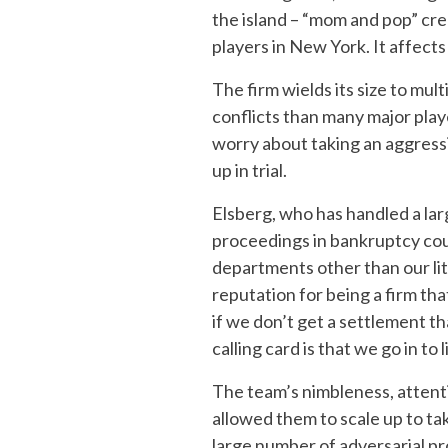
the island – “mom and pop” cre
players in New York. It affects
The firm wields its size to mu
conflicts than many major playe
worry about taking an aggressiv
up in trial.
Elsberg, who has handled a la
proceedings in bankruptcy cou
departments other than our lit
reputation for being a firm that
if we don’t get a settlement tha
calling card is that we go in to 
The team’s nimbleness, attenti
allowed them to scale up to ta
large number of adversarial p