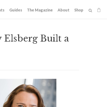
hts
Guides
The Magazine
About
Shop
Elsberg Built a