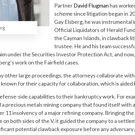
Partner
David Flugman
has worked
scheme since litigation began in 2
Gay Elsberg, he was instrumental i
rg
Official Liquidators of Herald Fun
the Cayman Islands, in clawback li
trustee. He and his team successf
aim under the Securities Investor Protection Act, and now
erg’s work on the Fairfield cases.
any other large proceedings, the attorneys collaborate with
 known for their capacity for collaboration, which is aided 
efense-side capabilities to their bankruptcy work. For examp
 a precious metals mining company that found itself with a
r 11 insolvency of a major refining company. Bringing the 
nce on both sides of the V, it guided the company to a settl
gnificant potential clawback exposure before any adversary