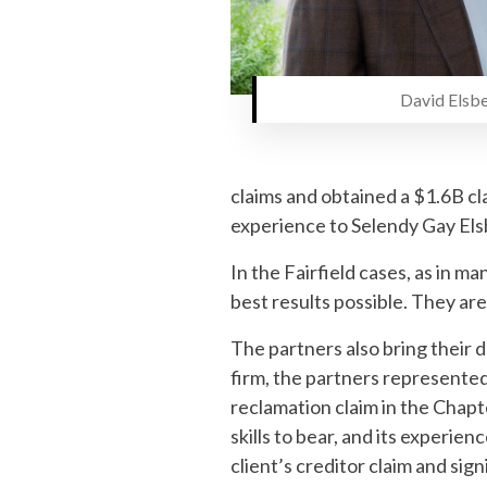
David Elsbe
claims and obtained a $1.6B cl
experience to Selendy Gay Elsb
In the Fairfield cases, as in m
best results possible. They are
The partners also bring their d
firm, the partners represented
reclamation claim in the Chapte
skills to bear, and its experie
client’s creditor claim and si