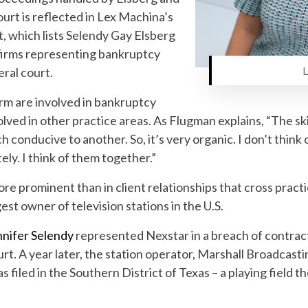
ourt is reflected in Lex Machina’s
, which lists Selendy Gay Elsberg
 firms representing bankruptcy
Lena Ko
eral court.
rm are involved in bankruptcy
volved in other practice areas. As Flugman explains, “The sk
h conducive to another. So, it’s very organic. I don’t thin
ely. I think of them together.”
e prominent than in client relationships that cross practi
st owner of television stations in the U.S.
nnifer Selendy
represented Nexstar in a breach of contrac
urt. A year later, the station operator, Marshall Broadcast
 filed in the Southern District of Texas – a playing field th