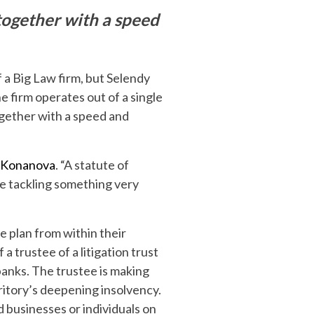
 together with a speed
 a Big Law firm, but Selendy
e firm operates out of a single
ogether with a speed and
 Konanova
. “A statute of
re tackling something very
e plan from within their
 a trustee of a litigation trust
banks. The trustee is making
ritory’s deepening insolvency.
nd businesses or individuals on