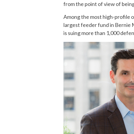
from the point of view of being 
Among the most high-profile of
largest feeder fund in Bernie 
is suing more than 1,000 defen