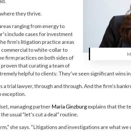
ad.
 where they thrive.
n areas ranging from energy to
ar’s include cases for investment
The firm’s litigation practice areas
 commercial to white-collar to
Maria G
he firm practices on both sides of
 proven that curating a team of
xtremely helpful to clients: They’ve seen significant wins in
s a trial lawyer, through and through. And the firm’s bankr
no exception.
ndset, managing partner
Maria Ginzburg
explains that the 
 the usual “let’s cut a deal” routine.
firm,” she says. “Litigations and investigations are what w