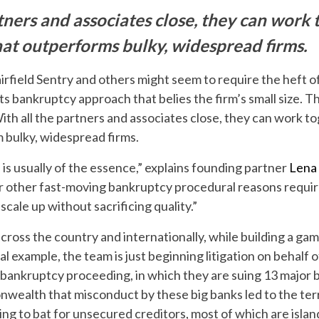
tners and associates close, they can work
hat outperforms bulky, widespread firms.
irfield Sentry and others might seem to require the heft of
ts bankruptcy approach that belies the firm’s small size. Th
ith all the partners and associates close, they can work t
m bulky, widespread firms.
is usually of the essence,” explains founding partner
Lena
, or other fast-moving bankruptcy procedural reasons requi
scale up without sacrificing quality.”
across the country and internationally, while building a gam
l example, the team is just beginning litigation on behalf of
 bankruptcy proceeding, in which they are suing 13 major 
nwealth that misconduct by these big banks led to the ter
going to bat for unsecured creditors, most of which are isla