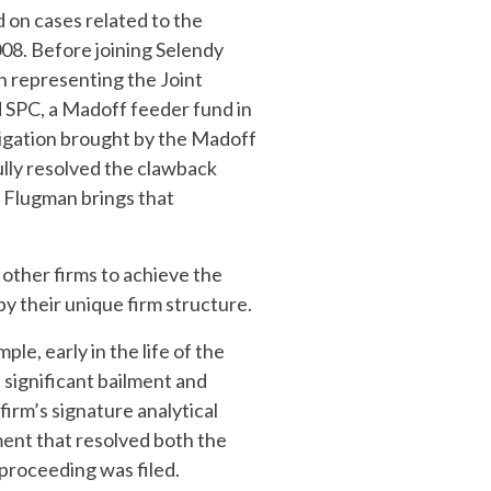
 on cases related to the
008. Before joining Selendy
n representing the Joint
d SPC, a Madoff feeder fund in
tigation brought by the Madoff
ully resolved the clawback
, Flugman brings that
 other firms to achieve the
by their unique firm structure.
le, early in the life of the
 significant bailment and
firm’s signature analytical
ement that resolved both the
 proceeding was filed.