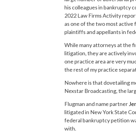
his colleagues in bankruptcy c
2022 Law Firms Activity report
as one of the two most active
plaintiffs and appellants in fed
While many attorneys at the fi
litigation, they are actively in
one practice area are very muc
the rest of my practice separat
Nowhere is that dovetailing mor
Nexstar Broadcasting, the large
Flugman and name partner
Je
litigated in New York State Co
federal bankruptcy petition was
with.