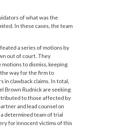
quidators of what was the
ited. In these cases, the team
feated a series of motions by
wn out of court. They
 motions to dismiss, keeping
the way for the firm to
s in clawback claims. In total,
el Brown Rudnick are seeking
tributed to those affected by
partner and lead counsel on
 a determined team of trial
ry for innocent victims of this