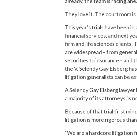
already, the team is racing ahe
They love it. The courtroom is
This year’s trials have been i
financial services, and next ye
firm and life sciences clients. 
are widespread – from general
securities to insurance – and t
the V. Selendy Gay Elsberg has
litigation generalists can be e
A Selendy Gay Elsberg lawyer i
a majority of its attorneys, is 
Because of that trial-first mi
litigation is more rigorous than
“We are a hardcore litigation 