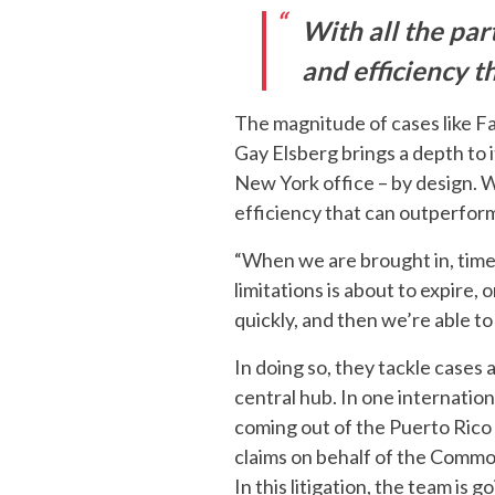
With all the par
and efficiency t
The magnitude of cases like Fa
Gay Elsberg brings a depth to i
New York office – by design. W
efficiency that can outperfor
“When we are brought in, time 
limitations is about to expire
quickly, and then we’re able to 
In doing so, they tackle cases 
central hub. In one internationa
coming out of the Puerto Rico
claims on behalf of the Commo
In this litigation, the team is 