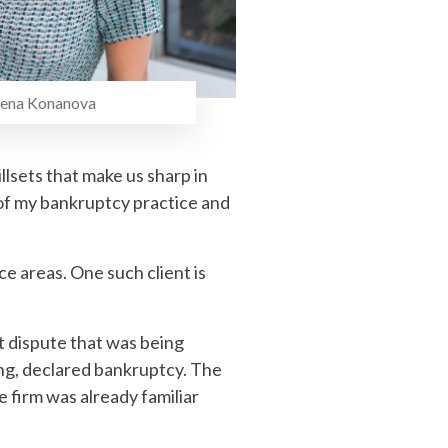
nanova
illsets that make us sharp in
k of my bankruptcy practice and
ce areas. One such client is
t dispute that was being
ing, declared bankruptcy. The
e firm was already familiar