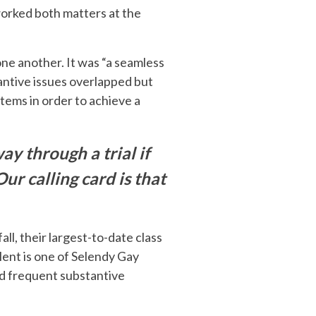
worked both matters at the
one another. It was “a seamless
tantive issues overlapped but
tems in order to achieve a
ay through a trial if
Our calling card is that
all, their largest-to-date class
lent is one of Selendy Gay
and frequent substantive