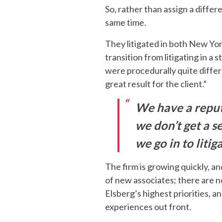
So, rather than assign a diffe
same time.
They litigated in both New York
transition from litigating in a
were procedurally quite differ
great result for the client.”
We have a reputa
we don’t get a se
we go in to litig
The firm is growing quickly, and
of new associates; there are n
Elsberg’s highest priorities, 
experiences out front.