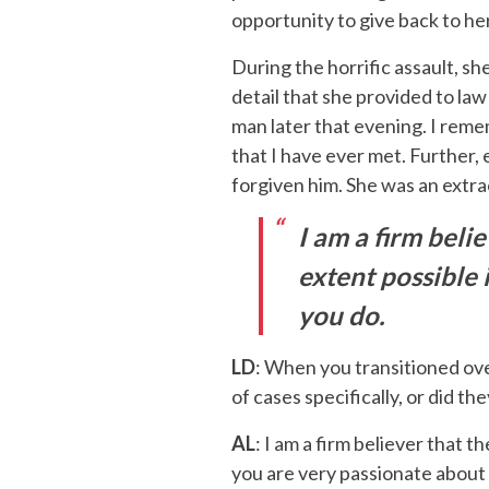
opportunity to give back to h
During the horrific assault, s
detail that she provided to la
man later that evening. I remem
that I have ever met. Further, 
forgiven him. She was an extra
I am a firm beli
extent possible 
you do.
LD
: When you transitioned ove
of cases specifically, or did t
AL
: I am a firm believer that t
you are very passionate about 