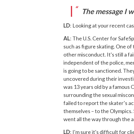
The message I wo
LD
: Looking at your recent cas
AL
: The U.S. Center for SafeSp
such as figure skating. One of 
other misconduct. It's still a f
independent of the police, mem
is going to be sanctioned. The
uncovered during their investi
was 13 years old by a famous 
surrounding the sexual miscond
failed to report the skater’s a
themselves – to the Olympics.
went all the way through the 
LD
: I'm sure it's difficult for