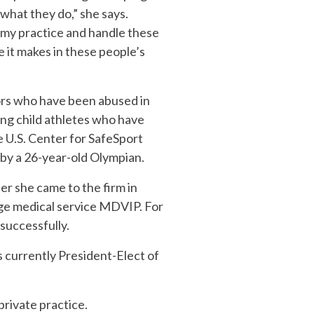
 what they do,” she says.
s my practice and handle these
e it makes in these people’s
ors who have been abused in
ing child athletes who have
e U.S. Center for SafeSport
 by a 26-year-old Olympian.
er she came to the firm in
ge medical service MDVIP. For
 successfully.
is currently President-Elect of
private practice.