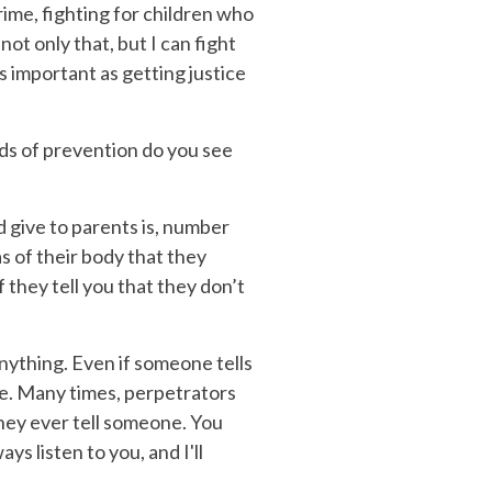
rime, fighting for children who
not only that, but I can fight
s important as getting justice
ds of prevention do you see
d give to parents is, number
as of their body that they
 they tell you that they don’t
anything. Even if someone tells
ble. Many times, perpetrators
they ever tell someone. You
ys listen to you, and I'll