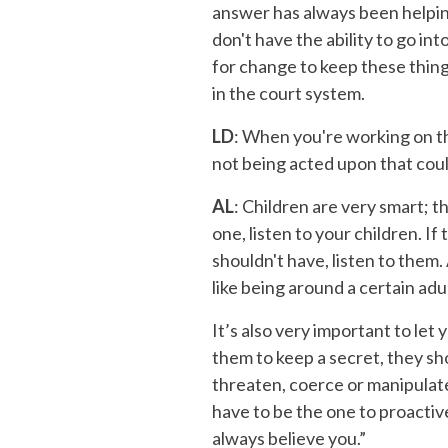
answer has always been helping
don't have the ability to go int
for change to keep these thing
in the court system.
LD
: When you're working on th
not being acted upon that cou
AL
: Children are very smart; t
one, listen to your children. I
shouldn't have, listen to them.
like being around a certain adu
It’s also very important to let
them to keep a secret, they sh
threaten, coerce or manipulate 
have to be the one to proactively
always believe you.”