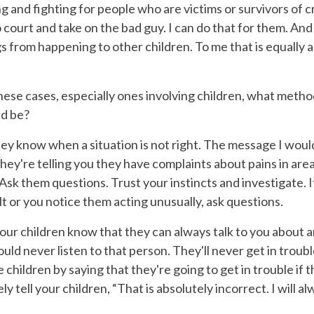
 and fighting for people who are victims or survivors of c
o court and take on the bad guy. I can do that for them. And 
s from happening to other children. To me that is equally a
ese cases, especially ones involving children, what metho
ld be?
hey know when a situation is not right. The message I woul
f they're telling you they have complaints about pains in are
 Ask them questions. Trust your instincts and investigate. If
lt or you notice them acting unusually, ask questions.
 your children know that they can always talk to you about 
ould never listen to that person. They'll never get in trou
children by saying that they're going to get in trouble if 
 tell your children, “That is absolutely incorrect. I will alwa