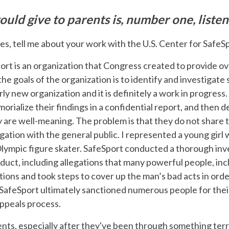
uld give to parents is, number one, listen
es, tell me about your work with the U.S. Center for SafeS
ort is an organization that Congress created to provide ov
the goals of the organization is to identify and investigat
airly new organization and it is definitely a work in progress
orialize their findings in a confidential report, and then
y are well-meaning. The problem is that they do not share t
gation with the general public. I represented a young gir
Olympic figure skater. SafeSport conducted a thorough inv
uct, including allegations that many powerful people, inc
ctions and took steps to cover up the man’s bad acts in orde
 SafeSport ultimately sanctioned numerous people for the
appeals process.
 clients, especially after they've been through something terr