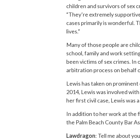
children and survivors of sex c
“They’re extremely supportive.
cases primarily is wonderful. T
lives.”
Many of those people are chil
school, family and work settin
been victims of sex crimes. In 
arbitration process on behalf 
Lewis has taken on prominent ca
2014, Lewis was involved wit
her first civil case, Lewis was
In addition to her work at the 
the Palm Beach County Bar As
Lawdragon
: Tell me about yo