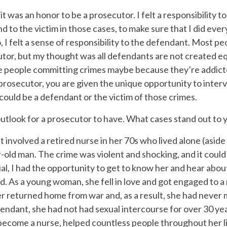
t it was an honor to be a prosecutor. I felt a responsibility
 to the victim in those cases, to make sure that I did ever
so, I felt a sense of responsibility to the defendant. Most p
tor, but my thought was all defendants are not created equ
are people committing crimes maybe because they’re addict
 prosecutor, you are given the unique opportunity to interv
 could be a defendant or the victim of those crimes.
outlook for a prosecutor to have. What cases stand out to 
et involved a retired nurse in her 70s who lived alone (asid
-old man. The crime was violent and shocking, and it coul
al, I had the opportunity to get to know her and hear about
. As a young woman, she fell in love and got engaged to a m
r returned home from war and, as a result, she had never m
fendant, she had not had sexual intercourse for over 30 ye
 become a nurse, helped countless people throughout her l