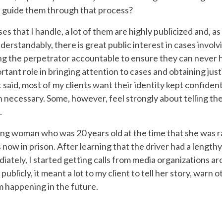
 guide them through that process?
es that I handle, a lot of them are highly publicized and, as
Understandably, there is great public interest in cases invol
ng the perpetrator accountable to ensure they can never h
tant role in bringing attention to cases and obtaining just
 said, most of my clients want their identity kept confident
 necessary. Some, however, feel strongly about telling the
.
ung woman who was 20 years old at the time that she was ra
 now in prison. After learning that the driver had a lengthy c
iately, I started getting calls from media organizations 
k publicly, it meant a lot to my client to tell her story, warn
m happening in the future.