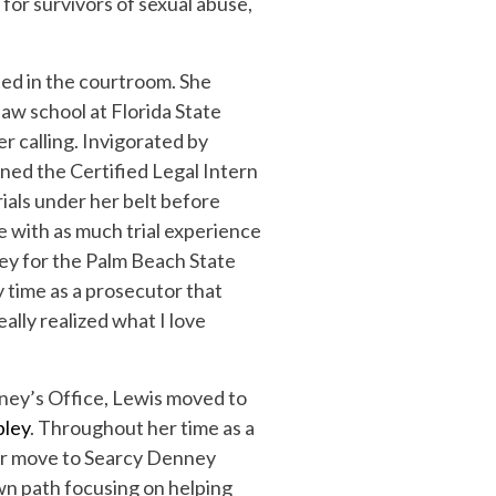
for survivors of sexual abuse,
.
ted in the courtroom. She
law school at Florida State
r calling. Invigorated by
ined the Certified Legal Intern
ials under her belt before
e with as much trial experience
ney for the Palm Beach State
y time as a prosecutor that
eally realized what I love
rney’s Office, Lewis moved to
pley
. Throughout her time as a
her move to Searcy Denney
own path focusing on helping