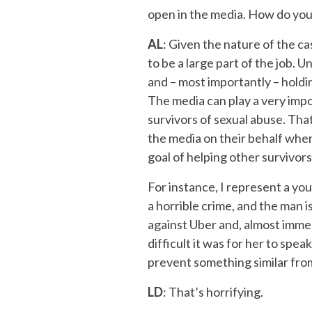
open in the media. How do you
AL
: Given the nature of the cas
to be a large part of the job. 
and – most importantly – holdi
The media can play a very impor
survivors of sexual abuse. That
the media on their behalf when
goal of helping other survivors
For instance, I represent a yo
a horrible crime, and the man is
against Uber and, almost immed
difficult it was for her to spea
prevent something similar fro
LD
: That’s horrifying.