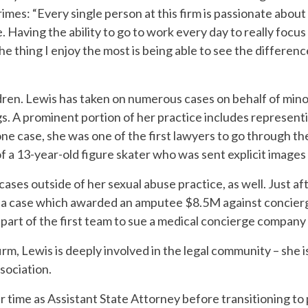
rimes: “Every single person at this firm is passionate about
 Having the ability to go to work every day to really focu
he thing I enjoy the most is being able to see the differenc
dren. Lewis has taken on numerous cases on behalf of min
gs. A prominent portion of her practice includes represent
one case, she was one of the first lawyers to go through th
of a 13-year-old figure skater who was sent explicit images
ses outside of her sexual abuse practice, as well. Just aft
h a case which awarded an amputee $8.5M against concier
 a part of the first team to sue a medical concierge company
firm, Lewis is deeply involved in the legal community – she 
sociation.
ur time as Assistant State Attorney before transitioning to 