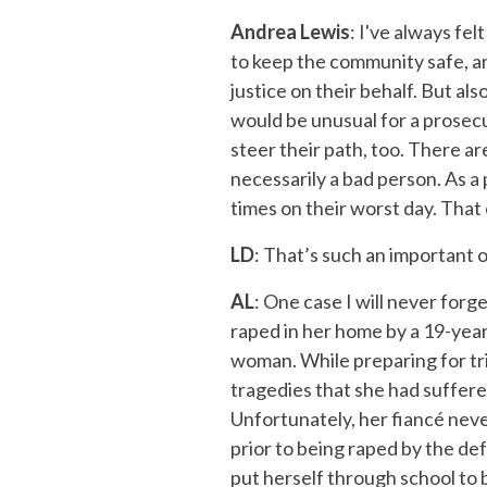
Andrea Lewis
: I've always fel
to keep the community safe, and
justice on their behalf. But al
would be unusual for a prosecu
steer their path, too. There 
necessarily a bad person. As a
times on their worst day. That
LD
: That’s such an important 
AL
: One case I will never forg
raped in her home by a 19-year
woman. While preparing for tri
tragedies that she had suffered
Unfortunately, her fiancé neve
prior to being raped by the de
put herself through school to