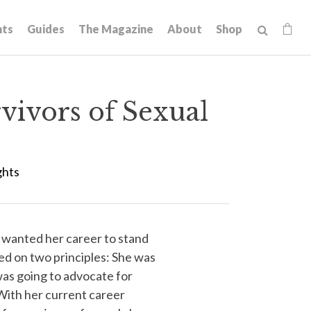
hts
Guides
The Magazine
About
Shop
vivors of Sexual
ghts
wanted her career to stand
ed on two principles: She was
 was going to advocate for
With her current career