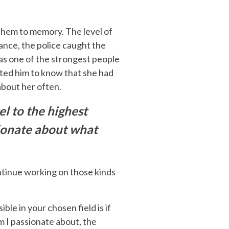
 them to memory. The level of
ance, the police caught the
 was one of the strongest people
anted him to know that she had
about her often.
el to the highest
ssionate about what
ntinue working on those kinds
ble in your chosen field is if
m I passionate about, the