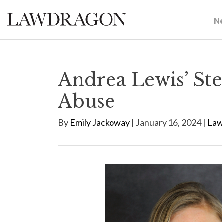
N
Andrea Lewis’ Ste
Abuse
By
Emily Jackoway
| January 16, 2024 |
Law