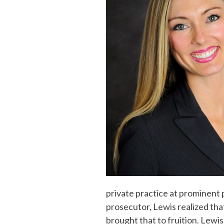
private practice at prominent 
prosecutor, Lewis realized th
brought that to fruition. Lewi