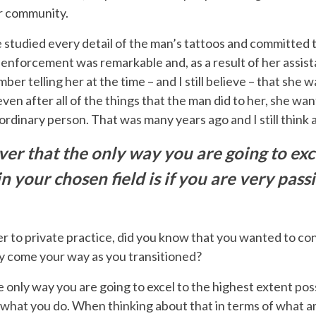
er community.
he studied every detail of the man’s tattoos and committed
w enforcement was remarkable and, as a result of her assist
ber telling her at the time – and I still believe – that she
even after all of the things that the man did to her, she w
ordinary person. That was many years ago and I still think 
ever that the only way you are going to exc
in your chosen field is if you are very pa
r to private practice, did you know that you wanted to co
hey come your way as you transitioned?
he only way you are going to excel to the highest extent possi
what you do. When thinking about that in terms of what a