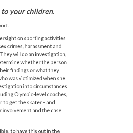
 to your children.
port.
ersight on sporting activities
e sex crimes, harassment and
. They will do an investigation,
 determine whether the person
heir findings or what they
l who was victimized when she
estigation into circumstances
luding Olympic-level coaches,
r to get the skater – and
ir involvement and the case
ible, to have this out in the