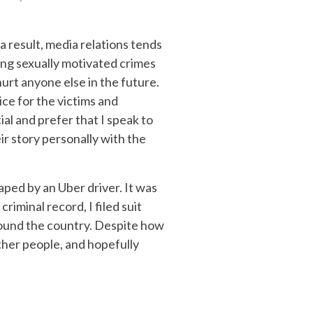
 a result, media relations tends
ving sexually motivated crimes
urt anyone else in the future.
ice for the victims and
ial and prefer that I speak to
ir story personally with the
ped by an Uber driver. It was
riminal record, I filed suit
around the country. Despite how
 other people, and hopefully