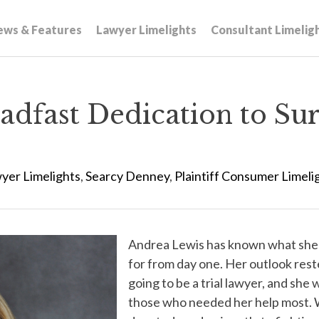
ews & Features
Lawyer Limelights
Consultant Limelig
adfast Dedication to Sur
yer Limelights
,
Searcy Denney
,
Plaintiff Consumer Limeli
Andrea Lewis has known what she 
for from day one. Her outlook rest
going to be a trial lawyer, and she
those who needed her help most. 