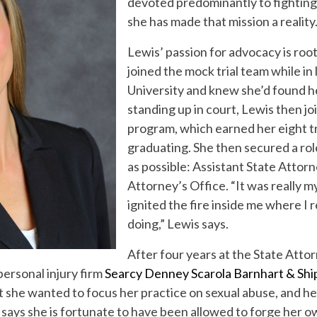
devoted predominantly to fighting 
she has made that mission a reality
Lewis’ passion for advocacy is roo
joined the mock trial team while in 
University and knew she’d found he
standing up in court, Lewis then jo
program, which earned her eight tr
graduating. She then secured a rol
as possible: Assistant State Attor
Attorney’s Office. “It was really m
ignited the fire inside me where I r
doing,” Lewis says.
After four years at the State Atto
personal injury firm
Searcy Denney Scarola Barnhart & Shi
at she wanted to focus her practice on sexual abuse, and 
s says she is fortunate to have been allowed to forge her 