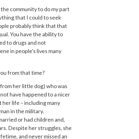
 to the community to do my part
ything that I could to seek
eople probably think that that
al. You have the ability to
ed to drugs and not
ene in people's lives many
you from that time?
e from her little dog) who was
d not have happened to a nicer
 her life – including many
an in the military.
arried or had children and,
ars. Despite her struggles, she
ifetime, and never missed an