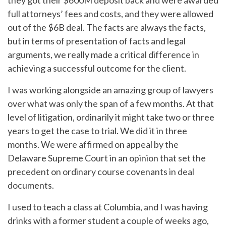
they got their $600M deposit back and were awarded
full attorneys’ fees and costs, and they were allowed
out of the $6B deal. The facts are always the facts,
but in terms of presentation of facts and legal
arguments, we really made a critical difference in
achieving a successful outcome for the client.
I was working alongside an amazing group of lawyers
over what was only the span of a few months. At that
level of litigation, ordinarily it might take two or three
years to get the case to trial. We did it in three
months. We were affirmed on appeal by the
Delaware Supreme Court in an opinion that set the
precedent on ordinary course covenants in deal
documents.
I used to teach a class at Columbia, and I was having
drinks with a former student a couple of weeks ago,