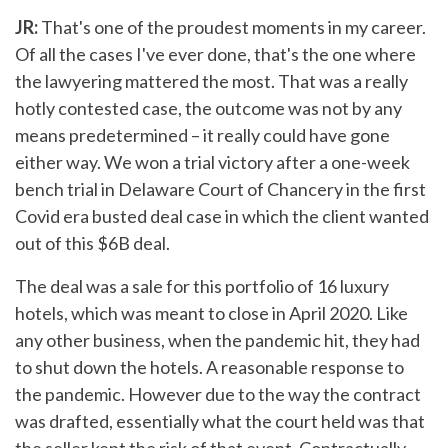
JR:
That's one of the proudest moments in my career.
Of all the cases I've ever done, that's the one where
the lawyering mattered the most. That was a really
hotly contested case, the outcome was not by any
means predetermined – it really could have gone
either way. We won a trial victory after a one-week
bench trial in Delaware Court of Chancery in the first
Covid era busted deal case in which the client wanted
out of this $6B deal.
The deal was a sale for this portfolio of 16 luxury
hotels, which was meant to close in April 2020. Like
any other business, when the pandemic hit, they had
to shut down the hotels. A reasonable response to
the pandemic. However due to the way the contract
was drafted, essentially what the court held was that