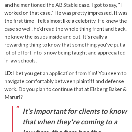
and he mentioned the AB Stable case. I got to say, “I
worked on that case.” He was pretty impressed. It was
the first time I felt almost like a celebrity. He knew the
case so well, he'd read the whole thing front and back,
he knew the issues inside and out. It’s really a
rewarding thing to know that something you've put a
lot of effort into is now being taught and appreciated
in law schools.
LD:
I bet you get an application from him! You seem to
navigate comfortably between plaintiff and defense
work. Do you plan to continue that at Elsberg Baker &
Maruri?
It's important for clients to know
that when they're coming to a