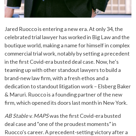
Jared Ruocco is entering a new era. At only 34, the
celebrated trial lawyer has worked in Big Law and the
boutique world, making a name for himself in complex
commercial trial work, notably by setting a precedent
in the first Covid-era busted deal case. Now, he’s
teaming up with other standout lawyers to build a
brand-new law firm, with a fresh ethos and a
dedication to standout litigation work – Elsberg Baker
& Maruri. Ruocco is a founding partner of the new
firm, which opened its doors last month in New York.
AB Stable v. MAPS
was the first Covid-era busted
deal case and “one of the proudest moments” in
Ruocco’s career. A precedent-setting victory after a