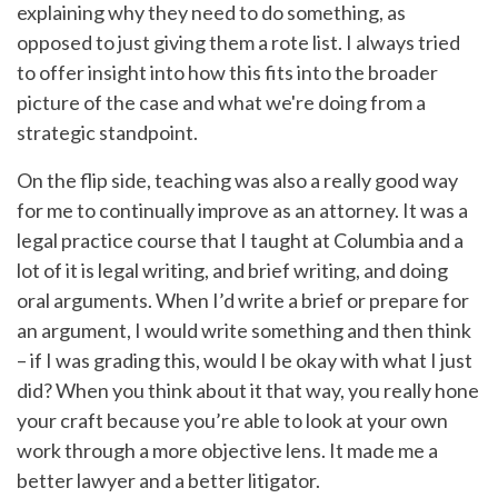
explaining why they need to do something, as
opposed to just giving them a rote list. I always tried
to offer insight into how this fits into the broader
picture of the case and what we're doing from a
strategic standpoint.
On the flip side, teaching was also a really good way
for me to continually improve as an attorney. It was a
legal practice course that I taught at Columbia and a
lot of it is legal writing, and brief writing, and doing
oral arguments. When I’d write a brief or prepare for
an argument, I would write something and then think
– if I was grading this, would I be okay with what I just
did? When you think about it that way, you really hone
your craft because you’re able to look at your own
work through a more objective lens. It made me a
better lawyer and a better litigator.