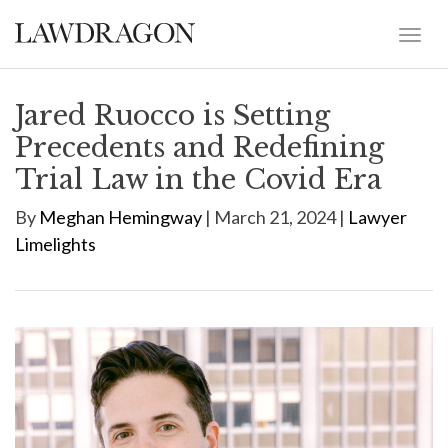
Jared Ruocco is Setting
Precedents and Redefining
Trial Law in the Covid Era
By
Meghan Hemingway
| March 21, 2024 |
Lawyer
Limelights