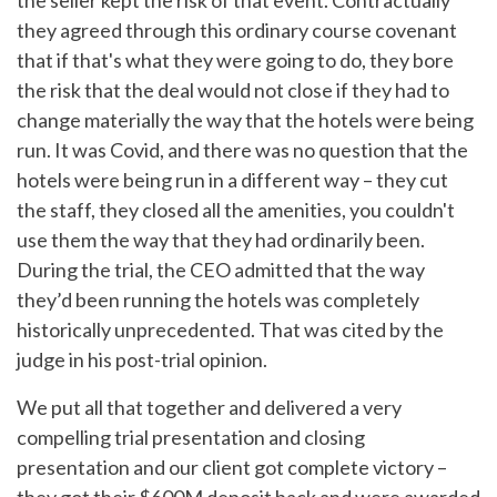
the seller kept the risk of that event. Contractually
they agreed through this ordinary course covenant
that if that's what they were going to do, they bore
the risk that the deal would not close if they had to
change materially the way that the hotels were being
run. It was Covid, and there was no question that the
hotels were being run in a different way – they cut
the staff, they closed all the amenities, you couldn't
use them the way that they had ordinarily been.
During the trial, the CEO admitted that the way
they’d been running the hotels was completely
historically unprecedented. That was cited by the
judge in his post-trial opinion.
We put all that together and delivered a very
compelling trial presentation and closing
presentation and our client got complete victory –