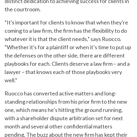
distinct dedication to achieving success for clients in
the courtroom.
“It's important for clients to know that when they're
coming to a law firm, the firm has the flexibility to do
whatever it is that the client needs,” says Ruocco.
“Whether it's for a plaintiff or when it’s time to put up
the defenses on the other side, there are different
playbooks for each. Clients deserve a law firm – and a
lawyer – that knows each of those playbooks very
well.”
Ruocco has converted active matters and long-
standing relationships from his prior firm to the new
one, which means he’s hitting the ground running,
with a shareholder dispute arbitration set for next
month and several other confidential matters
pending. The buzz about the new firm has kept their