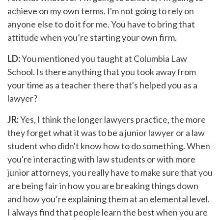
achieve on my own terms. I'm not going to rely on
anyone else to do it for me. You have to bring that
attitude when you’re starting your own firm.
LD:
You mentioned you taught at Columbia Law
School. Is there anything that you took away from
your time as a teacher there that's helped you as a
lawyer?
JR:
Yes, I think the longer lawyers practice, the more
they forget what it was to be a junior lawyer or a law
student who didn't know how to do something. When
you're interacting with law students or with more
junior attorneys, you really have to make sure that you
are being fair in how you are breaking things down
and how you’re explaining them at an elemental level.
I always find that people learn the best when you are