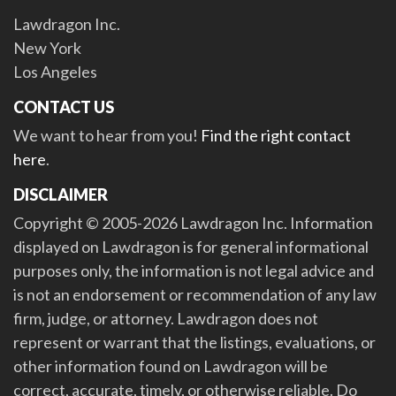
Lawdragon Inc.
New York
Los Angeles
CONTACT US
We want to hear from you!
Find the right contact
here
.
DISCLAIMER
Copyright © 2005-2026 Lawdragon Inc. Information
displayed on Lawdragon is for general informational
purposes only, the information is not legal advice and
is not an endorsement or recommendation of any law
firm, judge, or attorney. Lawdragon does not
represent or warrant that the listings, evaluations, or
other information found on Lawdragon will be
correct, accurate, timely, or otherwise reliable. Do