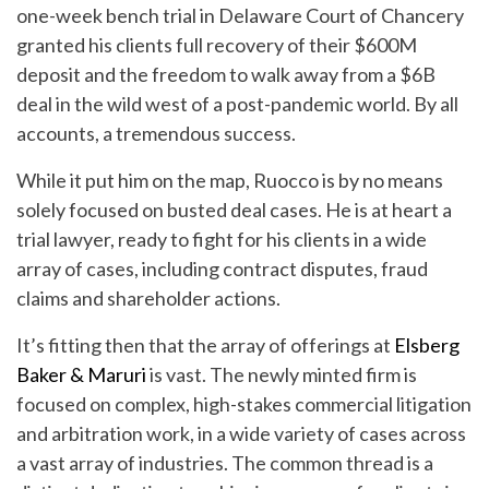
one-week bench trial in Delaware Court of Chancery
granted his clients full recovery of their $600M
deposit and the freedom to walk away from a $6B
deal in the wild west of a post-pandemic world. By all
accounts, a tremendous success.
While it put him on the map, Ruocco is by no means
solely focused on busted deal cases. He is at heart a
trial lawyer, ready to fight for his clients in a wide
array of cases, including contract disputes, fraud
claims and shareholder actions.
It’s fitting then that the array of offerings at
Elsberg
Baker & Maruri
is vast. The newly minted firm is
focused on complex, high-stakes commercial litigation
and arbitration work, in a wide variety of cases across
a vast array of industries. The common thread is a