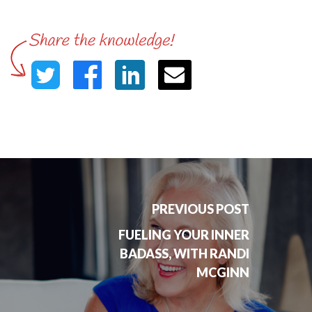
PREVIOUS POST
FUELING YOUR INNER
BADASS, WITH RANDI
MCGINN