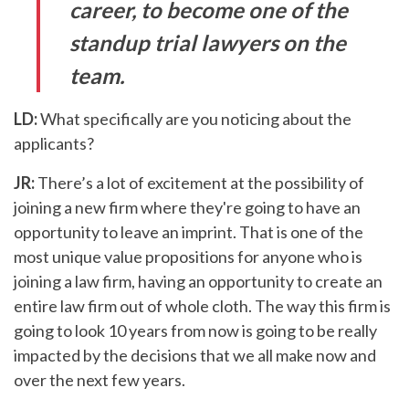
career, to become one of the
standup trial lawyers on the
team.
LD:
What specifically are you noticing about the
applicants?
JR:
There’s a lot of excitement at the possibility of
joining a new firm where they're going to have an
opportunity to leave an imprint. That is one of the
most unique value propositions for anyone who is
joining a law firm, having an opportunity to create an
entire law firm out of whole cloth. The way this firm is
going to look 10 years from now is going to be really
impacted by the decisions that we all make now and
over the next few years.