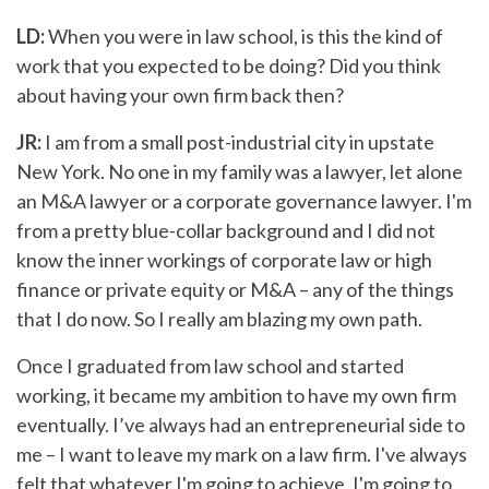
LD:
When you were in law school, is this the kind of
work that you expected to be doing? Did you think
about having your own firm back then?
JR:
I am from a small post-industrial city in upstate
New York. No one in my family was a lawyer, let alone
an M&A lawyer or a corporate governance lawyer. I'm
from a pretty blue-collar background and I did not
know the inner workings of corporate law or high
finance or private equity or M&A – any of the things
that I do now. So I really am blazing my own path.
Once I graduated from law school and started
working, it became my ambition to have my own firm
eventually. I’ve always had an entrepreneurial side to
me – I want to leave my mark on a law firm. I've always
felt that whatever I'm going to achieve, I'm going to