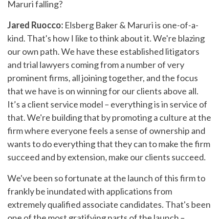
Maruri falling?
Jared Ruocco:
Elsberg Baker & Maruri is one-of-a-
kind. That's how I like to think about it. We're blazing
our own path. We have these established litigators
and trial lawyers coming from a number of very
prominent firms, all joining together, and the focus
that we have is on winning for our clients above all.
It’s a client service model – everything is in service of
that. We're building that by promoting a culture at the
firm where everyone feels a sense of ownership and
wants to do everything that they can to make the firm
succeed and by extension, make our clients succeed.
We've been so fortunate at the launch of this firm to
frankly be inundated with applications from
extremely qualified associate candidates. That's been
one of the most gratifying parts of the launch –