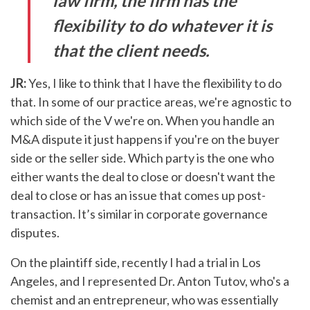
law firm, the firm has the
flexibility to do whatever it is
that the client needs.
JR:
Yes, I like to think that I have the flexibility to do
that. In some of our practice areas, we're agnostic to
which side of the V we're on. When you handle an
M&A dispute it just happens if you're on the buyer
side or the seller side. Which party is the one who
either wants the deal to close or doesn't want the
deal to close or has an issue that comes up post-
transaction. It’s similar in corporate governance
disputes.
On the plaintiff side, recently I had a trial in Los
Angeles, and I represented Dr. Anton Tutov, who's a
chemist and an entrepreneur, who was essentially