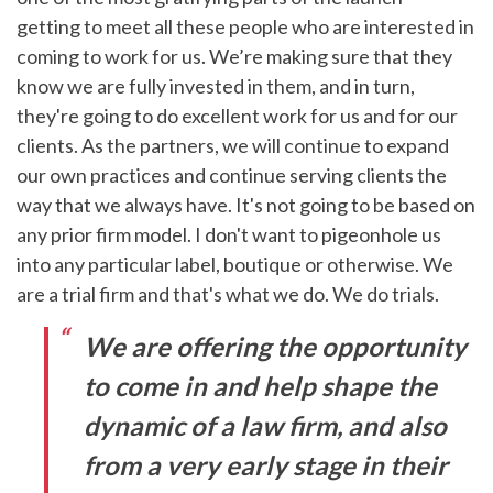
getting to meet all these people who are interested in
coming to work for us. We’re making sure that they
know we are fully invested in them, and in turn,
they're going to do excellent work for us and for our
clients. As the partners, we will continue to expand
our own practices and continue serving clients the
way that we always have. It's not going to be based on
any prior firm model. I don't want to pigeonhole us
into any particular label, boutique or otherwise. We
are a trial firm and that's what we do. We do trials.
We are offering the opportunity
to come in and help shape the
dynamic of a law firm, and also
from a very early stage in their