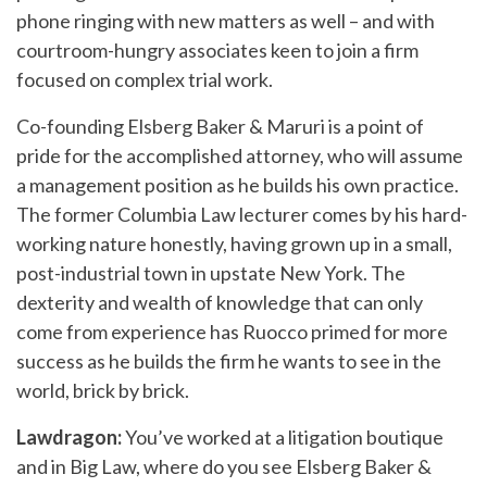
phone ringing with new matters as well – and with
courtroom-hungry associates keen to join a firm
focused on complex trial work.
Co-founding Elsberg Baker & Maruri is a point of
pride for the accomplished attorney, who will assume
a management position as he builds his own practice.
The former Columbia Law lecturer comes by his hard-
working nature honestly, having grown up in a small,
post-industrial town in upstate New York. The
dexterity and wealth of knowledge that can only
come from experience has Ruocco primed for more
success as he builds the firm he wants to see in the
world, brick by brick.
Lawdragon:
You’ve worked at a litigation boutique
and in Big Law, where do you see Elsberg Baker &