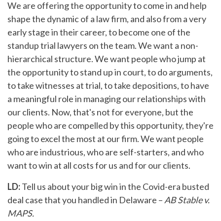
We are offering the opportunity to come in and help
shape the dynamic of a law firm, and also from a very
early stage in their career, to become one of the
standup trial lawyers on the team. We want a non-
hierarchical structure. We want people who jump at
the opportunity to stand up in court, to do arguments,
to take witnesses at trial, to take depositions, to have
a meaningful role in managing our relationships with
our clients. Now, that's not for everyone, but the
people who are compelled by this opportunity, they're
going to excel the most at our firm. We want people
who are industrious, who are self-starters, and who
want to win at all costs for us and for our clients.
LD:
Tell us about your big win in the Covid-era busted
deal case that you handled in Delaware –
AB Stable v.
MAPS.