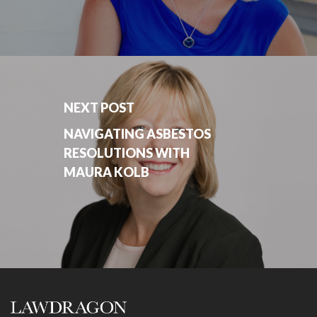
NEXT POST
NAVIGATING ASBESTOS
RESOLUTIONS WITH
MAURA KOLB