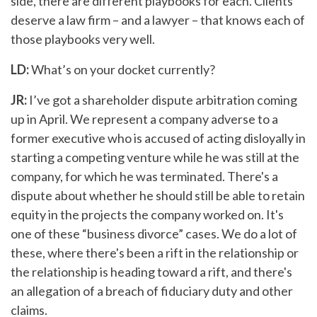
side, there are different playbooks for each. Clients
deserve a law firm – and a lawyer – that knows each of
those playbooks very well.
LD:
What’s on your docket currently?
JR:
I’ve got a shareholder dispute arbitration coming
up in April. We represent a company adverse to a
former executive who is accused of acting disloyally in
starting a competing venture while he was still at the
company, for which he was terminated. There's a
dispute about whether he should still be able to retain
equity in the projects the company worked on. It's
one of these “business divorce” cases. We do a lot of
these, where there's been a rift in the relationship or
the relationship is heading toward a rift, and there's
an allegation of a breach of fiduciary duty and other
claims.