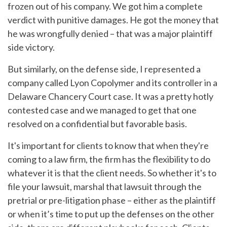
frozen out of his company. We got him a complete
verdict with punitive damages. He got the money that
he was wrongfully denied – that was a major plaintiff
side victory.
But similarly, on the defense side, I represented a
company called Lyon Copolymer and its controller in a
Delaware Chancery Court case. It was a pretty hotly
contested case and we managed to get that one
resolved on a confidential but favorable basis.
It's important for clients to know that when they're
coming to a law firm, the firm has the flexibility to do
whatever it is that the client needs. So whether it's to
file your lawsuit, marshal that lawsuit through the
pretrial or pre-litigation phase – either as the plaintiff
or when it’s time to put up the defenses on the other