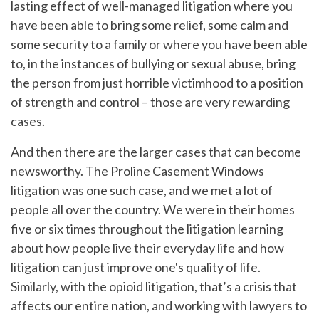
lasting effect of well-managed litigation where you
have been able to bring some relief, some calm and
some security to a family or where you have been able
to, in the instances of bullying or sexual abuse, bring
the person from just horrible victimhood to a position
of strength and control – those are very rewarding
cases.
And then there are the larger cases that can become
newsworthy. The Proline Casement Windows
litigation was one such case, and we met a lot of
people all over the country. We were in their homes
five or six times throughout the litigation learning
about how people live their everyday life and how
litigation can just improve one's quality of life.
Similarly, with the opioid litigation, that’s a crisis that
affects our entire nation, and working with lawyers to