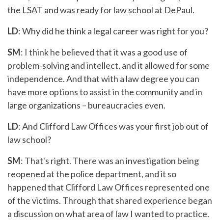
the LSAT and was ready for law school at DePaul.
LD
: Why did he think a legal career was right for you?
SM
: I think he believed that it was a good use of
problem-solving and intellect, and it allowed for some
independence. And that with a law degree you can
have more options to assist in the community and in
large organizations – bureaucracies even.
LD
: And Clifford Law Offices was your first job out of
law school?
SM
: That's right. There was an investigation being
reopened at the police department, and it so
happened that Clifford Law Offices represented one
of the victims. Through that shared experience began
a discussion on what area of law I wanted to practice.