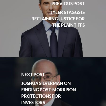
PREVIOUS POST
TYLER STAGGS IS
RECLAIMING JUSTICE FOR
THE PLAINTIFFS
NEXT POST
JOSHUA SILVERMAN ON
FINDING POST-MORRISON
PROTECTIONS FOR
INVESTORS