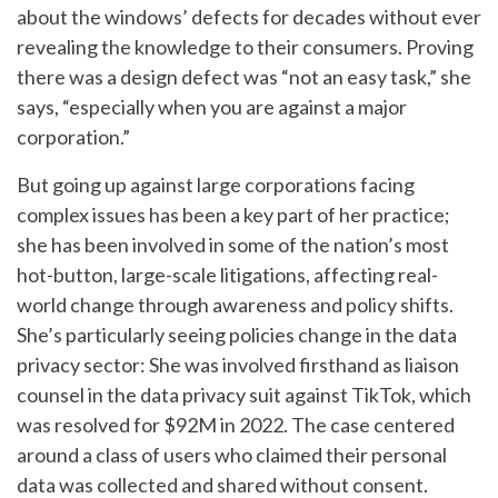
about the windows’ defects for decades without ever
revealing the knowledge to their consumers. Proving
there was a design defect was “not an easy task,” she
says, “especially when you are against a major
corporation.”
But going up against large corporations facing
complex issues has been a key part of her practice;
she has been involved in some of the nation’s most
hot-button, large-scale litigations, affecting real-
world change through awareness and policy shifts.
She’s particularly seeing policies change in the data
privacy sector: She was involved firsthand as liaison
counsel in the data privacy suit against TikTok, which
was resolved for $92M in 2022. The case centered
around a class of users who claimed their personal
data was collected and shared without consent.