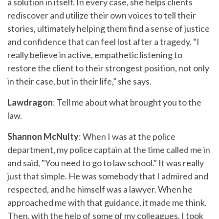
a solution in itself. In every case, she helps clients
rediscover and utilize their own voices to tell their
stories, ultimately helping them find a sense of justice
and confidence that can feel lost after a tragedy. “I
really believe in active, empathetic listening to
restore the client to their strongest position, not only
in their case, but in their life,” she says.
Lawdragon
: Tell me about what brought you to the
law.
Shannon McNulty
: When I was at the police
department, my police captain at the time called me in
and said, "You need to go to law school." It was really
just that simple. He was somebody that I admired and
respected, and he himself was a lawyer. When he
approached me with that guidance, it made me think.
Then, with the help of some of my colleagues, I took