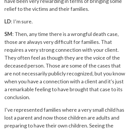
have been very rewarding in terms of bringing some
relief to the victims and their families.
LD
: I’m sure.
SM
: Then, any time there is a wrongful death case,
those are always very difficult for families. That
requires a very strong connection with your client.
They often feel as though they are the voice of the
deceased person. Those are some of the cases that
are not necessarily publicly recognized, but you know
when you have a connection with a client and it's just
a remarkable feeling to have brought that case to its
conclusion.
I've represented families where a very small child has
lost a parent and now those children are adults and
preparing to have their own children. Seeing the