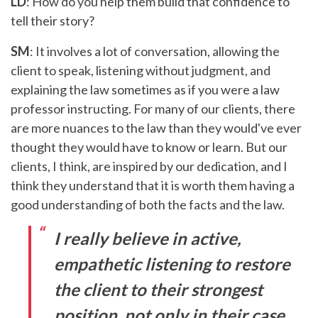
LD
: How do you help them build that confidence to
tell their story?
SM
: It involves a lot of conversation, allowing the
client to speak, listening without judgment, and
explaining the law sometimes as if you were a law
professor instructing. For many of our clients, there
are more nuances to the law than they would've ever
thought they would have to know or learn. But our
clients, I think, are inspired by our dedication, and I
think they understand that it is worth them having a
good understanding of both the facts and the law.
I really believe in active,
empathetic listening to restore
the client to their strongest
position, not only in their case,