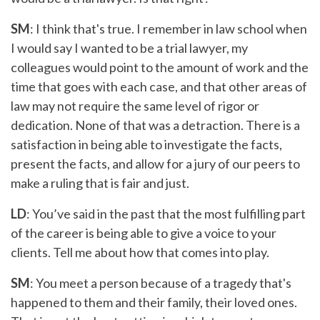
SM
: I think that's true. I remember in law school when
I would say I wanted to be a trial lawyer, my
colleagues would point to the amount of work and the
time that goes with each case, and that other areas of
law may not require the same level of rigor or
dedication. None of that was a detraction. There is a
satisfaction in being able to investigate the facts,
present the facts, and allow for a jury of our peers to
make a ruling that is fair and just.
LD
: You’ve said in the past that the most fulfilling part
of the career is being able to give a voice to your
clients. Tell me about how that comes into play.
SM
: You meet a person because of a tragedy that's
happened to them and their family, their loved ones.