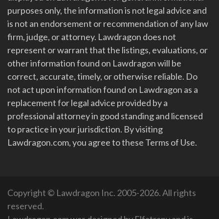
purposes only, the information is not legal advice and
is not an endorsement or recommendation of any law
firm, judge, or attorney. Lawdragon does not
represent or warrant that the listings, evaluations, or
other information found on Lawdragon will be
correct, accurate, timely, or otherwise reliable. Do
not act upon information found on Lawdragon as a
replacement for legal advice provided by a
professional attorney in good standing and licensed
to practice in your jurisdiction. By visiting
Lawdragon.com, you agree to these Terms of Use.
Copyright © Lawdragon Inc. 2005-2026. All rights
reserved.
Lawdragon.com was designed by
Elfatrany
and is