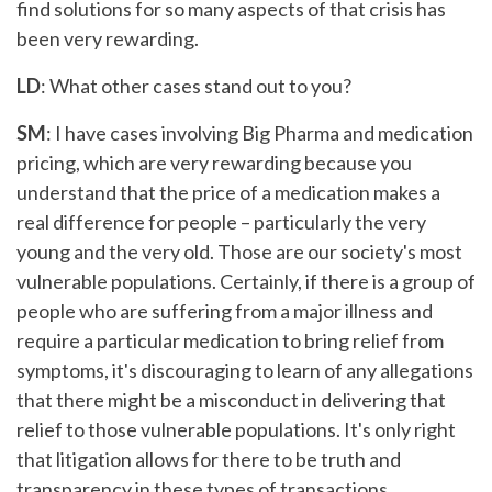
find solutions for so many aspects of that crisis has
been very rewarding.
LD
: What other cases stand out to you?
SM
: I have cases involving Big Pharma and medication
pricing, which are very rewarding because you
understand that the price of a medication makes a
real difference for people – particularly the very
young and the very old. Those are our society's most
vulnerable populations. Certainly, if there is a group of
people who are suffering from a major illness and
require a particular medication to bring relief from
symptoms, it's discouraging to learn of any allegations
that there might be a misconduct in delivering that
relief to those vulnerable populations. It's only right
that litigation allows for there to be truth and
transparency in these types of transactions.