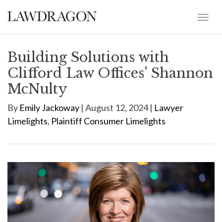
Building Solutions with
Clifford Law Offices' Shannon
McNulty
By
Emily Jackoway
| August 12, 2024 |
Lawyer
Limelights
,
Plaintiff Consumer Limelights