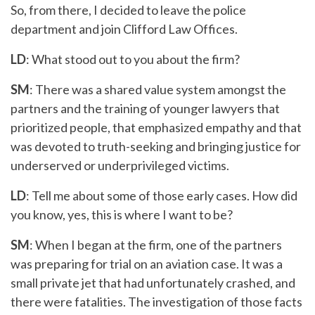
So, from there, I decided to leave the police
department and join Clifford Law Offices.
LD
: What stood out to you about the firm?
SM
: There was a shared value system amongst the
partners and the training of younger lawyers that
prioritized people, that emphasized empathy and that
was devoted to truth-seeking and bringing justice for
underserved or underprivileged victims.
LD
: Tell me about some of those early cases. How did
you know, yes, this is where I want to be?
SM
: When I began at the firm, one of the partners
was preparing for trial on an aviation case. It was a
small private jet that had unfortunately crashed, and
there were fatalities. The investigation of those facts