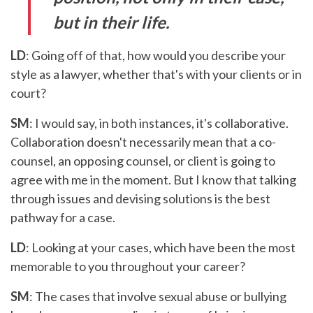
but in their life.
LD
: Going off of that, how would you describe your
style as a lawyer, whether that's with your clients or in
court?
SM
: I would say, in both instances, it's collaborative.
Collaboration doesn't necessarily mean that a co-
counsel, an opposing counsel, or client is going to
agree with me in the moment. But I know that talking
through issues and devising solutions is the best
pathway for a case.
LD
: Looking at your cases, which have been the most
memorable to you throughout your career?
SM
: The cases that involve sexual abuse or bullying