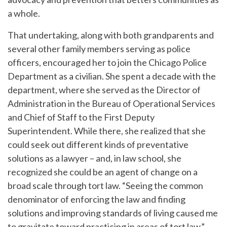
a whole.
That undertaking, along with both grandparents and
several other family members serving as police
officers, encouraged her to join the Chicago Police
Department as a civilian. She spent a decade with the
department, where she served as the Director of
Administration in the Bureau of Operational Services
and Chief of Staff to the First Deputy
Superintendent. While there, she realized that she
could seek out different kinds of preventative
solutions as a lawyer – and, in law school, she
recognized she could be an agent of change on a
broad scale through tort law. “Seeing the common
denominator of enforcing the law and finding
solutions and improving standards of living caused me
to gravitate toward practicing in areas of tort law,”