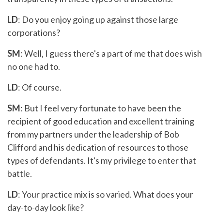
LD
: Do you enjoy going up against those large
corporations?
SM
: Well, I guess there's a part of me that does wish
no one had to.
LD
: Of course.
SM
: But I feel very fortunate to have been the
recipient of good education and excellent training
from my partners under the leadership of Bob
Clifford and his dedication of resources to those
types of defendants. It's my privilege to enter that
battle.
LD
: Your practice mix is so varied. What does your
day-to-day look like?