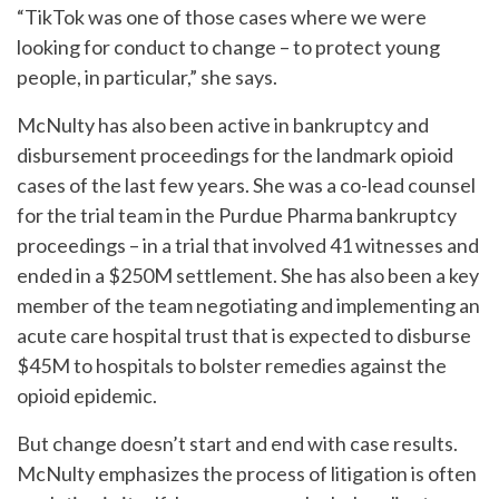
“TikTok was one of those cases where we were
looking for conduct to change – to protect young
people, in particular,” she says.
McNulty has also been active in bankruptcy and
disbursement proceedings for the landmark opioid
cases of the last few years. She was a co-lead counsel
for the trial team in the Purdue Pharma bankruptcy
proceedings – in a trial that involved 41 witnesses and
ended in a $250M settlement. She has also been a key
member of the team negotiating and implementing an
acute care hospital trust that is expected to disburse
$45M to hospitals to bolster remedies against the
opioid epidemic.
But change doesn’t start and end with case results.
McNulty emphasizes the process of litigation is often