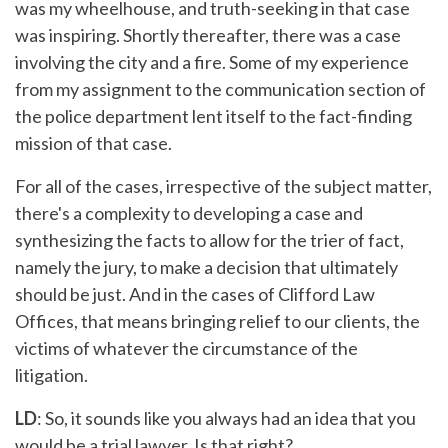
was my wheelhouse, and truth-seeking in that case
was inspiring. Shortly thereafter, there was a case
involving the city and a fire. Some of my experience
from my assignment to the communication section of
the police department lent itself to the fact-finding
mission of that case.
For all of the cases, irrespective of the subject matter,
there's a complexity to developing a case and
synthesizing the facts to allow for the trier of fact,
namely the jury, to make a decision that ultimately
should be just. And in the cases of Clifford Law
Offices, that means bringing relief to our clients, the
victims of whatever the circumstance of the
litigation.
LD
: So, it sounds like you always had an idea that you
would be a trial lawyer. Is that right?