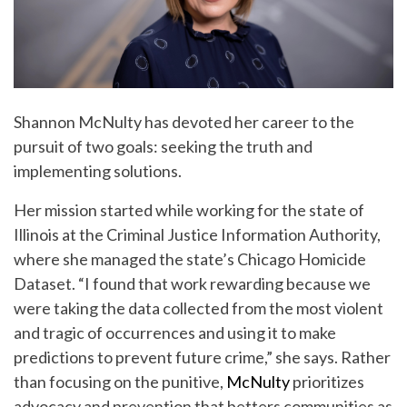
Shannon McNulty has devoted her career to the
pursuit of two goals: seeking the truth and
implementing solutions.
Her mission started while working for the state of
Illinois at the Criminal Justice Information Authority,
where she managed the state’s Chicago Homicide
Dataset. “I found that work rewarding because we
were taking the data collected from the most violent
and tragic of occurrences and using it to make
predictions to prevent future crime,” she says. Rather
than focusing on the punitive,
McNulty
prioritizes
advocacy and prevention that betters communities as