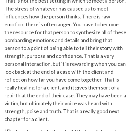
That is not the best setting in which to meet a person.
The stress of whatever has caused us to meet
influences how the person thinks. There is raw
emotion; there is often anger. You have to become
the resource for that person to synthesize all of these
bombarding emotions and details and bring that
person to a point of being able to tell their story with
strength, purpose and confidence. That is a very
personal interaction, but it is rewarding when you can
look back at the end of a case with the client and
reflect on how far you have come together. That is
really healing for a client, and it gives them sort of a
rebirth at the end of their case. They may have been a
victim, but ultimately their voice was heard with
strength, poise and truth. That is a really good next
chapter for a client.