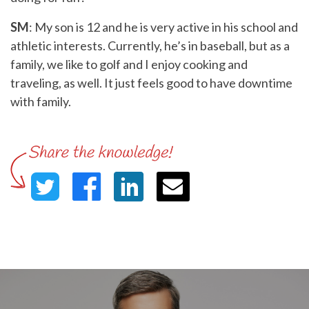
SM
: My son is 12 and he is very active in his school and
athletic interests. Currently, he’s in baseball, but as a
family, we like to golf and I enjoy cooking and
traveling, as well. It just feels good to have downtime
with family.