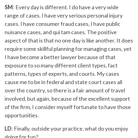
SM
: Every day is different. I do have a very wide
range of cases. I have very serious personal injury
cases. I have consumer fraud cases, I have public
nuisance cases, and qui tam cases. The positive
aspect of that is that no one day is like another. It does
require some skillful planning for managing cases, yet
I have become a better lawyer because of that
exposure to so many different client types, fact
patterns, types of experts, and courts. My cases
cause me to be in federal and state court cases all
over the country, so there is a fair amount of travel
involved, but again, because of the excellent support
of the firm, I consider myself fortunate to have those
opportunities.
LD
: Finally, outside your practice, what do you enjoy
doing for fun?