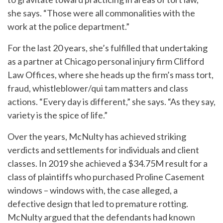
she says. “Those were all commonalities with the
work at the police department.”
For the last 20 years, she’s fulfilled that undertaking
as a partner at Chicago personal injury firm Clifford
Law Offices, where she heads up the firm’s mass tort,
fraud, whistleblower/qui tam matters and class
actions. “Every day is different,” she says. “As they say,
variety is the spice of life.”
Over the years, McNulty has achieved striking
verdicts and settlements for individuals and client
classes. In 2019 she achieved a $34.75M result for a
class of plaintiffs who purchased Proline Casement
windows – windows with, the case alleged, a
defective design that led to premature rotting.
McNulty argued that the defendants had known