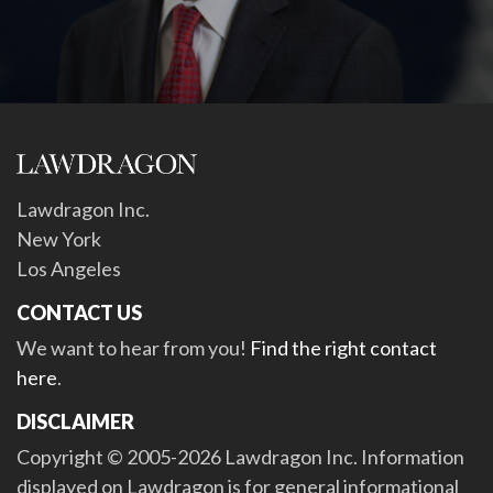
Lawdragon Inc.
New York
Los Angeles
CONTACT US
We want to hear from you!
Find the right contact
here
.
DISCLAIMER
Copyright © 2005-2026 Lawdragon Inc. Information
displayed on Lawdragon is for general informational