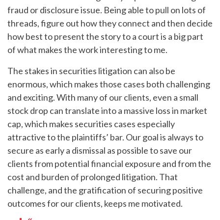
fraud or disclosure issue. Being able to pull on lots of
threads, figure out how they connect and then decide
how best to present the story to a court is a big part
of what makes the work interesting to me.
The stakes in securities litigation can also be
enormous, which makes those cases both challenging
and exciting. With many of our clients, even a small
stock drop can translate into a massive loss in market
cap, which makes securities cases especially
attractive to the plaintiffs’ bar. Our goal is always to
secure as early a dismissal as possible to save our
clients from potential financial exposure and from the
cost and burden of prolonged litigation. That
challenge, and the gratification of securing positive
outcomes for our clients, keeps me motivated.