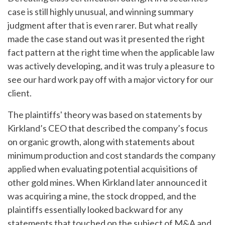
case is still highly unusual, and winning summary
judgment after that is even rarer. But what really
made the case stand out was it presented the right
fact pattern at the right time when the applicable law
was actively developing, and it was truly a pleasure to
see our hard work pay off with a major victory for our
client.
The plaintiffs' theory was based on statements by
Kirkland’s CEO that described the company’s focus
on organic growth, along with statements about
minimum production and cost standards the company
applied when evaluating potential acquisitions of
other gold mines. When Kirkland later announced it
was acquiring a mine, the stock dropped, and the
plaintiffs essentially looked backward for any
statements that touched on the subject of M&A and