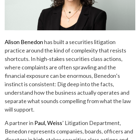
Alison Benedon
has built a securities litigation
practice around the kind of complexity that resists
shortcuts. In high‑stakes securities class actions,
where complaints are often sprawling and the
financial exposure can be enormous, Benedon’s
instinct is consistent: Dig deep into the facts,
understand how the business actually operates and
separate what sounds compelling from what the law
will support.
A partner in
Paul, Weiss
’ Litigation Department,
Benedon represents companies, boards, officers and
directors in high-stakes securities class actions and