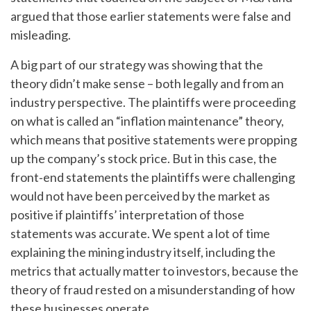
argued that those earlier statements were false and
misleading.
A big part of our strategy was showing that the
theory didn’t make sense – both legally and from an
industry perspective. The plaintiffs were proceeding
on what is called an “inflation maintenance” theory,
which means that positive statements were propping
up the company’s stock price. But in this case, the
front‑end statements the plaintiffs were challenging
would not have been perceived by the market as
positive if plaintiffs’ interpretation of those
statements was accurate. We spent a lot of time
explaining the mining industry itself, including the
metrics that actually matter to investors, because the
theory of fraud rested on a misunderstanding of how
these businesses operate.