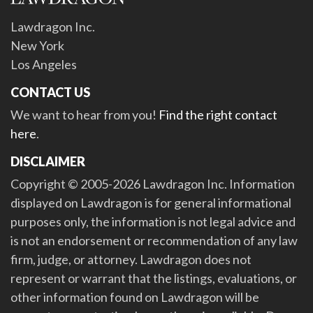
Lawdragon Inc.
New York
Los Angeles
CONTACT US
We want to hear from you!
Find the right contact
here
.
DISCLAIMER
Copyright © 2005-2026 Lawdragon Inc. Information
displayed on Lawdragon is for general informational
purposes only, the information is not legal advice and
is not an endorsement or recommendation of any law
firm, judge, or attorney. Lawdragon does not
represent or warrant that the listings, evaluations, or
other information found on Lawdragon will be