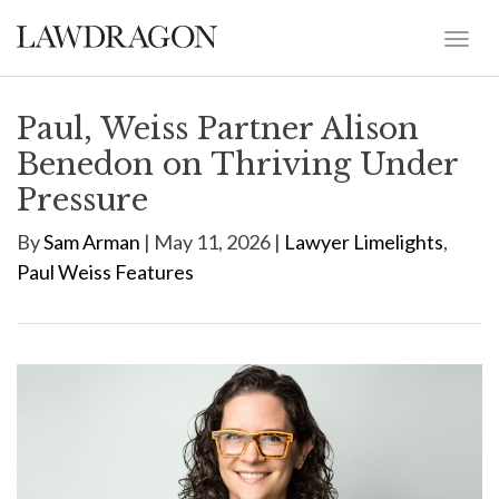
Paul, Weiss Partner Alison
Benedon on Thriving Under
Pressure
By
Sam Arman
| May 11, 2026 |
Lawyer Limelights
,
Paul Weiss Features