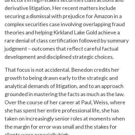
derivative litigation. Her recent matters include
securing a dismissal with prejudice for Amazon in a
complex securities case involving overlapping fraud
theories and helping Kirkland Lake Gold achieve a
rare denial of class certification followed by summary
judgment – outcomes that reflect careful factual
development and disciplined strategic choices.
That focus is not accidental. Benedon credits her
growth to being drawn early to the strategic and
analytical demands of litigation, and to an approach
grounded in mastering the facts as much as the law.
Over the course of her career at Paul, Weiss, where
she has spent her entire professional life, she has
taken on increasingly senior roles at moments when
the margin for error was small and the stakes for
clients were especially high.