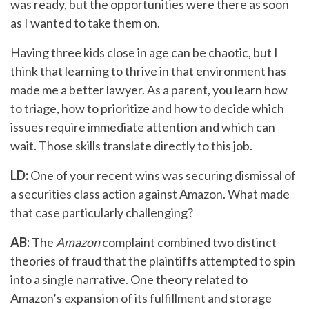
was ready, but the opportunities were there as soon
as I wanted to take them on.
Having three kids close in age can be chaotic, but I
think that learning to thrive in that environment has
made me a better lawyer. As a parent, you learn how
to triage, how to prioritize and how to decide which
issues require immediate attention and which can
wait. Those skills translate directly to this job.
LD:
One of your recent wins was securing dismissal of
a securities class action against Amazon. What made
that case particularly challenging?
AB:
The
Amazon
complaint combined two distinct
theories of fraud that the plaintiffs attempted to spin
into a single narrative. One theory related to
Amazon’s expansion of its fulfillment and storage