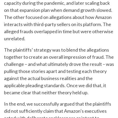
capacity during the pandemic, and later scaling back
on that expansion plan when demand growth slowed.
The other focused on allegations about how Amazon
interacts with third‑party sellers on its platform. The
alleged frauds overlapped in time but were otherwise
unrelated.
The plaintiffs’ strategy was to blend the allegations
together to create an overall impression of fraud. The
challenge – and what ultimately drove the result – was
pulling those stories apart and testing each theory
against the actual business realities and the
applicable pleading standards. Once we did that, it
became clear that neither theory held up.
In the end, we successfully argued that the plaintiffs
did not sufficiently claim that Amazon’s executives
acted with deliberate recklessness or intent to