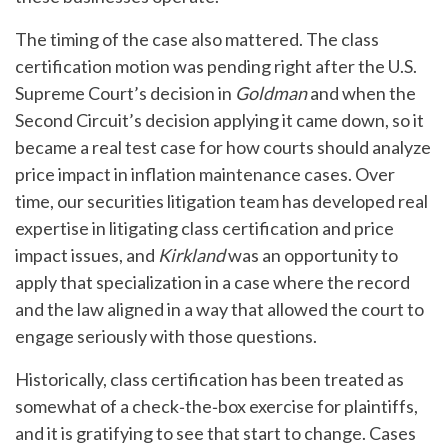
The timing of the case also mattered. The class
certification motion was pending right after the U.S.
Supreme Court’s decision in
Goldman
and when the
Second Circuit’s decision applying it came down, so it
became a real test case for how courts should analyze
price impact in inflation maintenance cases. Over
time, our securities litigation team has developed real
expertise in litigating class certification and price
impact issues, and
Kirkland
was an opportunity to
apply that specialization in a case where the record
and the law aligned in a way that allowed the court to
engage seriously with those questions.
Historically, class certification has been treated as
somewhat of a check‑the‑box exercise for plaintiffs,
and it is gratifying to see that start to change. Cases