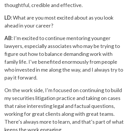
thoughtful, credible and effective.
LD:
What are you most excited about as you look
ahead in your career?
AB:
I’m excited to continue mentoring younger
lawyers, especially associates who may be trying to
figure out how to balance demanding work with
family life. I’ve benefited enormously from people
who invested in me along the way, and I always try to
pay it forward.
On the work side, I’m focused on continuing to build
my securities litigation practice and taking on cases
that raise interesting legal and factual questions,
working for great clients along with great teams.
There’s always more to learn, and that’s part of what
keeps the work engaging.