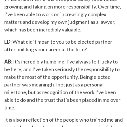
growing and taking on more responsibility. Over time,
I’ve been able to work on increasingly complex
matters and develop my own judgment as a lawyer,
which has been incredibly valuable.
LD:
What did it mean to you to be elected partner
after building your career at the firm?
AB:
It’s incredibly humbling. I’ve always felt lucky to
be here, and I’ve taken seriously the responsibility to
make the most of the opportunity. Being elected
partner was meaningful not just as a personal
milestone, but as recognition of the work I’ve been
able to do and the trust that’s been placed in me over
time.
It is also a reflection of the people who trained me and