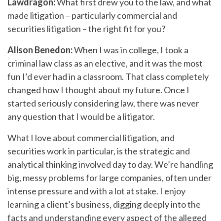
Lawdragon:
What first drew you to the law, and what
made litigation – particularly commercial and
securities litigation – the right fit for you?
Alison Benedon:
When I was in college, I took a
criminal law class as an elective, and it was the most
fun I’d ever had in a classroom. That class completely
changed how I thought about my future. Once I
started seriously considering law, there was never
any question that I would be a litigator.
What I love about commercial litigation, and
securities work in particular, is the strategic and
analytical thinking involved day to day. We’re handling
big, messy problems for large companies, often under
intense pressure and with a lot at stake. I enjoy
learning a client’s business, digging deeply into the
facts and understanding every aspect of the alleged