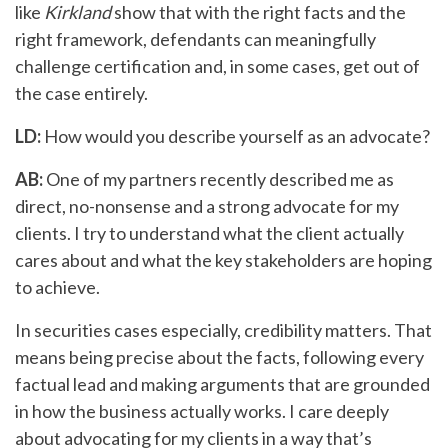
like
Kirkland
show that with the right facts and the
right framework, defendants can meaningfully
challenge certification and, in some cases, get out of
the case entirely.
LD:
How would you describe yourself as an advocate?
AB:
One of my partners recently described me as
direct, no-nonsense and a strong advocate for my
clients. I try to understand what the client actually
cares about and what the key stakeholders are hoping
to achieve.
In securities cases especially, credibility matters. That
means being precise about the facts, following every
factual lead and making arguments that are grounded
in how the business actually works. I care deeply
about advocating for my clients in a way that’s