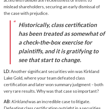
mislead shareholders, securing an early dismissal of
the case with prejudice.
Historically, class certification
has been treated as somewhat of
a check‑the‑box exercise for
plaintiffs, and it is gratifying to
see that start to change.
LD:
Another significant securities win was Kirkland
Lake Gold, where your team defeated class
certification and later won summary judgment – both
very rare results. Why was that case so important?
AB:
Kirkland
was an incredible case to litigate.
Defeating class certification outright in a securities