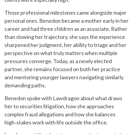
Those professional milestones came alongside major
personal ones. Benedon became a mother early in her
career and had three children as an associate. Rather
than slowing her trajectory, she says the experience
sharpened her judgment, her ability to triage and her
perspective on what truly matters when multiple
pressures converge. Today, as a newly elected
partner, she remains focused on both her practice
and mentoring younger lawyers navigating similarly
demanding paths.
Benedon spoke with Lawdragon about what draws
her to securities litigation, how she approaches
complex fraud allegations and how she balances
high‑stakes work with life outside the office.