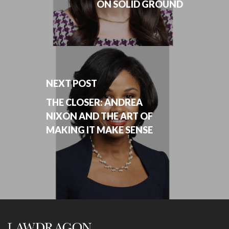
ON SOLID GROUND
NEXT POST
THE CLOSER: ANDREA
NIXON AND THE ART OF
MAKING IT MAKE SENSE