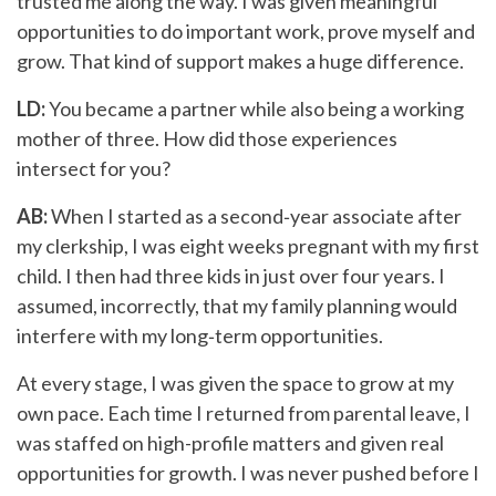
trusted me along the way. I was given meaningful
opportunities to do important work, prove myself and
grow. That kind of support makes a huge difference.
LD:
You became a partner while also being a working
mother of three. How did those experiences
intersect for you?
AB:
When I started as a second‑year associate after
my clerkship, I was eight weeks pregnant with my first
child. I then had three kids in just over four years. I
assumed, incorrectly, that my family planning would
interfere with my long‑term opportunities.
At every stage, I was given the space to grow at my
own pace. Each time I returned from parental leave, I
was staffed on high-profile matters and given real
opportunities for growth. I was never pushed before I