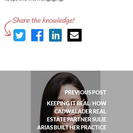
PREVIOUS POST
KEEPING IT REAL: HOW
CADWALADER REAL
ESTATE PARTNER SULIE
ARIAS BUILT HER PRACTICE