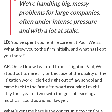
We’re handling big, messy
problems for large companies,
often under intense pressure
and with a lot at stake.
LD:
You’ve spent your entire career at Paul, Weiss.
What drew you to the firm initially, and what has kept
you there?
AB:
Once I knew I wanted to be a litigator, Paul, Weiss
stood out to me early on because of the quality of the
litigation work. I clerked right out of law school and
came back to the firm afterward assuming I might
stay for a year or two, with the goal of learning as
much as I could as a junior lawyer.
What’s kept me here is the opportunity to continue