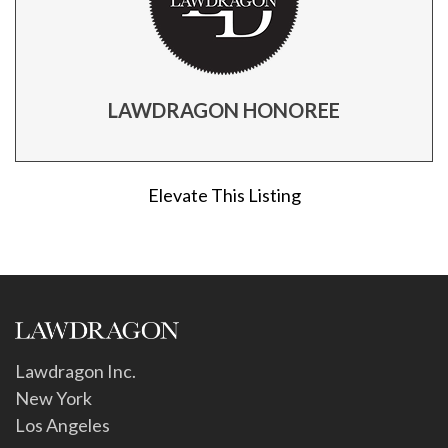
LAWDRAGON HONOREE
Elevate This Listing
Lawdragon Inc.
New York
Los Angeles