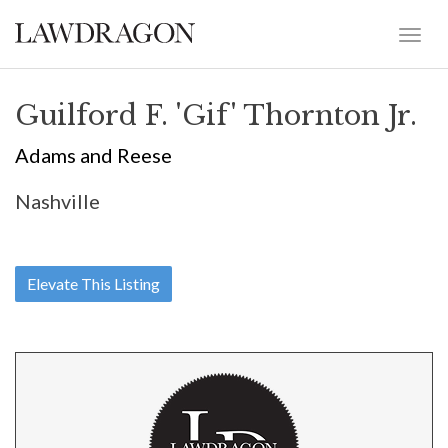
Guilford F. 'Gif' Thornton Jr.
Adams and Reese
Nashville
Elevate This Listing