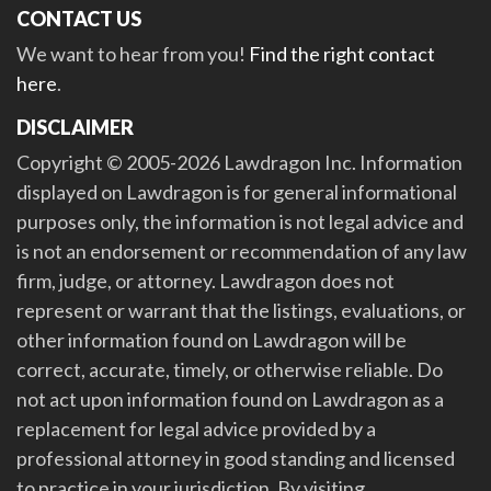
CONTACT US
We want to hear from you!
Find the right contact
here
.
DISCLAIMER
Copyright © 2005-2026 Lawdragon Inc. Information
displayed on Lawdragon is for general informational
purposes only, the information is not legal advice and
is not an endorsement or recommendation of any law
firm, judge, or attorney. Lawdragon does not
represent or warrant that the listings, evaluations, or
other information found on Lawdragon will be
correct, accurate, timely, or otherwise reliable. Do
not act upon information found on Lawdragon as a
replacement for legal advice provided by a
professional attorney in good standing and licensed
to practice in your jurisdiction. By visiting