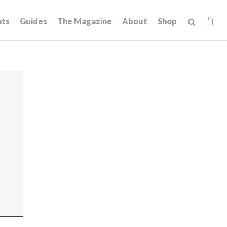
hts
Guides
The Magazine
About
Shop