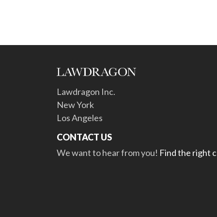
Lawdragon Inc.
New York
Los Angeles
CONTACT US
We want to hear from you!
Find the right 