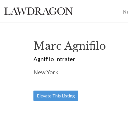
N
Marc Agnifilo
Agnifilo Intrater
New York
Elevate This Listing