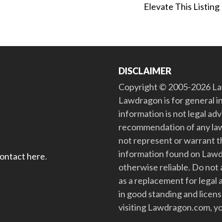
Elevate This Listing
DISCLAIMER
Copyright © 2005-2026 Law
Lawdragon is for general i
information is not legal ad
recommendation of any law
not represent or warrant th
information found on Lawdra
contact here
.
otherwise reliable. Do no
as a replacement for legal 
in good standing and license
visiting Lawdragon.com, yo