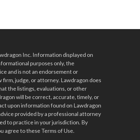
dragon Inc. Information displayed on
nformational purposes only, the
vice and is not an endorsement or
 firm, judge, or attorney. Lawdragon does
at the listings, evaluations, or other
gon will be correct, accurate, timely, or
t act upon information found on Lawdragon
advice provided by a professional attorney
d to practice in your jurisdiction. By
u agree to these Terms of Use.