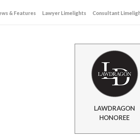
ews & Features
Lawyer Limelights
Consultant Limelig
LAWDRAGON
HONOREE