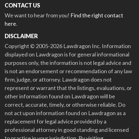
CONTACT US
We want to hear from you!
Find the right contact
here
.
DISCLAIMER
Copyright © 2005-2026 Lawdragon Inc. Information
displayed on Lawdragon is for general informational
purposes only, the information is not legal advice and
is not an endorsement or recommendation of any law
firm, judge, or attorney. Lawdragon does not
represent or warrant that the listings, evaluations, or
other information found on Lawdragon will be
correct, accurate, timely, or otherwise reliable. Do
not act upon information found on Lawdragon as a
replacement for legal advice provided by a
professional attorney in good standing and licensed
to practice in your jurisdiction. By visiting