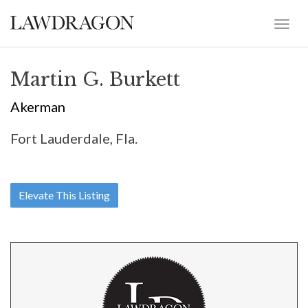
Martin G. Burkett
Akerman
Fort Lauderdale, Fla.
Elevate This Listing