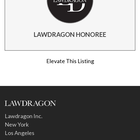
LAWDRAGON HONOREE
Elevate This Listing
Lawdragon Inc.
New York
Los Angeles