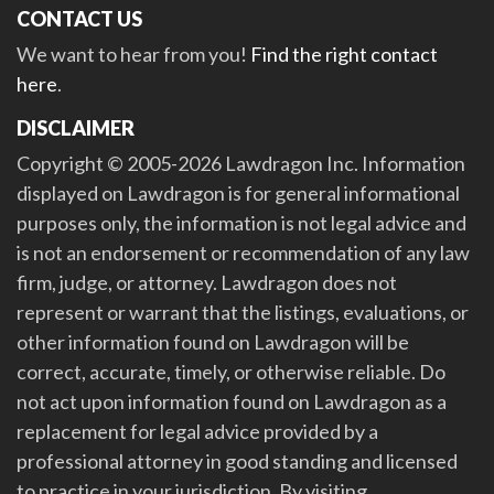
CONTACT US
We want to hear from you!
Find the right contact
here
.
DISCLAIMER
Copyright © 2005-2026 Lawdragon Inc. Information
displayed on Lawdragon is for general informational
purposes only, the information is not legal advice and
is not an endorsement or recommendation of any law
firm, judge, or attorney. Lawdragon does not
represent or warrant that the listings, evaluations, or
other information found on Lawdragon will be
correct, accurate, timely, or otherwise reliable. Do
not act upon information found on Lawdragon as a
replacement for legal advice provided by a
professional attorney in good standing and licensed
to practice in your jurisdiction. By visiting