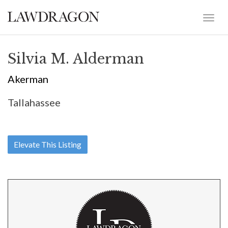
Silvia M. Alderman
Akerman
Tallahassee
Elevate This Listing