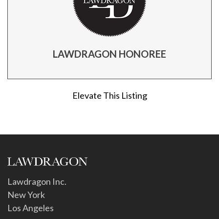
LAWDRAGON HONOREE
Elevate This Listing
Lawdragon Inc.
New York
Los Angeles