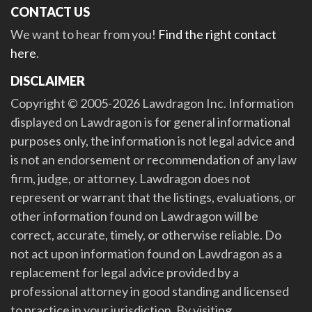
CONTACT US
We want to hear from you!
Find the right contact
here
.
DISCLAIMER
Copyright © 2005-2026 Lawdragon Inc. Information
displayed on Lawdragon is for general informational
purposes only, the information is not legal advice and
is not an endorsement or recommendation of any law
firm, judge, or attorney. Lawdragon does not
represent or warrant that the listings, evaluations, or
other information found on Lawdragon will be
correct, accurate, timely, or otherwise reliable. Do
not act upon information found on Lawdragon as a
replacement for legal advice provided by a
professional attorney in good standing and licensed
to practice in your jurisdiction. By visiting