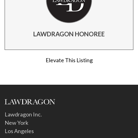
LAWDRAGON HONOREE
Elevate This Listing
Lawdragon Inc.
New York
Los Angeles