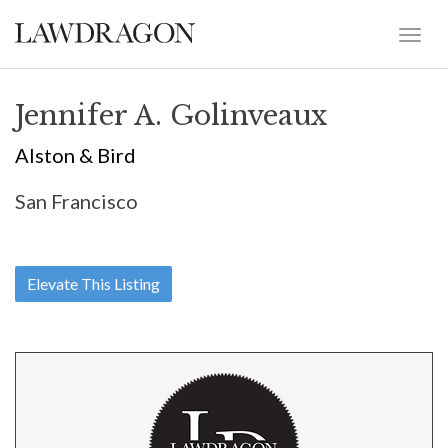
Jennifer A. Golinveaux
Alston & Bird
San Francisco
Elevate This Listing