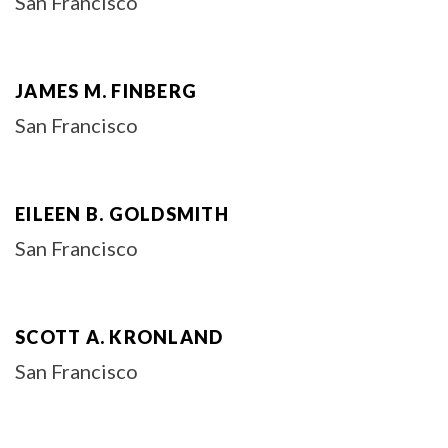
San Francisco
JAMES M. FINBERG
San Francisco
EILEEN B. GOLDSMITH
San Francisco
SCOTT A. KRONLAND
San Francisco