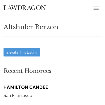
Altshuler Berzon
Elevate This Listing
Recent Honorees
HAMILTON CANDEE
San Francisco