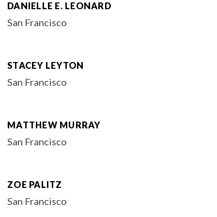
DANIELLE E. LEONARD
San Francisco
STACEY LEYTON
San Francisco
MATTHEW MURRAY
San Francisco
ZOE PALITZ
San Francisco