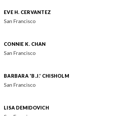
EVE H. CERVANTEZ
San Francisco
CONNIE K. CHAN
San Francisco
BARBARA 'B.J.' CHISHOLM
San Francisco
LISA DEMIDOVICH