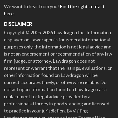
We want to hear from you!
Find the right contact
here
.
DISCLAIMER
Copyright © 2005-2026 Lawdragon Inc. Information
displayed on Lawdragon is for general informational
purposes only, the information is not legal advice and
is not an endorsement or recommendation of any law
firm, judge, or attorney. Lawdragon does not
represent or warrant that the listings, evaluations, or
other information found on Lawdragon will be
correct, accurate, timely, or otherwise reliable. Do
not act upon information found on Lawdragon as a
replacement for legal advice provided by a
professional attorney in good standing and licensed
to practice in your jurisdiction. By visiting
Lawdragon.com, you agree to these Terms of Use.