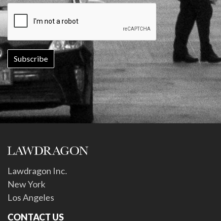
Lawdragon Inc.
New York
Los Angeles
CONTACT US