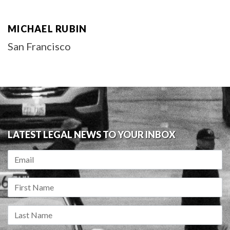
MICHAEL RUBIN
San Francisco
LATEST LEGAL NEWS TO YOUR INBOX