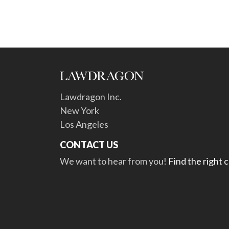
Lawdragon Inc.
New York
Los Angeles
CONTACT US
We want to hear from you!
Find the right 