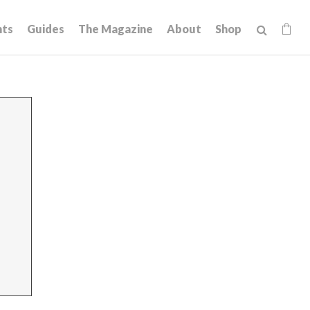
hts
Guides
The Magazine
About
Shop