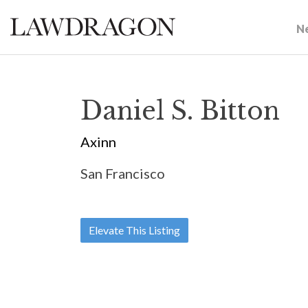
N
Daniel S. Bitton
Axinn
San Francisco
Elevate This Listing