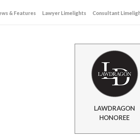
ews & Features
Lawyer Limelights
Consultant Limelig
LAWDRAGON
HONOREE