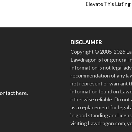
Elevate This Listing
DISCLAIMER
Copyright © 2005-2026 Law
Lawdragon is for general i
information is not legal ad
recommendation of any law
not represent or warrant th
information found on Lawdra
contact here
.
otherwise reliable. Do no
as a replacement for legal 
in good standing and license
visiting Lawdragon.com, yo