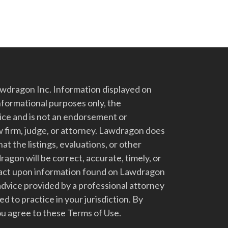
dragon Inc. Information displayed on
nformational purposes only, the
vice and is not an endorsement or
 firm, judge, or attorney. Lawdragon does
at the listings, evaluations, or other
gon will be correct, accurate, timely, or
t act upon information found on Lawdragon
advice provided by a professional attorney
d to practice in your jurisdiction. By
u agree to these Terms of Use.