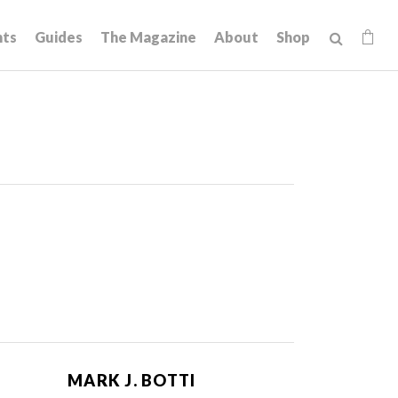
hts
Guides
The Magazine
About
Shop
MARK J. BOTTI