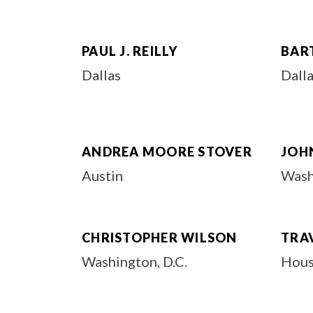
PAUL J. REILLY
BAR
Dallas
Dall
ANDREA MOORE STOVER
JOH
Austin
Wash
CHRISTOPHER WILSON
TRA
Washington, D.C.
Hous