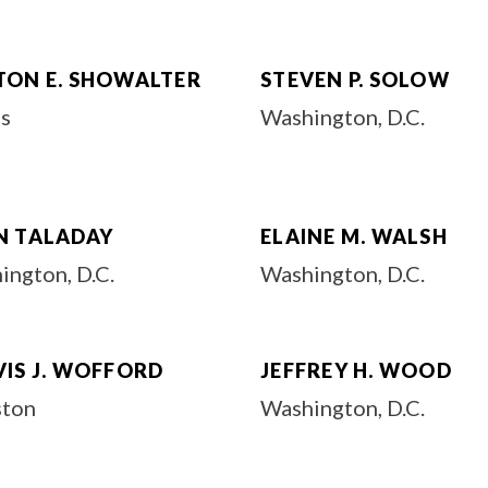
TON E. SHOWALTER
STEVEN P. SOLOW
as
Washington, D.C.
N TALADAY
ELAINE M. WALSH
ington, D.C.
Washington, D.C.
VIS J. WOFFORD
JEFFREY H. WOOD
ton
Washington, D.C.