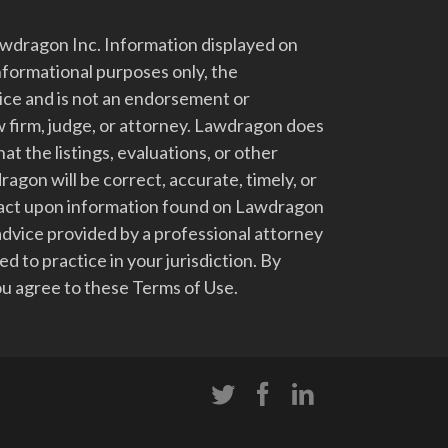
dragon Inc. Information displayed on
nformational purposes only, the
vice and is not an endorsement or
 firm, judge, or attorney. Lawdragon does
at the listings, evaluations, or other
gon will be correct, accurate, timely, or
t act upon information found on Lawdragon
advice provided by a professional attorney
d to practice in your jurisdiction. By
u agree to these Terms of Use.