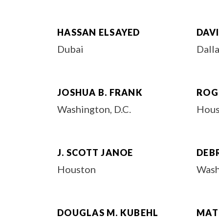
HASSAN ELSAYED
DAV
Dubai
Dall
JOSHUA B. FRANK
ROG
Washington, D.C.
Hous
J. SCOTT JANOE
DEBR
Houston
Wash
DOUGLAS M. KUBEHL
MAT