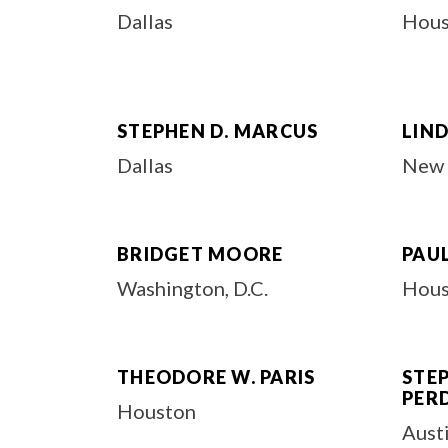
Dallas
Hous
STEPHEN D. MARCUS
LIND
Dallas
New 
BRIDGET MOORE
PAUL
Washington, D.C.
Hous
THEODORE W. PARIS
STE
PER
Houston
Aust