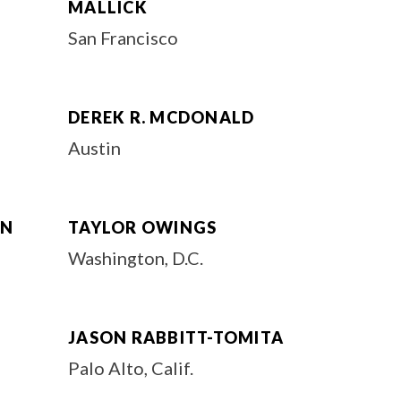
MALLICK
San Francisco
DEREK R. MCDONALD
Austin
EN
TAYLOR OWINGS
Washington, D.C.
JASON RABBITT-TOMITA
Palo Alto, Calif.