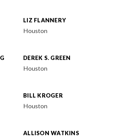
LIZ FLANNERY
Houston
RG
DEREK S. GREEN
Houston
BILL KROGER
Houston
ALLISON WATKINS