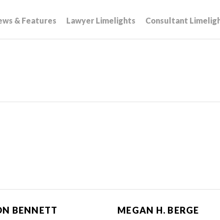
ews & Features
Lawyer Limelights
Consultant Limelig
ON BENNETT
MEGAN H. BERGE