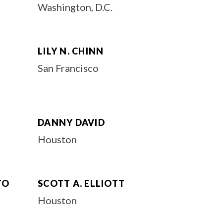
Washington, D.C.
LILY N. CHINN
San Francisco
DANNY DAVID
Houston
TO
SCOTT A. ELLIOTT
Houston