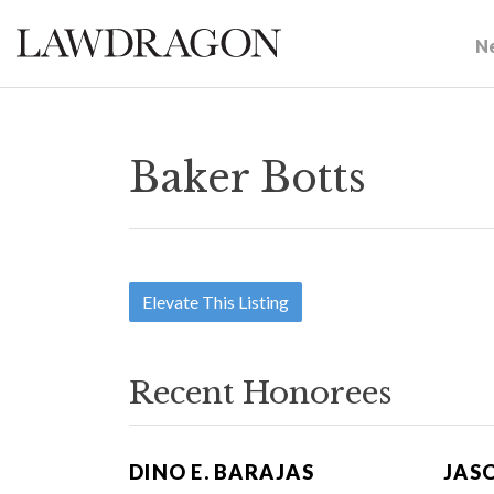
N
Baker Botts
Elevate This Listing
Recent Honorees
DINO E. BARAJAS
JAS