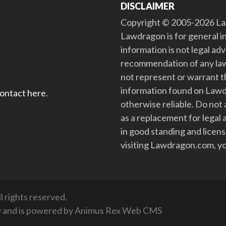
DISCLAIMER
Copyright © 2005-2026 Law
Lawdragon is for general i
information is not legal ad
recommendation of any law
not represent or warrant th
information found on Lawdra
contact here
.
otherwise reliable. Do no
as a replacement for legal 
in good standing and license
visiting Lawdragon.com, yo
 rights reserved.
y
and is powered by
Animus Rex Web CMS