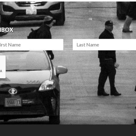
INBOX