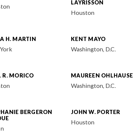
LAYRISSON
ton
Houston
A H. MARTIN
KENT MAYO
York
Washington, D.C.
 R. MORICO
MAUREEN OHLHAUS
ton
Washington, D.C.
PHANIE BERGERON
JOHN W. PORTER
DUE
Houston
in