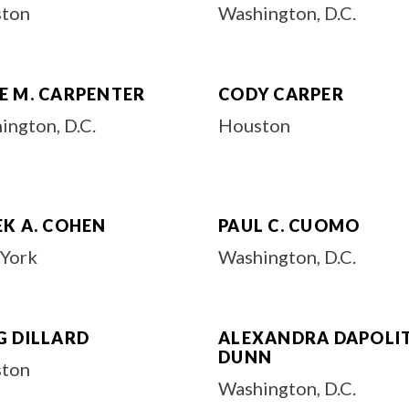
ton
Washington, D.C.
E M. CARPENTER
CODY CARPER
ington, D.C.
Houston
EK A. COHEN
PAUL C. CUOMO
York
Washington, D.C.
G DILLARD
ALEXANDRA DAPOLI
DUNN
ton
Washington, D.C.