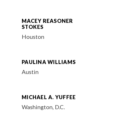
MACEY REASONER
STOKES
Houston
PAULINA WILLIAMS
Austin
MICHAEL A. YUFFEE
Washington, D.C.