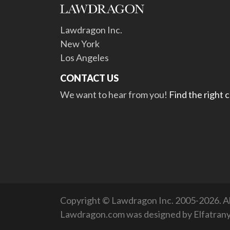
Lawdragon Inc.
New York
Los Angeles
CONTACT US
We want to hear from you!
Find the right 
Copyright © Lawdragon Inc. 2005-2026. All
Lawdragon.com was designed by
Elfatran