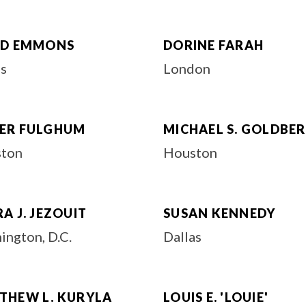
ID EMMONS
DORINE FARAH
as
London
ER FULGHUM
MICHAEL S. GOLDBE
ton
Houston
A J. JEZOUIT
SUSAN KENNEDY
ington, D.C.
Dallas
THEW L. KURYLA
LOUIS E. 'LOUIE'