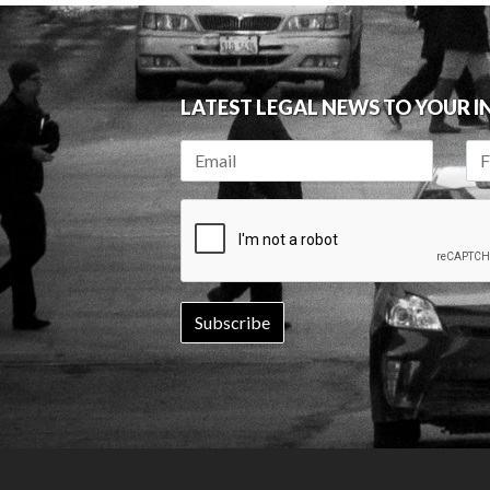
LATEST LEGAL NEWS TO YOUR 