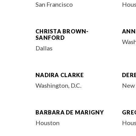
San Francisco
Hous
CHRISTA BROWN-
ANN
SANFORD
Wash
Dallas
NADIRA CLARKE
DER
Washington, D.C.
New 
BARBARA DE MARIGNY
GRE
Houston
Hous