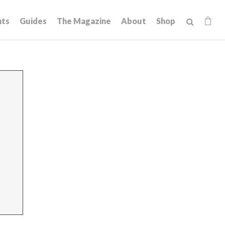
hts
Guides
The Magazine
About
Shop