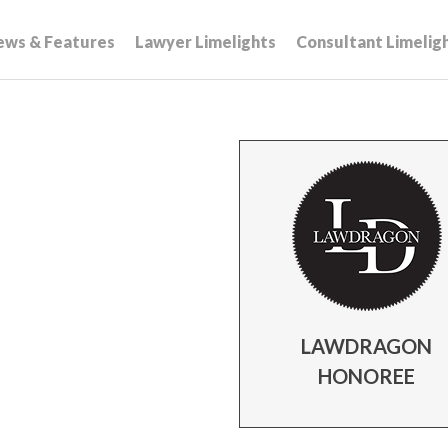
ews & Features
Lawyer Limelights
Consultant Limelig
LAWDRAGON
HONOREE