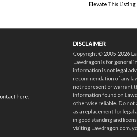
Elevate This Listing
DISCLAIMER
Copyright © 2005-2026 Law
Lawdragon is for general i
information is not legal ad
recommendation of any law
not represent or warrant th
information found on Lawdra
contact here
.
otherwise reliable. Do no
as a replacement for legal 
in good standing and license
visiting Lawdragon.com, yo