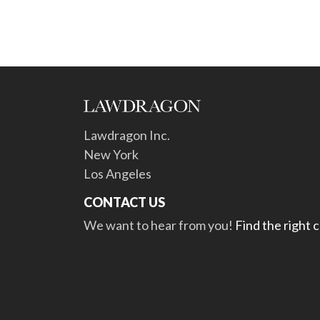
Lawdragon Inc.
New York
Los Angeles
CONTACT US
We want to hear from you!
Find the right 