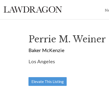
N
Perrie M. Weiner
Baker McKenzie
Los Angeles
Elevate This Listing