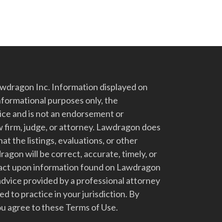
dragon Inc. Information displayed on
nformational purposes only, the
vice and is not an endorsement or
 firm, judge, or attorney. Lawdragon does
at the listings, evaluations, or other
gon will be correct, accurate, timely, or
t act upon information found on Lawdragon
advice provided by a professional attorney
d to practice in your jurisdiction. By
u agree to these Terms of Use.