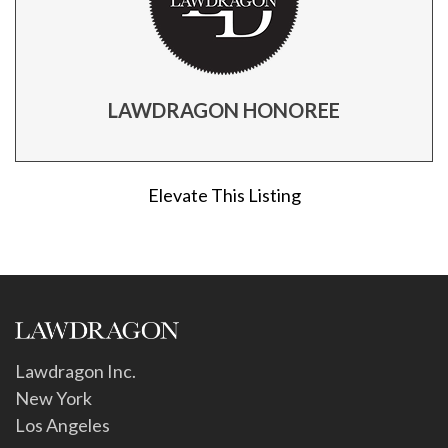
LAWDRAGON HONOREE
Elevate This Listing
Lawdragon Inc.
New York
Los Angeles