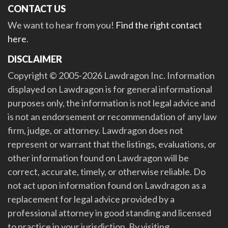
CONTACT US
We want to hear from you!
Find the right contact
here
.
DISCLAIMER
Copyright © 2005-2026 Lawdragon Inc. Information
displayed on Lawdragon is for general informational
purposes only, the information is not legal advice and
is not an endorsement or recommendation of any law
firm, judge, or attorney. Lawdragon does not
represent or warrant that the listings, evaluations, or
other information found on Lawdragon will be
correct, accurate, timely, or otherwise reliable. Do
not act upon information found on Lawdragon as a
replacement for legal advice provided by a
professional attorney in good standing and licensed
to practice in your jurisdiction. By visiting