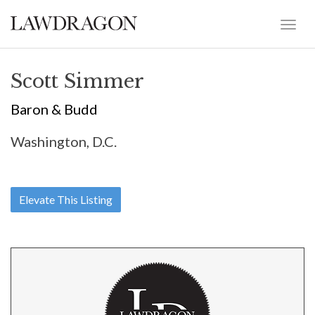
Scott Simmer
Baron & Budd
Washington, D.C.
Elevate This Listing