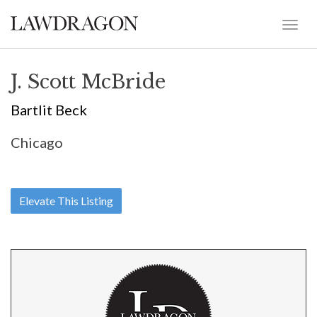
J. Scott McBride
Bartlit Beck
Chicago
Elevate This Listing