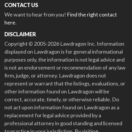
CONTACT US
We want to hear from you!
Find the right contact
here
.
DISCLAIMER
Copyright © 2005-2026 Lawdragon Inc. Information
displayed on Lawdragon is for general informational
purposes only, the information is not legal advice and
is not an endorsement or recommendation of any law
firm, judge, or attorney. Lawdragon does not
represent or warrant that the listings, evaluations, or
other information found on Lawdragon will be
correct, accurate, timely, or otherwise reliable. Do
not act upon information found on Lawdragon as a
replacement for legal advice provided by a
professional attorney in good standing and licensed
to practice in your jurisdiction. By visiting