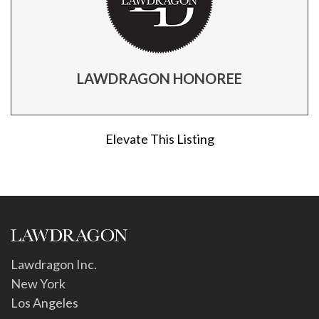
LAWDRAGON HONOREE
Elevate This Listing
Lawdragon Inc.
New York
Los Angeles