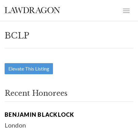
BCLP
Elevate This Listing
Recent Honorees
BENJAMIN BLACKLOCK
London