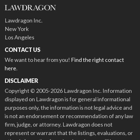
Lawdragon Inc.
New York
Los Angeles
CONTACT US
We want to hear from you!
Find the right contact
here
.
DISCLAIMER
Copyright © 2005-2026 Lawdragon Inc. Information
displayed on Lawdragon is for general informational
purposes only, the information is not legal advice and
is not an endorsement or recommendation of any law
firm, judge, or attorney. Lawdragon does not
represent or warrant that the listings, evaluations, or