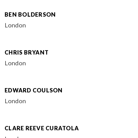
BEN BOLDERSON
London
CHRIS BRYANT
London
EDWARD COULSON
London
CLARE REEVE CURATOLA