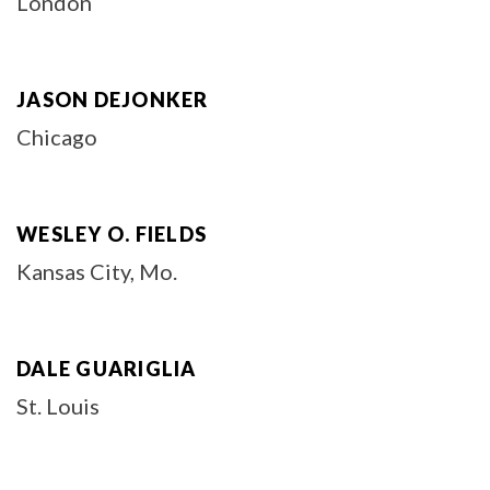
London
JASON DEJONKER
Chicago
WESLEY O. FIELDS
Kansas City, Mo.
DALE GUARIGLIA
St. Louis