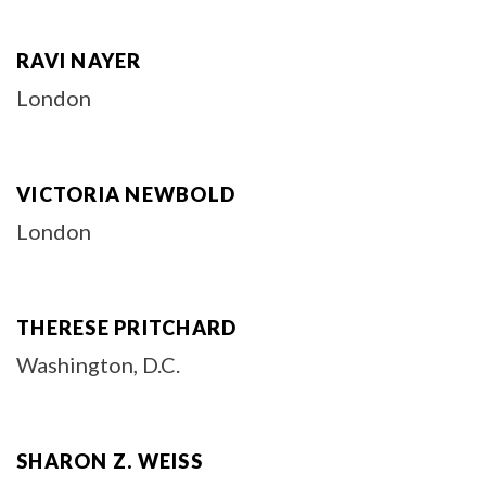
RAVI NAYER
London
VICTORIA NEWBOLD
London
THERESE PRITCHARD
Washington, D.C.
SHARON Z. WEISS