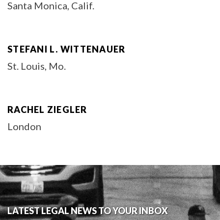
Santa Monica, Calif.
STEFANI L. WITTENAUER
St. Louis, Mo.
RACHEL ZIEGLER
London
LATEST LEGAL NEWS TO YOUR INBOX