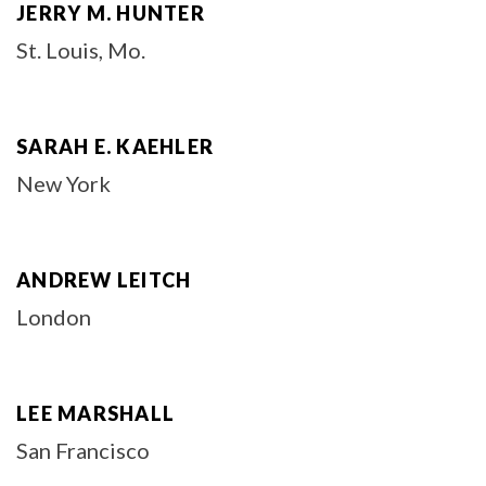
JERRY M. HUNTER
St. Louis, Mo.
SARAH E. KAEHLER
New York
ANDREW LEITCH
London
LEE MARSHALL
San Francisco