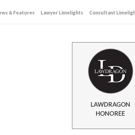
ews & Features
Lawyer Limelights
Consultant Limelig
LAWDRAGON
HONOREE