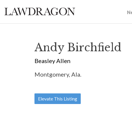
N
Andy Birchfield
Beasley Allen
Montgomery, Ala.
Elevate This Listing