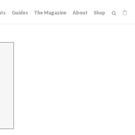
hts
Guides
The Magazine
About
Shop