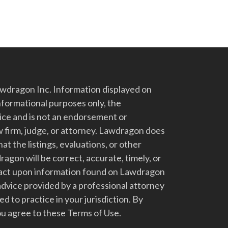
dragon Inc. Information displayed on
nformational purposes only, the
vice and is not an endorsement or
 firm, judge, or attorney. Lawdragon does
at the listings, evaluations, or other
gon will be correct, accurate, timely, or
t act upon information found on Lawdragon
advice provided by a professional attorney
d to practice in your jurisdiction. By
u agree to these Terms of Use.