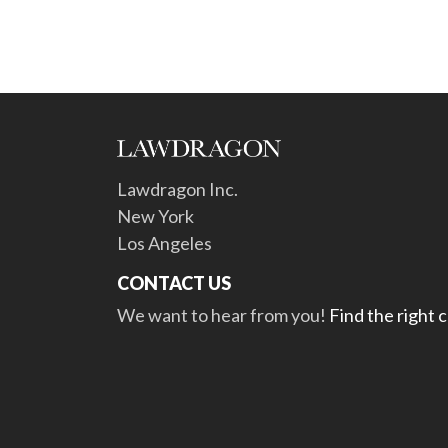
Lawdragon Inc.
New York
Los Angeles
CONTACT US
We want to hear from you!
Find the right 