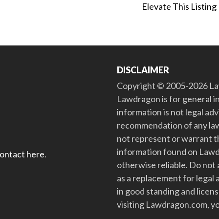
Elevate This Listing
DISCLAIMER
Copyright © 2005-2026 Law
Lawdragon is for general i
information is not legal ad
recommendation of any law
not represent or warrant th
information found on Lawdra
contact here
.
otherwise reliable. Do no
as a replacement for legal 
in good standing and license
visiting Lawdragon.com, yo