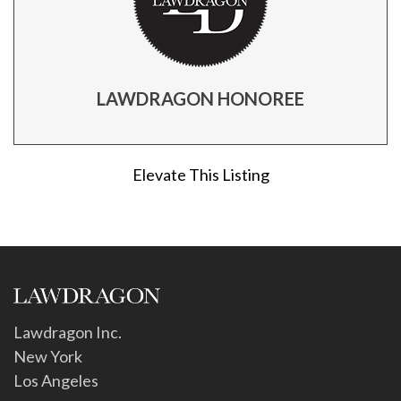
LAWDRAGON HONOREE
Elevate This Listing
Lawdragon Inc.
New York
Los Angeles