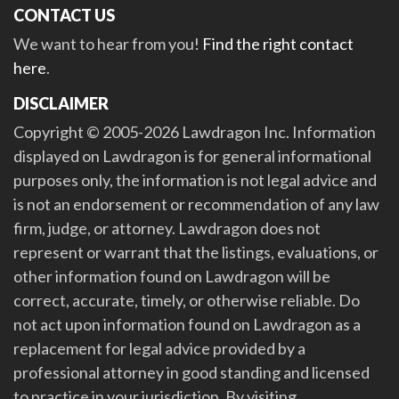
CONTACT US
We want to hear from you!
Find the right contact
here
.
DISCLAIMER
Copyright © 2005-2026 Lawdragon Inc. Information
displayed on Lawdragon is for general informational
purposes only, the information is not legal advice and
is not an endorsement or recommendation of any law
firm, judge, or attorney. Lawdragon does not
represent or warrant that the listings, evaluations, or
other information found on Lawdragon will be
correct, accurate, timely, or otherwise reliable. Do
not act upon information found on Lawdragon as a
replacement for legal advice provided by a
professional attorney in good standing and licensed
to practice in your jurisdiction. By visiting