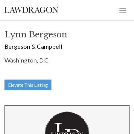
Lynn Bergeson
Bergeson & Campbell
Washington, D.C.
Elevate This Listing