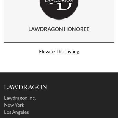
LAWDRAGON HONOREE
Elevate This Listing
Lawdragon Inc.
New York
Los Angeles