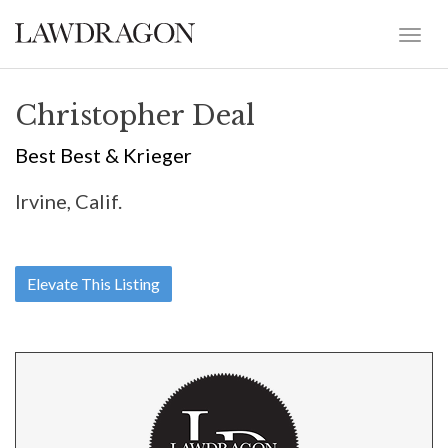
Christopher Deal
Best Best & Krieger
Irvine, Calif.
Elevate This Listing