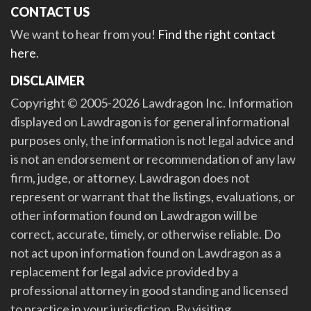
CONTACT US
We want to hear from you!
Find the right contact
here
.
DISCLAIMER
Copyright © 2005-2026 Lawdragon Inc. Information
displayed on Lawdragon is for general informational
purposes only, the information is not legal advice and
is not an endorsement or recommendation of any law
firm, judge, or attorney. Lawdragon does not
represent or warrant that the listings, evaluations, or
other information found on Lawdragon will be
correct, accurate, timely, or otherwise reliable. Do
not act upon information found on Lawdragon as a
replacement for legal advice provided by a
professional attorney in good standing and licensed
to practice in your jurisdiction. By visiting