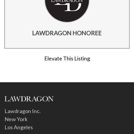
LAWDRAGON HONOREE
Elevate This Listing
Lawdragon Inc.
New York
Los Angeles