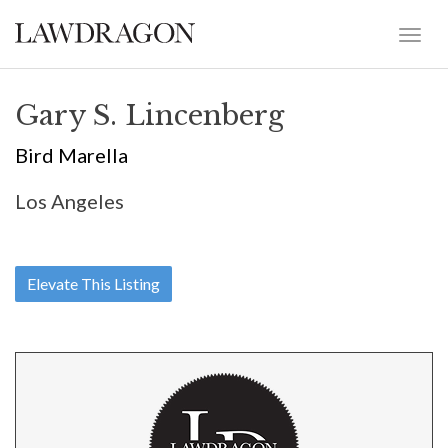
Gary S. Lincenberg
Bird Marella
Los Angeles
Elevate This Listing