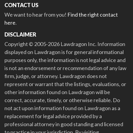
CONTACT US
We want to hear from you!
Find the right contact
here
.
DISCLAIMER
Copyright © 2005-2026 Lawdragon Inc. Information
displayed on Lawdragon is for general informational
purposes only, the information is not legal advice and
is not an endorsement or recommendation of any law
firm, judge, or attorney. Lawdragon does not
represent or warrant that the listings, evaluations, or
other information found on Lawdragon will be
correct, accurate, timely, or otherwise reliable. Do
not act upon information found on Lawdragon as a
replacement for legal advice provided by a
professional attorney in good standing and licensed
to practice in your jurisdiction. By visiting