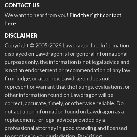
CONTACT US
We want to hear from you!
Find the right contact
here
.
DISCLAIMER
Copyright © 2005-2026 Lawdragon Inc. Information
displayed on Lawdragon is for general informational
purposes only, the information is not legal advice and
is not an endorsement or recommendation of any law
firm, judge, or attorney. Lawdragon does not
represent or warrant that the listings, evaluations, or
other information found on Lawdragon will be
correct, accurate, timely, or otherwise reliable. Do
not act upon information found on Lawdragon as a
replacement for legal advice provided by a
professional attorney in good standing and licensed
to practice in your jurisdiction. By visiting