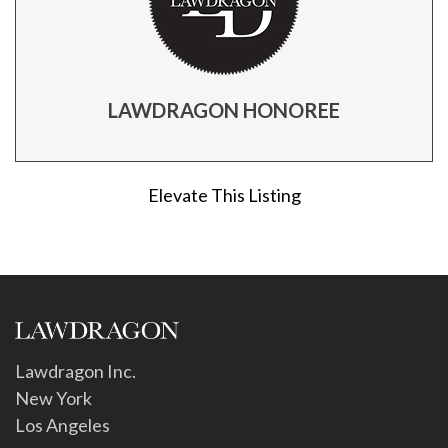
LAWDRAGON HONOREE
Elevate This Listing
Lawdragon Inc.
New York
Los Angeles