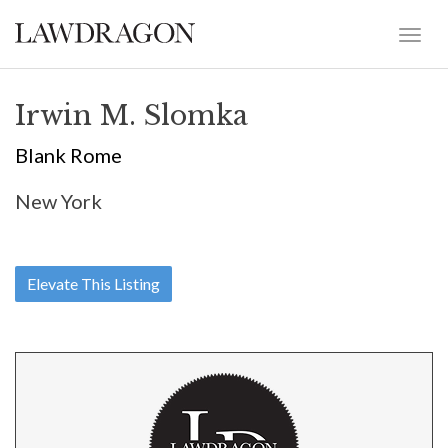
Irwin M. Slomka
Blank Rome
New York
Elevate This Listing